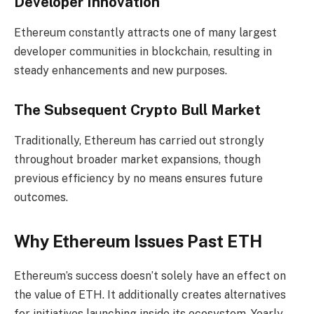
Developer Innovation
Ethereum constantly attracts one of many largest
developer communities in blockchain, resulting in
steady enhancements and new purposes.
The Subsequent Crypto Bull Market
Traditionally, Ethereum has carried out strongly
throughout broader market expansions, though
previous efficiency by no means ensures future
outcomes.
Why Ethereum Issues Past ETH
Ethereum’s success doesn’t solely have an effect on
the value of ETH. It additionally creates alternatives
for initiatives launching inside its ecosystem. Yearly,