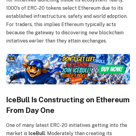
1000’s of ERC-20 tokens select Ethereum due to its
established infrastructure, safety and world adoption.
For traders, this implies Ethereum typically acts
because the gateway to discovering new blockchain
initiatives earlier than they attain exchanges.
IceBull Is Constructing on Ethereum
From Day One
One of many latest ERC-20 initiatives getting into the
market is
IceBull
. Moderately than creating its