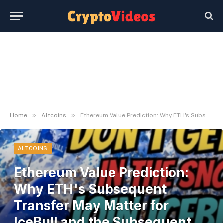
»
»
Home
Altcoins
Ethereum Value Prediction: Why ETH's Subsequent Transfer May Matter for IceBull and the Subsequent Wave of ERC-20 Initiatives
ALTCOINS
Ethereum Value Prediction:
Why ETH's Subsequent
Transfer May Matter for
IceBull and the Subsequent