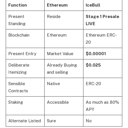
Function
Ethereum
IceBull
Present
Reside
Stage 1 Presale
Standing
LIVE
Blockchain
Ethereum
Ethereum ERC-
20
Present Entry
Market Value
$0.00001
Deliberate
Already Buying
$0.025
Itemizing
and selling
Sensible
Native
ERC-20
Contracts
Staking
Accessible
As much as 80%
APY
Alternate Listed
Sure
No