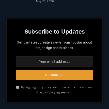
May 31, 2026
Subscribe to Updates
Get the latest creative news from FooBar about
art, design and business.
By signing up, you agree to the our terms and our
Privacy Policy
agreement.