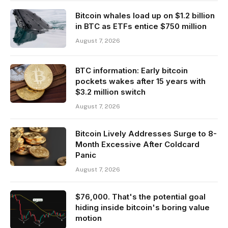
Bitcoin whales load up on $1.2 billion
in BTC as ETFs entice $750 million
August 7, 2026
BTC information: Early bitcoin
pockets wakes after 15 years with
$3.2 million switch
August 7, 2026
Bitcoin Lively Addresses Surge to 8-
Month Excessive After Coldcard
Panic
August 7, 2026
$76,000. That's the potential goal
hiding inside bitcoin's boring value
motion