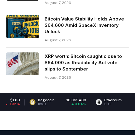
August 7, 2026
Bitcoin Value Stability Holds Above
$64,600 Amid SpaceX Inventory
Unlock
August 7, 2026
XRP worth: Bitcoin caught close to
$64,000 as Readability Act vote
slips to September
August 7, 2026
Dogecoin
$0.069430
Ethereum
$1,910.62
0.04%
0.1%
DOGE
ETH