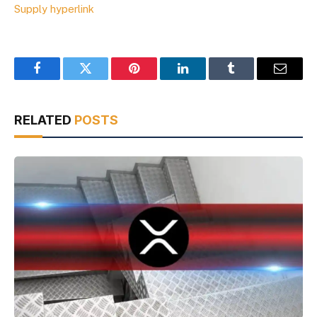
Supply hyperlink
Facebook
Twitter
Pinterest
LinkedIn
Tumblr
Email
RELATED
POSTS