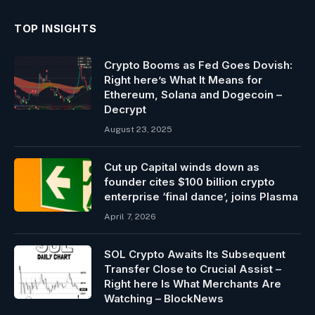
TOP INSIGHTS
Crypto Booms as Fed Goes Dovish:
Right here’s What It Means for
Ethereum, Solana and Dogecoin –
Decrypt
August 23, 2025
Cut up Capital winds down as
founder cites $100 billion crypto
enterprise ‘final dance’, joins Plasma
April 7, 2026
SOL Crypto Awaits Its Subsequent
Transfer Close to Crucial Assist –
Right here Is What Merchants Are
Watching – BlockNews