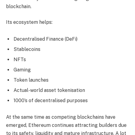
blockchain.
Its ecosystem helps:
Decentralised Finance (DeFi)
Stablecoins
NFTs
Gaming
Token launches
Actual-world asset tokenisation
1000’s of decentralised purposes
At the same time as competing blockchains have
emerged, Ethereum continues attracting builders due
to its safety, liquidity and mature infrastructure. A lot