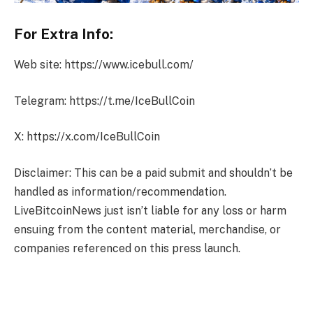
For Extra Info:
Web site: https://www.icebull.com/
Telegram: https://t.me/IceBullCoin
X: https://x.com/IceBullCoin
Disclaimer: This can be a paid submit and shouldn’t be
handled as information/recommendation.
LiveBitcoinNews just isn’t liable for any loss or harm
ensuing from the content material, merchandise, or
companies referenced on this press launch.