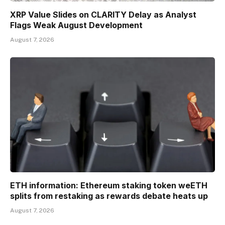
XRP Value Slides on CLARITY Delay as Analyst
Flags Weak August Development
August 7, 2026
ETH information: Ethereum staking token weETH
splits from restaking as rewards debate heats up
August 7, 2026