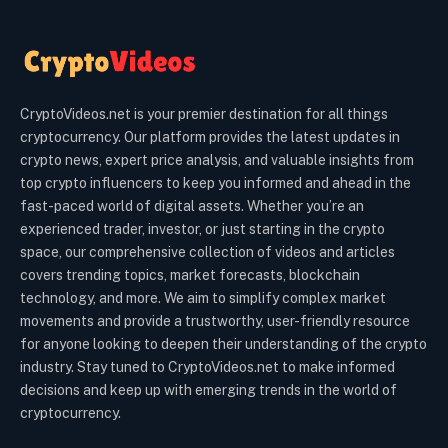
CryptoVideos.net is your premier destination for all things
cryptocurrency. Our platform provides the latest updates in
crypto news, expert price analysis, and valuable insights from
top crypto influencers to keep you informed and ahead in the
fast-paced world of digital assets. Whether you’re an
experienced trader, investor, or just starting in the crypto
space, our comprehensive collection of videos and articles
covers trending topics, market forecasts, blockchain
technology, and more. We aim to simplify complex market
movements and provide a trustworthy, user-friendly resource
for anyone looking to deepen their understanding of the crypto
industry. Stay tuned to CryptoVideos.net to make informed
decisions and keep up with emerging trends in the world of
cryptocurrency.