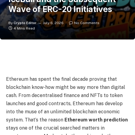
Wave of ERC-20 Initiatives
By
Crypto Editor
July 6, 2026
No Comments
4 Mins Read
Ethereum has spent the final decade proving that
blockchain know-how might be way more than digital
cash. From decentralised finance and NFTs to token
launches and good contracts, Ethereum has develop
into the muse of an unlimited blockchain economic
system. That’s the reason
Ethereum worth prediction
stays one of the crucial searched matters in