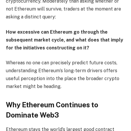
cryptocurrency. Moderately than asking whether or
not Ethereum will survive, traders at the moment are
asking a distinct query:
How excessive can Ethereum go through the
subsequent market cycle, and what does that imply
for the initiatives constructing on it?
Whereas no one can precisely predict future costs,
understanding Ethereum’s long-term drivers offers
useful perception into the place the broader crypto
market might be heading.
Why Ethereum Continues to
Dominate Web3
Ethereum stays the world’s largest good contract