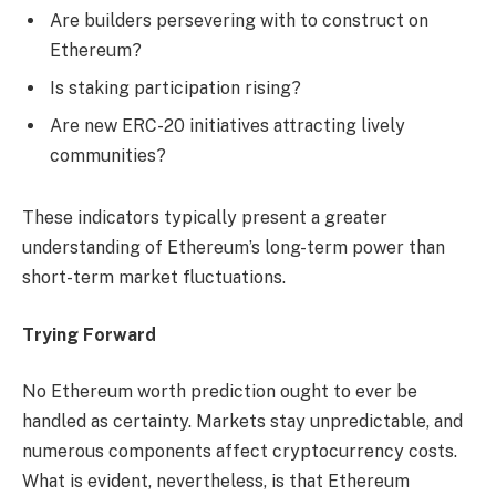
Are builders persevering with to construct on
Ethereum?
Is staking participation rising?
Are new ERC-20 initiatives attracting lively
communities?
These indicators typically present a greater
understanding of Ethereum’s long-term power than
short-term market fluctuations.
Trying Forward
No Ethereum worth prediction ought to ever be
handled as certainty. Markets stay unpredictable, and
numerous components affect cryptocurrency costs.
What is evident, nevertheless, is that Ethereum