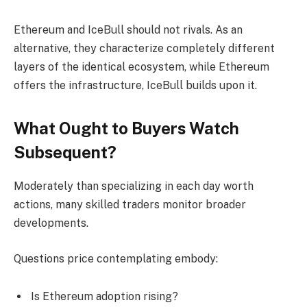
Ethereum and IceBull should not rivals. As an
alternative, they characterize completely different
layers of the identical ecosystem, while Ethereum
offers the infrastructure, IceBull builds upon it.
What Ought to Buyers Watch
Subsequent?
Moderately than specializing in each day worth
actions, many skilled traders monitor broader
developments.
Questions price contemplating embody:
Is Ethereum adoption rising?