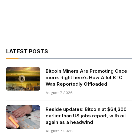
LATEST POSTS
Bitcoin Miners Are Promoting Once
more: Right here’s How A lot BTC
Was Reportedly Offloaded
August 7, 2026
Reside updates: Bitcoin at $64,300
earlier than US jobs report, with oil
again as a headwind
August 7, 2026