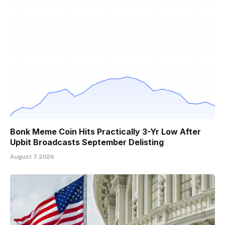
Bonk Meme Coin Hits Practically 3-Yr Low After
Upbit Broadcasts September Delisting
August 7, 2026