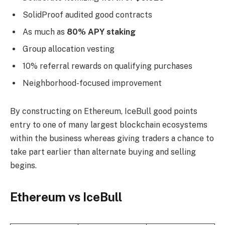
SolidProof audited good contracts
As much as
80% APY staking
Group allocation vesting
10% referral rewards on qualifying purchases
Neighborhood-focused improvement
By constructing on Ethereum, IceBull good points
entry to one of many largest blockchain ecosystems
within the business whereas giving traders a chance to
take part earlier than alternate buying and selling
begins.
Ethereum vs IceBull