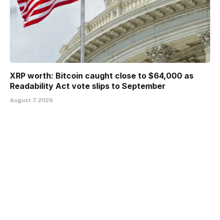
XRP worth: Bitcoin caught close to $64,000 as
Readability Act vote slips to September
August 7, 2026