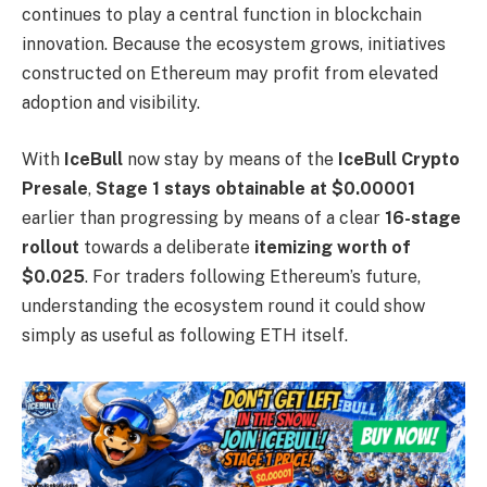
continues to play a central function in blockchain
innovation. Because the ecosystem grows, initiatives
constructed on Ethereum may profit from elevated
adoption and visibility.
With
IceBull
now stay by means of the
IceBull Crypto
Presale
,
Stage 1 stays obtainable at $0.00001
earlier than progressing by means of a clear
16-stage
rollout
towards a deliberate
itemizing worth of
$0.025
. For traders following Ethereum’s future,
understanding the ecosystem round it could show
simply as useful as following ETH itself.