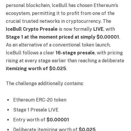
personal blockchain, IceBull has chosen Ethereum’s
ecosystem, permitting it to profit from one of the
crucial trusted networks in cryptocurrency. The
IceBull Crypto Presale
is now formally
LIVE
, with
Stage 1 at the moment priced at simply $0.00001
.
As an alternative of a conventional token launch,
IceBull follows a clear
16-stage presale
, with pricing
rising at every stage earlier than reaching a deliberate
itemizing worth of $0.025
.
The challenge additionally contains:
Ethereum ERC-20 token
Stage 1 Presale LIVE
Entry worth of
$0.00001
Deliberate itemizing worth of
$0.025