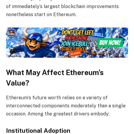
of immediately’s largest blockchain improvements
nonetheless start on Ethereum.
What May Affect Ethereum’s
Value?
Ethereum’s future worth relies on a variety of
interconnected components moderately than a single
occasion. Among the greatest drivers embody:
Institutional Adoption