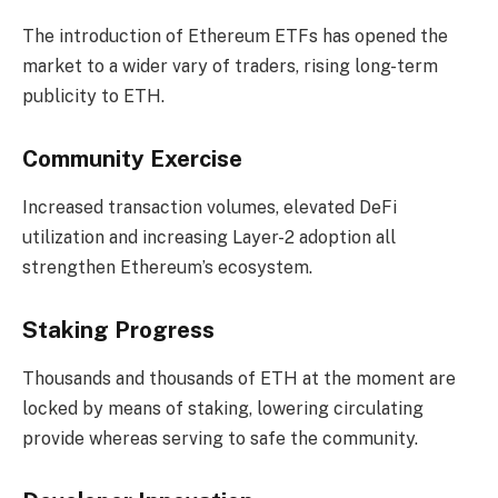
The introduction of Ethereum ETFs has opened the
market to a wider vary of traders, rising long-term
publicity to ETH.
Community Exercise
Increased transaction volumes, elevated DeFi
utilization and increasing Layer-2 adoption all
strengthen Ethereum’s ecosystem.
Staking Progress
Thousands and thousands of ETH at the moment are
locked by means of staking, lowering circulating
provide whereas serving to safe the community.