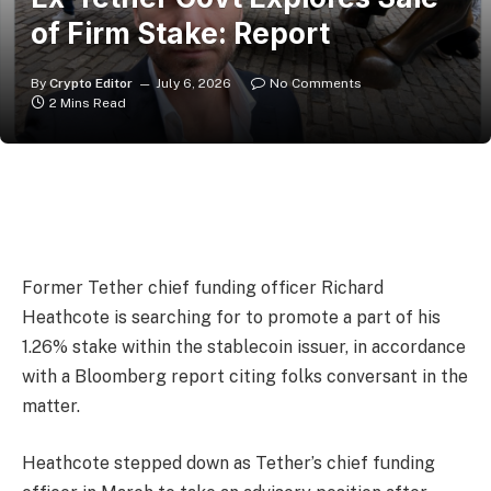
of Firm Stake: Report
By
Crypto Editor
July 6, 2026
No Comments
2 Mins Read
Former Tether chief funding officer Richard
Heathcote is searching for to promote a part of his
1.26% stake within the stablecoin issuer, in accordance
with a Bloomberg report citing folks conversant in the
matter.
Heathcote stepped down as Tether’s chief funding