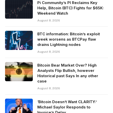
Pi Community’s PI Reclaims Key
Help, Bitcoin (BTC) Fights for $65K:
Weekend Watch
August 8, 2026
BTC information: Bitcoin’s exploit
week worsens as BTCPay flaw
drains Lightning nodes
August 8, 2026
Bitcoin Bear Market Over? High
Analysts Flip Bullish, however
Historical past Says In any other
case
August 8, 2026
‘Bitcoin Doesn’t Want CLARITY:’
Michael Saylor Responds to
Invoice’s Delay