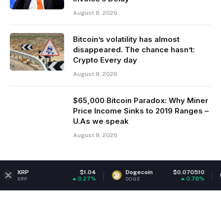
August 8, 2026
Bitcoin’s volatility has almost
disappeared. The chance hasn’t:
Crypto Every day
August 8, 2026
$65,000 Bitcoin Paradox: Why Miner
Price Income Sinks to 2019 Ranges –
U.As we speak
August 8, 2026
$1.04
Dogecoin
$0.070510
Ethereum
0.27%
0.78%
DOGE
ETH