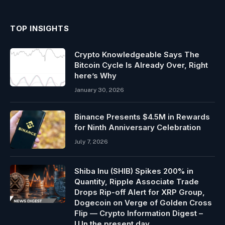
TOP INSIGHTS
Crypto Knowledgeable Says The
Bitcoin Cycle Is Already Over, Right
here’s Why
January 30, 2026
Binance Presents $4.5M in Rewards
for Ninth Anniversary Celebration
July 7, 2026
Shiba Inu (SHIB) Spikes 200% in
Quantity, Ripple Associate Trade
Drops Rip-off Alert for XRP Group,
Dogecoin on Verge of Golden Cross
Flip — Crypto Information Digest –
U.In the present day