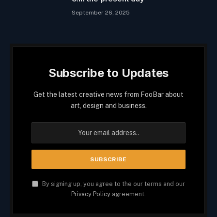
September 26, 2025
Subscribe to Updates
Get the latest creative news from FooBar about
art, design and business.
By signing up, you agree to the our terms and our
Privacy Policy
agreement.