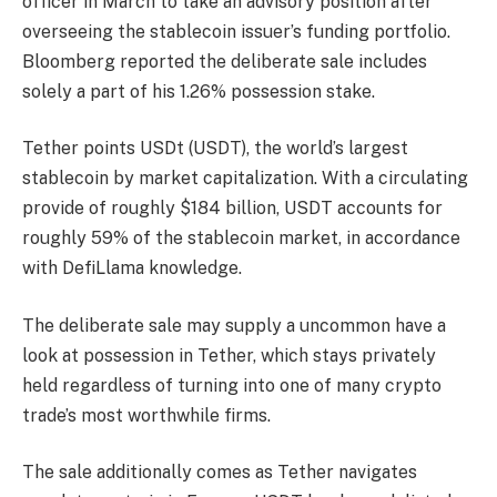
officer in March to take an advisory position after
overseeing the stablecoin issuer’s funding portfolio.
Bloomberg reported the deliberate sale includes
solely a part of his 1.26% possession stake.
Tether points USDt (USDT), the world’s largest
stablecoin by market capitalization. With a circulating
provide of roughly $184 billion, USDT accounts for
roughly 59% of the stablecoin market, in accordance
with DefiLlama knowledge.
The deliberate sale may supply a uncommon have a
look at possession in Tether, which stays privately
held regardless of turning into one of many crypto
trade’s most worthwhile firms.
The sale additionally comes as Tether navigates