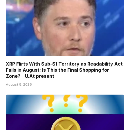
XRP Flirts With Sub-$1 Territory as Readability Act
Fails in August: Is This the Final Shopping for
Zone? – U.At present
August 8, 2026