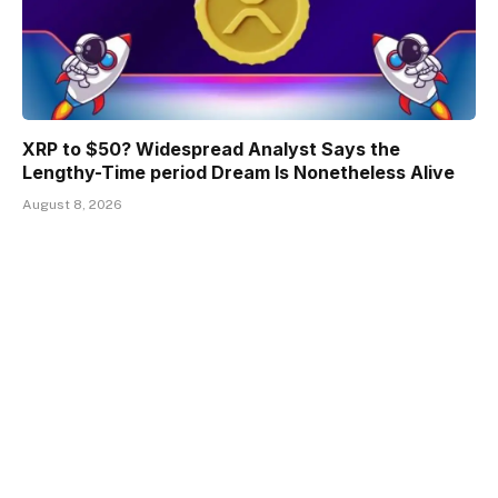
XRP to $50? Widespread Analyst Says the
Lengthy-Time period Dream Is Nonetheless Alive
August 8, 2026