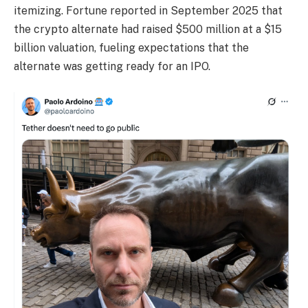
itemizing. Fortune reported in September 2025 that
the crypto alternate had raised $500 million at a $15
billion valuation, fueling expectations that the
alternate was getting ready for an IPO.