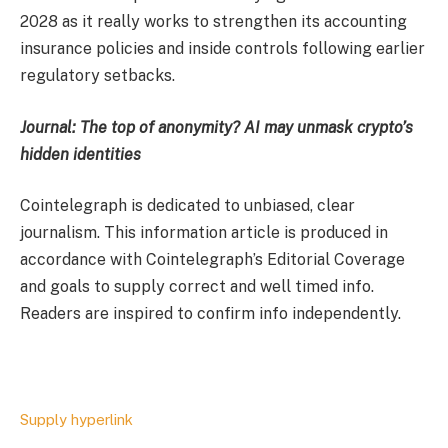
2028 as it really works to strengthen its accounting
insurance policies and inside controls following earlier
regulatory setbacks.
Journal:
The top of anonymity? AI may unmask crypto’s
hidden identities
Cointelegraph is dedicated to unbiased, clear
journalism. This information article is produced in
accordance with Cointelegraph’s Editorial Coverage
and goals to supply correct and well timed info.
Readers are inspired to confirm info independently.
Supply hyperlink