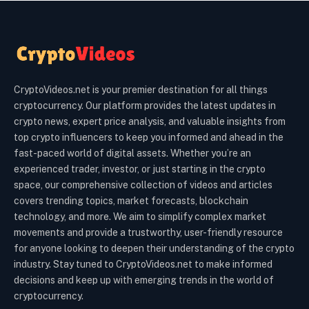
CryptoVideos.net is your premier destination for all things
cryptocurrency. Our platform provides the latest updates in
crypto news, expert price analysis, and valuable insights from
top crypto influencers to keep you informed and ahead in the
fast-paced world of digital assets. Whether you’re an
experienced trader, investor, or just starting in the crypto
space, our comprehensive collection of videos and articles
covers trending topics, market forecasts, blockchain
technology, and more. We aim to simplify complex market
movements and provide a trustworthy, user-friendly resource
for anyone looking to deepen their understanding of the crypto
industry. Stay tuned to CryptoVideos.net to make informed
decisions and keep up with emerging trends in the world of
cryptocurrency.