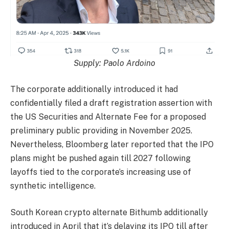
Supply:
Paolo Ardoino
The corporate additionally introduced it had
confidentially filed a draft registration assertion with
the US Securities and Alternate Fee for a proposed
preliminary public providing in November 2025.
Nevertheless, Bloomberg later reported that the IPO
plans might be pushed again till 2027 following
layoffs tied to the corporate’s increasing use of
synthetic intelligence.
South Korean crypto alternate Bithumb additionally
introduced in April that it’s delaying its IPO till after