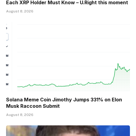
Each XRP Holder Must Know – U.Right this moment
August 8, 2026
Solana Meme Coin Jimothy Jumps 331% on Elon
Musk Raccoon Submit
August 8, 2026