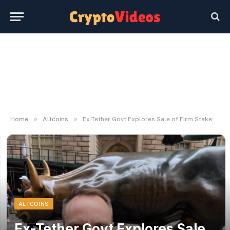
»
»
Home
Altcoins
Ex-Tether Govt Explores Sale of Firm Stake: Report
ALTCOINS
Ex-Tether Govt Explores Sale