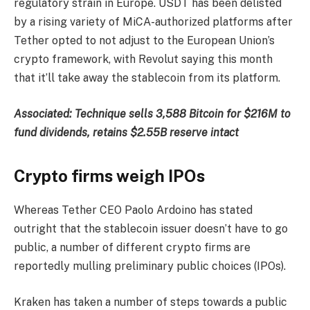
regulatory strain in Europe. USDT has been delisted
by a rising variety of MiCA-authorized platforms after
Tether opted to not adjust to the European Union’s
crypto framework, with Revolut saying this month
that it’ll take away the stablecoin from its platform.
Associated:
Technique sells 3,588 Bitcoin for $216M to
fund dividends, retains $2.55B reserve intact
Crypto firms weigh IPOs
Whereas Tether CEO Paolo Ardoino has stated
outright that the stablecoin issuer doesn’t have to go
public, a number of different crypto firms are
reportedly mulling preliminary public choices (IPOs).
Kraken has taken a number of steps towards a public