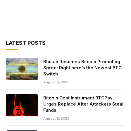
LATEST POSTS
Bhutan Resumes Bitcoin Promoting
Spree: Right here’s the Newest BTC
Switch
August 8, 2026
Bitcoin Cost Instrument BTCPay
Urges Replace After Attackers Steal
Funds
August 8, 2026