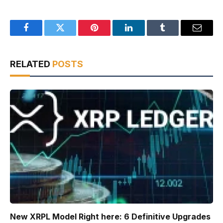
Facebook
Twitter
Pinterest
LinkedIn
Tumblr
Email
RELATED
POSTS
New XRPL Model Right here: 6 Definitive Upgrades