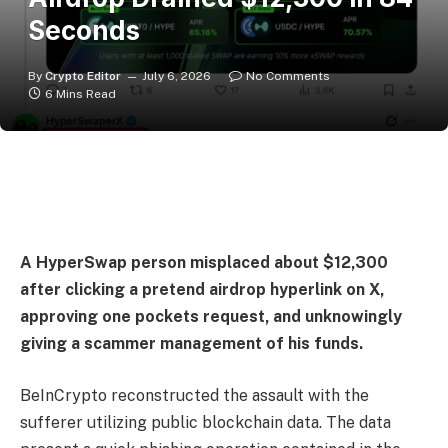
Seconds
By
Crypto Editor
July 6, 2026
No Comments
6 Mins Read
A HyperSwap person misplaced about $12,300
after clicking a pretend airdrop hyperlink on X,
approving one pockets request, and unknowingly
giving a scammer management of his funds.
BeInCrypto reconstructed the assault with the
sufferer utilizing public blockchain data. The data