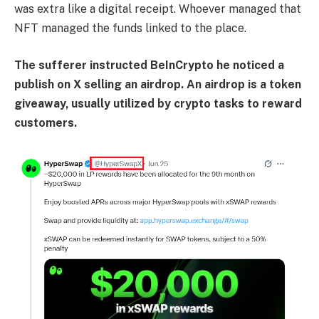
was extra like a digital receipt. Whoever managed that
NFT managed the funds linked to the place.
The sufferer instructed BeInCrypto he noticed a
publish on X selling an airdrop. An airdrop is a token
giveaway, usually utilized by crypto tasks to reward
customers.