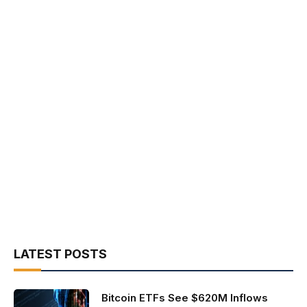
LATEST POSTS
Bitcoin ETFs See $620M Inflows