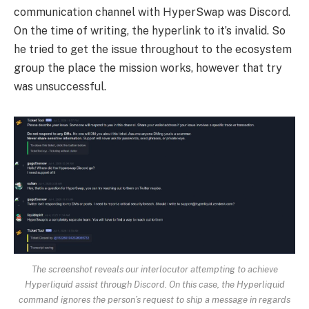
communication channel with HyperSwap was Discord.
On the time of writing, the hyperlink to it’s invalid. So
he tried to get the issue throughout to the ecosystem
group the place the mission works, however that try
was unsuccessful.
The screenshot reveals our interlocutor attempting to achieve
Hyperliquid assist through Discord. On this case, the Hyperliquid
command ignores the person’s request to ship a message in regards