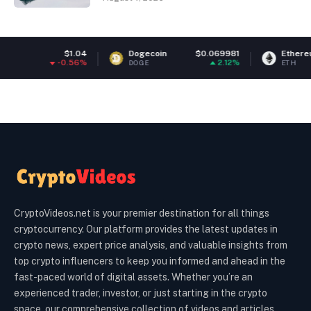
04
Dogecoin
$0.069981
Ethereum
$1,926.46
6%
2.12%
1.64%
DOGE
ETH
CryptoVideos.net is your premier destination for all things
cryptocurrency. Our platform provides the latest updates in
crypto news, expert price analysis, and valuable insights from
top crypto influencers to keep you informed and ahead in the
fast-paced world of digital assets. Whether you’re an
experienced trader, investor, or just starting in the crypto
space, our comprehensive collection of videos and articles