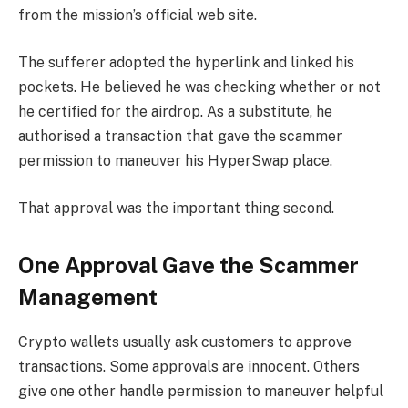
from the mission’s official web site.
The sufferer adopted the hyperlink and linked his
pockets. He believed he was checking whether or not
he certified for the airdrop. As a substitute, he
authorised a transaction that gave the scammer
permission to maneuver his HyperSwap place.
That approval was the important thing second.
One Approval Gave the Scammer
Management
Crypto wallets usually ask customers to approve
transactions. Some approvals are innocent. Others
give one other handle permission to maneuver helpful