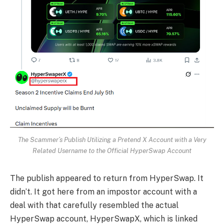
The Scammer’s Publish Utilizing a Pretend X Account with a Very
Related Username to the Official HyperSwap Account
The publish appeared to return from HyperSwap. It
didn’t. It got here from an impostor account with a
deal with that carefully resembled the actual
HyperSwap account, HyperSwapX, which is linked