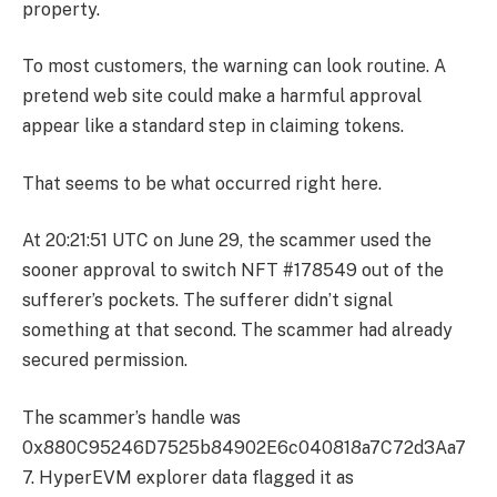
property.
To most customers, the warning can look routine. A
pretend web site could make a harmful approval
appear like a standard step in claiming tokens.
That seems to be what occurred right here.
At 20:21:51 UTC on June 29, the scammer used the
sooner approval to switch NFT #178549 out of the
sufferer’s pockets. The sufferer didn’t signal
something at that second. The scammer had already
secured permission.
The scammer’s handle was
0x880C95246D7525b84902E6c040818a7C72d3Aa7
7. HyperEVM explorer data flagged it as