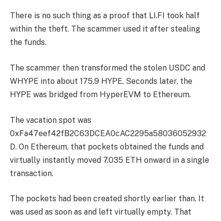
There is no such thing as a proof that LI.FI took half
within the theft. The scammer used it after stealing
the funds.
The scammer then transformed the stolen USDC and
WHYPE into about 175.9 HYPE. Seconds later, the
HYPE was bridged from HyperEVM to Ethereum.
The vacation spot was
0xFa47eef42fB2C63DCEA0cAC2295a58036052932
D. On Ethereum, that pockets obtained the funds and
virtually instantly moved 7.035 ETH onward in a single
transaction.
The pockets had been created shortly earlier than. It
was used as soon as and left virtually empty. That