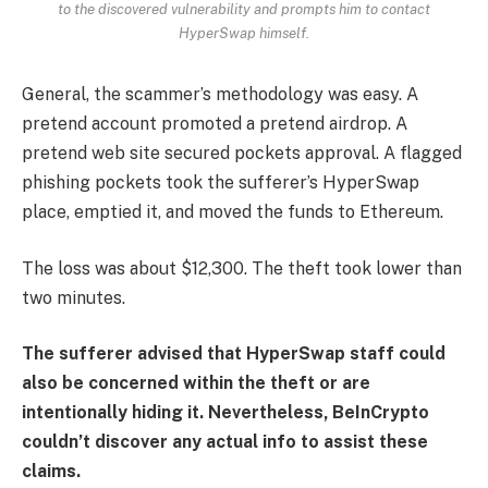
to the discovered vulnerability and prompts him to contact
HyperSwap himself.
General, the scammer’s methodology was easy. A
pretend account promoted a pretend airdrop. A
pretend web site secured pockets approval. A flagged
phishing pockets took the sufferer’s HyperSwap
place, emptied it, and moved the funds to Ethereum.
The loss was about $12,300. The theft took lower than
two minutes.
The sufferer advised that HyperSwap staff could
also be concerned within the theft or are
intentionally hiding it. Nevertheless, BeInCrypto
couldn’t discover any actual info to assist these
claims.