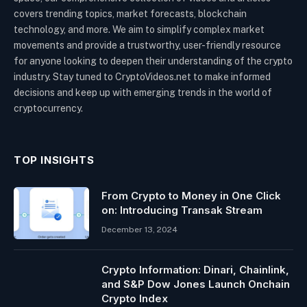
covers trending topics, market forecasts, blockchain
technology, and more. We aim to simplify complex market
movements and provide a trustworthy, user-friendly resource
for anyone looking to deepen their understanding of the crypto
industry. Stay tuned to CryptoVideos.net to make informed
decisions and keep up with emerging trends in the world of
cryptocurrency.
TOP INSIGHTS
From Crypto to Money in One Click
on: Introducing Transak Stream
December 13, 2024
Crypto Information: Dinari, Chainlink,
and S&P Dow Jones Launch Onchain
Crypto Index