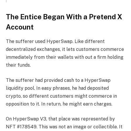
The Entice Began With a Pretend X
Account
The sufferer used HyperSwap. Like different
decentralized exchanges, it lets customers commerce
immediately from their wallets with out a firm holding
their funds.
The sufferer had provided cash to a HyperSwap
liquidity pool. In easy phrases, he had deposited
crypto, so different customers might commerce in
opposition to it. In return, he might earn charges.
On HyperSwap V3, that place was represented by
NFT #178549. This was not an image or collectible. It