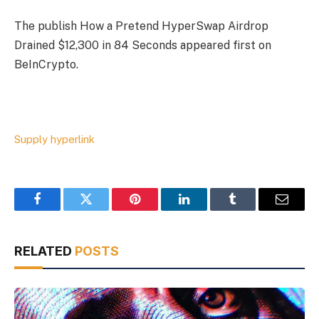
The publish How a Pretend HyperSwap Airdrop
Drained $12,300 in 84 Seconds appeared first on
BeInCrypto.
Supply hyperlink
Facebook
Twitter
Pinterest
LinkedIn
Tumblr
Email
RELATED
POSTS