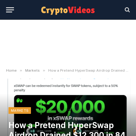
»
»
Home
Markets
How a Pretend HyperSwap Airdrop Drained $12,300 in 84 Seconds
MARKETS
How a Pretend HyperSwap
Airdrop Drained $12,300 in 84