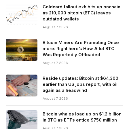
Coldcard fallout exhibits up onchain
as 210,000 bitcoin (BTC) leaves
outdated wallets
August 7, 2026
Bitcoin Miners Are Promoting Once
more: Right here’s How A lot BTC
Was Reportedly Offloaded
August 7, 2026
Reside updates: Bitcoin at $64,300
earlier than US jobs report, with oil
again as a headwind
August 7, 2026
Bitcoin whales load up on $1.2 billion
in BTC as ETFs entice $750 million
August 7, 2026