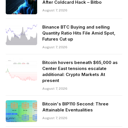
After Coldcard Hack – Bitbo
August 7, 2026
Binance BTC Buying and selling
Quantity Ratio Hits File Amid Spot,
Futures Cut up
August 7, 2026
Bitcoin hovers beneath $65,000 as
Center East tensions escalate
additional: Crypto Markets At
present
August 7, 2026
Bitcoin's BIP110 Second: Three
Attainable Eventualities
August 7, 2026