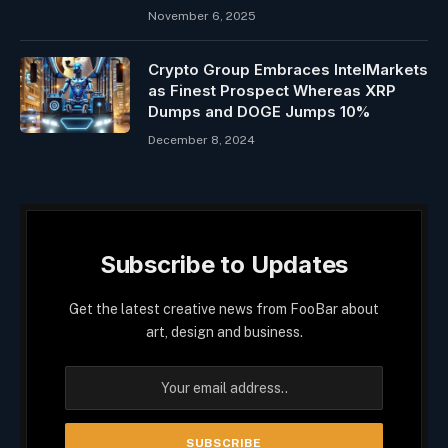
November 6, 2025
Crypto Group Embraces IntelMarkets
as Finest Prospect Whereas XRP
Dumps and DOGE Jumps 10%
December 8, 2024
Subscribe to Updates
Get the latest creative news from FooBar about
art, design and business.