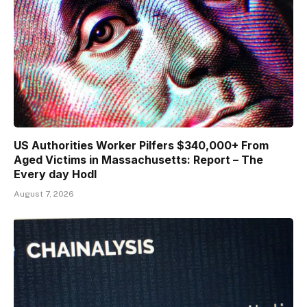
US Authorities Worker Pilfers $340,000+ From
Aged Victims in Massachusetts: Report – The
Every day Hodl
August 7, 2026