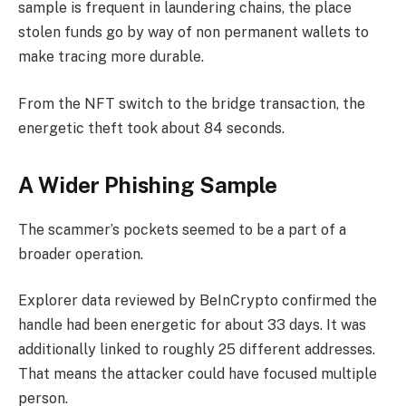
sample is frequent in laundering chains, the place
stolen funds go by way of non permanent wallets to
make tracing more durable.
From the NFT switch to the bridge transaction, the
energetic theft took about 84 seconds.
A Wider Phishing Sample
The scammer’s pockets seemed to be a part of a
broader operation.
Explorer data reviewed by BeInCrypto confirmed the
handle had been energetic for about 33 days. It was
additionally linked to roughly 25 different addresses.
That means the attacker could have focused multiple
person.