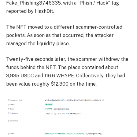
Fake_Phishing3746335, with a “Phish / Hack” tag
reported by HashDit.
The NFT moved to a different scammer-controlled
pockets. As soon as that occurred, the attacker
managed the liquidity place.
Twenty-five seconds later, the scammer withdrew the
funds behind the NFT. The place contained about
3,935 USDC and 116.6 WHYPE. Collectively, they had
been value roughly $12,300 on the time.