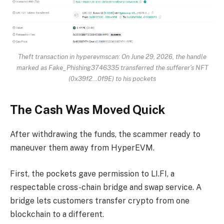
Theft transaction in hyperevmscan: On June 29, 2026, the handle
marked as Fake_Phishing3746335 transferred the sufferer’s NFT
(0x39f2…0f9E) to his pockets
The Cash Was Moved Quick
After withdrawing the funds, the scammer ready to
maneuver them away from HyperEVM.
First, the pockets gave permission to LI.FI, a
respectable cross-chain bridge and swap service. A
bridge lets customers transfer crypto from one
blockchain to a different.