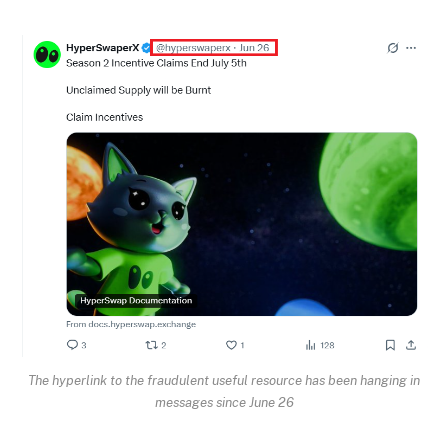
The hyperlink to the fraudulent useful resource has been hanging in
messages since June 26