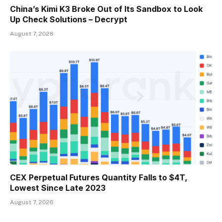
China’s Kimi K3 Broke Out of Its Sandbox to Look
Up Check Solutions – Decrypt
August 7, 2026
CEX Perpetual Futures Quantity Falls to $4T,
Lowest Since Late 2023
August 7, 2026