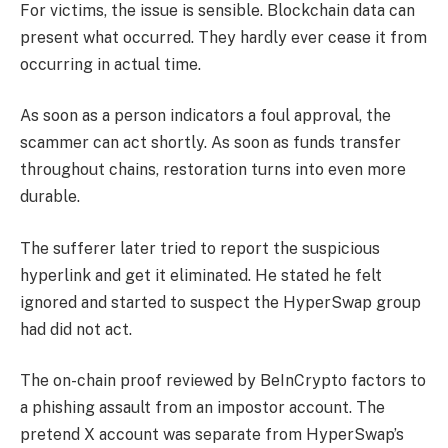
For victims, the issue is sensible. Blockchain data can
present what occurred. They hardly ever cease it from
occurring in actual time.
As soon as a person indicators a foul approval, the
scammer can act shortly. As soon as funds transfer
throughout chains, restoration turns into even more
durable.
The sufferer later tried to report the suspicious
hyperlink and get it eliminated. He stated he felt
ignored and started to suspect the HyperSwap group
had did not act.
The on-chain proof reviewed by BeInCrypto factors to
a phishing assault from an impostor account. The
pretend X account was separate from HyperSwap’s