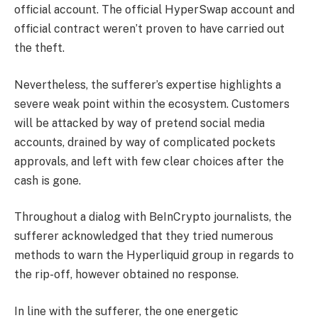
official account. The official HyperSwap account and
official contract weren’t proven to have carried out
the theft.
Nevertheless, the sufferer’s expertise highlights a
severe weak point within the ecosystem. Customers
will be attacked by way of pretend social media
accounts, drained by way of complicated pockets
approvals, and left with few clear choices after the
cash is gone.
Throughout a dialog with BeInCrypto journalists, the
sufferer acknowledged that they tried numerous
methods to warn the Hyperliquid group in regards to
the rip-off, however obtained no response.
In line with the sufferer, the one energetic