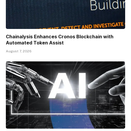
Chainalysis Enhances Cronos Blockchain with
Automated Token Assist
August 7, 2026