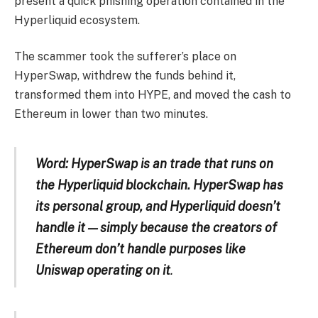
present a quick phishing operation contained in the
Hyperliquid ecosystem.
The scammer took the sufferer’s place on
HyperSwap, withdrew the funds behind it,
transformed them into HYPE, and moved the cash to
Ethereum in lower than two minutes.
Word: HyperSwap is an trade that runs on
the Hyperliquid blockchain. HyperSwap has
its personal group, and Hyperliquid doesn’t
handle it — simply because the creators of
Ethereum don’t handle purposes like
Uniswap operating on it
.