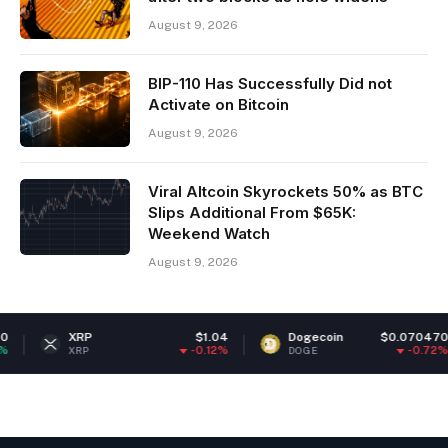
August 9, 2026
BIP-110 Has Successfully Did not
Activate on Bitcoin
August 9, 2026
Viral Altcoin Skyrockets 50% as BTC
Slips Additional From $65K:
Weekend Watch
August 9, 2026
$1.04
Dogecoin
$0.070470
Ether
-0.12%
-0.72%
DOGE
ETH