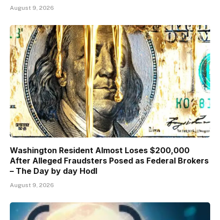
August 9, 2026
Washington Resident Almost Loses $200,000
After Alleged Fraudsters Posed as Federal Brokers
– The Day by day Hodl
August 9, 2026