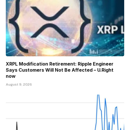
XRPL Modification Retirement: Ripple Engineer
Says Customers Will Not Be Affected – U.Right
now
August 9, 2026