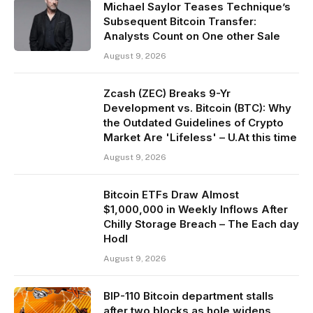
Michael Saylor Teases Technique’s
Subsequent Bitcoin Transfer:
Analysts Count on One other Sale
August 9, 2026
Zcash (ZEC) Breaks 9-Yr
Development vs. Bitcoin (BTC): Why
the Outdated Guidelines of Crypto
Market Are 'Lifeless' – U.At this time
August 9, 2026
Bitcoin ETFs Draw Almost
$1,000,000 in Weekly Inflows After
Chilly Storage Breach – The Each day
Hodl
August 9, 2026
BIP-110 Bitcoin department stalls
after two blocks as hole widens