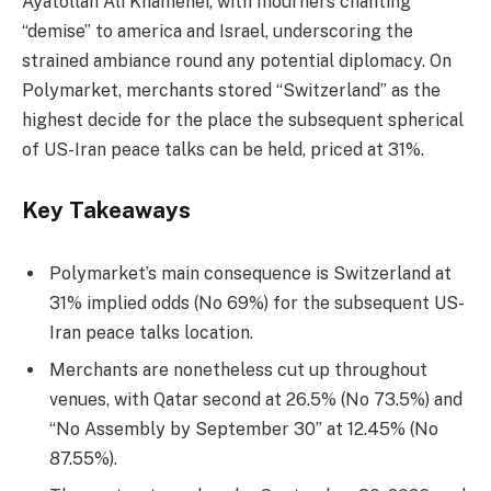
Ayatollah Ali Khamenei, with mourners chanting
“demise” to america and Israel, underscoring the
strained ambiance round any potential diplomacy. On
Polymarket, merchants stored “Switzerland” as the
highest decide for the place the subsequent spherical
of US-Iran peace talks can be held, priced at 31%.
Key Takeaways
Polymarket’s main consequence is Switzerland at
31% implied odds (No 69%) for the subsequent US-
Iran peace talks location.
Merchants are nonetheless cut up throughout
venues, with Qatar second at 26.5% (No 73.5%) and
“No Assembly by September 30” at 12.45% (No
87.55%).