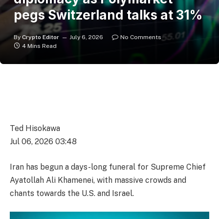
pegs Switzerland talks at 31%
By
Crypto Editor
July 6, 2026
No Comments
4 Mins Read
Ted Hisokawa
Jul 06, 2026 03:48
Iran has begun a days-long funeral for Supreme Chief
Ayatollah Ali Khamenei, with massive crowds and
chants towards the U.S. and Israel.