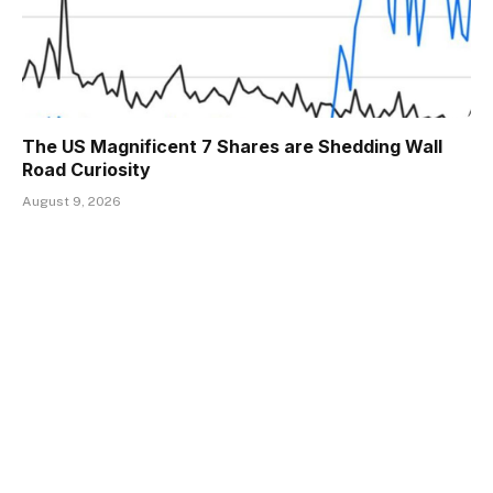
The US Magnificent 7 Shares are Shedding Wall
Road Curiosity
August 9, 2026