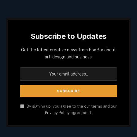
Subscribe to Updates
Get the latest creative news from FooBar about
art, design and business.
By signing up, you agree to the our terms and our
Privacy Policy
agreement.