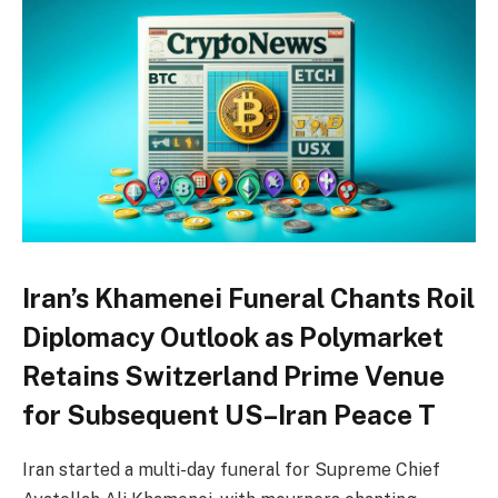
Iran’s Khamenei Funeral Chants Roil
Diplomacy Outlook as Polymarket
Retains Switzerland Prime Venue
for Subsequent US–Iran Peace T
Iran started a multi-day funeral for Supreme Chief