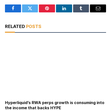
Facebook
Twitter
Pinterest
LinkedIn
Tumblr
Email
RELATED
POSTS
Hyperliquid’s RWA perps growth is consuming into
the income that backs HYPE