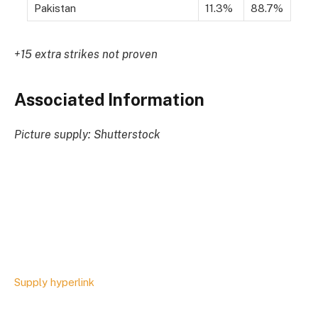
Pakistan
11.3%
88.7%
+15 extra strikes not proven
Associated Information
Picture supply: Shutterstock
Supply hyperlink