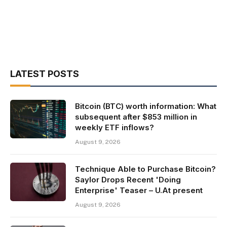
LATEST POSTS
Bitcoin (BTC) worth information: What
subsequent after $853 million in
weekly ETF inflows?
August 9, 2026
Technique Able to Purchase Bitcoin?
Saylor Drops Recent 'Doing
Enterprise' Teaser – U.At present
August 9, 2026