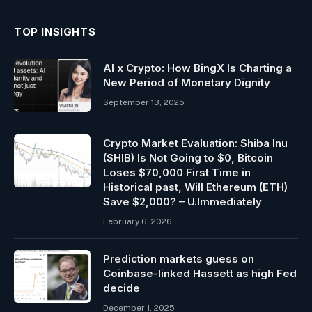
TOP INSIGHTS
AI x Crypto: How BingX Is Charting a
New Period of Monetary Dignity
September 13, 2025
Crypto Market Evaluation: Shiba Inu
(SHIB) Is Not Going to $0, Bitcoin
Loses $70,000 First Time in
Historical past, Will Ethereum (ETH)
Save $2,000? – U.Immediately
February 6, 2026
Prediction markets guess on
Coinbase-linked Hassett as high Fed
decide
December 1, 2025