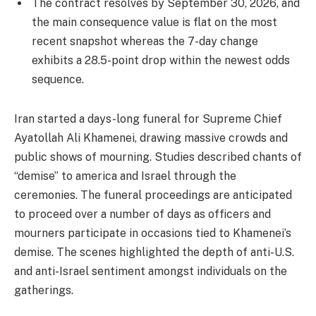
The contract resolves by September 30, 2026, and
the main consequence value is flat on the most
recent snapshot whereas the 7-day change
exhibits a 28.5-point drop within the newest odds
sequence.
Iran started a days-long funeral for Supreme Chief
Ayatollah Ali Khamenei, drawing massive crowds and
public shows of mourning. Studies described chants of
“demise” to america and Israel through the
ceremonies. The funeral proceedings are anticipated
to proceed over a number of days as officers and
mourners participate in occasions tied to Khamenei’s
demise. The scenes highlighted the depth of anti-U.S.
and anti-Israel sentiment amongst individuals on the
gatherings.