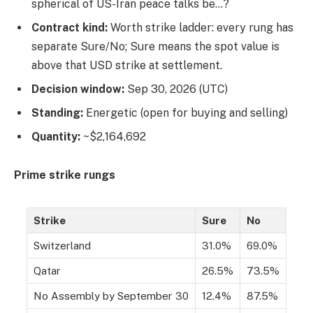
spherical of US-Iran peace talks be…?
Contract kind:
Worth strike ladder: every rung has
separate Sure/No; Sure means the spot value is
above that USD strike at settlement.
Decision window:
Sep 30, 2026 (UTC)
Standing:
Energetic (open for buying and selling)
Quantity:
~$2,164,692
Prime strike rungs
Strike
Sure
No
Switzerland
31.0%
69.0%
Qatar
26.5%
73.5%
No Assembly by September 30
12.4%
87.5%