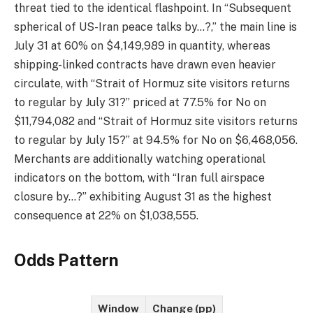
threat tied to the identical flashpoint. In “Subsequent
spherical of US-Iran peace talks by…?,” the main line is
July 31 at 60% on $4,149,989 in quantity, whereas
shipping-linked contracts have drawn even heavier
circulate, with “Strait of Hormuz site visitors returns
to regular by July 31?” priced at 77.5% for No on
$11,794,082 and “Strait of Hormuz site visitors returns
to regular by July 15?” at 94.5% for No on $6,468,056.
Merchants are additionally watching operational
indicators on the bottom, with “Iran full airspace
closure by…?” exhibiting August 31 as the highest
consequence at 22% on $1,038,555.
Odds Pattern
Window
Change (pp)