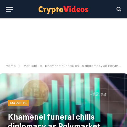
»
»
Home
Markets
Khamenei funeral chills diplomacy as Polymarket pegs Switzerland talks at 31%
MARKETS
Khamenei funeral chills
diplomacy as Polymarket