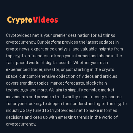
CryptoVideos.net is your premier destination for all things
cryptocurrency. Our platform provides the latest updates in
crypto news, expert price analysis, and valuable insights from
top crypto influencers to keep you informed and ahead in the
fast-paced world of digital assets. Whether you’re an
experienced trader, investor, or just starting in the crypto
space, our comprehensive collection of videos and articles
covers trending topics, market forecasts, blockchain
technology, and more. We aim to simplify complex market
movements and provide a trustworthy, user-friendly resource
for anyone looking to deepen their understanding of the crypto
industry. Stay tuned to CryptoVideos.net to make informed
decisions and keep up with emerging trends in the world of
cryptocurrency.