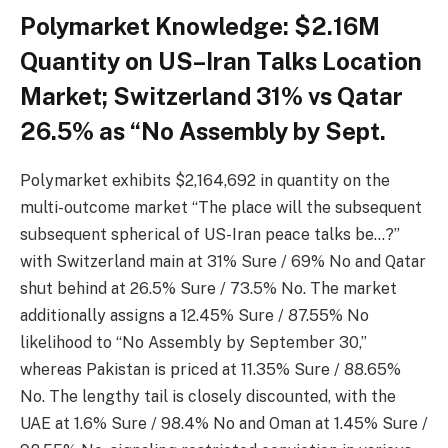
Polymarket Knowledge: $2.16M
Quantity on US–Iran Talks Location
Market; Switzerland 31% vs Qatar
26.5% as “No Assembly by Sept.
Polymarket exhibits $2,164,692 in quantity on the
multi-outcome market “The place will the subsequent
subsequent spherical of US-Iran peace talks be…?”
with Switzerland main at 31% Sure / 69% No and Qatar
shut behind at 26.5% Sure / 73.5% No. The market
additionally assigns a 12.45% Sure / 87.55% No
likelihood to “No Assembly by September 30,”
whereas Pakistan is priced at 11.35% Sure / 88.65%
No. The lengthy tail is closely discounted, with the
UAE at 1.6% Sure / 98.4% No and Oman at 1.45% Sure /