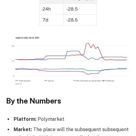
24h
-28.5
7d
-28.5
Implied odds (final 48h)
50
25
0
Switzerland
Qatar
No Assembly by September 30
Pakistan
Odds %
By the Numbers
Platform:
Polymarket
Market:
The place will the subsequent subsequent