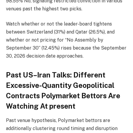
98.55% No, signaling restricted conviction in various
venues past the highest two picks.
Watch whether or not the leader-board tightens
between Switzerland (31%) and Qatar (26.5%), and
whether or not pricing for “No Assembly by
September 30” (12.45%) rises because the September
30, 2026 decision date approaches.
Past US–Iran Talks: Different
Excessive-Quantity Geopolitical
Contracts Polymarket Bettors Are
Watching At present
Past venue hypothesis, Polymarket bettors are
additionally clustering round timing and disruption