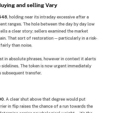
uying and selling Vary
448
, holding near its intraday excessive after a
sent ranges. The hole between the day by day low
lls a clear story: sellers examined the market
in. That sort of restoration — particularly in a risk-
airly than noise.
 in absolute phrases, however in context it alerts
e sidelines. The token is now urgent immediately
s subsequent transfer.
90
. A clear shut above that degree would put
ier in flip raises the chance of a run towards the