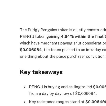
The Pudgy Penguins token is quietly constructin
PENGU token gaining
4.84% within the final
which have merchants paying shut consideration
$0.006084
, the token pushed to an intraday e
one thing about the place purchaser conviction a
Key takeaways
PENGU is buying and selling round
$0.00
from a day by day low of $0.006084.
Key resistance ranges stand at
$0.006490