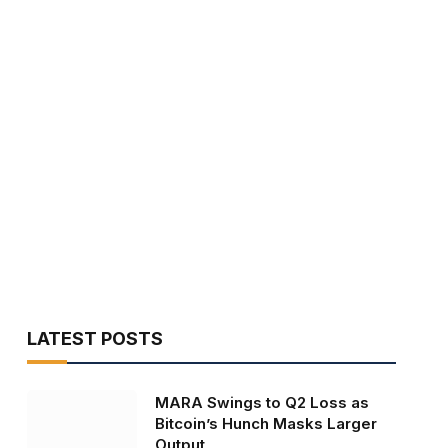
LATEST POSTS
MARA Swings to Q2 Loss as
Bitcoin’s Hunch Masks Larger
Output