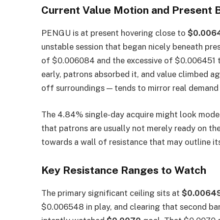
Current Value Motion and Present B
PENGU is at present hovering close to
$0.006
unstable session that began nicely beneath pre
of $0.006084 and the excessive of $0.006451 te
early, patrons absorbed it, and value climbed aga
off surroundings — tends to mirror real demand f
The 4.84% single-day acquire might look modest
that patrons are usually not merely ready on th
towards a wall of resistance that may outline it
Key Resistance Ranges to Watch
The primary significant ceiling sits at
$0.0064
$0.006548 in play, and clearing that second barr