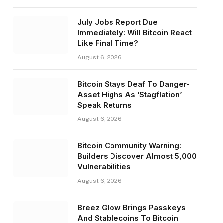
July Jobs Report Due
Immediately: Will Bitcoin React
Like Final Time?
August 6, 2026
Bitcoin Stays Deaf To Danger-
Asset Highs As ‘Stagflation’
Speak Returns
August 6, 2026
Bitcoin Community Warning:
Builders Discover Almost 5,000
Vulnerabilities
August 6, 2026
Breez Glow Brings Passkeys
And Stablecoins To Bitcoin