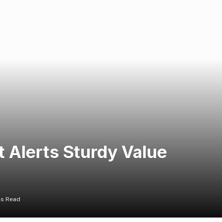
 Alerts Sturdy Value
ns Read