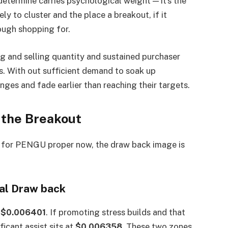
etermine carries psychological weight — it’s the
ely to cluster and the place a breakout, if it
ough shopping for.
g and selling quantity and sustained purchaser
s. With out sufficient demand to soak up
ranges and fade earlier than reaching their targets.
 the Breakout
nd for PENGU proper now, the draw back image is
ial Draw back
s
$0.006401
. If promoting stress builds and that
icant assist sits at
$0.006358
. These two zones