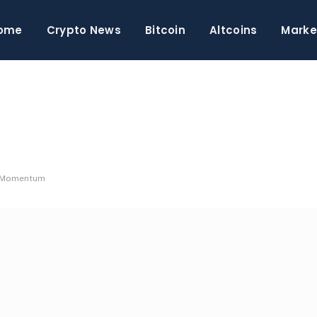
ome
Crypto News
Bitcoin
Altcoins
Marke
e Momentum