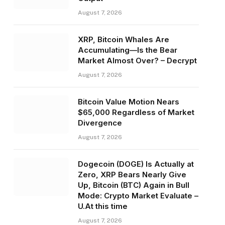
August 7, 2026
XRP, Bitcoin Whales Are
Accumulating—Is the Bear
Market Almost Over? – Decrypt
August 7, 2026
Bitcoin Value Motion Nears
$65,000 Regardless of Market
Divergence
August 7, 2026
Dogecoin (DOGE) Is Actually at
Zero, XRP Bears Nearly Give
Up, Bitcoin (BTC) Again in Bull
Mode: Crypto Market Evaluate –
U.At this time
August 7, 2026