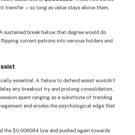
nt transfer — so long as value stays above them,
 A sustained break below that degree would do
flipping current patrons into nervous holders and
ssist
ically essential. A failure to defend assist wouldn’t
delay any breakout try and prolong consolidation,
 session spent ranging as a substitute of trending
 management and erodes the psychological edge that
ded the $0.006084 low and pushed again towards