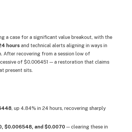
g a case for a significant value breakout, with the
 24 hours
and technical alerts aligning in ways in
. After recovering from a session low of
xcessive of $0.006451 — a restoration that claims
t present sits.
6448
, up 4.84% in 24 hours, recovering sharply
, $0.006548, and $0.0070
— clearing these in