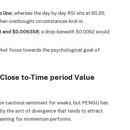
 line
, whereas the day by day RSI sits at 60.26,
 than overbought circumstances kick in.
1 and $0.006358
; a drop beneath $0.0062 would
rket focus towards the psychological goal of
Close to-Time period Value
 on cautious sentiment for weeks, but PENGU has
ly the sort of divergence that tends to attract
canning for momentum performs.