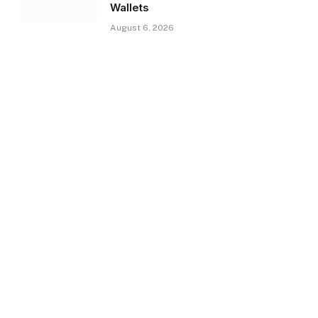
Wallets
August 6, 2026