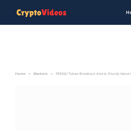
H
»
»
Home
Markets
PENGU Token Breakout Alerts Sturdy Valu