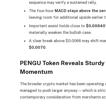
sequence may verify a sustained rally.
The four-hour
MACD stays above the zero
leaving room for additional upside earlier
Important assist holds close to
$0.00640
materially weaken the bullish case.
A clear break above $0.0066 may shift ma
$0.0070
.
PENGU Token Reveals Sturdy 
Momentum
The broader crypto market has been operating
managed to push larger anyway — which is strict
contemporary consideration from merchants s