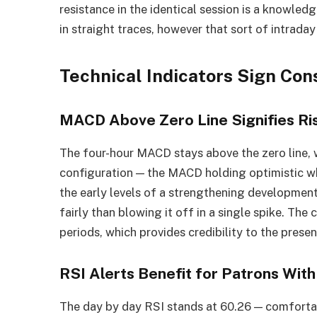
resistance in the identical session is a knowledg
in straight traces, however that sort of intraday
Technical Indicators Sign Co
MACD Above Zero Line Signifies Ri
The four-hour MACD stays above the zero line, wi
configuration — the MACD holding optimistic whe
the early levels of a strengthening developme
fairly than blowing it off in a single spike. The 
periods, which provides credibility to the presen
RSI Alerts Benefit for Patrons Wit
The day by day RSI stands at 60.26 — comforta