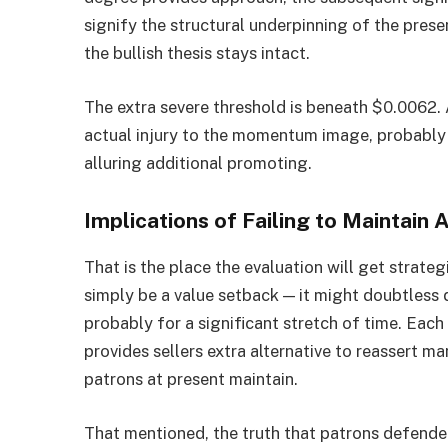
signify the structural underpinning of the prese
the bullish thesis stays intact.
The extra severe threshold is beneath $0.0062.
actual injury to the momentum image, probably 
alluring additional promoting.
Implications of Failing to Maintain A
That is the place the evaluation will get strateg
simply be a value setback — it might doubtless 
probably for a significant stretch of time. Each
provides sellers extra alternative to reassert
patrons at present maintain.
That mentioned, the truth that patrons defen