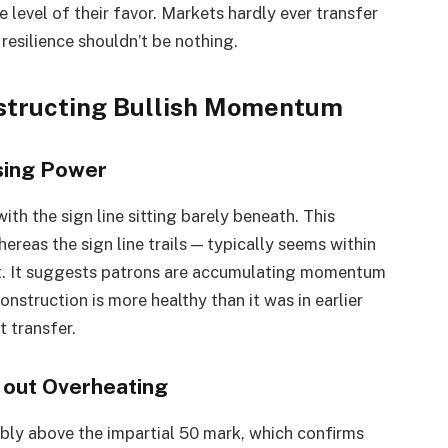
e level of their favor. Markets hardly ever transfer
 resilience shouldn’t be nothing.
nstructing Bullish Momentum
sing Power
th the sign line sitting barely beneath. This
reas the sign line trails — typically seems within
nt. It suggests patrons are accumulating momentum
construction is more healthy than it was in earlier
t transfer.
h out Overheating
bly above the impartial 50 mark, which confirms