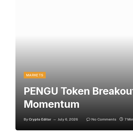
MARKETS
PENGU Token Breakout
Momentum
By
Crypto Editor
July 6, 2026
No Comments
7 Mi