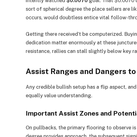
intently watched
$0.0070
goal. That $0.0070 d
sort of spherical degree the place sellers are lik
occurs, would doubtless entice vital follow-thr
Getting there received’t be computerized. Buyin
dedication matter enormously at these juncture
resistance, rallies can stall slightly below key 
Assist Ranges and Dangers to
Any credible bullish setup has a flip aspect, a
equally value understanding.
Important Assist Zones and Potent
On pullbacks, the primary flooring to observe i
degree provides approach, the subsequent signif