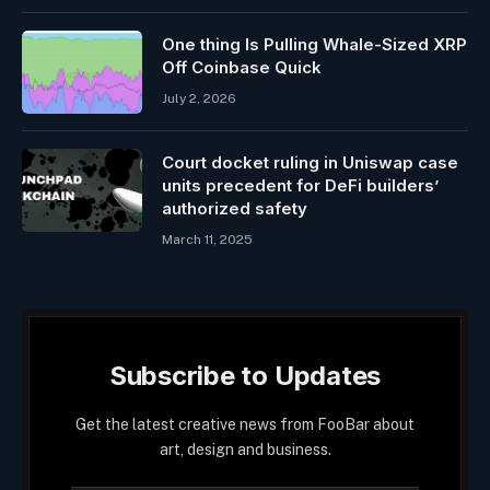
One thing Is Pulling Whale-Sized XRP
Off Coinbase Quick
July 2, 2026
Court docket ruling in Uniswap case
units precedent for DeFi builders’
authorized safety
March 11, 2025
Subscribe to Updates
Get the latest creative news from FooBar about
art, design and business.