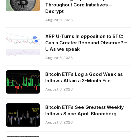
Throughout Core Initiatives –
Decrypt
August 8, 2026
XRP U-Turns In opposition to BTC:
Can a Greater Rebound Observe? –
U.As we speak
August 8, 2026
Bitcoin ETFs Log a Good Week as
Inflows Attain a 3-Month File
August 8, 2026
Bitcoin ETFs See Greatest Weekly
Inflows Since April: Bloomberg
August 8, 2026