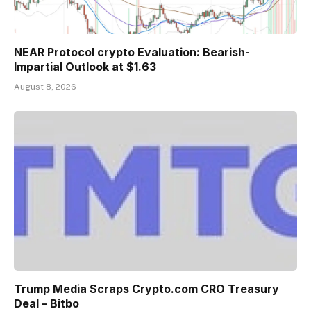
NEAR Protocol crypto Evaluation: Bearish-
Impartial Outlook at $1.63
August 8, 2026
Trump Media Scraps Crypto.com CRO Treasury
Deal – Bitbo