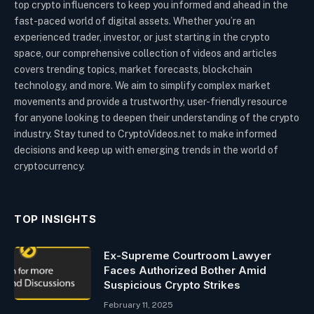
top crypto influencers to keep you informed and ahead in the
fast-paced world of digital assets. Whether you’re an
experienced trader, investor, or just starting in the crypto
space, our comprehensive collection of videos and articles
covers trending topics, market forecasts, blockchain
technology, and more. We aim to simplify complex market
movements and provide a trustworthy, user-friendly resource
for anyone looking to deepen their understanding of the crypto
industry. Stay tuned to CryptoVideos.net to make informed
decisions and keep up with emerging trends in the world of
cryptocurrency.
TOP INSIGHTS
Ex-Supreme Courtroom Lawyer
Faces Authorized Bother Amid
Suspicious Crypto Strikes
February 11, 2025