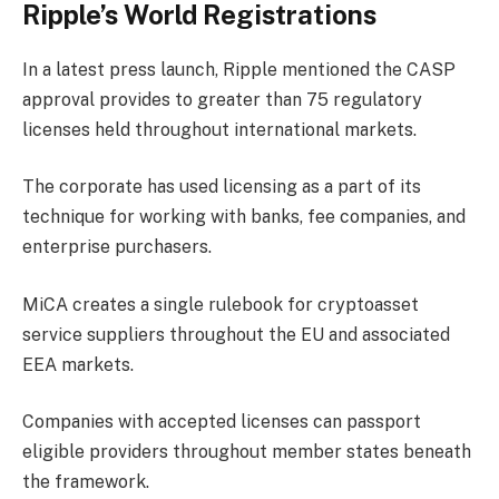
Ripple’s World Registrations
In a latest
press launch
, Ripple mentioned the CASP
approval provides to greater than 75 regulatory
licenses held throughout international markets.
The corporate has used licensing as a part of its
technique for working with banks, fee companies, and
enterprise purchasers.
MiCA creates a single rulebook for cryptoasset
service suppliers throughout the EU and associated
EEA markets.
Companies with accepted licenses can passport
eligible providers throughout member states beneath
the framework.