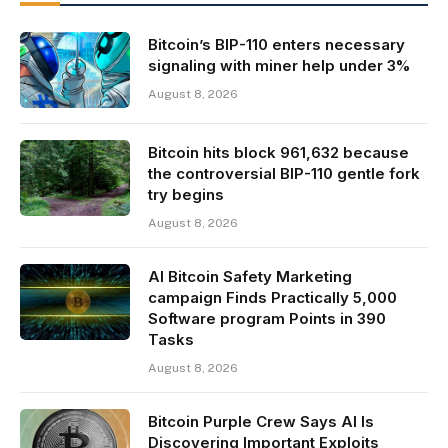
Bitcoin’s BIP-110 enters necessary
signaling with miner help under 3%
August 8, 2026
Bitcoin hits block 961,632 because
the controversial BIP-110 gentle fork
try begins
August 8, 2026
AI Bitcoin Safety Marketing
campaign Finds Practically 5,000
Software program Points in 390
Tasks
August 8, 2026
Bitcoin Purple Crew Says AI Is
Discovering Important Exploits