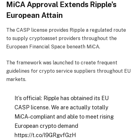
MiCA Approval Extends Ripple’s
European Attain
The CASP license provides Ripple a regulated route
to supply cryptoasset providers throughout the
European Financial Space beneath MiCA.
The framework was launched to create frequent
guidelines for crypto service suppliers throughout EU
markets.
It’s official: Ripple has obtained its EU
CASP license. We are actually totally
MiCA-compliant and able to meet rising
European crypto demand
https://t.co/I9GRgvfGzH