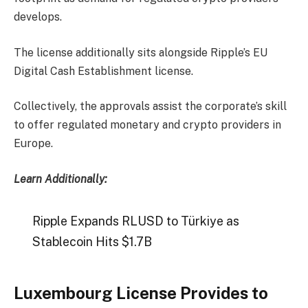
develops.
The license additionally sits alongside Ripple’s EU
Digital Cash Establishment license.
Collectively, the approvals assist the corporate’s skill
to offer regulated monetary and crypto providers in
Europe.
Learn Additionally:
Ripple Expands RLUSD to Türkiye as
Stablecoin Hits $1.7B
Luxembourg License Provides to