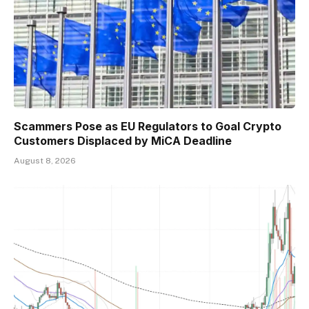
Scammers Pose as EU Regulators to Goal Crypto
Customers Displaced by MiCA Deadline
August 8, 2026