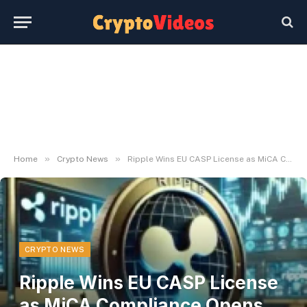
»
»
Home
Crypto News
Ripple Wins EU CASP License as MiCA Compliance Opens Door to Crypto Demand
CRYPTO NEWS
Ripple Wins EU CASP License
as MiCA Compliance Opens