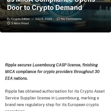
Door to Crypto Demand
By
Crypto Editor
July 6, 2026
No Comments
3 Mins Read
Ripple secures Luxembourg CASP license, finishing
MiCA compliance for crypto providers throughout 30
EEA nations.
Ripple has obtained authorisation for its Crypto Asset
Service Supplier license in Luxembourg, marking a
brand new regulatory step for its European crypto