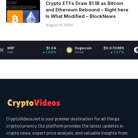
Crypto ETFs Draw $1.1B as Bitcoin
and Ethereum Rebound – Right here
Is What Modified – BlockNews
August 8, 2026
$1.04
Dogecoin
$0.070385
Ethereum
1.69%
1.07%
DOGE
ETH
CryptoVideos.net is your premier destination for all things
cryptocurrency. Our platform provides the latest updates in
crypto news, expert price analysis, and valuable insights from