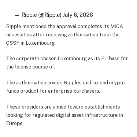
— Ripple (@Ripple) July 6, 2026
Ripple mentioned the approval completes its MiCA
necessities after receiving authorisation from the
CSSF in Luxembourg.
The corporate chosen Luxembourg as its EU base for
the license course of.
The authorisation covers Ripple’s end-to-end crypto
funds product for enterprise purchasers.
These providers are aimed toward establishments
looking for regulated digital asset infrastructure in
Europe.