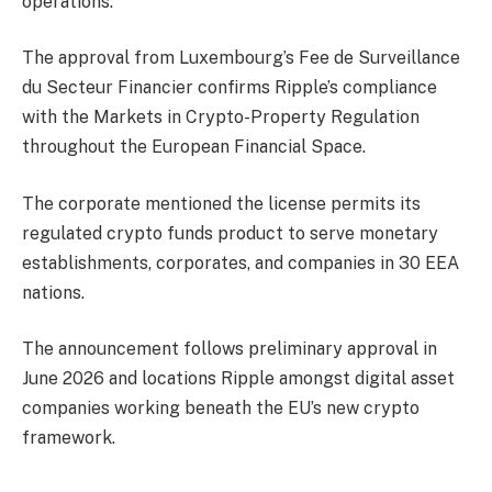
operations.
The approval from Luxembourg’s Fee de Surveillance
du Secteur Financier confirms
Ripple’s compliance
with the Markets in Crypto-Property Regulation
throughout the European Financial Space.
The corporate mentioned the license permits its
regulated crypto funds product to serve monetary
establishments, corporates, and companies in 30 EEA
nations.
The announcement follows preliminary approval in
June 2026 and locations Ripple amongst digital asset
companies working beneath the EU’s new crypto
framework.