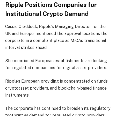
Ripple Positions Companies for
Institutional Crypto Demand
Cassie Craddock, Ripple’s Managing Director for the
UK and Europe, mentioned the approval locations the
corporate in a compliant place as MiCA’s transitional
interval strikes ahead.
She mentioned European establishments are looking
for regulated companions for digital asset providers.
Ripple’s European providing is concentrated on funds,
cryptoasset providers, and blockchain-based finance
instruments.
The corporate has continued to broaden its regulatory
footprint as demand for regulated
crypto providers