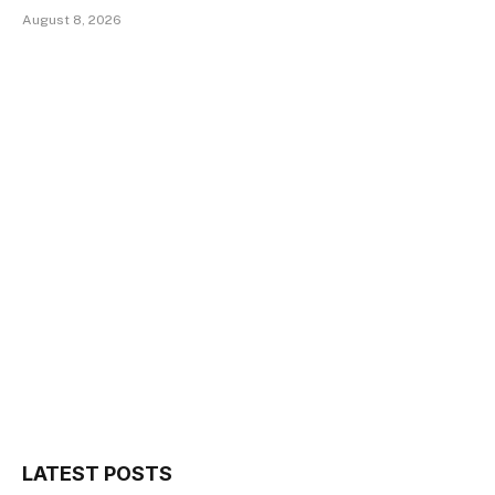
August 8, 2026
LATEST POSTS