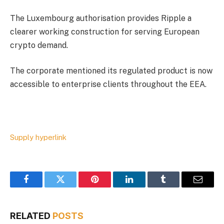
The Luxembourg authorisation provides
Ripple
a
clearer working construction for serving European
crypto demand.
The corporate mentioned its regulated product is now
accessible to enterprise clients throughout the EEA.
Supply hyperlink
Facebook
Twitter
Pinterest
LinkedIn
Tumblr
Email
RELATED
POSTS