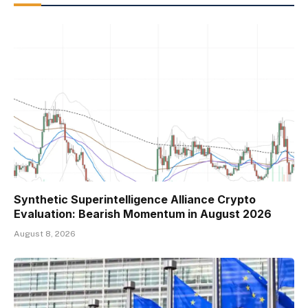
Synthetic Superintelligence Alliance Crypto
Evaluation: Bearish Momentum in August 2026
August 8, 2026