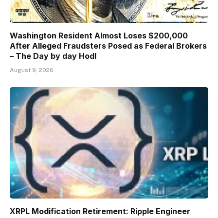
Washington Resident Almost Loses $200,000
After Alleged Fraudsters Posed as Federal Brokers
– The Day by day Hodl
August 9, 2026
XRPL Modification Retirement: Ripple Engineer