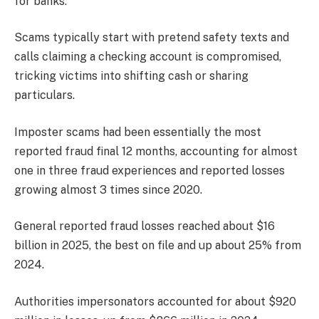
for banks.
Scams typically start with pretend safety texts and
calls claiming a checking account is compromised,
tricking victims into shifting cash or sharing
particulars.
Imposter scams had been essentially the most
reported fraud final 12 months, accounting for almost
one in three fraud experiences and reported losses
growing almost 3 times since 2020.
General reported fraud losses reached about $16
billion in 2025, the best on file and up about 25% from
2024.
Authorities impersonators accounted for about $920