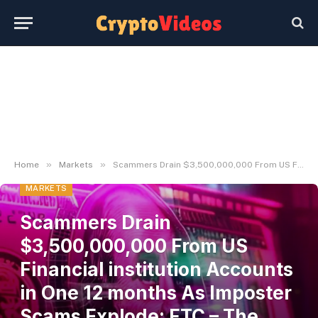
»
»
Home
Markets
Scammers Drain $3,500,000,000 From US Financial institution Accounts in One 12 months As Imposter Scams Explode: FTC – The Each day Hodl
MARKETS
Scammers Drain
$3,500,000,000 From US
Financial institution Accounts
in One 12 months As Imposter
Scams Explode: FTC – The