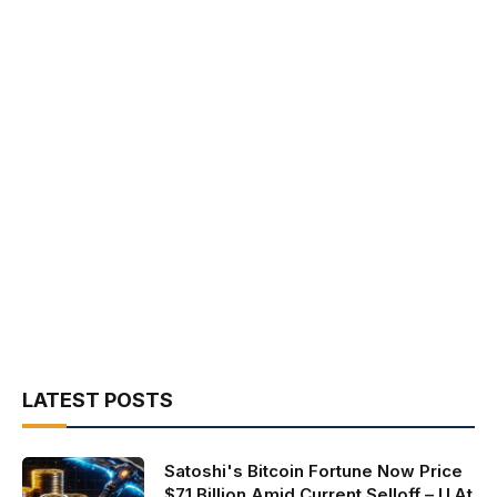
LATEST POSTS
Satoshi's Bitcoin Fortune Now Price
$71 Billion Amid Current Selloff – U.At