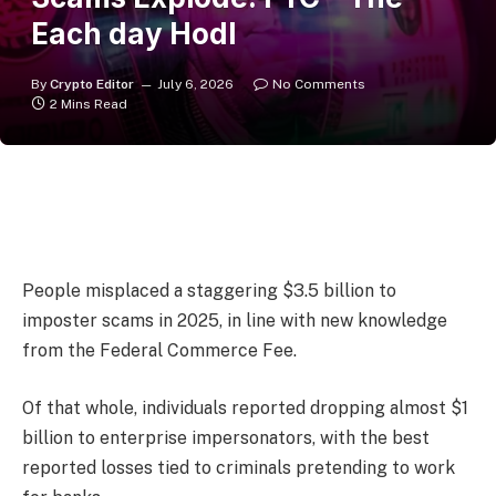
Each day Hodl
By
Crypto Editor
July 6, 2026
No Comments
2 Mins Read
People misplaced a staggering $3.5 billion to
imposter scams in 2025, in line with new knowledge
from the Federal Commerce Fee.
Of that whole, individuals reported dropping almost $1
billion to enterprise impersonators, with the best
reported losses tied to criminals pretending to work