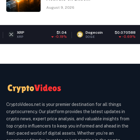
August 9, 2026
P
$1.04
Dogecoin
$0.070588
Eth
-0.19%
-0.69%
P
DOGE
ETH
CryptoVideos.net is your premier destination for all things
cryptocurrency. Our platform provides the latest updates in
crypto news, expert price analysis, and valuable insights from
top crypto influencers to keep you informed and ahead in the
fast-paced world of digital assets. Whether you’re an