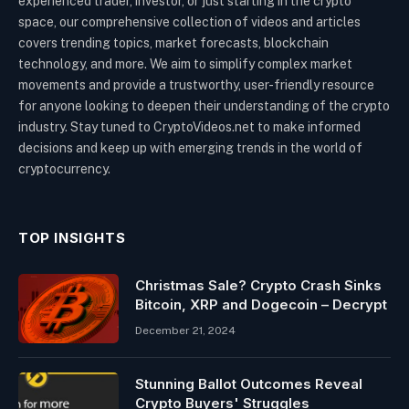
experienced trader, investor, or just starting in the crypto
space, our comprehensive collection of videos and articles
covers trending topics, market forecasts, blockchain
technology, and more. We aim to simplify complex market
movements and provide a trustworthy, user-friendly resource
for anyone looking to deepen their understanding of the crypto
industry. Stay tuned to CryptoVideos.net to make informed
decisions and keep up with emerging trends in the world of
cryptocurrency.
TOP INSIGHTS
Christmas Sale? Crypto Crash Sinks
Bitcoin, XRP and Dogecoin – Decrypt
December 21, 2024
Stunning Ballot Outcomes Reveal
Crypto Buyers' Struggles