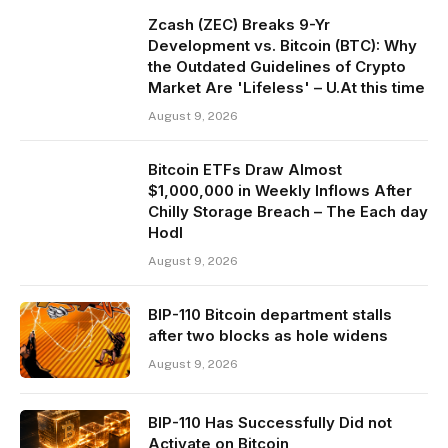
Zcash (ZEC) Breaks 9-Yr
Development vs. Bitcoin (BTC): Why
the Outdated Guidelines of Crypto
Market Are 'Lifeless' – U.At this time
August 9, 2026
Bitcoin ETFs Draw Almost
$1,000,000 in Weekly Inflows After
Chilly Storage Breach – The Each day
Hodl
August 9, 2026
BIP-110 Bitcoin department stalls
after two blocks as hole widens
August 9, 2026
BIP-110 Has Successfully Did not
Activate on Bitcoin