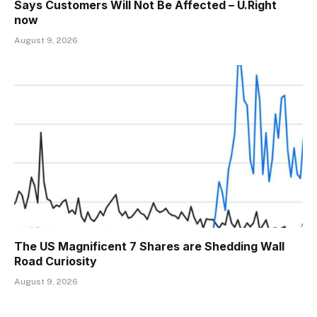
Says Customers Will Not Be Affected – U.Right
now
August 9, 2026
The US Magnificent 7 Shares are Shedding Wall
Road Curiosity
August 9, 2026