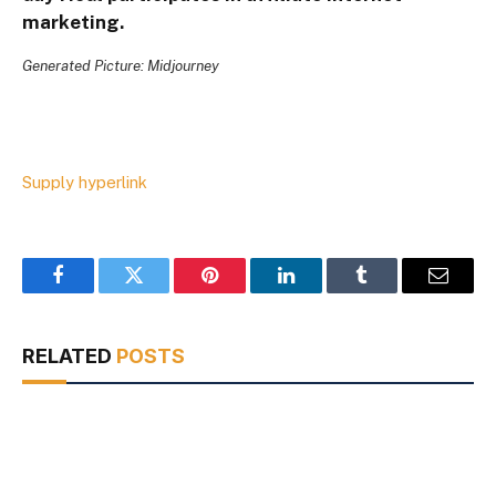
marketing.
Generated Picture: Midjourney
Supply hyperlink
Facebook
Twitter
Pinterest
LinkedIn
Tumblr
Email
RELATED
POSTS