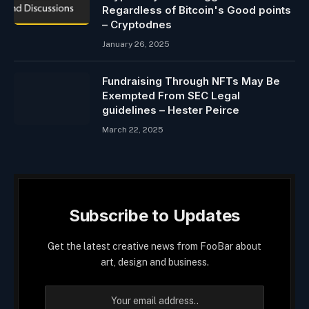
Regardless of Bitcoin's Good points
– Cryptodnes
January 26, 2025
Fundraising Through NFTs May Be
Exempted From SEC Legal
guidelines – Hester Peirce
March 22, 2025
Subscribe to Updates
Get the latest creative news from FooBar about
art, design and business.