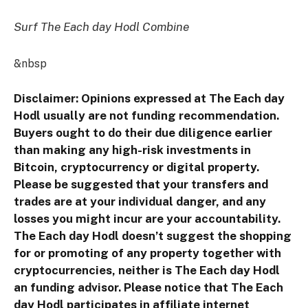
Surf The Each day Hodl Combine
&nbsp
Disclaimer: Opinions expressed at The Each day
Hodl usually are not funding recommendation.
Buyers ought to do their due diligence earlier
than making any high-risk investments in
Bitcoin, cryptocurrency or digital property.
Please be suggested that your transfers and
trades are at your individual danger, and any
losses you might incur are your accountability.
The Each day Hodl doesn’t suggest the shopping
for or promoting of any property together with
cryptocurrencies, neither is The Each day Hodl
an funding advisor. Please notice that The Each
day Hodl participates in affiliate internet