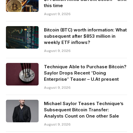
this time
August 9, 2026
Bitcoin (BTC) worth information: What
subsequent after $853 million in
weekly ETF inflows?
August 9, 2026
Technique Able to Purchase Bitcoin?
Saylor Drops Recent 'Doing
Enterprise' Teaser – U.At present
August 9, 2026
Michael Saylor Teases Technique’s
Subsequent Bitcoin Transfer:
Analysts Count on One other Sale
August 9, 2026