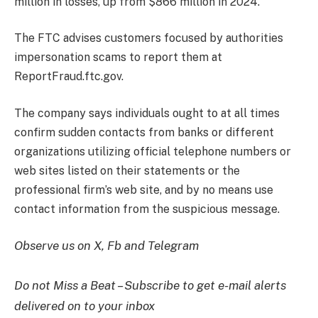
million in losses, up from $866 million in 2024.
The FTC advises customers focused by authorities
impersonation scams to report them at
ReportFraud.ftc.gov.
The company says individuals ought to at all times
confirm sudden contacts from banks or different
organizations utilizing official telephone numbers or
web sites listed on their statements or the
professional firm’s web site, and by no means use
contact information from the suspicious message.
Observe us on X, Fb and Telegram
Do not Miss a Beat – Subscribe to get e-mail alerts
delivered on to your inbox