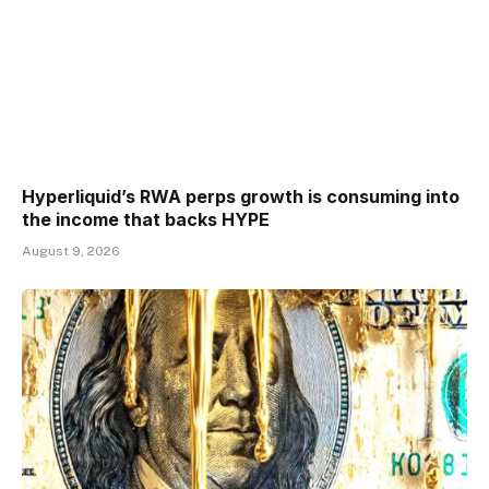
Hyperliquid’s RWA perps growth is consuming into
the income that backs HYPE
August 9, 2026