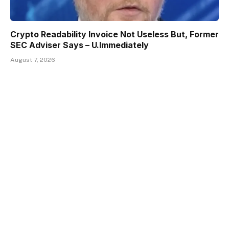
Crypto Readability Invoice Not Useless But, Former
SEC Adviser Says – U.Immediately
August 7, 2026