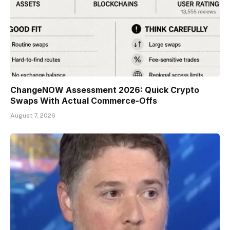
ChangeNOW Assessment 2026: Quick Crypto
Swaps With Actual Commerce-Offs
August 7, 2026