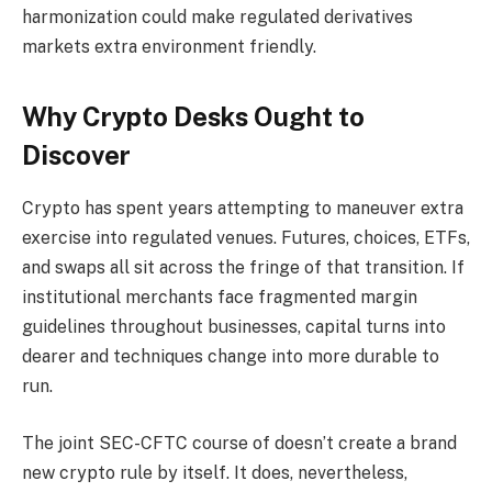
harmonization could make regulated derivatives
markets extra environment friendly.
Why Crypto Desks Ought to
Discover
Crypto has spent years attempting to maneuver extra
exercise into regulated venues. Futures, choices, ETFs,
and swaps all sit across the fringe of that transition. If
institutional merchants face fragmented margin
guidelines throughout businesses, capital turns into
dearer and techniques change into more durable to
run.
The joint SEC-CFTC course of doesn’t create a brand
new crypto rule by itself. It does, nevertheless,