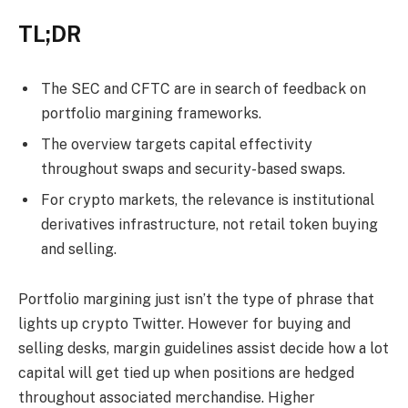
TL;DR
The SEC and CFTC are in search of feedback on
portfolio margining frameworks.
The overview targets capital effectivity
throughout swaps and security-based swaps.
For crypto markets, the relevance is institutional
derivatives infrastructure, not retail token buying
and selling.
Portfolio margining just isn’t the type of phrase that
lights up crypto Twitter. However for buying and
selling desks, margin guidelines assist decide how a lot
capital will get tied up when positions are hedged
throughout associated merchandise. Higher