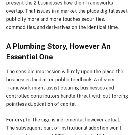
present the 2 businesses how their frameworks
overlap. That issues in a market the place digital asset
publicity more and more touches securities,
commodities, and derivatives on the identical time.
A Plumbing Story, However An
Essential One
The sensible impression will rely upon the place the
businesses land after public feedback. A cleaner
framework might assist clearing businesses and
controlled contributors handle threat with out forcing
pointless duplication of capital.
For crypto, the sign is incremental however actual.
The subsequent part of institutional adoption won’t