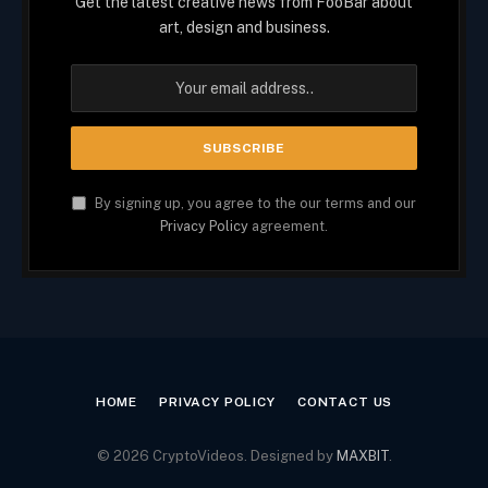
Get the latest creative news from FooBar about
art, design and business.
By signing up, you agree to the our terms and our
Privacy Policy
agreement.
HOME
PRIVACY POLICY
CONTACT US
© 2026 CryptoVideos. Designed by
MAXBIT
.