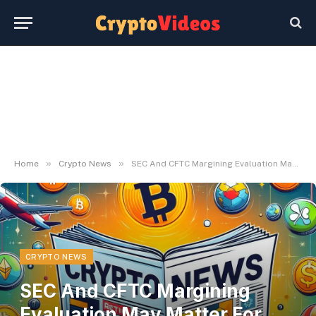
»
»
Home
Crypto News
SEC And CFTC Margining Evaluation May Matter For Crypto Derivatives Desks
CRYPTO NEWS
SEC And CFTC Margining
Evaluation May Matter For