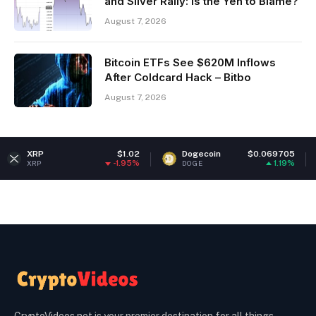
and Silver Rally: Is the Yen to Blame?
August 7, 2026
Bitcoin ETFs See $620M Inflows
After Coldcard Hack – Bitbo
August 7, 2026
$1.02
Dogecoin
$0.069705
Ethereu
-1.95%
1.19%
DOGE
ETH