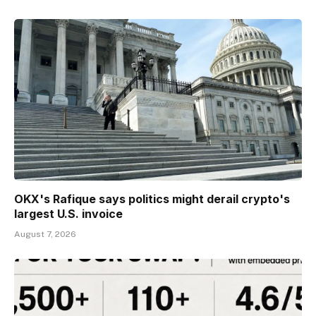
OKX's Rafique says politics might derail crypto's
largest U.S. invoice
August 7, 2026