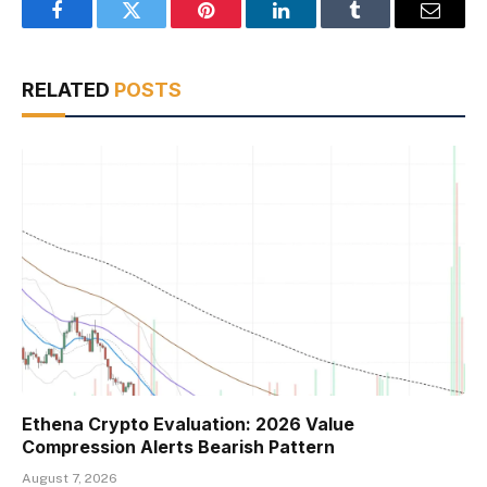
Facebook
Twitter
Pinterest
LinkedIn
Tumblr
Email
RELATED
POSTS
Ethena Crypto Evaluation: 2026 Value
Compression Alerts Bearish Pattern
August 7, 2026