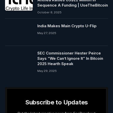
Sequence A Funding | UseTheBitcoin
October 8, 2025
India Makes Main Crypto U-Flip
May 27, 2025
SEC Commissioner Hester Peirce
Says “We Can’t Ignore It” In Bitcoin
2025 Hearth Speak
May 29, 2025
Subscribe to Updates