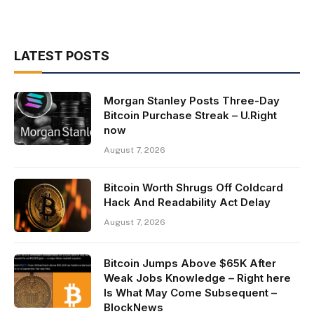
LATEST POSTS
Morgan Stanley Posts Three-Day
Bitcoin Purchase Streak – U.Right
now
August 7, 2026
Bitcoin Worth Shrugs Off Coldcard
Hack And Readability Act Delay
August 7, 2026
Bitcoin Jumps Above $65K After
Weak Jobs Knowledge – Right here
Is What May Come Subsequent –
BlockNews