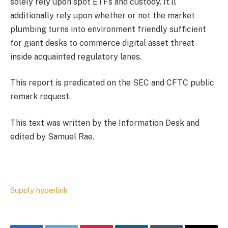
solely rely upon spot ETFs and custody. It’ll
additionally rely upon whether or not the market
plumbing turns into environment friendly sufficient
for giant desks to commerce digital asset threat
inside acquainted regulatory lanes.
This report is predicated on the SEC and CFTC public
remark request.
This text was written by the Information Desk and
edited by Samuel Rae.
Supply hyperlink