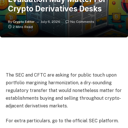
Crypto Derivatives Desks
By
Crypto Editor
July 6, 2026
No Comments
2 Mins Read
The SEC and CFTC are asking for public touch upon
portfolio margining harmonization, a dry-sounding
regulatory transfer that would nonetheless matter for
establishments buying and selling throughout crypto-
adjacent derivatives markets.
For extra particulars, go to the official SEC platform.