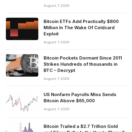
August 7, 2026
Bitcoin ETFs Add Practically $800
Million In The Wake Of Coldcard
Exploit
August 7, 2026
Bitcoin Pockets Dormant Since 2011
Strikes Hundreds of thousands in
BTC – Decrypt
August 7, 2026
US Nonfarm Payrolls Miss Sends
Bitcoin Above $65,000
August 7, 2026
Bitcoin Trailed a $2.7 Trillion Gold