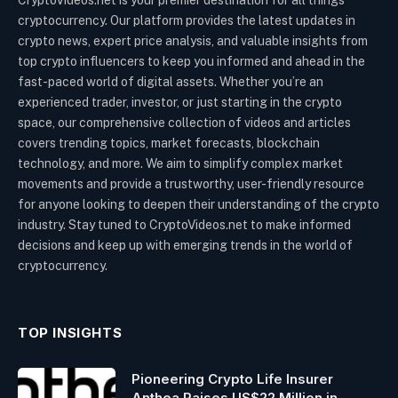
CryptoVideos.net is your premier destination for all things
cryptocurrency. Our platform provides the latest updates in
crypto news, expert price analysis, and valuable insights from
top crypto influencers to keep you informed and ahead in the
fast-paced world of digital assets. Whether you’re an
experienced trader, investor, or just starting in the crypto
space, our comprehensive collection of videos and articles
covers trending topics, market forecasts, blockchain
technology, and more. We aim to simplify complex market
movements and provide a trustworthy, user-friendly resource
for anyone looking to deepen their understanding of the crypto
industry. Stay tuned to CryptoVideos.net to make informed
decisions and keep up with emerging trends in the world of
cryptocurrency.
TOP INSIGHTS
Pioneering Crypto Life Insurer
Anthea Raises US$22 Million in