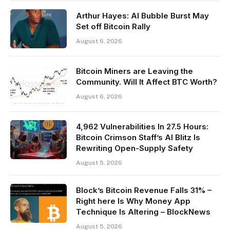
Arthur Hayes: AI Bubble Burst May
Set off Bitcoin Rally
August 6, 2026
Bitcoin Miners are Leaving the
Community. Will It Affect BTC Worth?
August 6, 2026
4,962 Vulnerabilities In 27.5 Hours:
Bitcoin Crimson Staff’s AI Blitz Is
Rewriting Open-Supply Safety
August 5, 2026
Block’s Bitcoin Revenue Falls 31% –
Right here Is Why Money App
Technique Is Altering – BlockNews
August 5, 2026