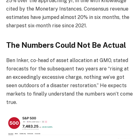
25% over the approaching yr, in line with knowledge
cited by the Monetary Instances. Consensus revenue
estimates have jumped almost 20% in six months, the
sharpest six-month rise since 2021.
The Numbers Could Not Be Actual
Ben Inker, co-head of asset allocation at GMO, stated
forecasts for the subsequent two years are “rising at
an exceedingly excessive charge, nothing we’ve got
seen outdoors of a disaster restoration.” He expects
markets to finally understand the numbers won’t come
true.