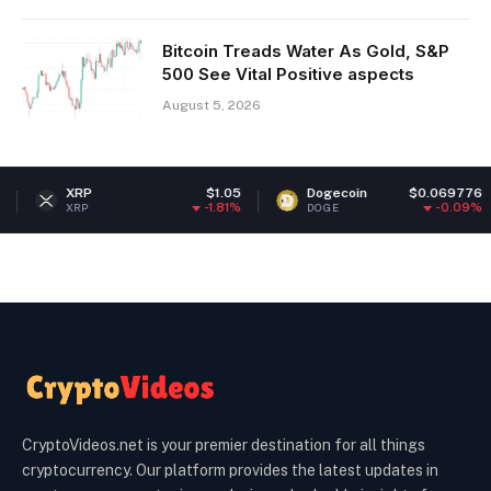
Bitcoin Treads Water As Gold, S&P
500 See Vital Positive aspects
August 5, 2026
XRP
$1.05
Dogecoin
$0.069776
E
-1.81%
-0.09%
XRP
DOGE
E
CryptoVideos.net is your premier destination for all things
cryptocurrency. Our platform provides the latest updates in