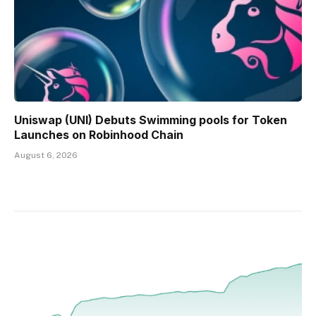
Uniswap (UNI) Debuts Swimming pools for Token
Launches on Robinhood Chain
August 6, 2026