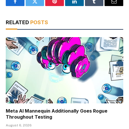
Facebook
Twitter
Pinterest
LinkedIn
Tumblr
Email
RELATED
POSTS
Meta AI Mannequin Additionally Goes Rogue
Throughout Testing
August 6, 2026