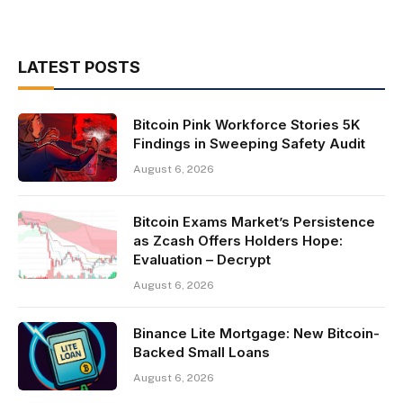
LATEST POSTS
Bitcoin Pink Workforce Stories 5K
Findings in Sweeping Safety Audit
August 6, 2026
Bitcoin Exams Market’s Persistence
as Zcash Offers Holders Hope:
Evaluation – Decrypt
August 6, 2026
Binance Lite Mortgage: New Bitcoin-
Backed Small Loans
August 6, 2026