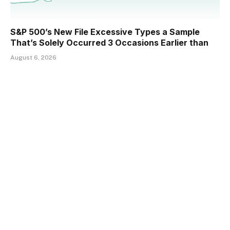
S&P 500’s New File Excessive Types a Sample
That’s Solely Occurred 3 Occasions Earlier than
August 6, 2026