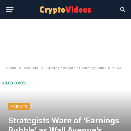
»
»
Home
Markets
Strategists Warn of ‘Earnings Bubble’ as Wall Avenue’s Revenue Forecasts Surge
MARKETS
Strategists Warn of ‘Earnings
Bubble’ as Wall Avenue’s