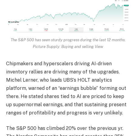
The S&P 500 has seen sturdy progress during the last 12 months.
Picture Supply: Buying and selling View
Chipmakers and hyperscalers driving AI-driven
inventory rallies are driving many of the upgrades.
Michel Lerner, who leads UBS’s HOLT analytics
platform, warned of an “earnings bubble” forming out
there. He stated shares tied to AI are priced to keep
up supernormal earnings, and that sustaining present
ranges of profitability and progress is very unlikely.
The S&P 500 has climbed 20% over the previous yr.