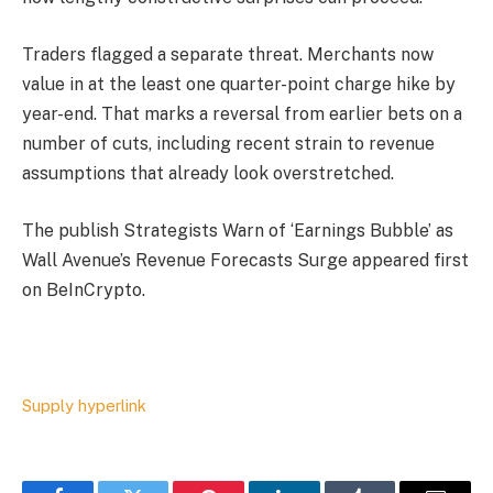
Traders flagged a separate threat. Merchants now
value in at the least one quarter-point charge hike by
year-end. That marks a reversal from earlier bets on a
number of cuts, including recent strain to revenue
assumptions that already look overstretched.
The publish Strategists Warn of ‘Earnings Bubble’ as
Wall Avenue’s Revenue Forecasts Surge appeared first
on BeInCrypto.
Supply hyperlink