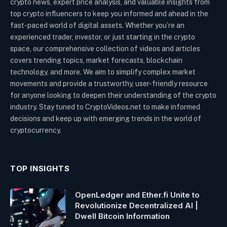
crypto news, expert price analysis, and valuable insights from
top crypto influencers to keep you informed and ahead in the
fast-paced world of digital assets. Whether you’re an
experienced trader, investor, or just starting in the crypto
space, our comprehensive collection of videos and articles
covers trending topics, market forecasts, blockchain
technology, and more. We aim to simplify complex market
movements and provide a trustworthy, user-friendly resource
for anyone looking to deepen their understanding of the crypto
industry. Stay tuned to CryptoVideos.net to make informed
decisions and keep up with emerging trends in the world of
cryptocurrency.
TOP INSIGHTS
OpenLedger and Ether.fi Unite to
Revolutionize Decentralized AI |
Dwell Bitcoin Information