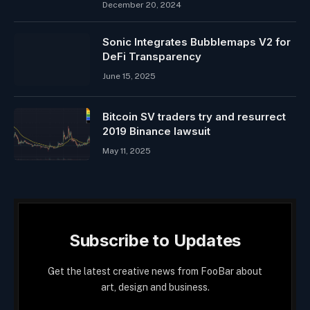
December 20, 2024
Sonic Integrates Bubblemaps V2 for
DeFi Transparency
June 15, 2025
Bitcoin SV traders try and resurrect
2019 Binance lawsuit
May 11, 2025
Subscribe to Updates
Get the latest creative news from FooBar about
art, design and business.