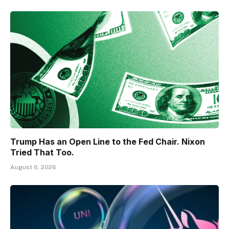
Trump Has an Open Line to the Fed Chair. Nixon
Tried That Too.
August 6, 2026