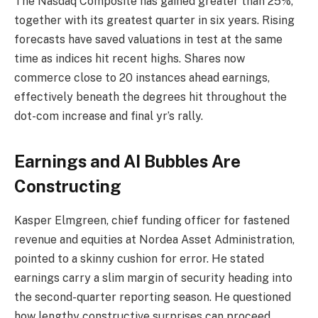
The Nasdaq Composite has gained greater than 25%,
together with its greatest quarter in six years. Rising
forecasts have saved valuations in test at the same
time as indices hit recent highs. Shares now
commerce close to 20 instances ahead earnings,
effectively beneath the degrees hit throughout the
dot-com increase and final yr’s rally.
Earnings and AI Bubbles Are
Constructing
Kasper Elmgreen, chief funding officer for fastened
revenue and equities at Nordea Asset Administration,
pointed to a skinny cushion for error. He stated
earnings carry a slim margin of security heading into
the second-quarter reporting season. He questioned
how lengthy constructive surprises can proceed.