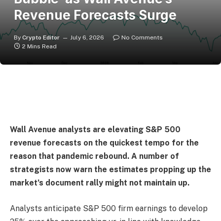
Revenue Forecasts Surge
By
Crypto Editor
July 6, 2026
No Comments
2 Mins Read
Wall Avenue analysts are elevating S&P 500
revenue forecasts on the quickest tempo for the
reason that pandemic rebound. A number of
strategists now warn the estimates propping up the
market’s document rally might not maintain up.
Analysts anticipate S&P 500 firm earnings to develop