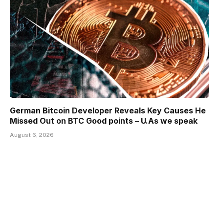
German Bitcoin Developer Reveals Key Causes He
Missed Out on BTC Good points – U.As we speak
August 6, 2026