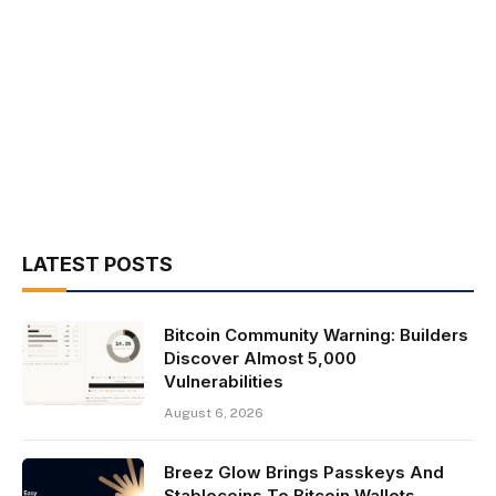
LATEST POSTS
Bitcoin Community Warning: Builders
Discover Almost 5,000
Vulnerabilities
August 6, 2026
Breez Glow Brings Passkeys And
Stablecoins To Bitcoin Wallets