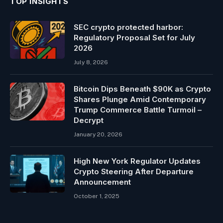
TOP INSIGHTS
SEC crypto protected harbor:
Regulatory Proposal Set for July
2026
July 8, 2026
Bitcoin Dips Beneath $90K as Crypto
Shares Plunge Amid Contemporary
Trump Commerce Battle Turmoil –
Decrypt
January 20, 2026
High New York Regulator Updates
Crypto Steering After Departure
Announcement
October 1, 2025