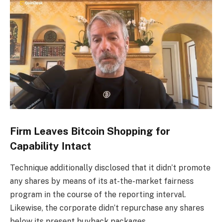
Firm Leaves Bitcoin Shopping for
Capability Intact
Technique additionally disclosed that it didn’t promote
any shares by means of its at-the-market fairness
program in the course of the reporting interval.
Likewise, the corporate didn’t repurchase any shares
below its present buyback packages.