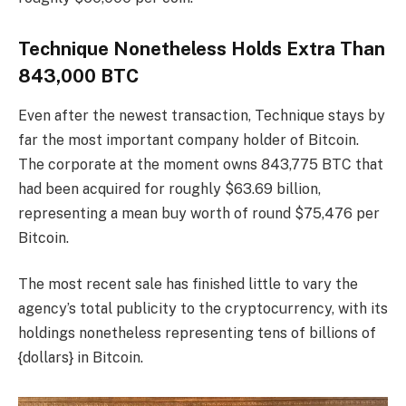
Technique Nonetheless Holds Extra Than
843,000 BTC
Even after the newest transaction, Technique stays by
far the most important company holder of Bitcoin.
The corporate at the moment owns 843,775 BTC that
had been acquired for roughly $63.69 billion,
representing a mean buy worth of round $75,476 per
Bitcoin.
The most recent sale has finished little to vary the
agency’s total publicity to the cryptocurrency, with its
holdings nonetheless representing tens of billions of
{dollars} in Bitcoin.