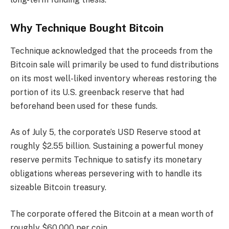
Why Technique Bought Bitcoin
Technique acknowledged that the proceeds from the
Bitcoin sale will primarily be used to fund distributions
on its most well-liked inventory whereas restoring the
portion of its U.S. greenback reserve that had
beforehand been used for these funds.
As of July 5, the corporate’s USD Reserve stood at
roughly $2.55 billion. Sustaining a powerful money
reserve permits Technique to satisfy its monetary
obligations whereas persevering with to handle its
sizeable Bitcoin treasury.
The corporate offered the Bitcoin at a mean worth of
roughly $60,000 per coin.