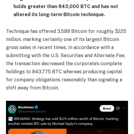
holds greater than 843,000 BTC and has not
altered its long-term Bitcoin technique.
Technique has offered 3,588 Bitcoin for roughly $225
million, marking certainly one of its largest Bitcoin
gross sales in recent times. In accordance with a
submitting with the U.S. Securities and Alternate Fee,
the transaction decreased the corporate’s complete
holdings to 843,775 BTC whereas producing capital
for company obligations reasonably than signaling a
shift away from Bitcoin.