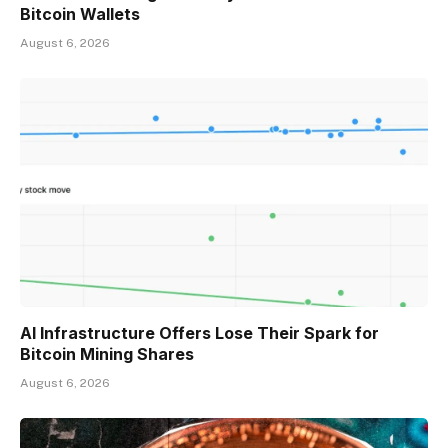
Bitcoin Wallets
August 6, 2026
AI Infrastructure Offers Lose Their Spark for
Bitcoin Mining Shares
August 6, 2026