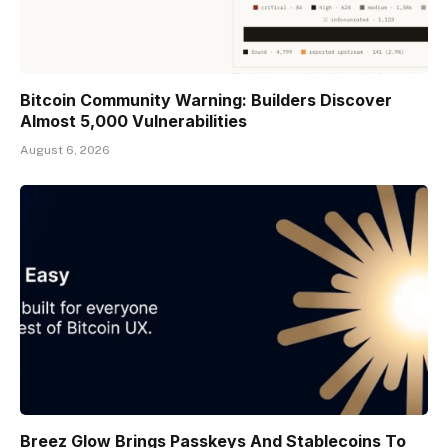
Bitcoin Community Warning: Builders Discover
Almost 5,000 Vulnerabilities
August 6, 2026
Breez Glow Brings Passkeys And Stablecoins To