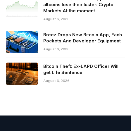
altcoins lose their luster: Crypto
Markets At the moment
August 6, 2026
Breez Drops New Bitcoin App, Each
Pockets And Developer Equipment
August 6, 2026
Bitcoin Theft: Ex-LAPD Officer Will
get Life Sentence
August 6, 2026