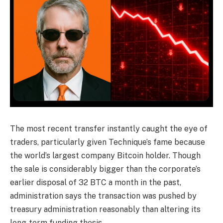
The most recent transfer instantly caught the eye of
traders, particularly given Technique’s fame because
the world’s largest company Bitcoin holder. Though
the sale is considerably bigger than the corporate’s
earlier disposal of 32 BTC a month in the past,
administration says the transaction was pushed by
treasury administration reasonably than altering its
long-term funding thesis.