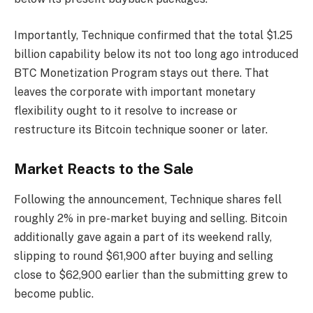
Importantly, Technique confirmed that the total $1.25
billion capability below its not too long ago introduced
BTC Monetization Program stays out there. That
leaves the corporate with important monetary
flexibility ought to it resolve to increase or
restructure its Bitcoin technique sooner or later.
Market Reacts to the Sale
Following the announcement, Technique shares fell
roughly 2% in pre-market buying and selling. Bitcoin
additionally gave again a part of its weekend rally,
slipping to round $61,900 after buying and selling
close to $62,900 earlier than the submitting grew to
become public.