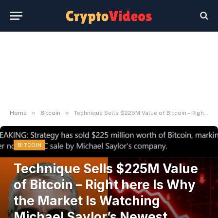
»
»
Home
Bitcoin
Technique Sells $225M Value of Bitcoin – Right here Is Why the Market Is Watching Michael Saylor’s Newest Transfer – BlockNews
BITCOIN
Technique Sells $225M Value
of Bitcoin – Right here Is Why
the Market Is Watching
Michael Saylor’s Newest