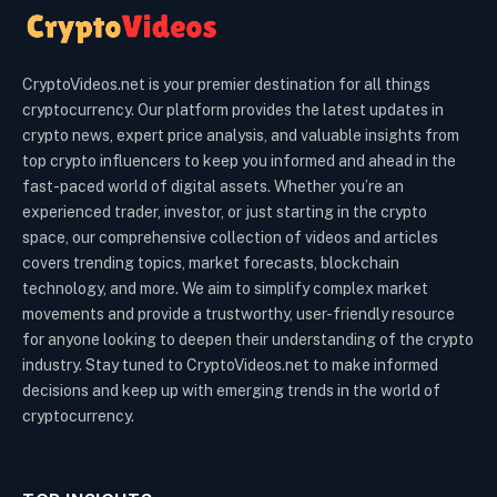
CryptoVideos.net is your premier destination for all things
cryptocurrency. Our platform provides the latest updates in
crypto news, expert price analysis, and valuable insights from
top crypto influencers to keep you informed and ahead in the
fast-paced world of digital assets. Whether you’re an
experienced trader, investor, or just starting in the crypto
space, our comprehensive collection of videos and articles
covers trending topics, market forecasts, blockchain
technology, and more. We aim to simplify complex market
movements and provide a trustworthy, user-friendly resource
for anyone looking to deepen their understanding of the crypto
industry. Stay tuned to CryptoVideos.net to make informed
decisions and keep up with emerging trends in the world of
cryptocurrency.