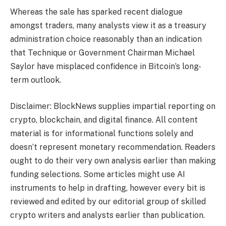
Whereas the sale has sparked recent dialogue
amongst traders, many analysts view it as a treasury
administration choice reasonably than an indication
that Technique or Government Chairman Michael
Saylor have misplaced confidence in Bitcoin’s long-
term outlook.
Disclaimer: BlockNews supplies impartial reporting on
crypto, blockchain, and digital finance. All content
material is for informational functions solely and
doesn’t represent monetary recommendation. Readers
ought to do their very own analysis earlier than making
funding selections. Some articles might use AI
instruments to help in drafting, however every bit is
reviewed and edited by our editorial group of skilled
crypto writers and analysts earlier than publication.