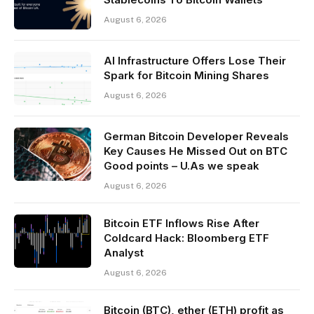
August 6, 2026
AI Infrastructure Offers Lose Their
Spark for Bitcoin Mining Shares
August 6, 2026
German Bitcoin Developer Reveals
Key Causes He Missed Out on BTC
Good points – U.As we speak
August 6, 2026
Bitcoin ETF Inflows Rise After
Coldcard Hack: Bloomberg ETF
Analyst
August 6, 2026
Bitcoin (BTC), ether (ETH) profit as