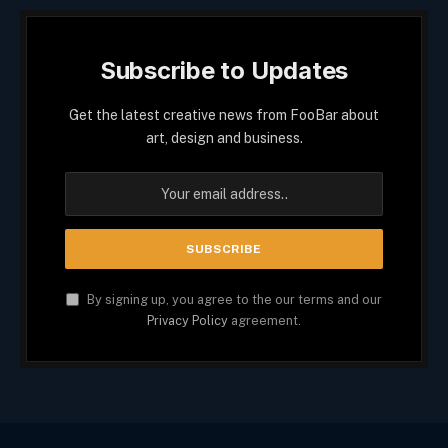
Subscribe to Updates
Get the latest creative news from FooBar about
art, design and business.
By signing up, you agree to the our terms and our
Privacy Policy
agreement.