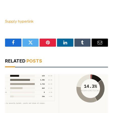
Supply hyperlink
Facebook
Twitter
Pinterest
LinkedIn
Tumblr
Email
RELATED
POSTS