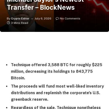
Transfer – BlockNews
By
Crypto Editor
July 6, 2026
No Comments
3 Mins Read
Technique offered 3,588 BTC for roughly $225
million, decreasing its holdings to 843,775
Bitcoin.
The proceeds will fund most well-liked inventory
distributions and replenish the corporate’s U.S.
greenback reserve.
Regardless of the sale, Technique nonetheless