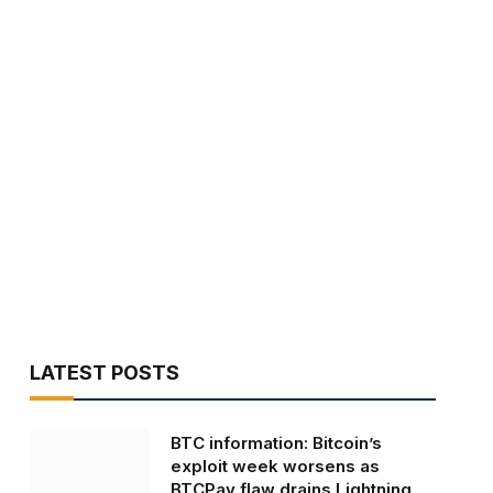
LATEST POSTS
BTC information: Bitcoin’s
exploit week worsens as
BTCPay flaw drains Lightning