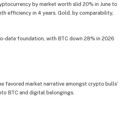
ryptocurrency by market worth slid 20% in June to
 efficiency in 4 years. Gold, by comparability,
-to-date foundation, with BTC down 28% in 2026
 the favored market narrative amongst crypto bulls’
into BTC and digital belongings.