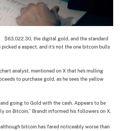
$
63,022.30
, the digital gold, and the standard
picked a aspect, and it’s not the one bitcoin bulls
hart analyst, mentioned on X that he’s mulling
roceeds to purchase gold, as he sees the yellow
 and going to Gold with the cash. Appears to be
ly on Bitcoin,” Brandt informed his followers on X.
 although bitcoin has fared noticeably worse than