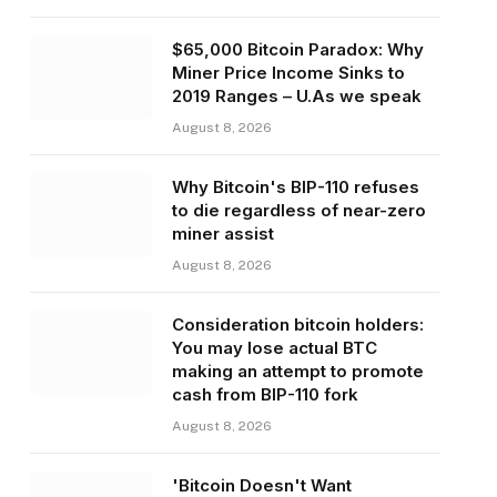
$65,000 Bitcoin Paradox: Why
Miner Price Income Sinks to
2019 Ranges – U.As we speak
August 8, 2026
Why Bitcoin's BIP-110 refuses
to die regardless of near-zero
miner assist
August 8, 2026
Consideration bitcoin holders:
You may lose actual BTC
making an attempt to promote
cash from BIP-110 fork
August 8, 2026
'Bitcoin Doesn't Want