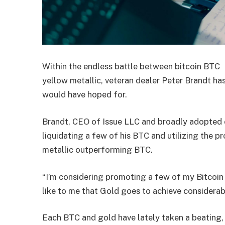
Within the endless battle between bitcoin
BTC
yellow metallic, veteran dealer Peter Brandt has 
would have hoped for.
Brandt, CEO of Issue LLC and broadly adopted c
liquidating a few of his BTC and utilizing the p
metallic outperforming BTC.
“I’m considering promoting a few of my Bitcoin
like to me that Gold goes to achieve considerab
Each BTC and gold have lately taken a beating,