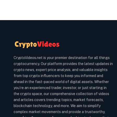
CryptoVideos.net is your premier destination for all things
cryptocurrency. Our platform provides the latest updates in
crypto news, expert price analysis, and valuable insights
from top crypto influencers to keep you informed and
ahead in the fast-paced world of digital assets. Whether
you’re an experienced trader, investor, or just starting in
the crypto space, our comprehensive collection of videos
and articles covers trending topics, market forecasts,
blockchain technology, and more. We aim to simplify
complex market movements and provide a trustworthy,