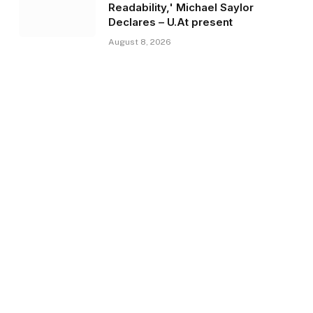
Readability,' Michael Saylor
Declares – U.At present
August 8, 2026