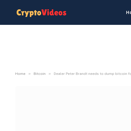
H
»
»
Home
Bitcoin
Dealer Peter Brandt needs to dump bitcoin fo