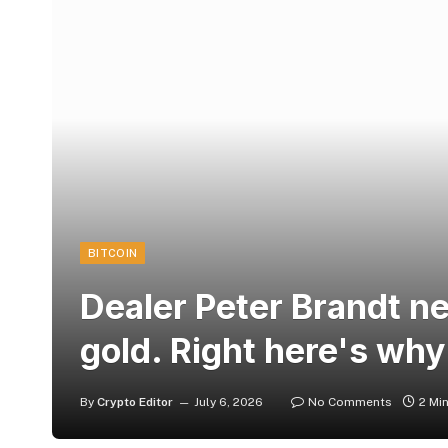
BITCOIN
Dealer Peter Brandt ne
gold. Right here's why
By
Crypto Editor
July 6, 2026
No Comments
2 Mi