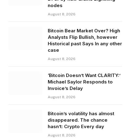
nodes
August 8, 2026
Bitcoin Bear Market Over? High
Analysts Flip Bullish, however
Historical past Says In any other
case
August 8, 2026
‘Bitcoin Doesn’t Want CLARITY:’
Michael Saylor Responds to
Invoice’s Delay
August 8, 2026
Bitcoin’s volatility has almost
disappeared. The chance
hasn’t: Crypto Every day
August 8, 2026