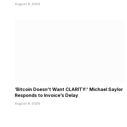
August 8, 2026
‘Bitcoin Doesn’t Want CLARITY:’ Michael Saylor
Responds to Invoice’s Delay
August 8, 2026