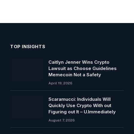
TOP INSIGHTS
Caitlyn Jenner Wins Crypto
Lawsuit as Choose Guidelines
Memecoin Not a Safety
April 19, 2026
Scaramucci: Individuals Will
Quickly Use Crypto With out
Figuring out It – U.Immediately
August 7, 2026