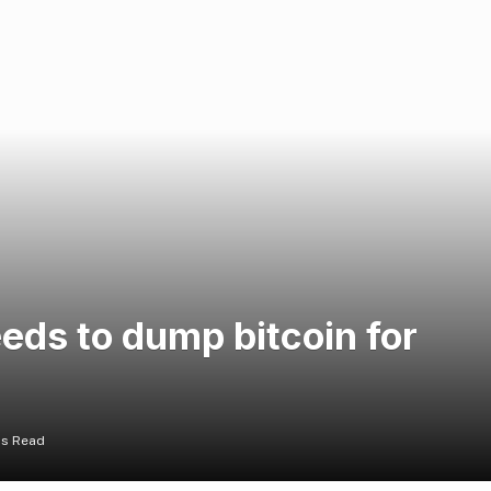
eds to dump bitcoin for
ns Read