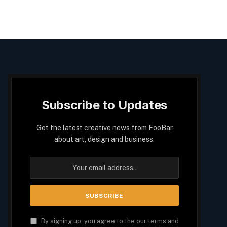
Subscribe to Updates
Get the latest creative news from FooBar
about art, design and business.
By signing up, you agree to the our terms and