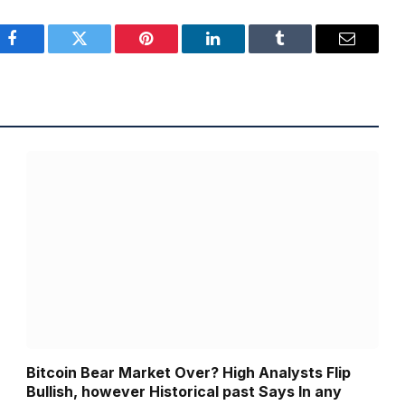
Facebook
Twitter
Pinterest
LinkedIn
Tumblr
Email
Bitcoin Bear Market Over? High Analysts Flip
Bullish, however Historical past Says In any