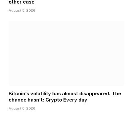
other case
August 8, 2026
Bitcoin’s volatility has almost disappeared. The
chance hasn’t: Crypto Every day
August 8, 2026