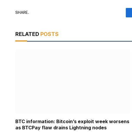
SHARE.
RELATED
POSTS
BTC information: Bitcoin’s exploit week worsens
as BTCPay flaw drains Lightning nodes