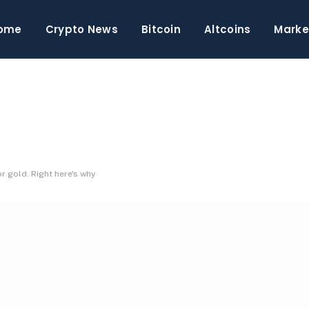
ome
Crypto News
Bitcoin
Altcoins
Marke
r gold. Right here's why