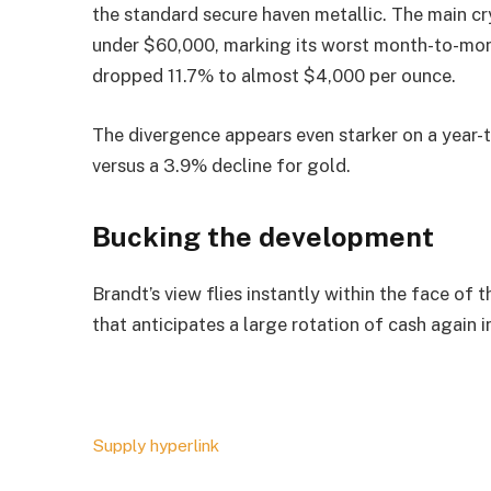
the standard secure haven metallic. The main c
under $60,000, marking its worst month-to-month
dropped 11.7% to almost $4,000 per ounce.
The divergence appears even starker on a year
versus a 3.9% decline for gold.
Bucking the development
Brandt’s view flies instantly within the face of
that anticipates a large rotation of cash again 
Supply hyperlink