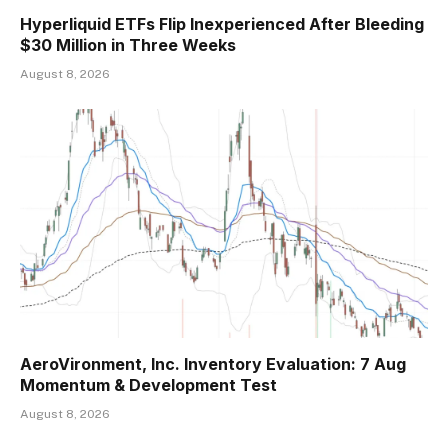
Hyperliquid ETFs Flip Inexperienced After Bleeding
$30 Million in Three Weeks
August 8, 2026
AeroVironment, Inc. Inventory Evaluation: 7 Aug
Momentum & Development Test
August 8, 2026