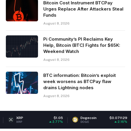
Bitcoin Cost Instrument BTCPay
Urges Replace After Attackers Steal
Funds
August 8, 2026
Pi Community’s PI Reclaims Key
Help, Bitcoin (BTC) Fights for $65K:
Weekend Watch
August 8, 2026
BTC information: Bitcoin’s exploit
week worsens as BTCPay flaw
drains Lightning nodes
August 8, 2026
P
$1.05
Dogecoin
$0.071129
Eth
2.77%
2.16%
P
DOGE
ETH