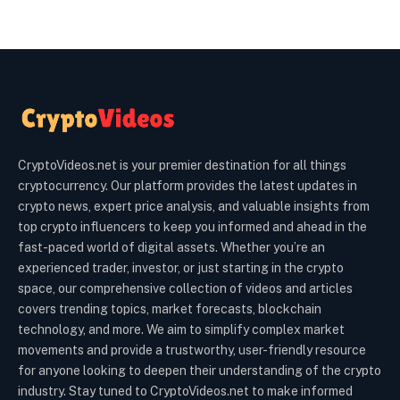
CryptoVideos.net is your premier destination for all things
cryptocurrency. Our platform provides the latest updates in
crypto news, expert price analysis, and valuable insights from
top crypto influencers to keep you informed and ahead in the
fast-paced world of digital assets. Whether you’re an
experienced trader, investor, or just starting in the crypto
space, our comprehensive collection of videos and articles
covers trending topics, market forecasts, blockchain
technology, and more. We aim to simplify complex market
movements and provide a trustworthy, user-friendly resource
for anyone looking to deepen their understanding of the crypto
industry. Stay tuned to CryptoVideos.net to make informed