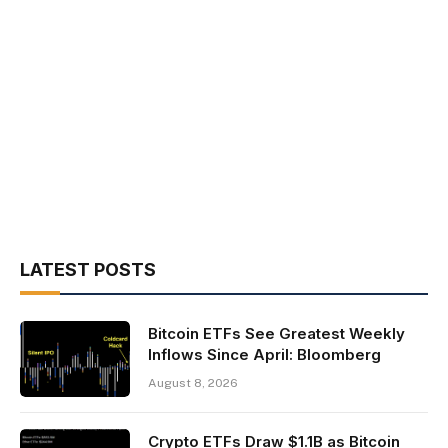
LATEST POSTS
Bitcoin ETFs See Greatest Weekly
Inflows Since April: Bloomberg
August 8, 2026
Crypto ETFs Draw $1.1B as Bitcoin