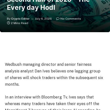
Every day Hodl
By
Crypto Editor
July 6, 2026
No Comments
2 Mins Read
Wedbush managing director and senior fairness
analysis analyst Dan Ives believes one lagging group
of shares will shock traders within the subsequent six
months.
In an interview with Bloomberg Tv, Ives says that
whereas many traders have taken their eyes off the