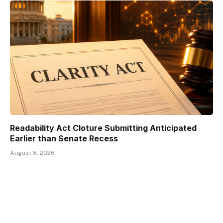
Readability Act Cloture Submitting Anticipated
Earlier than Senate Recess
August 8, 2026