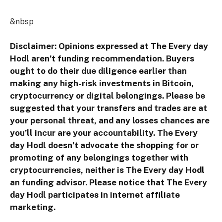
&nbsp
Disclaimer: Opinions expressed at The Every day
Hodl aren’t funding recommendation. Buyers
ought to do their due diligence earlier than
making any high-risk investments in Bitcoin,
cryptocurrency or digital belongings. Please be
suggested that your transfers and trades are at
your personal threat, and any losses chances are
you’ll incur are your accountability. The Every
day Hodl doesn’t advocate the shopping for or
promoting of any belongings together with
cryptocurrencies, neither is The Every day Hodl
an funding advisor. Please notice that The Every
day Hodl participates in internet affiliate
marketing.