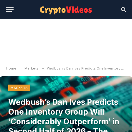
»
»
Home
Markets
Wedbush’s Dan Ives Predicts One Inventory Group Will ‘Considerably Outperform’ in Second Half of 2026 – The Every day Hodl
MARKETS
Wedbush’s Dan Ives Predicts
One Inventory Group Will
‘Considerably Outperform’ in
Second Half of 2026 – The