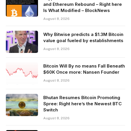
and Ethereum Rebound – Right here
Is What Modified – BlockNews
August 8, 2026
Why Bitwise predicts a $1.3M Bitcoin
value goal fueled by establishments
August 8, 2026
Bitcoin Will By no means Fall Beneath
$60K Once more: Nansen Founder
August 8, 2026
Bhutan Resumes Bitcoin Promoting
Spree: Right here’s the Newest BTC
Switch
August 8, 2026