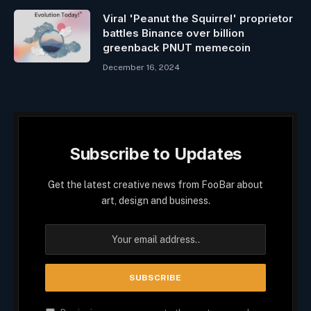
Viral 'Peanut the Squirrel' proprietor
battles Binance over billion
greenback PNUT memecoin
December 16, 2024
Subscribe to Updates
Get the latest creative news from FooBar about
art, design and business.