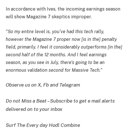
In accordance with Ives, the incoming earnings season
will show Magazine 7 skeptics improper.
“So my entire level is, you’ve had this tech rally,
however the Magazine 7 proper now [is in the] penalty
field, primarily. I feel it considerably outperforms [in the]
second half of the 12 months. And I feel earnings
season, as you see in July, there’s going to be an
enormous validation second for Massive Tech.”
Observe us on X, Fb and Telegram
Do not Miss a Beat – Subscribe to get e mail alerts
delivered on to your inbox
Surf The Every day Hodl Combine