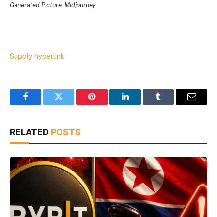
Generated Picture: Midjourney
Supply hyperlink
Facebook
Twitter
Pinterest
LinkedIn
Tumblr
Email
RELATED
POSTS