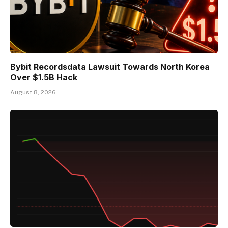
Bybit Recordsdata Lawsuit Towards North Korea
Over $1.5B Hack
August 8, 2026