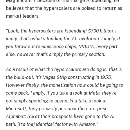
Magnificent 7 because of their large AI spending, he
believes that the hyperscalers are poised to return as
market leaders.
“Look, the hyperscalers are [spending] $700 billion. I
imply, that’s what’s funding the AI revolution. I imply, if
you throw out reminiscence chips, NVIDIA, every part
else, however that’s simply the primary section.
As a result of what the hyperscalers are doing is: that is
the build-out. It’s Vegas Strip constructing in 1955.
However finally, the monetization now could be going to
come back. I imply, if you take a look at Meta, they’re
not simply spending to spend. You take a look at
Microsoft, they primarily personal the enterprise.
Alphabet: 5% of their prospects have gone to the AI
path. [It’s the] identical factor with Amazon.”