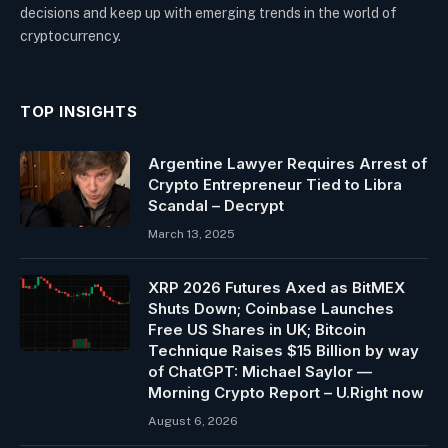
decisions and keep up with emerging trends in the world of
cryptocurrency.
TOP INSIGHTS
Argentine Lawyer Requires Arrest of
Crypto Entrepreneur Tied to Libra
Scandal – Decrypt
March 13, 2025
XRP 2026 Futures Axed as BitMEX
Shuts Down; Coinbase Launches
Free US Shares in UK; Bitcoin
Technique Raises $15 Billion by way
of ChatGPT: Michael Saylor —
Morning Crypto Report – U.Right now
August 6, 2026