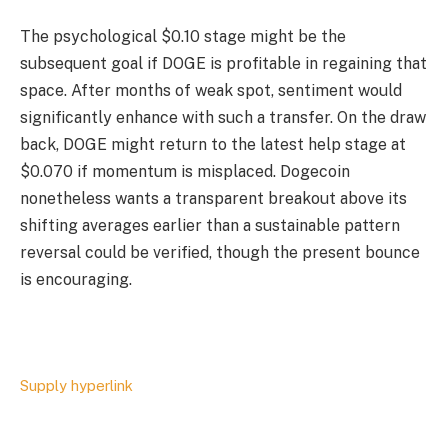
The psychological $0.10 stage might be the
subsequent goal if DOGE is profitable in regaining that
space. After months of weak spot, sentiment would
significantly enhance with such a transfer. On the draw
back, DOGE might return to the latest help stage at
$0.070 if momentum is misplaced. Dogecoin
nonetheless wants a transparent breakout above its
shifting averages earlier than a sustainable pattern
reversal could be verified, though the present bounce
is encouraging.
Supply hyperlink