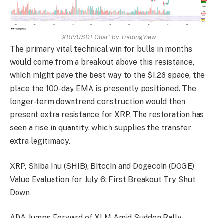
XRP/USDT Chart by TradingView
The primary vital technical win for bulls in months
would come from a breakout above this resistance,
which might pave the best way to the $1.28 space, the
place the 100-day EMA is presently positioned. The
longer-term downtrend construction would then
present extra resistance for XRP. The restoration has
seen a rise in quantity, which supplies the transfer
extra legitimacy.
XRP, Shiba Inu (SHIB), Bitcoin and Dogecoin (DOGE)
Value Evaluation for July 6: First Breakout Try Shut
Down
ADA Jumps Forward of XLM Amid Sudden Rally