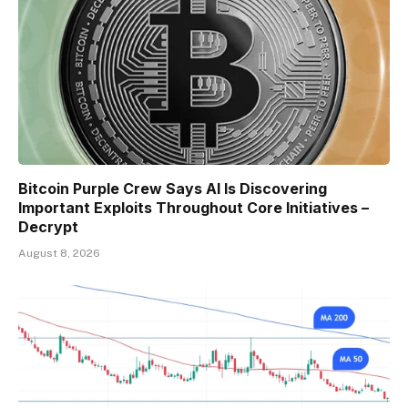
Bitcoin Purple Crew Says AI Is Discovering
Important Exploits Throughout Core Initiatives –
Decrypt
August 8, 2026