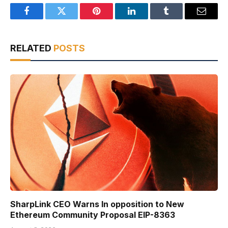
Facebook
Twitter
Pinterest
LinkedIn
Tumblr
Email
RELATED
POSTS
SharpLink CEO Warns In opposition to New
Ethereum Community Proposal EIP-8363