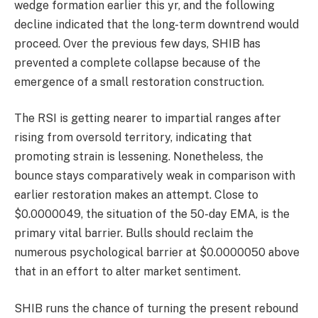
wedge formation earlier this yr, and the following
decline indicated that the long-term downtrend would
proceed. Over the previous few days, SHIB has
prevented a complete collapse because of the
emergence of a small restoration construction.
The RSI is getting nearer to impartial ranges after
rising from oversold territory, indicating that
promoting strain is lessening. Nonetheless, the
bounce stays comparatively weak in comparison with
earlier restoration makes an attempt. Close to
$0.0000049, the situation of the 50-day EMA, is the
primary vital barrier. Bulls should reclaim the
numerous psychological barrier at $0.0000050 above
that in an effort to alter market sentiment.
SHIB runs the chance of turning the present rebound