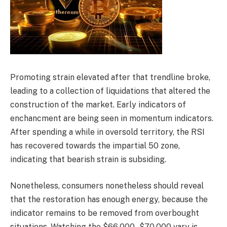
Promoting strain elevated after that trendline broke,
leading to a collection of liquidations that altered the
construction of the market. Early indicators of
enchancment are being seen in momentum indicators.
After spending a while in oversold territory, the RSI
has recovered towards the impartial 50 zone,
indicating that bearish strain is subsiding.
Nonetheless, consumers nonetheless should reveal
that the restoration has enough energy, because the
indicator remains to be removed from overbought
situations. Watching the $66,000–$70,000 vary is