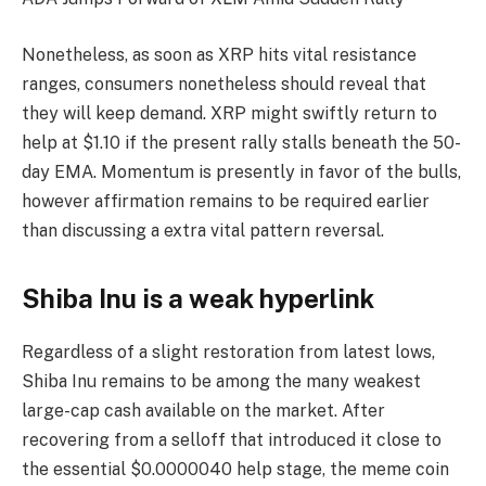
Nonetheless, as soon as XRP hits vital resistance
ranges, consumers nonetheless should reveal that
they will keep demand. XRP might swiftly return to
help at $1.10 if the present rally stalls beneath the 50-
day EMA. Momentum is presently in favor of the bulls,
however affirmation remains to be required earlier
than discussing a extra vital pattern reversal.
Shiba Inu is a weak hyperlink
Regardless of a slight restoration from latest lows,
Shiba Inu remains to be among the many weakest
large-cap cash available on the market. After
recovering from a selloff that introduced it close to
the essential $0.0000040 help stage, the meme coin