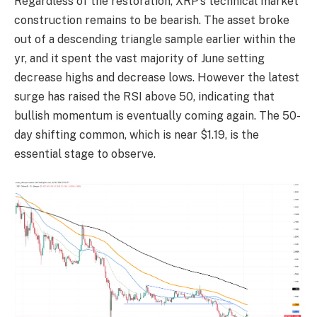
Regardless of the restoration, XRP’s technical market
construction remains to be bearish. The asset broke
out of a descending triangle sample earlier within the
yr, and it spent the vast majority of June setting
decrease highs and decrease lows. However the latest
surge has raised the RSI above 50, indicating that
bullish momentum is eventually coming again. The 50-
day shifting common, which is near $1.19, is the
essential stage to observe.