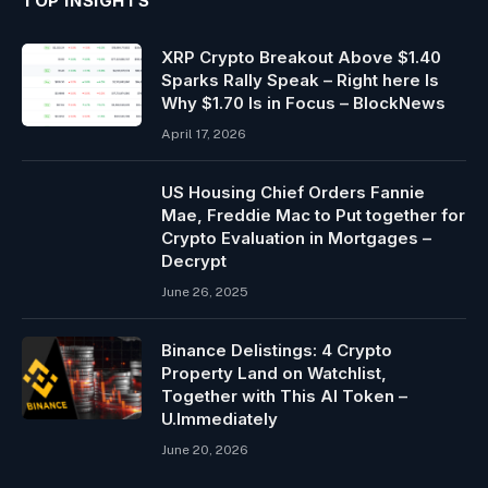
TOP INSIGHTS
XRP Crypto Breakout Above $1.40
Sparks Rally Speak – Right here Is
Why $1.70 Is in Focus – BlockNews
April 17, 2026
US Housing Chief Orders Fannie
Mae, Freddie Mac to Put together for
Crypto Evaluation in Mortgages –
Decrypt
June 26, 2025
Binance Delistings: 4 Crypto
Property Land on Watchlist,
Together with This AI Token –
U.Immediately
June 20, 2026