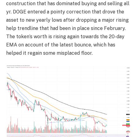
construction that has dominated buying and selling all
yr. DOGE entered a pointy correction that drove the
asset to new yearly lows after dropping a major rising
help trendline that had been in place since February.
The token’s worth is rising again towards the 20-day
EMA on account of the latest bounce, which has
helped it regain some misplaced floor.