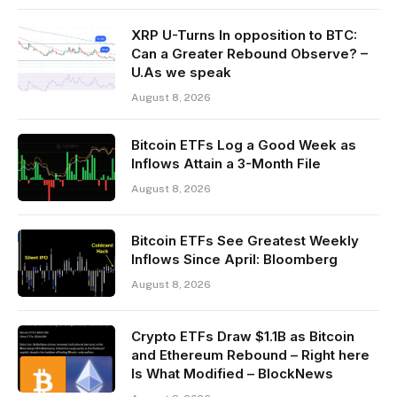
XRP U-Turns In opposition to BTC:
Can a Greater Rebound Observe? –
U.As we speak
August 8, 2026
Bitcoin ETFs Log a Good Week as
Inflows Attain a 3-Month File
August 8, 2026
Bitcoin ETFs See Greatest Weekly
Inflows Since April: Bloomberg
August 8, 2026
Crypto ETFs Draw $1.1B as Bitcoin
and Ethereum Rebound – Right here
Is What Modified – BlockNews