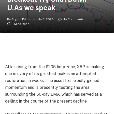
U.As we speak
By
Crypto Editor
July 6, 2026
No Comments
6 Mins Read
After rising from the $1.05 help zone, XRP is making
one in every of its greatest makes an attempt at
restoration in weeks. The asset has rapidly gained
momentum and is presently testing the area
surrounding the 50-day EMA, which has served as a
ceiling in the course of the present decline.