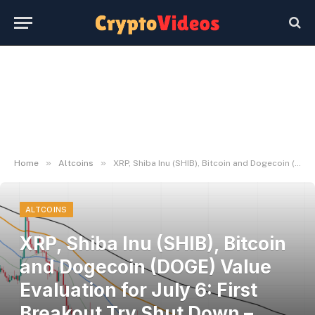
»
»
Home
Altcoins
XRP, Shiba Inu (SHIB), Bitcoin and Dogecoin (DOGE) Value Evaluation for July 6: First Breakout Try Shut Down – U.As we speak
ALTCOINS
XRP, Shiba Inu (SHIB), Bitcoin
and Dogecoin (DOGE) Value
Evaluation for July 6: First
Breakout Try Shut Down –