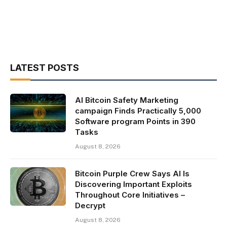
LATEST POSTS
AI Bitcoin Safety Marketing
campaign Finds Practically 5,000
Software program Points in 390
Tasks
August 8, 2026
Bitcoin Purple Crew Says AI Is
Discovering Important Exploits
Throughout Core Initiatives –
Decrypt
August 8, 2026