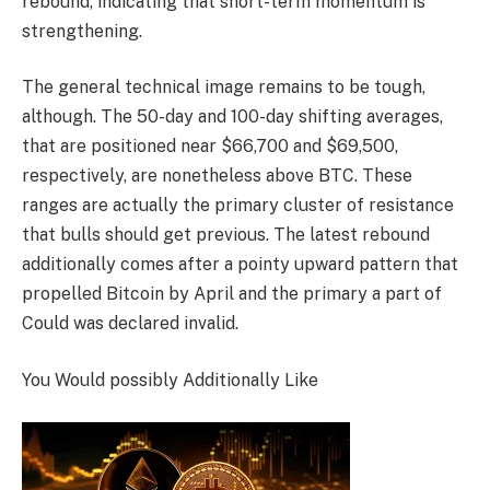
rebound, indicating that short-term momentum is
strengthening.
The general technical image remains to be tough,
although. The 50-day and 100-day shifting averages,
that are positioned near $66,700 and $69,500,
respectively, are nonetheless above BTC. These
ranges are actually the primary cluster of resistance
that bulls should get previous. The latest rebound
additionally comes after a pointy upward pattern that
propelled Bitcoin by April and the primary a part of
Could was declared invalid.
You Would possibly Additionally Like