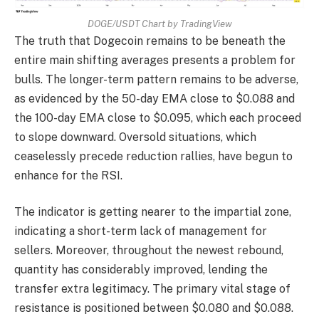
DOGE/USDT Chart by TradingView
The truth that Dogecoin remains to be beneath the
entire main shifting averages presents a problem for
bulls. The longer-term pattern remains to be adverse,
as evidenced by the 50-day EMA close to $0.088 and
the 100-day EMA close to $0.095, which each proceed
to slope downward. Oversold situations, which
ceaselessly precede reduction rallies, have begun to
enhance for the RSI.
The indicator is getting nearer to the impartial zone,
indicating a short-term lack of management for
sellers. Moreover, throughout the newest rebound,
quantity has considerably improved, lending the
transfer extra legitimacy. The primary vital stage of
resistance is positioned between $0.080 and $0.088.