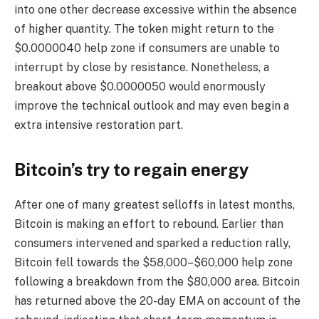
into one other decrease excessive within the absence
of higher quantity. The token might return to the
$0.0000040 help zone if consumers are unable to
interrupt by close by resistance. Nonetheless, a
breakout above $0.0000050 would enormously
improve the technical outlook and may even begin a
extra intensive restoration part.
Bitcoin’s try to regain energy
After one of many greatest selloffs in latest months,
Bitcoin is making an effort to rebound. Earlier than
consumers intervened and sparked a reduction rally,
Bitcoin fell towards the $58,000–$60,000 help zone
following a breakdown from the $80,000 area. Bitcoin
has returned above the 20-day EMA on account of the