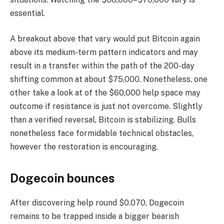
essential.
A breakout above that vary would put Bitcoin again
above its medium-term pattern indicators and may
result in a transfer within the path of the 200-day
shifting common at about $75,000. Nonetheless, one
other take a look at of the $60,000 help space may
outcome if resistance is just not overcome. Slightly
than a verified reversal, Bitcoin is stabilizing. Bulls
nonetheless face formidable technical obstacles,
however the restoration is encouraging.
Dogecoin bounces
After discovering help round $0.070, Dogecoin
remains to be trapped inside a bigger bearish