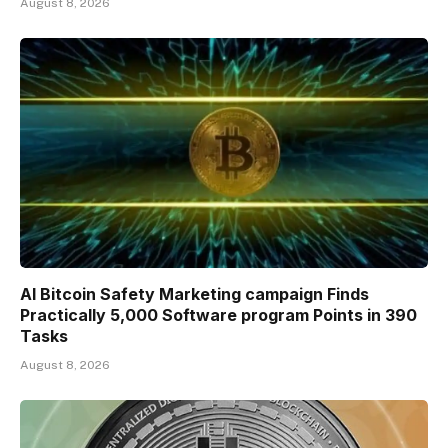
August 8, 2026
AI Bitcoin Safety Marketing campaign Finds
Practically 5,000 Software program Points in 390
Tasks
August 8, 2026