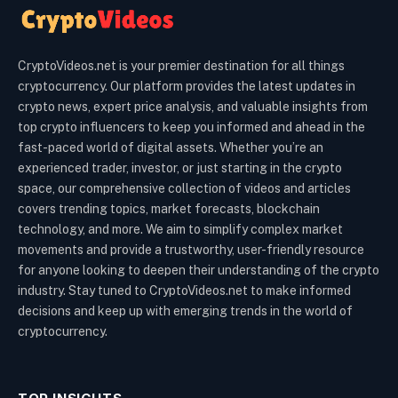
CryptoVideos.net is your premier destination for all things
cryptocurrency. Our platform provides the latest updates in
crypto news, expert price analysis, and valuable insights from
top crypto influencers to keep you informed and ahead in the
fast-paced world of digital assets. Whether you’re an
experienced trader, investor, or just starting in the crypto
space, our comprehensive collection of videos and articles
covers trending topics, market forecasts, blockchain
technology, and more. We aim to simplify complex market
movements and provide a trustworthy, user-friendly resource
for anyone looking to deepen their understanding of the crypto
industry. Stay tuned to CryptoVideos.net to make informed
decisions and keep up with emerging trends in the world of
cryptocurrency.