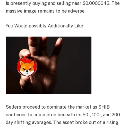
is presently buying and selling near $0.0000043. The
massive image remains to be adverse.
You Would possibly Additionally Like
Sellers proceed to dominate the market as SHIB
continues to commerce beneath its 50-, 100-, and 200-
day shifting averages. The asset broke out of a rising