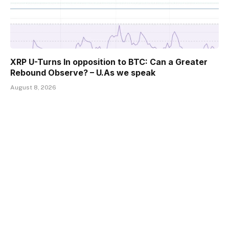
XRP U-Turns In opposition to BTC: Can a Greater
Rebound Observe? – U.As we speak
August 8, 2026