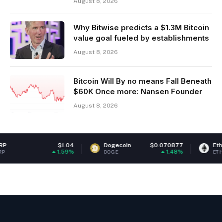
August 8, 2026
Why Bitwise predicts a $1.3M Bitcoin
value goal fueled by establishments
August 8, 2026
Bitcoin Will By no means Fall Beneath
$60K Once more: Nansen Founder
August 8, 2026
$1.04
Dogecoin
$0.070877
Ethereum
$1,
1.59%
1.48%
DOGE
ETH