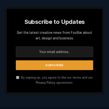
Subscribe to Updates
Get the latest creative news from FooBar about
art, design and business.
By signing up, you agree to the our terms and our
Privacy Policy
agreement.