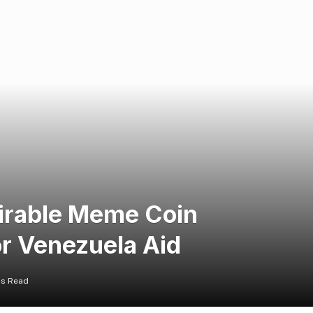
irable Meme Coin
or Venezuela Aid
ns Read