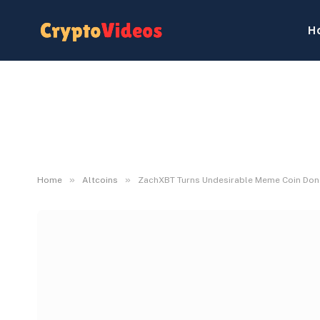
H
»
»
Home
Altcoins
ZachXBT Turns Undesirable Meme Coin Dona