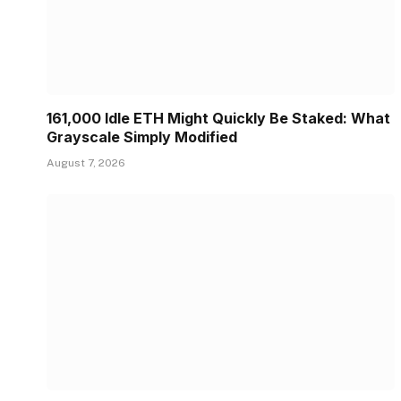
161,000 Idle ETH Might Quickly Be Staked: What
Grayscale Simply Modified
August 7, 2026