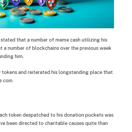
stated that a number of meme cash utilizing his
ut a number of blockchains over the previous week
unding him.
y tokens and reiterated his longstanding place that
 coin.
 each token despatched to his donation pockets was
ve been directed to charitable causes quite than