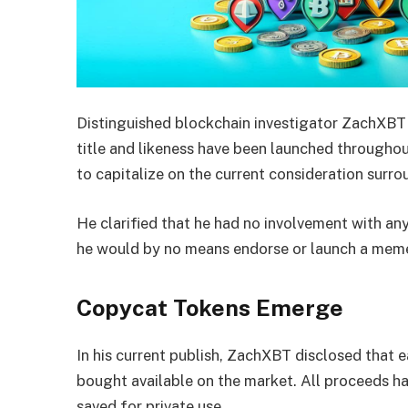
Distinguished blockchain investigator ZachXBT 
title and likeness have been launched througho
to capitalize on the current consideration surro
He clarified that he had no involvement with an
he would by no means endorse or launch a meme
Copycat Tokens Emerge
In his current publish, ZachXBT disclosed that
bought available on the market. All proceeds ha
saved for private use.