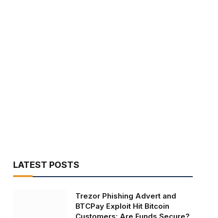
LATEST POSTS
Trezor Phishing Advert and
BTCPay Exploit Hit Bitcoin
Customers: Are Funds Secure?