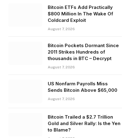
Bitcoin ETFs Add Practically
$800 Million In The Wake Of
Coldcard Exploit
August 7, 2026
Bitcoin Pockets Dormant Since
2011 Strikes Hundreds of
thousands in BTC – Decrypt
August 7, 2026
US Nonfarm Payrolls Miss
Sends Bitcoin Above $65,000
August 7, 2026
Bitcoin Trailed a $2.7 Trillion
Gold and Silver Rally: Is the Yen
to Blame?