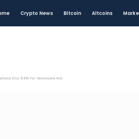
ome
Crypto News
Bitcoin
Altcoins
Marke
tions Into $41K for Venezuela Aid