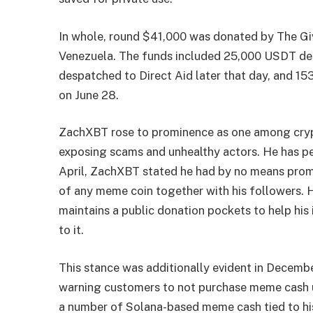
In whole, round $41,000 was donated by The Giv
Venezuela. The funds included 25,000 USDT des
despatched to Direct Aid later that day, and 15
on June 28.
ZachXBT rose to prominence as one among crypt
exposing scams and unhealthy actors. He has pe
April, ZachXBT stated he had by no means promo
of any meme coin together with his followers. 
maintains a public donation pockets to help his 
to it.
This stance was additionally evident in Decembe
warning customers to not purchase meme cash util
a number of Solana-based meme cash tied to h