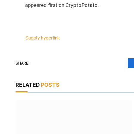
appeared first on CryptoPotato.
Supply hyperlink
SHARE.
RELATED
POSTS