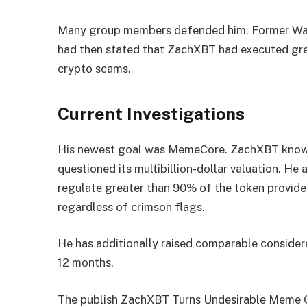
Many group members defended him. Former Wall 
had then stated that ZachXBT had executed gre
crypto scams.
Current Investigations
His newest goal was MemeCore. ZachXBT known
questioned its multibillion-dollar valuation. He
regulate greater than 90% of the token provide 
regardless of crimson flags.
He has additionally raised comparable conside
12 months.
The publish ZachXBT Turns Undesirable Meme C