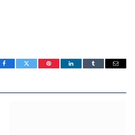
Facebook
Twitter
Pinterest
LinkedIn
Tumblr
Email