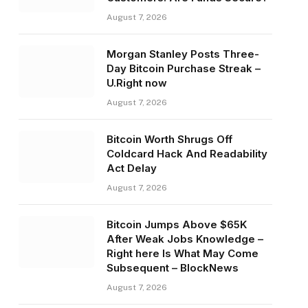
August 7, 2026
Morgan Stanley Posts Three-
Day Bitcoin Purchase Streak –
U.Right now
August 7, 2026
Bitcoin Worth Shrugs Off
Coldcard Hack And Readability
Act Delay
August 7, 2026
Bitcoin Jumps Above $65K
After Weak Jobs Knowledge –
Right here Is What May Come
Subsequent – BlockNews
August 7, 2026