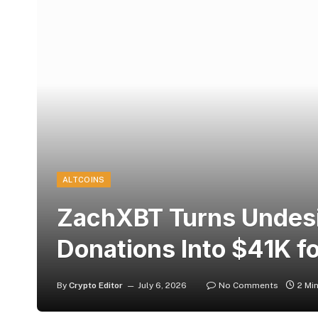
ALTCOINS
ZachXBT Turns Undes
Donations Into $41K f
By
Crypto Editor
July 6, 2026
No Comments
2 Mi