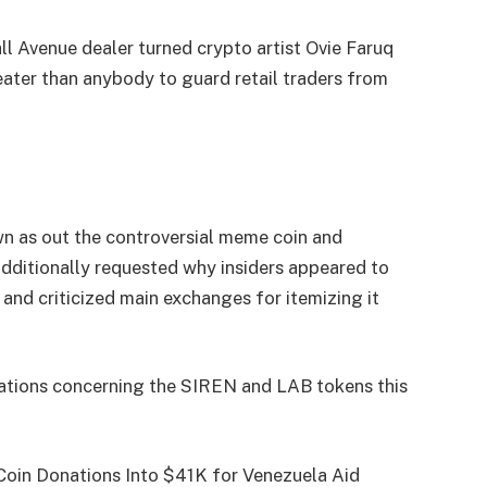
Avenue dealer turned crypto artist Ovie Faruq
ater than anybody to guard retail traders from
 as out the controversial meme coin and
 additionally requested why insiders appeared to
and criticized main exchanges for itemizing it
rations concerning the SIREN and LAB tokens this
oin Donations Into $41K for Venezuela Aid