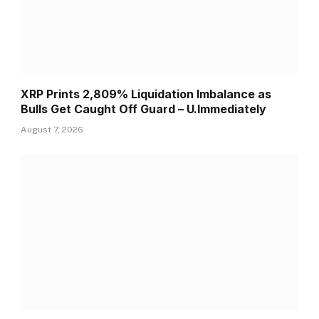
XRP Prints 2,809% Liquidation Imbalance as
Bulls Get Caught Off Guard – U.Immediately
August 7, 2026