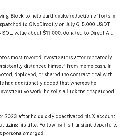
ing Block to help earthquake reduction efforts in
patched to GiveDirectly on July 6, 5,000 USDT
3 SOL, value about $11,000, donated to Direct Aid
o’s most revered investigators after repeatedly
rsistently distanced himself from meme cash. In
ted, deployed, or shared the contract deal with
He had additionally added that whereas he
investigative work, he sells all tokens despatched
r 2023 after he quickly deactivated his X account,
izing his title. Following his transient departure,
is persona emerged.