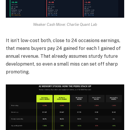
Weaker Cash Move: Charlie Quant Lab
It isn’t low-cost both, close to 24 occasions earnings,
that means buyers pay 24 gained for each 1 gained of
annual revenue. That already assumes sturdy future
development, so even a small miss can set off sharp
promoting.