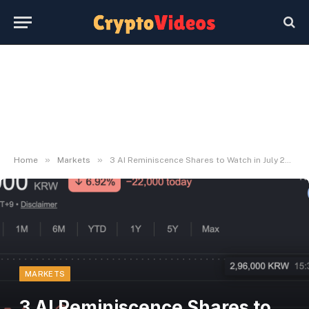
»
»
Home
Markets
3 AI Reminiscence Shares to Watch in July 2026
MARKETS
3 AI Reminiscence Shares to