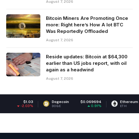
August 7, 2026
Bitcoin Miners Are Promoting Once
more: Right here’s How A lot BTC
Was Reportedly Offloaded
August 7, 2026
Reside updates: Bitcoin at $64,300
earlier than US jobs report, with oil
again as a headwind
August 7, 2026
$1.03
Dogecoin
$0.069694
Ethereum
$1,91
2.03%
0.91%
-0
DOGE
ETH