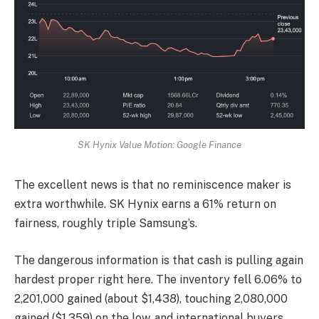
SK Hynix Value Motion: Google Finance
The excellent news is that no reminiscence maker is
extra worthwhile. SK Hynix earns a 61% return on
fairness, roughly triple Samsung’s.
The dangerous information is that cash is pulling again
hardest proper right here. The inventory fell 6.06% to
2,201,000 gained (about $1,438), touching 2,080,000
gained ($1,359) on the low, and international buyers