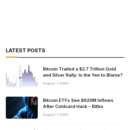
LATEST POSTS
Bitcoin Trailed a $2.7 Trillion Gold
and Silver Rally: Is the Yen to Blame?
August 7, 2026
Bitcoin ETFs See $620M Inflows
After Coldcard Hack – Bitbo
August 7, 2026