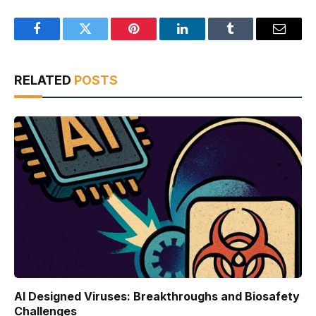
Facebook
Twitter
Pinterest
LinkedIn
Tumblr
Email
RELATED
POSTS
AI Designed Viruses: Breakthroughs and Biosafety
Challenges