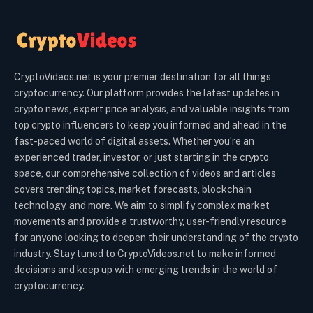
CryptoVideos.net is your premier destination for all things
cryptocurrency. Our platform provides the latest updates in
crypto news, expert price analysis, and valuable insights from
top crypto influencers to keep you informed and ahead in the
fast-paced world of digital assets. Whether you’re an
experienced trader, investor, or just starting in the crypto
space, our comprehensive collection of videos and articles
covers trending topics, market forecasts, blockchain
technology, and more. We aim to simplify complex market
movements and provide a trustworthy, user-friendly resource
for anyone looking to deepen their understanding of the crypto
industry. Stay tuned to CryptoVideos.net to make informed
decisions and keep up with emerging trends in the world of
cryptocurrency.