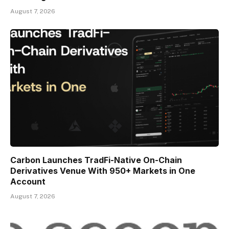
August 7, 2026
Carbon Launches TradFi-Native On-Chain
Derivatives Venue With 950+ Markets in One
Account
August 7, 2026