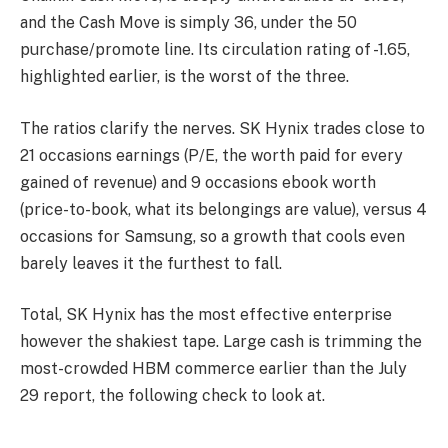
and the Cash Move is simply 36, under the 50
purchase/promote line. Its circulation rating of -1.65,
highlighted earlier, is the worst of the three.
The ratios clarify the nerves. SK Hynix trades close to
21 occasions earnings (P/E, the worth paid for every
gained of revenue) and 9 occasions ebook worth
(price-to-book, what its belongings are value), versus 4
occasions for Samsung, so a growth that cools even
barely leaves it the furthest to fall.
Total, SK Hynix has the most effective enterprise
however the shakiest tape. Large cash is trimming the
most-crowded HBM commerce earlier than the July
29 report, the following check to look at.