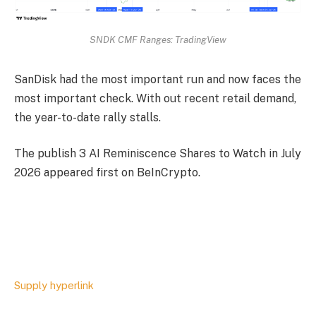
SNDK CMF Ranges: TradingView
SanDisk had the most important run and now faces the
most important check. With out recent retail demand,
the year-to-date rally stalls.
The publish 3 AI Reminiscence Shares to Watch in July
2026 appeared first on BeInCrypto.
Supply hyperlink