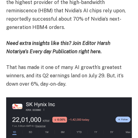
the highest provider of the high-bandwidth
reminiscence (HBM) that Nvidia’s AI chips rely upon,
reportedly successful about 70% of Nvidia’s next-
generation HBM4 orders.
Need extra insights like this? Join Editor Harsh
Notariya’s Every day Publication right here.
That has made it one of many AI growth’s greatest
winners, and its Q2 earnings land on July 29. But, it’s
down over 6%, day-on-day.