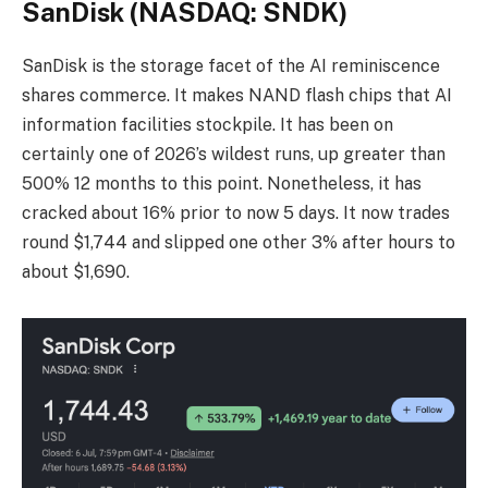
SanDisk (NASDAQ: SNDK)
SanDisk is the storage facet of the AI reminiscence
shares commerce. It makes NAND flash chips that AI
information facilities stockpile. It has been on
certainly one of 2026’s wildest runs, up greater than
500% 12 months to this point. Nonetheless, it has
cracked about 16% prior to now 5 days. It now trades
round $1,744 and slipped one other 3% after hours to
about $1,690.