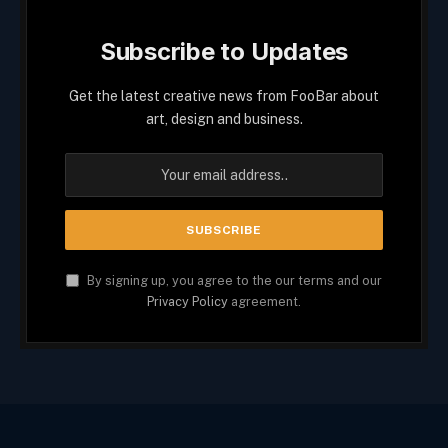
Subscribe to Updates
Get the latest creative news from FooBar about
art, design and business.
By signing up, you agree to the our terms and our
Privacy Policy
agreement.