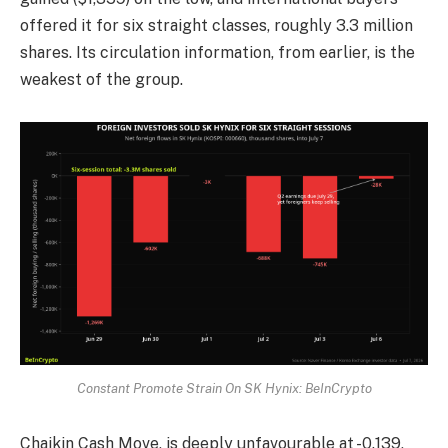
offered it for six straight classes, roughly 3.3 million
shares. Its circulation information, from earlier, is the
weakest of the group.
Constant Promote Strain On SK Hynix: BeInCrypto
Chaikin Cash Move, is deeply unfavourable at -0.139,