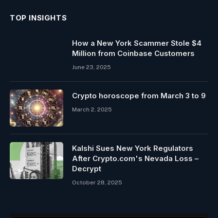
TOP INSIGHTS
How a New York Scammer Stole $4
Million from Coinbase Customers
June 23, 2025
Crypto horoscope from March 3 to 9
March 2, 2025
Kalshi Sues New York Regulators
After Crypto.com's Nevada Loss –
Decrypt
October 28, 2025