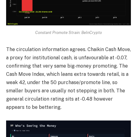
Constant Promote Strain: BeInCrypto
The circulation information agrees. Chaikin Cash Move,
a proxy for institutional cash, is unfavourable at -0.07,
confirming that very same big-money promoting. The
Cash Move Index, which leans extra towards retail, is a
weak 42, under the 50 purchase/promote line, so
smaller buyers are usually not stepping in both. The
general circulation rating sits at -0.48 however
appears to be bettering.