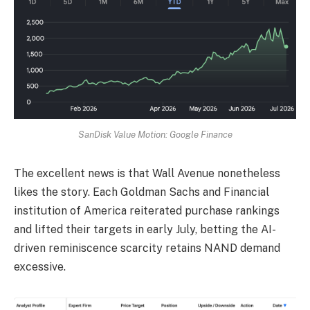
SanDisk Value Motion: Google Finance
The excellent news is that Wall Avenue nonetheless
likes the story. Each Goldman Sachs and Financial
institution of America reiterated purchase rankings
and lifted their targets in early July, betting the AI-
driven reminiscence scarcity retains NAND demand
excessive.