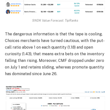
SNDK Value Forecast: TipRanks
The dangerous information is that the tape is cooling.
Choices merchants have turned cautious, with the put-
call ratio above 1 on each quantity (1.18) and open
curiosity (1.43), that means extra bets on the inventory
falling than rising. Moreover, CMF dropped under zero
on July 1 and retains sliding, whereas promote quantity
has dominated since June 26.