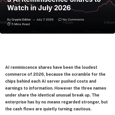
Watch in July 2026
By
Crypto Editor
July 7, 2026
No Comments
5 Mins Read
AI reminiscence shares have been the loudest
commerce of 2026, because the scramble for the
chips behind each AI server pushed costs and
earnings to information. However the three names
under share the identical unusual break up. The
enterprise has by no means regarded stronger, but
the cash flows are quietly turning cautious.