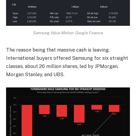
Samsung Value Motion: Google Finance
The reason being that massive cash is leaving.
International buyers offered Samsung for six straight
classes, about 26 million shares, led by JPMorgan,
Morgan Stanley, and UBS.