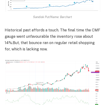
Sandisk Put/Name: Barchart
Historical past affords a touch. The final time the CMF
gauge went unfavourable the inventory rose about
14%.But, that bounce ran on regular retail shopping
for, which is lacking now.