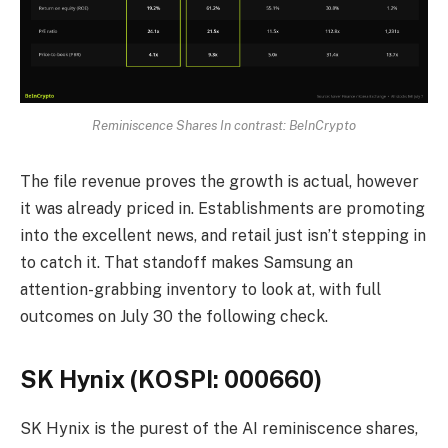
Reminiscence Shares In contrast: BeInCrypto
The file revenue proves the growth is actual, however
it was already priced in. Establishments are promoting
into the excellent news, and retail just isn’t stepping in
to catch it. That standoff makes Samsung an
attention-grabbing inventory to look at, with full
outcomes on July 30 the following check.
SK Hynix (KOSPI: 000660)
SK Hynix is the purest of the AI reminiscence shares,