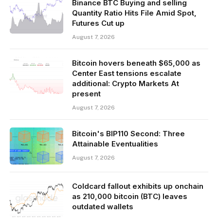
Binance BTC Buying and selling
Quantity Ratio Hits File Amid Spot,
Futures Cut up
August 7, 2026
Bitcoin hovers beneath $65,000 as
Center East tensions escalate
additional: Crypto Markets At
present
August 7, 2026
Bitcoin's BIP110 Second: Three
Attainable Eventualities
August 7, 2026
Coldcard fallout exhibits up onchain
as 210,000 bitcoin (BTC) leaves
outdated wallets