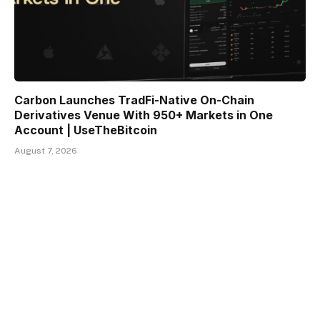
Carbon Launches TradFi-Native On-Chain
Derivatives Venue With 950+ Markets in One
Account | UseTheBitcoin
August 7, 2026