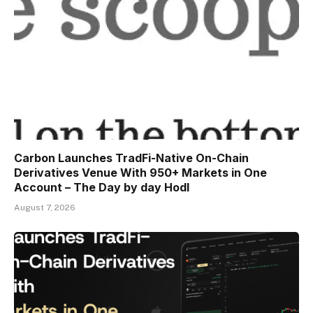
Carbon Launches TradFi-Native On-Chain
Derivatives Venue With 950+ Markets in One
Account – The Day by day Hodl
August 7, 2026