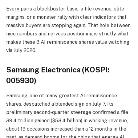
Every pairs a blockbuster basic; a file revenue, elite
margins, or a monster rally with clear indicators that
massive buyers are stepping again. That hole between
nice numbers and nervous positioning is strictly what
makes these 3 AI reminiscence shares value watching
via July 2026.
Samsung Electronics (KOSPI:
005930)
Samsung, one of many greatest AI reminiscence
shares, despatched a blended sign on July 7. Its
preliminary second-quarter steerage confirmed a file
89.4 trillion gained ($58.4 billion) in working revenue,
about 19 occasions increased than a 12 months in the
past, as demand booms for the chips that energy AI