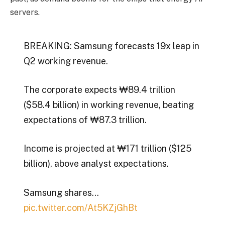
servers.
BREAKING: Samsung forecasts 19x leap in
Q2 working revenue.
The corporate expects ₩89.4 trillion
($58.4 billion) in working revenue, beating
expectations of ₩87.3 trillion.
Income is projected at ₩171 trillion ($125
billion), above analyst expectations.
Samsung shares…
pic.twitter.com/At5KZjGhBt