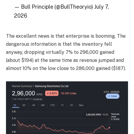
— Bull Principle (@BullTheoryio) July 7,
2026
The excellent news is that enterprise is booming. The
dangerous information is that the inventory fell
anyway, dropping virtually 7% to 296,000 gained
(about $194) at the same time as revenue jumped and
almost 10% on the low close to 286,000 gained ($187).