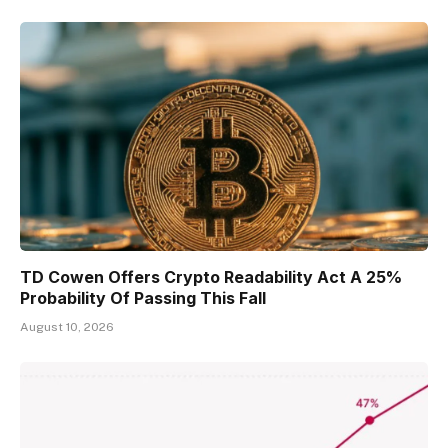
TD Cowen Offers Crypto Readability Act A 25%
Probability Of Passing This Fall
August 10, 2026