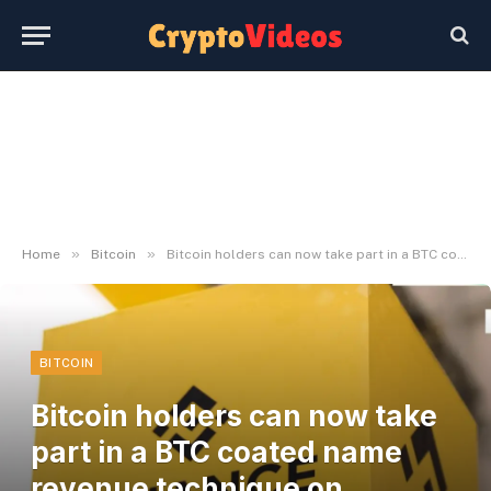
»
»
Home
Bitcoin
Bitcoin holders can now take part in a BTC coated name revenue technique on Binance
BITCOIN
Bitcoin holders can now take
part in a BTC coated name
revenue technique on