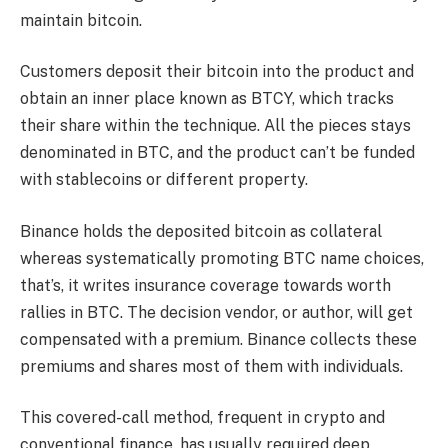
maintain bitcoin.
Customers deposit their bitcoin into the product and
obtain an inner place known as BTCY, which tracks
their share within the technique. All the pieces stays
denominated in BTC, and the product can’t be funded
with stablecoins or different property.
Binance holds the deposited bitcoin as collateral
whereas systematically promoting BTC name choices,
that’s, it writes insurance coverage towards worth
rallies in BTC. The decision vendor, or author, will get
compensated with a premium. Binance collects these
premiums and shares most of them with individuals.
This covered-call method, frequent in crypto and
conventional finance, has usually required deep