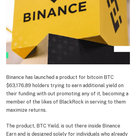
Binance has launched a product for bitcoin
BTC
$
63,176.89
holders trying to earn additional yield on
their funding with out promoting any of it, becoming a
member of the likes of BlackRock in serving to them
maximize returns.
The product, BTC Yield, is out there inside Binance
Earn and is designed solely for individuals who already