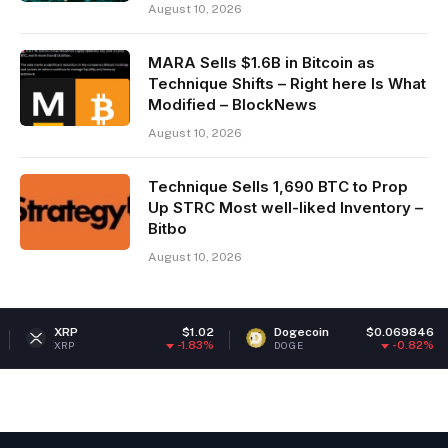
August 10, 2026
MARA Sells $1.6B in Bitcoin as
Technique Shifts – Right here Is What
Modified – BlockNews
August 10, 2026
Technique Sells 1,690 BTC to Prop
Up STRC Most well-liked Inventory –
Bitbo
August 10, 2026
$1.02
Dogecoin
$0.069846
Ethe
-1.83%
-0.82%
DOGE
ETH