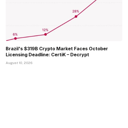
Brazil's $319B Crypto Market Faces October
Licensing Deadline: CertiK – Decrypt
August 10, 2026