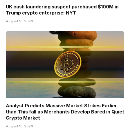
UK cash laundering suspect purchased $100M in
Trump crypto enterprise: NYT
August 10, 2026
Analyst Predicts Massive Market Strikes Earlier
than This fall as Merchants Develop Bored in Quiet
Crypto Market
August 10, 2026