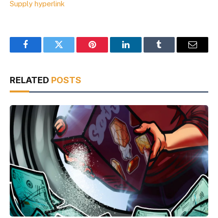
Supply hyperlink
Facebook
Twitter
Pinterest
LinkedIn
Tumblr
Email
RELATED
POSTS