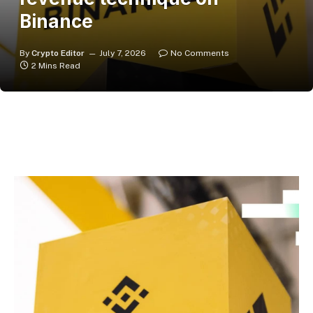
Binance
By
Crypto Editor
July 7, 2026
No Comments
2 Mins Read