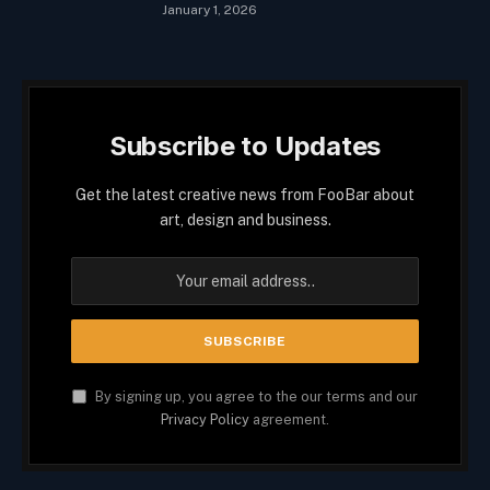
January 1, 2026
Subscribe to Updates
Get the latest creative news from FooBar about
art, design and business.
By signing up, you agree to the our terms and our
Privacy Policy
agreement.