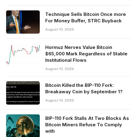
Technique Sells Bitcoin Once more
For Money Buffer, STRC Buyback
August 10, 2026
Hormuz Nerves Value Bitcoin
$65,000 Mark Regardless of Stable
Institutional Flows
August 10, 2026
Bitcoin Killed the BIP-110 Fork:
Breakaway Coin by September 1?
August 10, 2026
BIP-110 Fork Stalls At Two Blocks As
Bitcoin Miners Refuse To Comply
with