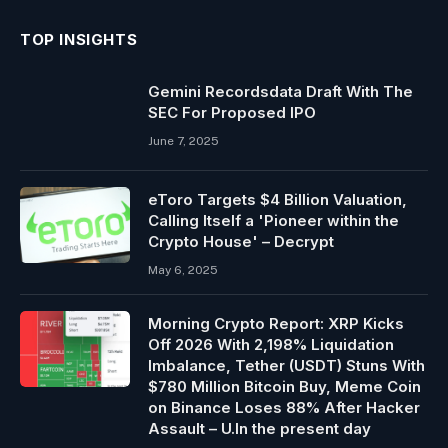
TOP INSIGHTS
Gemini Recordsdata Draft With The
SEC For Proposed IPO
June 7, 2025
eToro Targets $4 Billion Valuation,
Calling Itself a 'Pioneer within the
Crypto House' – Decrypt
May 6, 2025
Morning Crypto Report: XRP Kicks
Off 2026 With 2,198% Liquidation
Imbalance, Tether (USDT) Stuns With
$780 Million Bitcoin Buy, Meme Coin
on Binance Loses 88% After Hacker
Assault – U.In the present day