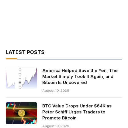
LATEST POSTS
America Helped Save the Yen, The
Market Simply Took It Again, and
Bitcoin Is Uncovered
August 10, 2026
BTC Value Drops Under $64K as
Peter Schiff Urges Traders to
Promote Bitcoin
August 10, 2026