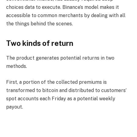
choices data to execute. Binance’s model makes it
accessible to common merchants by dealing with all
the things behind the scenes.
Two kinds of return
The product generates potential returns in two
methods.
First, a portion of the collected premiums is
transformed to bitcoin and distributed to customers’
spot accounts each Friday as a potential weekly
payout.