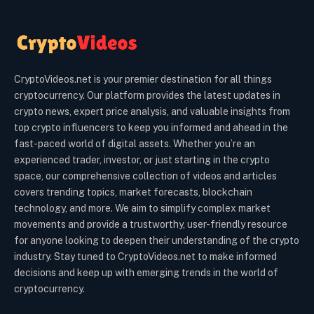
CryptoVideos.net is your premier destination for all things
cryptocurrency. Our platform provides the latest updates in
crypto news, expert price analysis, and valuable insights from
top crypto influencers to keep you informed and ahead in the
fast-paced world of digital assets. Whether you’re an
experienced trader, investor, or just starting in the crypto
space, our comprehensive collection of videos and articles
covers trending topics, market forecasts, blockchain
technology, and more. We aim to simplify complex market
movements and provide a trustworthy, user-friendly resource
for anyone looking to deepen their understanding of the crypto
industry. Stay tuned to CryptoVideos.net to make informed
decisions and keep up with emerging trends in the world of
cryptocurrency.