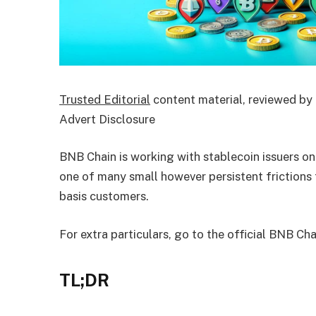
Trusted Editorial
content material, reviewed by 
Advert Disclosure
BNB Chain is working with stablecoin issuers on
one of many small however persistent frictions 
basis customers.
For extra particulars, go to the official BNB Ch
TL;DR