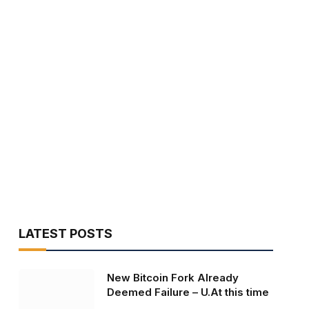
LATEST POSTS
New Bitcoin Fork Already
Deemed Failure – U.At this time