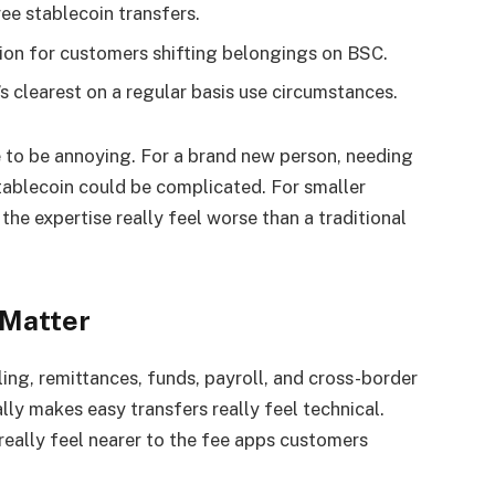
ee stablecoin transfers.
tion for customers shifting belongings on BSC.
s clearest on a regular basis use circumstances.
e to be annoying. For a brand new person, needing
tablecoin could be complicated. For smaller
he expertise really feel worse than a traditional
 Matter
ing, remittances, funds, payroll, and cross-border
lly makes easy transfers really feel technical.
really feel nearer to the fee apps customers