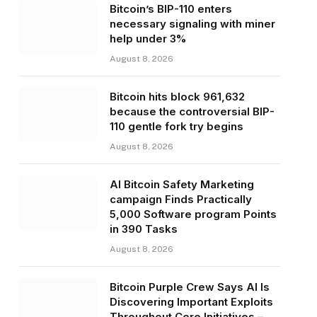
Bitcoin’s BIP-110 enters
necessary signaling with miner
help under 3%
August 8, 2026
Bitcoin hits block 961,632
because the controversial BIP-
110 gentle fork try begins
August 8, 2026
AI Bitcoin Safety Marketing
campaign Finds Practically
5,000 Software program Points
in 390 Tasks
August 8, 2026
Bitcoin Purple Crew Says AI Is
Discovering Important Exploits
Throughout Core Initiatives –