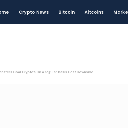
ome
Crypto News
Bitcoin
Altcoins
Marke
ansfers Goal Crypto’s On a regular basis Cost Downside