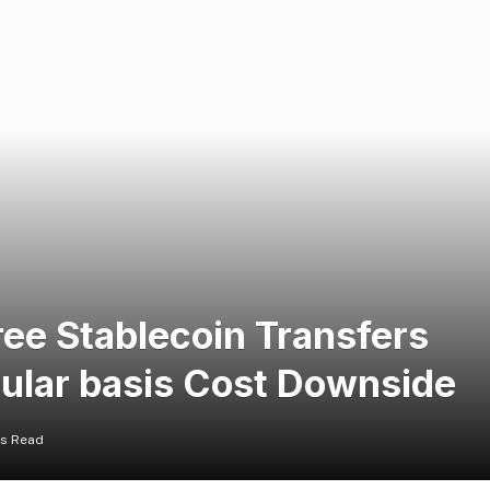
ee Stablecoin Transfers
gular basis Cost Downside
ns Read