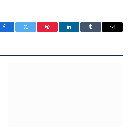
Facebook
Twitter
Pinterest
LinkedIn
Tumblr
Email