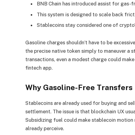
BNB Chain has introduced assist for gas-fr
This system is designed to scale back fric
Stablecoins stay considered one of crypto’
Gasoline charges shouldn’t have to be excessiv
the precise native token simply to maneuver a s
transactions, even a modest charge could make t
fintech app.
Why Gasoline-Free Transfers
Stablecoins are already used for buying and sell
settlement. The issue is that blockchain UX usua
Subsidizing fuel could make stablecoin motion 
already perceive.