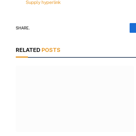
Supply hyperlink
SHARE.
RELATED
POSTS