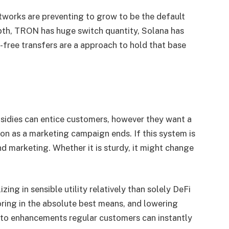
works are preventing to grow to be the default
pth, TRON has huge switch quantity, Solana has
e-free transfers are a approach to hold that base
sidies can entice customers, however they want a
on as a marketing campaign ends. If this system is
and marketing. Whether it is sturdy, it might change
zing in sensible utility relatively than solely DeFi
oring in the absolute best means, and lowering
ypto enhancements regular customers can instantly