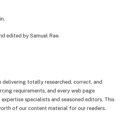
in.
and edited by Samuel Rae.
n delivering totally researched, correct, and
urcing requirements, and every web page
 expertise specialists and seasoned editors. This
worth of our content material for our readers.