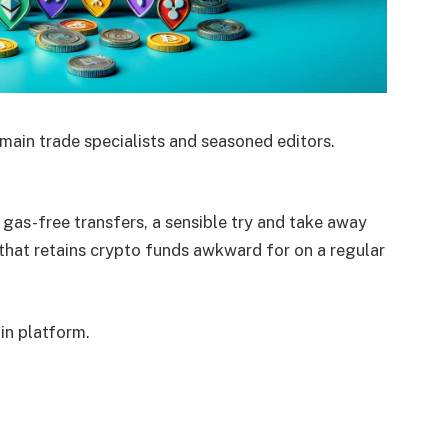
main trade specialists and seasoned editors.
 gas-free transfers, a sensible try and take away
that retains crypto funds awkward for on a regular
ain platform.