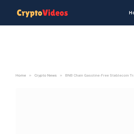
H
»
»
Home
Crypto News
BNB Chain Gasoline-Free Stablecoin Tr