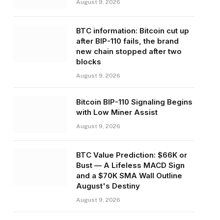
August 9, 2026
BTC information: Bitcoin cut up
after BIP-110 fails, the brand
new chain stopped after two
blocks
August 9, 2026
Bitcoin BIP-110 Signaling Begins
with Low Miner Assist
August 9, 2026
BTC Value Prediction: $66K or
Bust — A Lifeless MACD Sign
and a $70K SMA Wall Outline
August's Destiny
August 9, 2026