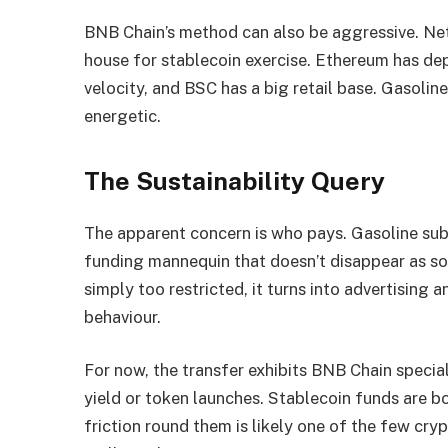
BNB Chain’s method can also be aggressive. Net
house for stablecoin exercise. Ethereum has de
velocity, and BSC has a big retail base. Gasolin
energetic.
The Sustainability Query
The apparent concern is who pays. Gasoline sub
funding mannequin that doesn’t disappear as so
simply too restricted, it turns into advertising 
behaviour.
For now, the transfer exhibits BNB Chain speciali
yield or token launches. Stablecoin funds are b
friction round them is likely one of the few cr