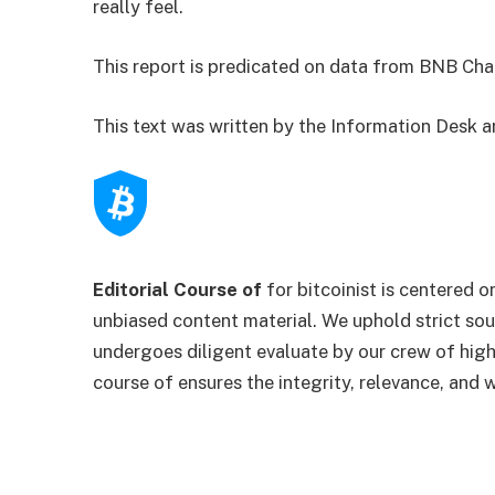
really feel.
This report is predicated on data from BNB Cha
This text was written by the Information Desk 
Editorial Course of
for bitcoinist is centered o
unbiased content material. We uphold strict so
undergoes diligent evaluate by our crew of high
course of ensures the integrity, relevance, and 