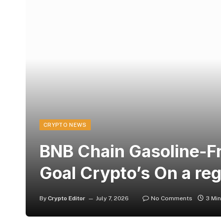
CRYPTO NEWS
BNB Chain Gasoline-Fr
Goal Crypto’s On a re
By
Crypto Editor
July 7, 2026
No Comments
3 Mi