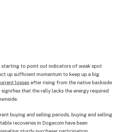
 starting to point out indicators of weak spot
uct up sufficient momentum to keep up a big
urrent losses
after rising from the native backside
signifies that the rally lacks the energy required
downside.
ent buying and selling periods, buying and selling
fitable recoveries in Dogecoin have been
ignaling sturdy purchaser participation.