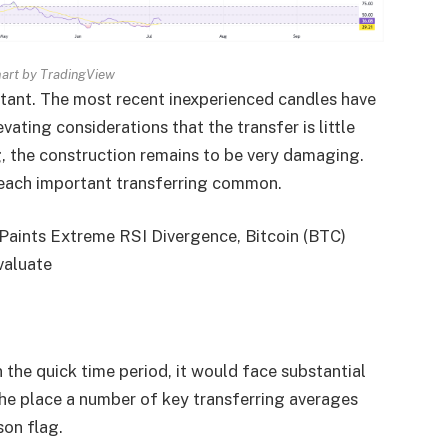
rt by TradingView
itant. The most recent inexperienced candles have
ating considerations that the transfer is little
ing, the construction remains to be very damaging.
r each important transferring common.
Paints Extreme RSI Divergence, Bitcoin (BTC)
valuate
 the quick time period, it would face substantial
he place a number of key transferring averages
son flag.