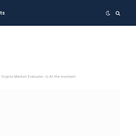
ts
y: Crypto Market Evaluate – U.At the moment