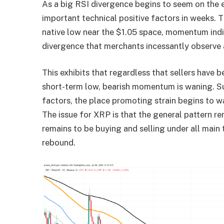
As a big RSI divergence begins to seem on the e
important technical positive factors in weeks.
native low near the $1.05 space, momentum indica
divergence that merchants incessantly observe a
This exhibits that regardless that sellers have b
short-term low, bearish momentum is waning. Su
factors, the place promoting strain begins to w
The issue for XRP is that the general pattern 
remains to be buying and selling under all main 
rebound.