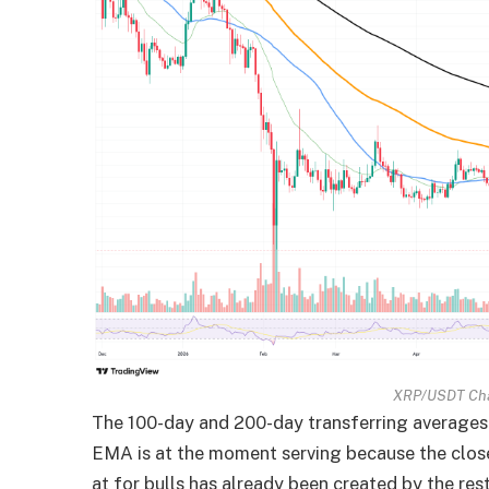
XRP/USDT Cha
The 100-day and 200-day transferring averages 
EMA is at the moment serving because the close
at for bulls has already been created by the res