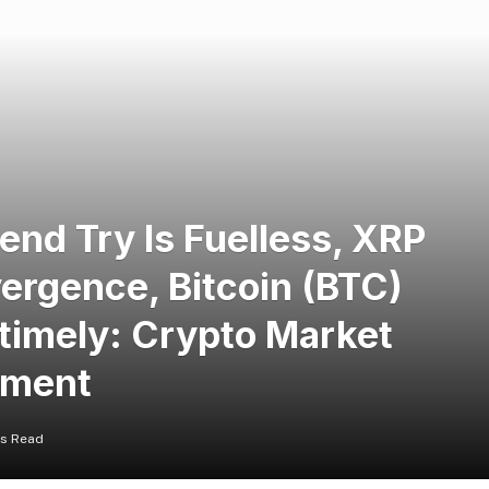
nd Try Is Fuelless, XRP
vergence, Bitcoin (BTC)
ntimely: Crypto Market
oment
ns Read