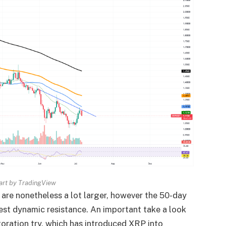
rt by TradingView
are nonetheless a lot larger, however the 50-day
st dynamic resistance. An important take a look
toration try,
which has introduced XRP into