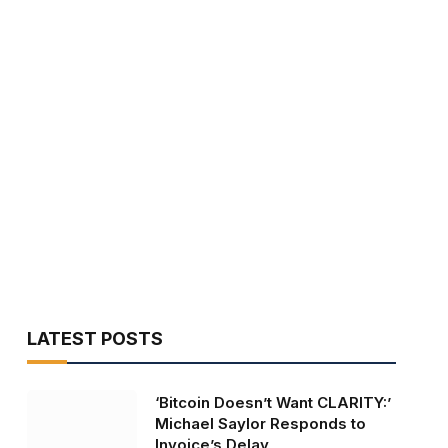
LATEST POSTS
‘Bitcoin Doesn’t Want CLARITY:’
Michael Saylor Responds to
Invoice’s Delay