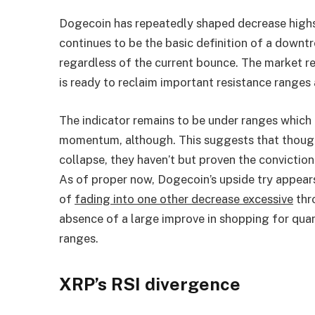
Dogecoin has repeatedly shaped decrease highs
continues to be the basic definition of a downt
regardless of the current bounce. The market 
is ready to reclaim important resistance ranges 
The indicator remains to be under ranges which 
momentum, although. This suggests that thoug
collapse, they haven’t but proven the conviction
As of proper now, Dogecoin’s upside try appears
of
fading into one other decrease excessive
thr
absence of a large improve in shopping for qua
ranges.
XRP’s RSI divergence