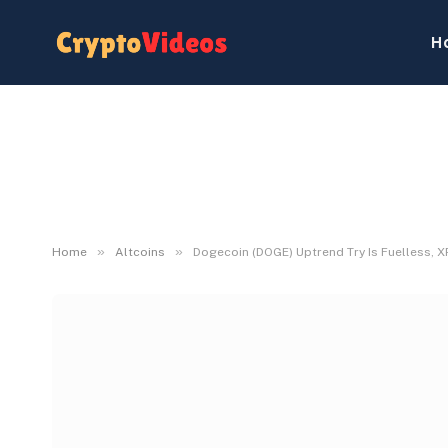
H
»
»
Home
Altcoins
Dogecoin (DOGE) Uptrend Try Is Fuelless, XR