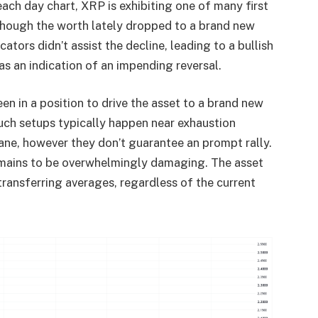
ach day chart, XRP is exhibiting one of many first
 Though the worth lately dropped to a brand new
tors didn’t assist the decline, leading to a bullish
s an indication of an impending reversal.
een in a position to drive the asset to a brand new
ch setups typically happen near exhaustion
ane, however they don’t guarantee an prompt rally.
remains to be overwhelmingly damaging. The asset
transferring averages, regardless of the current