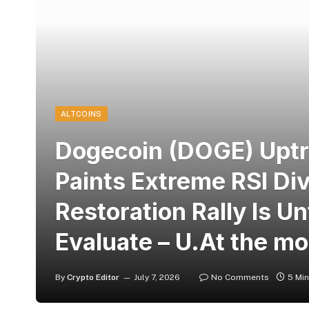
ALTCOINS
Dogecoin (DOGE) Uptre
Paints Extreme RSI Di
Restoration Rally Is U
Evaluate – U.At the m
By
Crypto Editor
July 7, 2026
No Comments
5 Mi