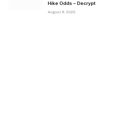
Hike Odds – Decrypt
August 8, 2026