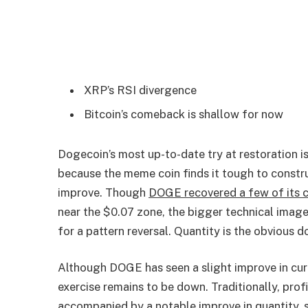
XRP’s RSI divergence
Bitcoin’s comeback is shallow for now
Dogecoin’s most up-to-date try at restoration is
because the meme coin finds it tough to constr
improve. Though
DOGE recovered a few of its c
near the $0.07 zone, the bigger technical image 
for a pattern reversal. Quantity is the obvious 
Although DOGE has seen a slight improve in curr
exercise remains to be down. Traditionally, pro
accompanied by a notable improve in quantity, s