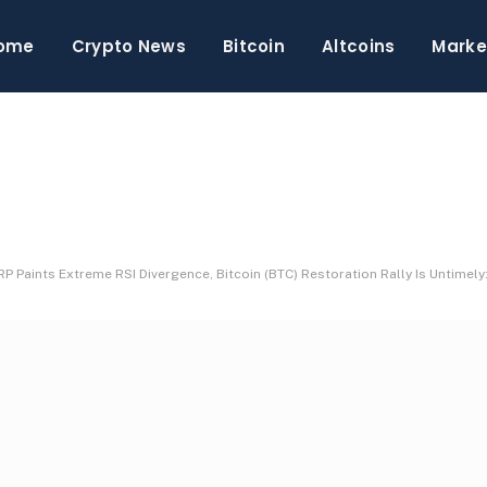
ome
Crypto News
Bitcoin
Altcoins
Marke
P Paints Extreme RSI Divergence, Bitcoin (BTC) Restoration Rally Is Untimel