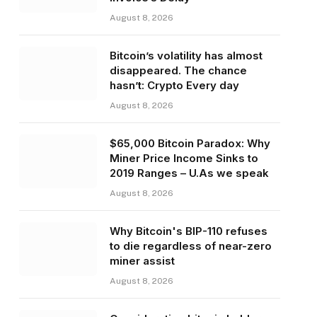
August 8, 2026
Bitcoin’s volatility has almost
disappeared. The chance
hasn’t: Crypto Every day
August 8, 2026
$65,000 Bitcoin Paradox: Why
Miner Price Income Sinks to
2019 Ranges – U.As we speak
August 8, 2026
Why Bitcoin's BIP-110 refuses
to die regardless of near-zero
miner assist
August 8, 2026