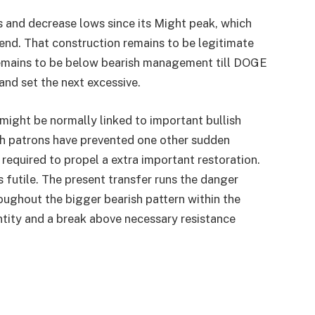
 and decrease lows since its Might peak, which
rend. That construction remains to be legitimate
remains to be below bearish management till DOGE
and set the next excessive.
might be normally linked to important bullish
h patrons have prevented one other sudden
 required to propel a extra important restoration.
 futile. The present transfer runs the danger
oughout the bigger bearish pattern within the
ntity and a break above necessary resistance