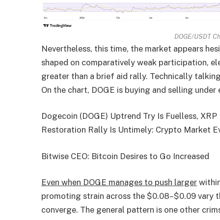
DOGE/USDT Cha
Nevertheless, this time, the market appears hes
shaped on comparatively weak participation, elev
greater than a brief aid rally. Technically talk
On the chart, DOGE is buying and selling unde
Dogecoin (DOGE) Uptrend Try Is Fuelless, XRP 
Restoration Rally Is Untimely: Crypto Market E
Bitwise CEO: Bitcoin Desires to Go Increased
Even when DOGE manages to push larger
within
promoting strain across the $0.08–$0.09 vary t
converge. The general pattern is one other crim