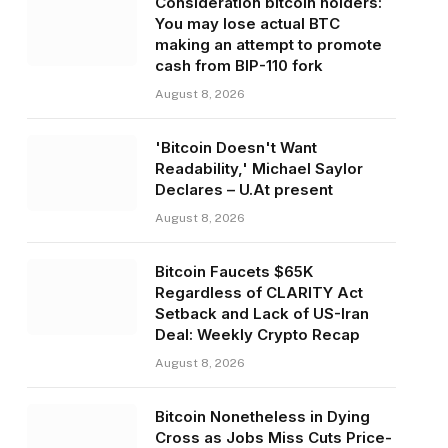
Consideration bitcoin holders:
You may lose actual BTC
making an attempt to promote
cash from BIP-110 fork
August 8, 2026
'Bitcoin Doesn't Want
Readability,' Michael Saylor
Declares – U.At present
August 8, 2026
Bitcoin Faucets $65K
Regardless of CLARITY Act
Setback and Lack of US-Iran
Deal: Weekly Crypto Recap
August 8, 2026
Bitcoin Nonetheless in Dying
Cross as Jobs Miss Cuts Price-