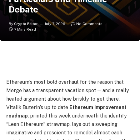
Debate
By
Crypto Editor
July 7, 2026
No Comments
7 Mins Read
Ethereum’s most bold overhaul for the reason that
Merge has a transparent vacation spot — and a really
heated argument about how briskly to get there.
Vitalik Buterin’s up to date
Ethereum improvement
roadmap
, printed this week underneath the identify
“Lean Ethereum” strawmap, lays out a sweeping
imaginative and prescient to remodel almost each