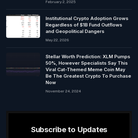
February 2, 2025
Institutional Crypto Adoption Grows
Regardless of $1B Fund Outflows
and Geopolitical Dangers
May 22, 2026
Stellar Worth Prediction: XLM Pumps
50%, However Specialists Say This
Viral Cat-Themed Meme Coin May
Be The Greatest Crypto To Purchase
Now
November 24, 2024
Subscribe to Updates