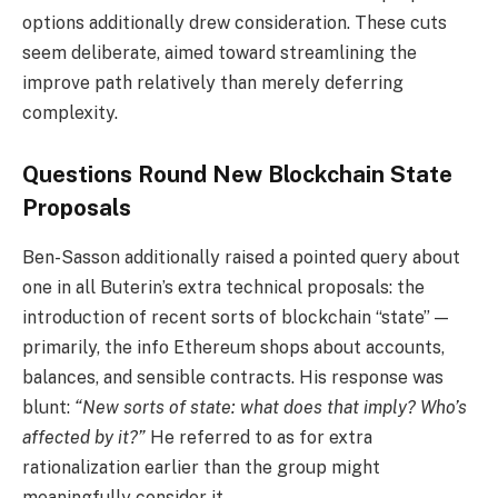
options additionally drew consideration. These cuts
seem deliberate, aimed toward streamlining the
improve path relatively than merely deferring
complexity.
Questions Round New Blockchain State
Proposals
Ben-Sasson additionally raised a pointed query about
one in all Buterin’s extra technical proposals: the
introduction of recent sorts of blockchain “state” —
primarily, the info Ethereum shops about accounts,
balances, and sensible contracts. His response was
blunt:
“New sorts of state: what does that imply? Who’s
affected by it?”
He referred to as for extra
rationalization earlier than the group might
meaningfully consider it.