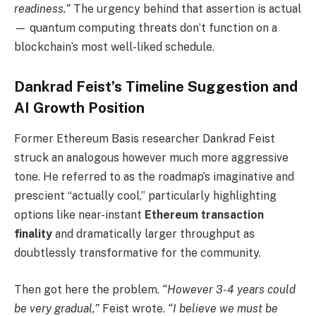
readiness.”
The urgency behind that assertion is actual
— quantum computing threats don’t function on a
blockchain’s most well-liked schedule.
Dankrad Feist’s Timeline Suggestion and
AI Growth Position
Former Ethereum Basis researcher Dankrad Feist
struck an analogous however much more aggressive
tone. He referred to as the roadmap’s imaginative and
prescient “actually cool,” particularly highlighting
options like near-instant
Ethereum transaction
finality
and dramatically larger throughput as
doubtlessly transformative for the community.
Then got here the problem.
“However 3-4 years could
be very gradual,”
Feist wrote.
“I believe we must be