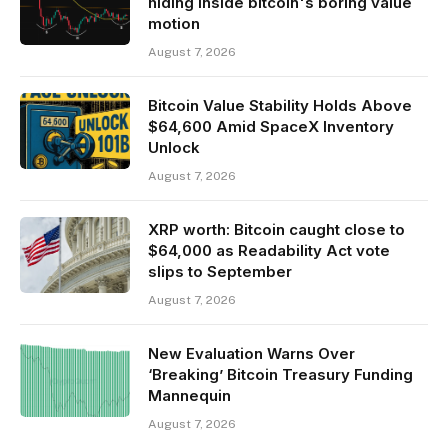
hiding inside bitcoin's boring value
motion
August 7, 2026
Bitcoin Value Stability Holds Above
$64,600 Amid SpaceX Inventory
Unlock
August 7, 2026
XRP worth: Bitcoin caught close to
$64,000 as Readability Act vote
slips to September
August 7, 2026
New Evaluation Warns Over
‘Breaking’ Bitcoin Treasury Funding
Mannequin
August 7, 2026