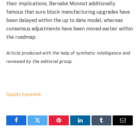
their implications. Barnabé Monnot additionally
famous that sure block manufacturing upgrades have
been delayed within the up to date model, whereas
consensus adjustments have been moved earlier within
the roadmap.
Article produced with the help of synthetic intelligence and
reviewed by the editorial group.
Supply hyperlink
Facebook
Twitter
Pinterest
LinkedIn
Tumblr
Email