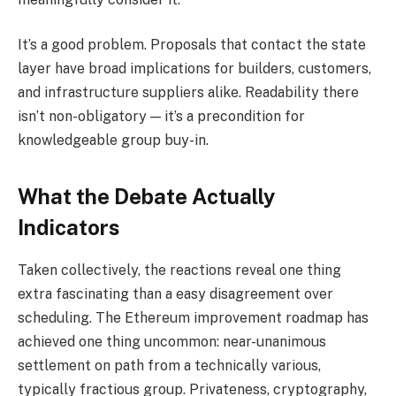
It’s a good problem. Proposals that contact the state
layer have broad implications for builders, customers,
and infrastructure suppliers alike. Readability there
isn’t non-obligatory — it’s a precondition for
knowledgeable group buy-in.
What the Debate Actually
Indicators
Taken collectively, the reactions reveal one thing
extra fascinating than a easy disagreement over
scheduling. The Ethereum improvement roadmap has
achieved one thing uncommon: near-unanimous
settlement on path from a technically various,
typically fractious group. Privateness, cryptography,