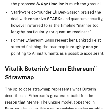
the proposed
3-4 yr timeline
is much too gradual.
StarkWare co-founder Eli Ben-Sasson praised the
deal with
recursive STARKs
and quantum security,
however referred to as the timeline “manner too
lengthy, particularly for quantum readiness.”
Former Ethereum Basis researcher Dankrad Feist
steered finishing the roadmap in
roughly one yr
,
pointing to AI instruments as a possible accelerant.
Vitalik Buterin’s “Lean Ethereum”
Strawmap
The up to date strawmap represents what Buterin
describes as Ethereum’s greatest rebuild for the
reason that Merge. The unique model appeared in
February, however this week’s revision carries notable