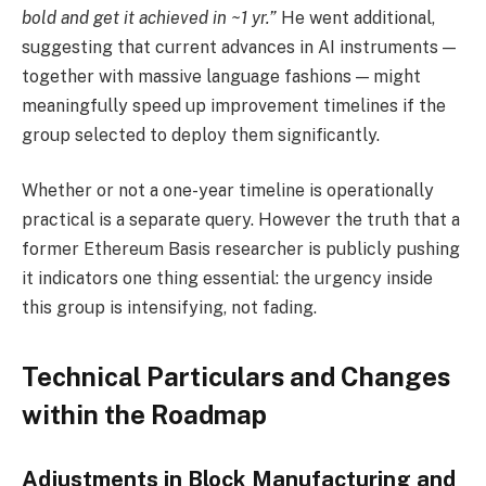
bold and get it achieved in ~1 yr.”
He went additional,
suggesting that current advances in AI instruments —
together with massive language fashions — might
meaningfully speed up improvement timelines if the
group selected to deploy them significantly.
Whether or not a one-year timeline is operationally
practical is a separate query. However the truth that a
former Ethereum Basis researcher is publicly pushing
it indicators one thing essential: the urgency inside
this group is intensifying, not fading.
Technical Particulars and Changes
within the Roadmap
Adjustments in Block Manufacturing and