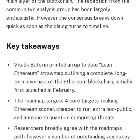
main layer of the blockchain. The reception from the
community’s analysis group has been largely
enthusiastic. However the consensus breaks down
quick as soon as the dialog turns to timeline.
Key takeaways
Vitalik Buterin printed an up to date “Lean
Ethereum” strawmap outlining a complete, long-
term overhaul of the Ethereum blockchain, initially
first launched in February.
The roadmap targets 4 core targets: making
Ethereum sooner, cheaper to run, extra non-public,
and immune to quantum computing threats.
Researchers broadly agree with the roadmap’s
path, however a number of outstanding voices say