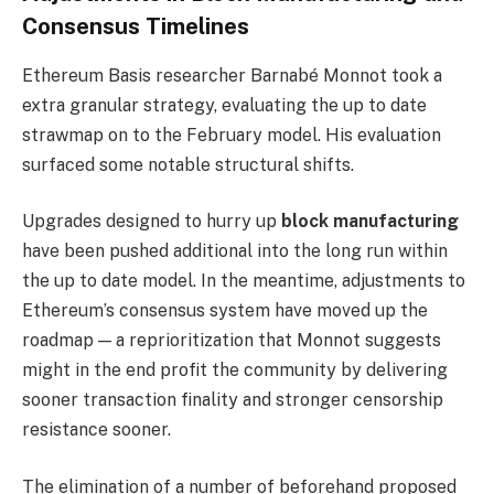
Consensus Timelines
Ethereum Basis researcher Barnabé Monnot took a
extra granular strategy, evaluating the up to date
strawmap on to the February model. His evaluation
surfaced some notable structural shifts.
Upgrades designed to hurry up
block manufacturing
have been pushed additional into the long run within
the up to date model. In the meantime, adjustments to
Ethereum’s consensus system have moved up the
roadmap — a reprioritization that Monnot suggests
might in the end profit the community by delivering
sooner transaction finality and stronger censorship
resistance sooner.
The elimination of a number of beforehand proposed