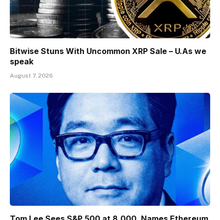
Bitwise Stuns With Uncommon XRP Sale – U.As we
speak
August 7, 2026
Tom Lee Sees S&P 500 at 8,000, Names Ethereum