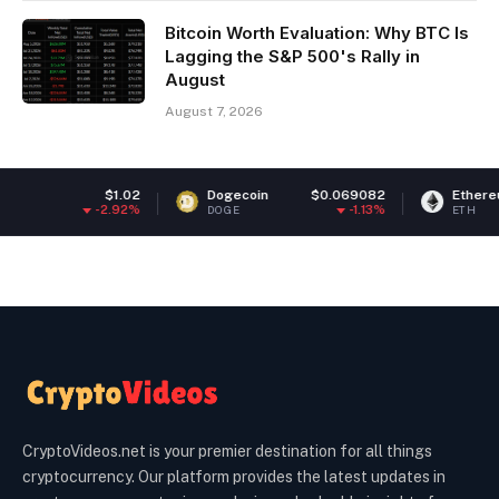
Bitcoin Worth Evaluation: Why BTC Is
Lagging the S&P 500's Rally in
August
August 7, 2026
.02
Dogecoin
$0.069082
Ethereum
$1,899.6
92%
-1.13%
-0.54
DOGE
ETH
CryptoVideos.net is your premier destination for all things
cryptocurrency. Our platform provides the latest updates in