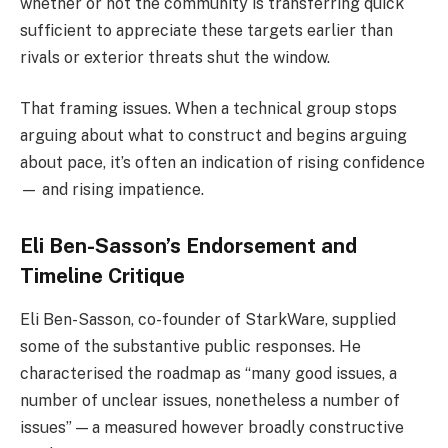
whether or not the community is transferring quick
sufficient to appreciate these targets earlier than
rivals or exterior threats shut the window.
That framing issues. When a technical group stops
arguing about what to construct and begins arguing
about pace, it’s often an indication of rising confidence
— and rising impatience.
Eli Ben-Sasson’s Endorsement and
Timeline Critique
Eli Ben-Sasson, co-founder of StarkWare, supplied
some of the substantive public responses. He
characterised the roadmap as “many good issues, a
number of unclear issues, nonetheless a number of
issues” — a measured however broadly constructive