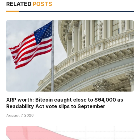
RELATED
POSTS
XRP worth: Bitcoin caught close to $64,000 as
Readability Act vote slips to September
August 7, 2026