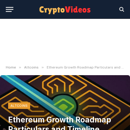
»
»
Home
Altcoins
Ethereum Growth Roadmap Particulars and Timeline Debate
ALTCOINS
Ethereum Growth Roadmap
Particulars and Timeline