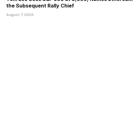
the Subsequent Rally Chief
August 7, 2026