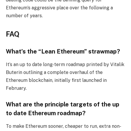
Ethereum’s aggressive place over the following a
number of years.
FAQ
What’s the “Lean Ethereum” strawmap?
It’s an up to date long-term roadmap printed by Vitalik
Buterin outlining a complete overhaul of the
Ethereum blockchain, initially first launched in
February.
What are the principle targets of the up
to date Ethereum roadmap?
To make Ethereum sooner, cheaper to run, extra non-