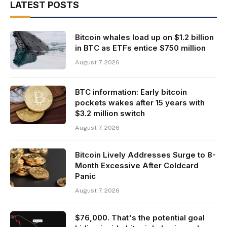
LATEST POSTS
Bitcoin whales load up on $1.2 billion
in BTC as ETFs entice $750 million
August 7, 2026
BTC information: Early bitcoin
pockets wakes after 15 years with
$3.2 million switch
August 7, 2026
Bitcoin Lively Addresses Surge to 8-
Month Excessive After Coldcard
Panic
August 7, 2026
$76,000. That's the potential goal