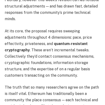
structural adjustments — and has drawn fast, detailed
responses from the community’s prime technical
minds.
At its core, the proposal requires sweeping
adjustments throughout 4 dimensions: pace, price
effectivity, privateness, and
quantum-resistant
cryptography
. These aren’t incremental tweaks.
Collectively they’d contact consensus mechanisms,
cryptographic foundations, information storage
structure, and the expertise of on a regular basis
customers transacting on the community.
The truth that so many researchers agree on the path
is itself vital. Ethereum has traditionally been a
community the place consensus — each technical and