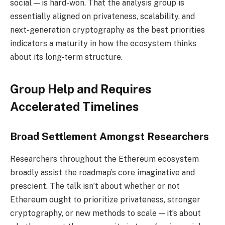
social — is hard-won. That the analysis group is
essentially aligned on privateness, scalability, and
next-generation cryptography as the best priorities
indicators a maturity in how the ecosystem thinks
about its long-term structure.
Group Help and Requires
Accelerated Timelines
Broad Settlement Amongst Researchers
Researchers throughout the Ethereum ecosystem
broadly assist the roadmap’s core imaginative and
prescient. The talk isn’t about whether or not
Ethereum ought to prioritize privateness, stronger
cryptography, or new methods to scale — it’s about