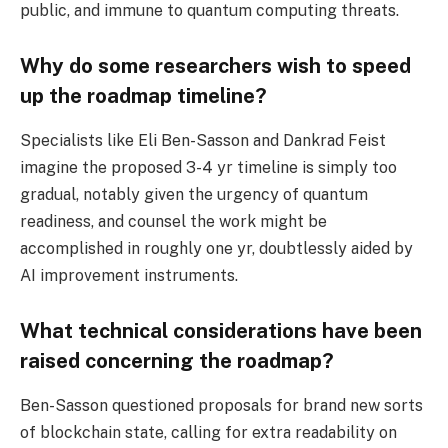
public, and immune to quantum computing threats.
Why do some researchers wish to speed
up the roadmap timeline?
Specialists like Eli Ben-Sasson and Dankrad Feist
imagine the proposed 3-4 yr timeline is simply too
gradual, notably given the urgency of quantum
readiness, and counsel the work might be
accomplished in roughly one yr, doubtlessly aided by
AI improvement instruments.
What technical considerations have been
raised concerning the roadmap?
Ben-Sasson questioned proposals for brand new sorts
of blockchain state, calling for extra readability on