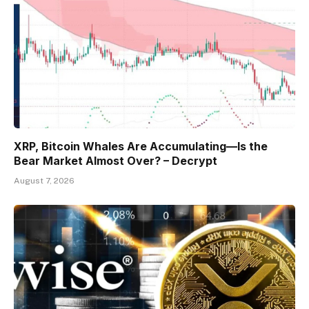
XRP, Bitcoin Whales Are Accumulating—Is the
Bear Market Almost Over? – Decrypt
August 7, 2026