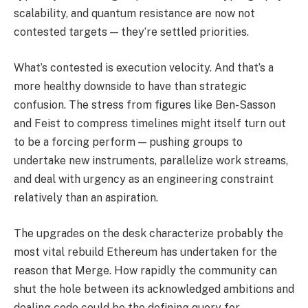
scalability, and quantum resistance are now not
contested targets — they’re settled priorities.
What’s contested is execution velocity. And that’s a
more healthy downside to have than strategic
confusion. The stress from figures like Ben-Sasson
and Feist to compress timelines might itself turn out
to be a forcing perform — pushing groups to
undertake new instruments, parallelize work streams,
and deal with urgency as an engineering constraint
relatively than an aspiration.
The upgrades on the desk characterize probably the
most vital rebuild Ethereum has undertaken for the
reason that Merge. How rapidly the community can
shut the hole between its acknowledged ambitions and
dealing code could be the defining query for