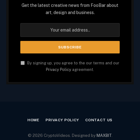
Get the latest creative news from FooBar about
art, design and business.
By signing up, you agree to the our terms and our
Privacy Policy
agreement.
HOME
PRIVACY POLICY
CONTACT US
© 2026 CryptoVideos. Designed by
MAXBIT
.