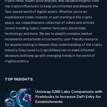
crypto news, expert price analysis, and valuable insights from
top crypto influencers to keep you informed and ahead in the
fast-paced world of digital assets. Whether you’re an
experienced trader, investor, or just starting in the crypto
space, our comprehensive collection of videos and articles
covers trending topics, market forecasts, blockchain
technology, and more. We aim to simplify complex market
movements and provide a trustworthy, user-friendly resource
for anyone looking to deepen their understanding of the crypto
industry. Stay tuned to CryptoVideos.net to make informed
decisions and keep up with emerging trends in the world of
cryptocurrency.
TOP INSIGHTS
Uniswap (UNI) Labs Companions with
Fireblocks to Increase DeFi Entry for
Establishments