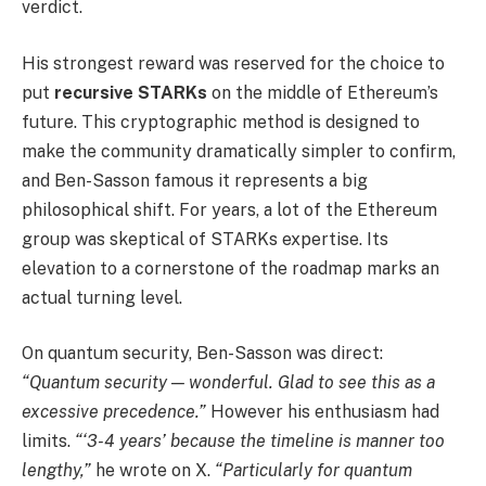
verdict.
His strongest reward was reserved for the choice to
put
recursive STARKs
on the middle of Ethereum’s
future. This cryptographic method is designed to
make the community dramatically simpler to confirm,
and Ben-Sasson famous it represents a big
philosophical shift. For years, a lot of the Ethereum
group was skeptical of STARKs expertise. Its
elevation to a cornerstone of the roadmap marks an
actual turning level.
On quantum security, Ben-Sasson was direct:
“Quantum security — wonderful. Glad to see this as a
excessive precedence.”
However his enthusiasm had
limits.
“‘3-4 years’ because the timeline is manner too
lengthy,”
he wrote on X.
“Particularly for quantum