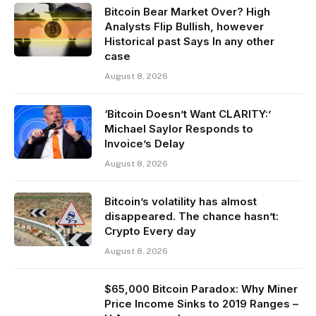
Bitcoin Bear Market Over? High
Analysts Flip Bullish, however
Historical past Says In any other
case
August 8, 2026
‘Bitcoin Doesn’t Want CLARITY:’
Michael Saylor Responds to
Invoice’s Delay
August 8, 2026
Bitcoin’s volatility has almost
disappeared. The chance hasn’t:
Crypto Every day
August 8, 2026
$65,000 Bitcoin Paradox: Why Miner
Price Income Sinks to 2019 Ranges –