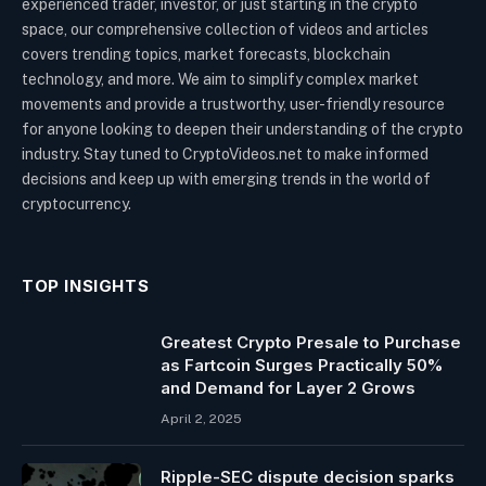
experienced trader, investor, or just starting in the crypto
space, our comprehensive collection of videos and articles
covers trending topics, market forecasts, blockchain
technology, and more. We aim to simplify complex market
movements and provide a trustworthy, user-friendly resource
for anyone looking to deepen their understanding of the crypto
industry. Stay tuned to CryptoVideos.net to make informed
decisions and keep up with emerging trends in the world of
cryptocurrency.
TOP INSIGHTS
Greatest Crypto Presale to Purchase
as Fartcoin Surges Practically 50%
and Demand for Layer 2 Grows
April 2, 2025
Ripple-SEC dispute decision sparks