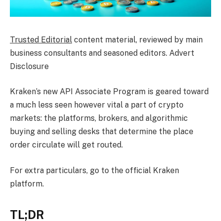
Trusted Editorial
content material, reviewed by main
business consultants and seasoned editors. Advert
Disclosure
Kraken’s new API Associate Program is geared toward
a much less seen however vital a part of crypto
markets: the platforms, brokers, and algorithmic
buying and selling desks that determine the place
order circulate will get routed.
For extra particulars, go to the official Kraken
platform.
TL;DR