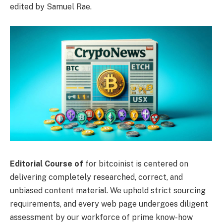
edited by Samuel Rae.
Editorial Course of
for bitcoinist is centered on
delivering completely researched, correct, and
unbiased content material. We uphold strict sourcing
requirements, and every web page undergoes diligent
assessment by our workforce of prime know-how