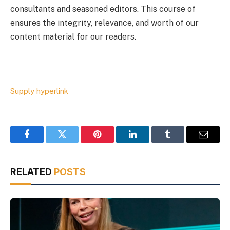
consultants and seasoned editors. This course of
ensures the integrity, relevance, and worth of our
content material for our readers.
Supply hyperlink
Facebook
Twitter
Pinterest
LinkedIn
Tumblr
Email
RELATED
POSTS