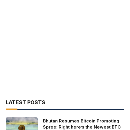
LATEST POSTS
Bhutan Resumes Bitcoin Promoting
Spree: Right here’s the Newest BTC