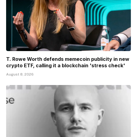
T. Rowe Worth defends memecoin publicity in new
crypto ETF, calling it a blockchain 'stress check'
August 8, 2026