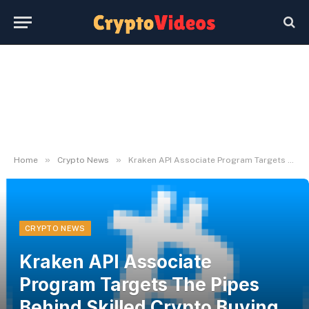
»
»
Home
Crypto News
Kraken API Associate Program Targets The Pipes Behind Skilled Crypto Buying and selling
CRYPTO NEWS
Kraken API Associate
Program Targets The Pipes
Behind Skilled Crypto Buying