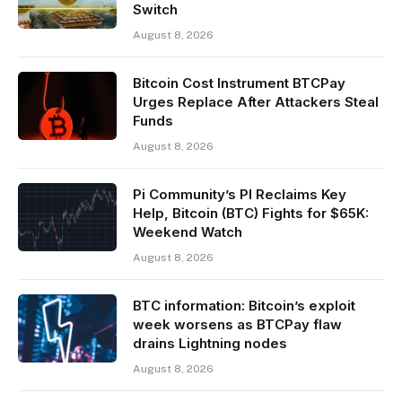
Switch
August 8, 2026
Bitcoin Cost Instrument BTCPay
Urges Replace After Attackers Steal
Funds
August 8, 2026
Pi Community’s PI Reclaims Key
Help, Bitcoin (BTC) Fights for $65K:
Weekend Watch
August 8, 2026
BTC information: Bitcoin’s exploit
week worsens as BTCPay flaw
drains Lightning nodes
August 8, 2026