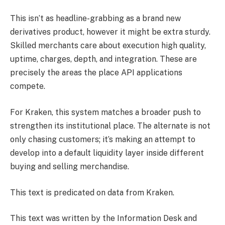
This isn’t as headline-grabbing as a brand new
derivatives product, however it might be extra sturdy.
Skilled merchants care about execution high quality,
uptime, charges, depth, and integration. These are
precisely the areas the place API applications
compete.
For Kraken, this system matches a broader push to
strengthen its institutional place. The alternate is not
only chasing customers; it’s making an attempt to
develop into a default liquidity layer inside different
buying and selling merchandise.
This text is predicated on data from Kraken.
This text was written by the Information Desk and