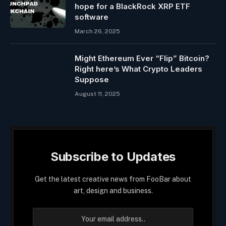
hope for a BlackRock XRP ETF
software
March 26, 2025
Might Ethereum Ever “Flip” Bitcoin?
Right here’s What Crypto Leaders
Suppose
August 11, 2025
Subscribe to Updates
Get the latest creative news from FooBar about
art, design and business.