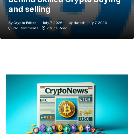
and selling
By
Crypto Editor
July 7, 2026
Updated:
July 7, 2026
No Comments
2 Mins Read