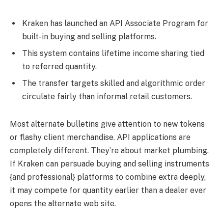
Kraken has launched an API Associate Program for
built-in buying and selling platforms.
This system contains lifetime income sharing tied
to referred quantity.
The transfer targets skilled and algorithmic order
circulate fairly than informal retail customers.
Most alternate bulletins give attention to new tokens
or flashy client merchandise. API applications are
completely different. They’re about market plumbing.
If Kraken can persuade buying and selling instruments
{and professional} platforms to combine extra deeply,
it may compete for quantity earlier than a dealer ever
opens the alternate web site.