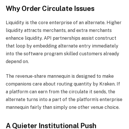
Why Order Circulate Issues
Liquidity is the core enterprise of an alternate. Higher
liquidity attracts merchants, and extra merchants
enhance liquidity. API partnerships assist construct
that loop by embedding alternate entry immediately
into the software program skilled customers already
depend on.
The revenue-share mannequin is designed to make
companions care about routing quantity by Kraken. If
a platform can earn from the circulate it sends, the
alternate turns into a part of the platform’s enterprise
mannequin fairly than simply one other venue choice.
A Quieter Institutional Push