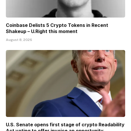
Coinbase Delists 5 Crypto Tokens in Recent
Shakeup – U.Right this moment
August 8, 2026
U.S. Senate opens first stage of crypto Readability
Act voting to offer invoice an opportunity