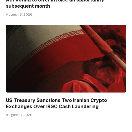
subsequent month
August 8, 2026
US Treasury Sanctions Two Iranian Crypto
Exchanges Over IRGC Cash Laundering
August 8, 2026