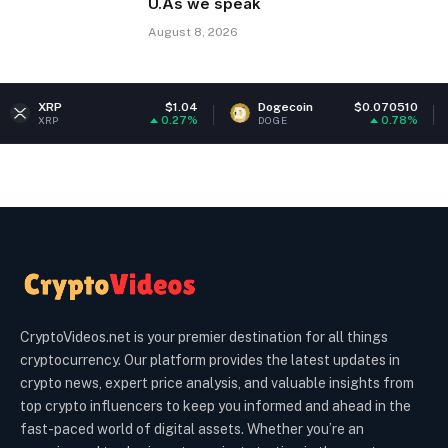
U.As we speak
August 8, 2026
$1.04
Dogecoin
$0.070510
Ethereum
0.27%
0.78%
DOGE
ETH
CryptoVideos.net is your premier destination for all things
cryptocurrency. Our platform provides the latest updates in
crypto news, expert price analysis, and valuable insights from
top crypto influencers to keep you informed and ahead in the
fast-paced world of digital assets. Whether you’re an