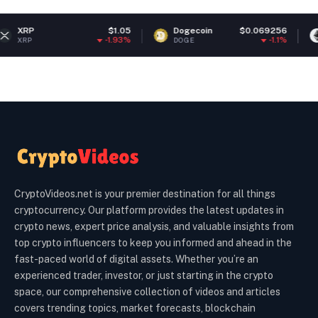
$1.05
Dogecoin
$0.069256
Ethereum
-1.93%
-1.1%
DOGE
ETH
CryptoVideos.net is your premier destination for all things
cryptocurrency. Our platform provides the latest updates in
crypto news, expert price analysis, and valuable insights from
top crypto influencers to keep you informed and ahead in the
fast-paced world of digital assets. Whether you’re an
experienced trader, investor, or just starting in the crypto
space, our comprehensive collection of videos and articles
covers trending topics, market forecasts, blockchain