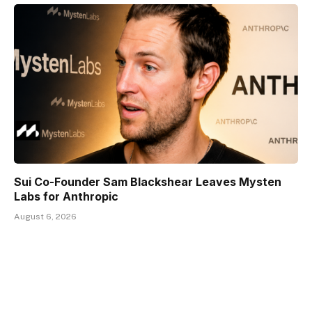
Sui Co-Founder Sam Blackshear Leaves Mysten
Labs for Anthropic
August 6, 2026