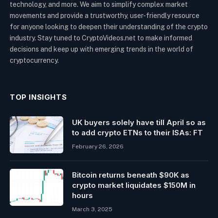
technology, and more. We aim to simplify complex market
movements and provide a trustworthy, user-friendly resource
for anyone looking to deepen their understanding of the crypto
industry. Stay tuned to CryptoVideos.net to make informed
decisions and keep up with emerging trends in the world of
cryptocurrency.
TOP INSIGHTS
UK buyers solely have till April so as
to add crypto ETNs to their ISAs: FT
February 26, 2026
Bitcoin returns beneath $90K as
crypto market liquidates $150M in
hours
March 3, 2025