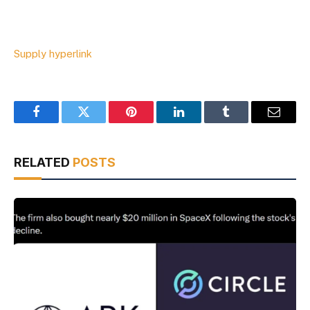
Supply hyperlink
Facebook
Twitter
Pinterest
LinkedIn
Tumblr
Email
RELATED
POSTS