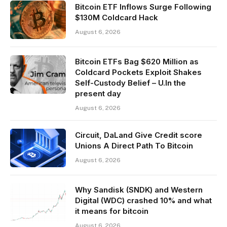
Bitcoin ETF Inflows Surge Following
$130M Coldcard Hack
August 6, 2026
Bitcoin ETFs Bag $620 Million as
Coldcard Pockets Exploit Shakes
Self-Custody Belief – U.In the
present day
August 6, 2026
Circuit, DaLand Give Credit score
Unions A Direct Path To Bitcoin
August 6, 2026
Why Sandisk (SNDK) and Western
Digital (WDC) crashed 10% and what
it means for bitcoin
August 6, 2026