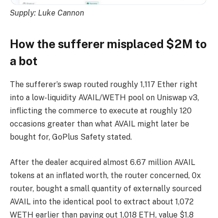
Supply:
Luke Cannon
How the sufferer misplaced $2M to
a bot
The sufferer’s swap routed roughly 1,117 Ether right
into a low-liquidity AVAIL/WETH pool on Uniswap v3,
inflicting the commerce to execute at roughly 120
occasions greater than what AVAIL might later be
bought for, GoPlus Safety stated.
After the dealer acquired almost 6.67 million AVAIL
tokens at an inflated worth, the router concerned, 0x
router, bought a small quantity of externally sourced
AVAIL into the identical pool to extract about 1,072
WETH earlier than paying out 1,018 ETH, value $1.8