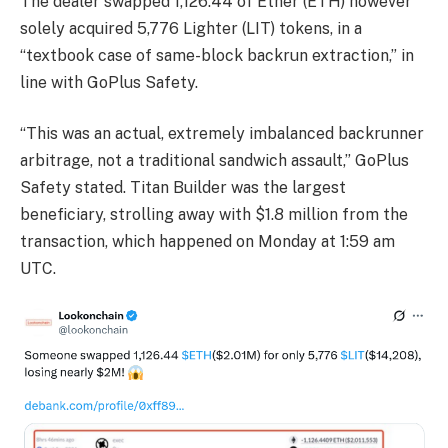
The dealer swapped 1,126.44 of Ether (ETH) however
solely acquired 5,776 Lighter (LIT) tokens, in a
“textbook case of same-block backrun extraction,” in
line with GoPlus Safety.
“This was an actual, extremely imbalanced backrunner
arbitrage, not a traditional sandwich assault,” GoPlus
Safety stated. Titan Builder was the largest
beneficiary, strolling away with $1.8 million from the
transaction, which happened on Monday at 1:59 am
UTC.