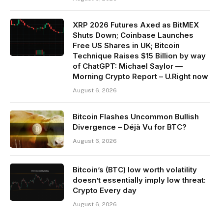
XRP 2026 Futures Axed as BitMEX
Shuts Down; Coinbase Launches
Free US Shares in UK; Bitcoin
Technique Raises $15 Billion by way
of ChatGPT: Michael Saylor —
Morning Crypto Report – U.Right now
August 6, 2026
Bitcoin Flashes Uncommon Bullish
Divergence – Déjà Vu for BTC?
August 6, 2026
Bitcoin’s (BTC) low worth volatility
doesn’t essentially imply low threat:
Crypto Every day
August 6, 2026