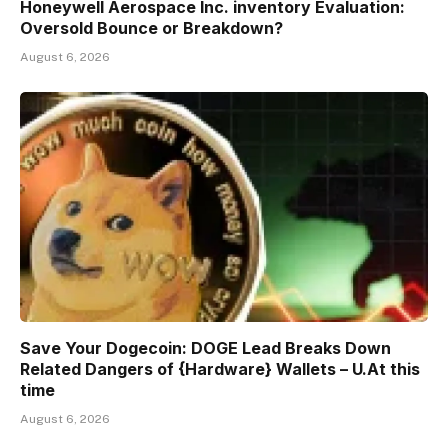
Honeywell Aerospace Inc. inventory Evaluation:
Oversold Bounce or Breakdown?
August 6, 2026
Save Your Dogecoin: DOGE Lead Breaks Down
Related Dangers of {Hardware} Wallets – U.At this
time
August 6, 2026