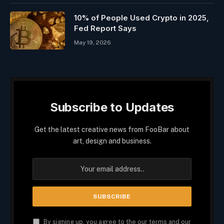
10% of People Used Crypto in 2025,
Fed Report Says
May 19, 2026
Subscribe to Updates
Get the latest creative news from FooBar about
art, design and business.
By signing up, you agree to the our terms and our