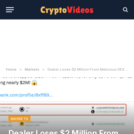
»
»
Home
Markets
Dealer Loses $2 Million From Malicious DEX incident
MARKETS
Dealer Loses $2 Million From