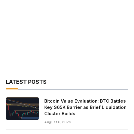
LATEST POSTS
Bitcoin Value Evaluation: BTC Battles
Key $65K Barrier as Brief Liquidation
Cluster Builds
August 6, 2026