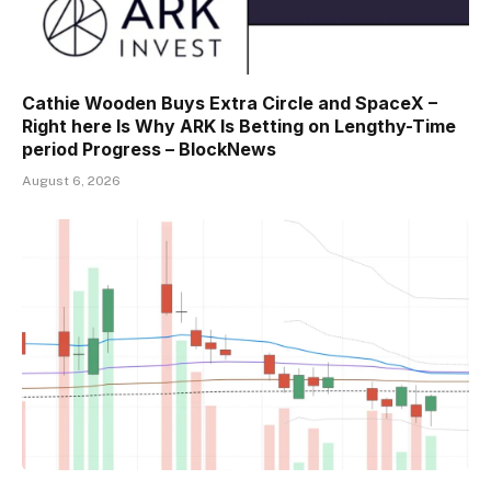
Cathie Wooden Buys Extra Circle and SpaceX –
Right here Is Why ARK Is Betting on Lengthy-Time
period Progress – BlockNews
August 6, 2026