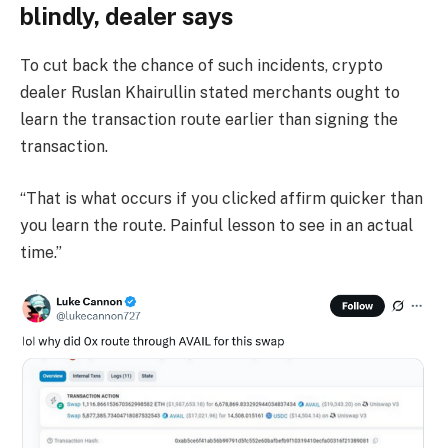
blindly, dealer says
To cut back the chance of such incidents, crypto
dealer Ruslan Khairullin stated merchants ought to
learn the transaction route earlier than signing the
transaction.
“That is what occurs if you clicked affirm quicker than
you learn the route. Painful lesson to see in an actual
time.”