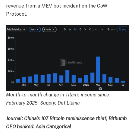
revenue from a MEV bot incident on the CoW
Protocol.
Month-to-month change in Titan’s income since
February 2025. Supply:
DefiLlama
Journal:
China’s 107 Bitcoin reminiscence thief, Bithumb
CEO booked: Asia Categorical