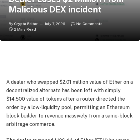
Malicious DEX incident
By
Crypto Editor
July 7, 2026
No Comments
2 Mins Read
A dealer who swapped $2.01 million value of Ether on a
decentralized alternate has been left with simply
$14,500 value of tokens after a router directed the
order by a low-liquidity pool, permitting an Ethereum
block builder to revenue massively from a same-block
arbitrage commerce.