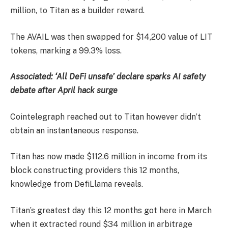
million, to Titan as a builder reward.
The AVAIL was then swapped for $14,200 value of LIT
tokens, marking a 99.3% loss.
Associated:
‘All DeFi unsafe’ declare sparks AI safety
debate after April hack surge
Cointelegraph reached out to Titan however didn’t
obtain an instantaneous response.
Titan has now made $112.6 million in income from its
block constructing providers this 12 months,
knowledge from DefiLlama reveals.
Titan’s greatest day this 12 months got here in March
when it extracted round $34 million in arbitrage