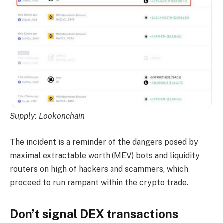
Supply:
Lookonchain
The incident is a reminder of the dangers posed by
maximal extractable worth (MEV) bots and liquidity
routers on high of hackers and scammers, which
proceed to run rampant within the crypto trade.
Don’t signal DEX transactions