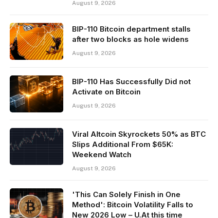
August 9, 2026
BIP-110 Bitcoin department stalls
after two blocks as hole widens
August 9, 2026
BIP-110 Has Successfully Did not
Activate on Bitcoin
August 9, 2026
Viral Altcoin Skyrockets 50% as BTC
Slips Additional From $65K:
Weekend Watch
August 9, 2026
'This Can Solely Finish in One
Method': Bitcoin Volatility Falls to
New 2026 Low – U.At this time