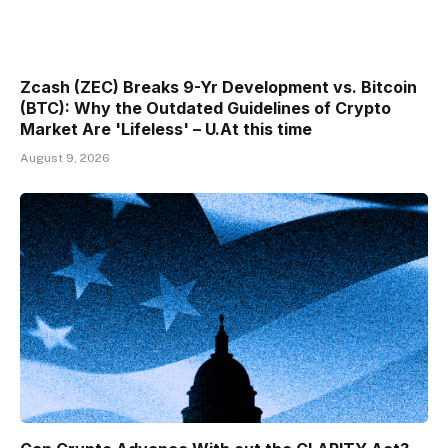
Zcash (ZEC) Breaks 9-Yr Development vs. Bitcoin
(BTC): Why the Outdated Guidelines of Crypto
Market Are 'Lifeless' – U.At this time
August 9, 2026