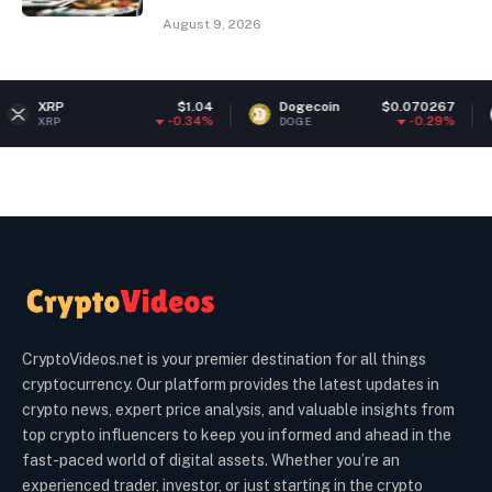
August 9, 2026
$1.04
Dogecoin
$0.070267
Ethereu
-0.34%
-0.29%
DOGE
ETH
CryptoVideos.net is your premier destination for all things
cryptocurrency. Our platform provides the latest updates in
crypto news, expert price analysis, and valuable insights from
top crypto influencers to keep you informed and ahead in the
fast-paced world of digital assets. Whether you’re an
experienced trader, investor, or just starting in the crypto