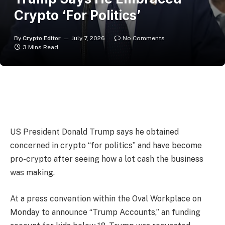
Crypto ‘For Politics’
By
Crypto Editor
July 7, 2026
No Comments
3 Mins Read
US President Donald Trump says he obtained
concerned in crypto “for politics” and have become
pro-crypto after seeing how a lot cash the business
was making.
At a press convention within the Oval Workplace on
Monday to announce “Trump Accounts,” an funding