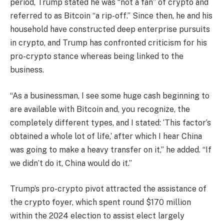
period, Trump stated he was “not a fan” of crypto and
referred to as Bitcoin “a rip-off.” Since then, he and his
household have constructed deep enterprise pursuits
in crypto, and Trump has confronted criticism for his
pro-crypto stance whereas being linked to the
business.
“As a businessman, I see some huge cash beginning to
are available with Bitcoin and, you recognize, the
completely different types, and I stated: ‘This factor’s
obtained a whole lot of life,’ after which I hear China
was going to make a heavy transfer on it,” he added. “If
we didn’t do it, China would do it.”
Trump’s pro-crypto pivot attracted the assistance of
the crypto foyer, which spent round $170 million
within the 2024 election to assist elect largely