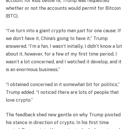
account for kids below 18, Trump was requested
whether or not the accounts would permit for Bitcoin
(BTC).
“I’ve turn into a giant crypto man just for one cause: If
we don’t have it, China’s going to have it,” Trump
answered. “I’m a fan, I wasn’t initially, I didn’t know a lot
about it, however, for a few of my first time period, I
wasn’t a lot concerned, and I watched it develop, and it
is an enormous business.”
“I obtained concerned in it somewhat bit for politics,”
Trump added. “I noticed there are lots of people that
love crypto.”
The feedback shed new gentle on why Trump pivoted
his stance in direction of crypto. In his first time