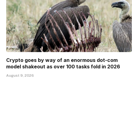
Crypto goes by way of an enormous dot-com
model shakeout as over 100 tasks fold in 2026
August 9, 2026