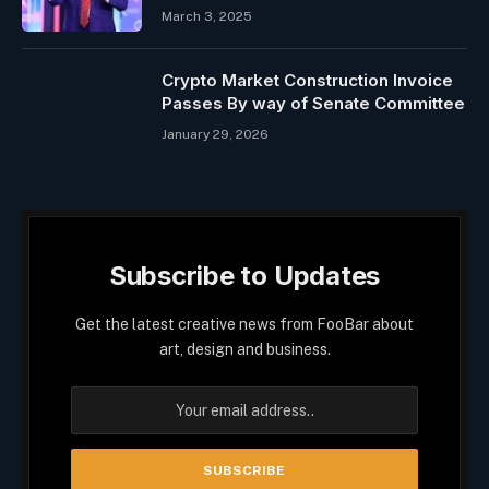
March 3, 2025
Crypto Market Construction Invoice
Passes By way of Senate Committee
January 29, 2026
Subscribe to Updates
Get the latest creative news from FooBar about
art, design and business.