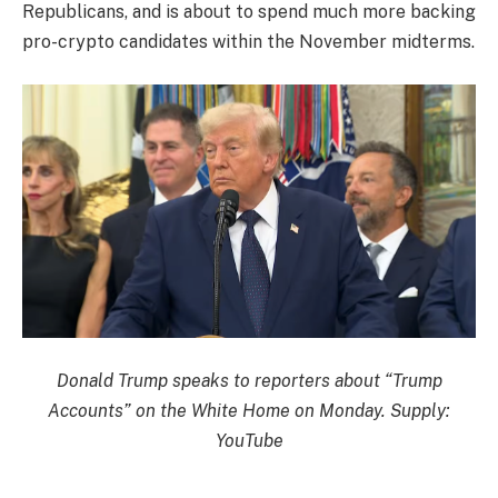
Republicans, and is about to spend much more backing
pro-crypto candidates within the November midterms.
Donald Trump speaks to reporters about “Trump
Accounts” on the White Home on Monday. Supply:
YouTube