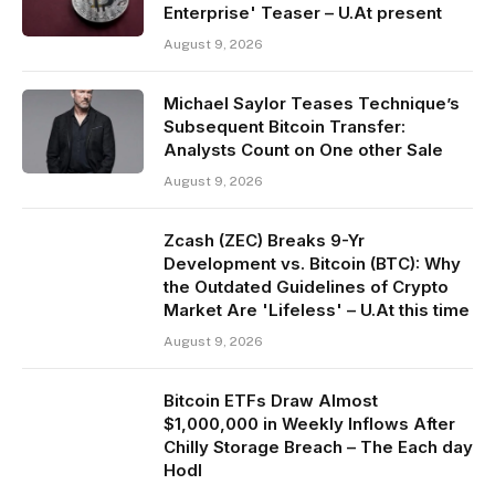
Enterprise' Teaser – U.At present
August 9, 2026
Michael Saylor Teases Technique’s
Subsequent Bitcoin Transfer:
Analysts Count on One other Sale
August 9, 2026
Zcash (ZEC) Breaks 9-Yr
Development vs. Bitcoin (BTC): Why
the Outdated Guidelines of Crypto
Market Are 'Lifeless' – U.At this time
August 9, 2026
Bitcoin ETFs Draw Almost
$1,000,000 in Weekly Inflows After
Chilly Storage Breach – The Each day
Hodl