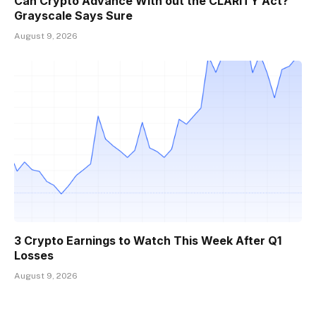
Can Crypto Advance With out the CLARITY Act?
Grayscale Says Sure
August 9, 2026
3 Crypto Earnings to Watch This Week After Q1
Losses
August 9, 2026