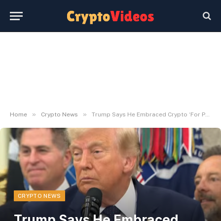
»
»
Home
Crypto News
Trump Says He Embraced Crypto ‘For Politics’
CRYPTO NEWS
Trump Says He Embraced