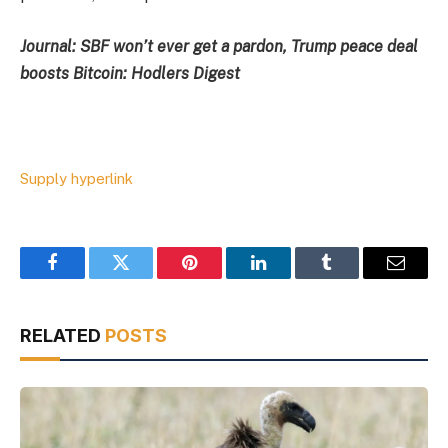
Journal:
SBF won’t ever get a pardon, Trump peace deal
boosts Bitcoin: Hodlers Digest
Supply hyperlink
Facebook
Twitter
Pinterest
LinkedIn
Tumblr
Email
RELATED
POSTS