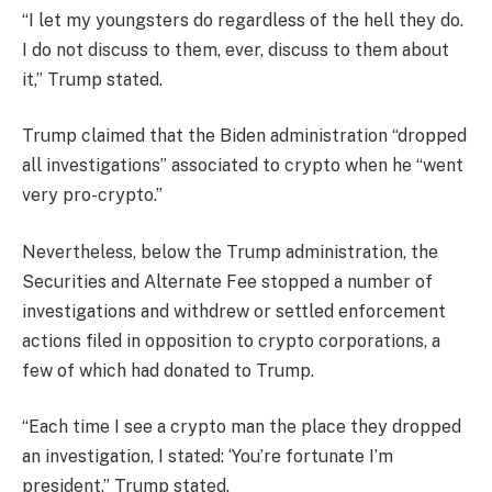
“I let my youngsters do regardless of the hell they do.
I do not discuss to them, ever, discuss to them about
it,” Trump stated.
Trump claimed that the Biden administration “dropped
all investigations” associated to crypto when he “went
very pro-crypto.”
Nevertheless, below the Trump administration, the
Securities and Alternate Fee stopped a number of
investigations and withdrew or settled enforcement
actions filed in opposition to crypto corporations, a
few of which had donated to Trump.
“Each time I see a crypto man the place they dropped
an investigation, I stated: ‘You’re fortunate I’m
president,” Trump stated.