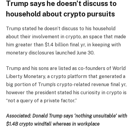
Trump says he doesn’t discuss to
household about crypto pursuits
Trump stated he doesn’t discuss to his household
about their involvement in crypto, an space that made
him greater than $1.4 billion final yr, in keeping with
monetary disclosures launched June 30.
Trump and his sons are listed as co-founders of World
Liberty Monetary, a crypto platform that generated a
big portion of Trump’s crypto-related revenue final yr,
however the president stated his curiosity in crypto is
“not a query of a private factor.”
Associated:
Donald Trump says ‘nothing unsuitable’ with
$1.4B crypto windfall whereas in workplace