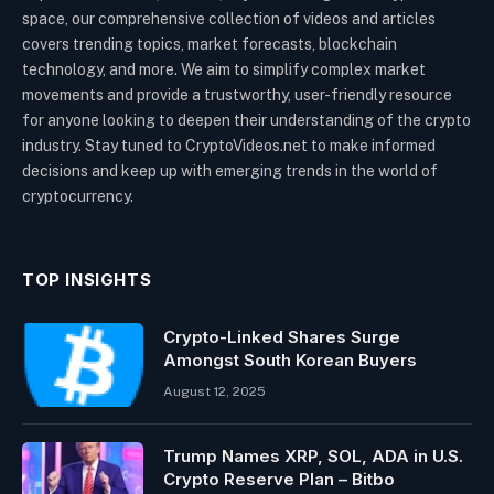
space, our comprehensive collection of videos and articles
covers trending topics, market forecasts, blockchain
technology, and more. We aim to simplify complex market
movements and provide a trustworthy, user-friendly resource
for anyone looking to deepen their understanding of the crypto
industry. Stay tuned to CryptoVideos.net to make informed
decisions and keep up with emerging trends in the world of
cryptocurrency.
TOP INSIGHTS
Crypto-Linked Shares Surge
Amongst South Korean Buyers
August 12, 2025
Trump Names XRP, SOL, ADA in U.S.
Crypto Reserve Plan – Bitbo