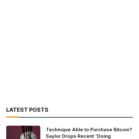
LATEST POSTS
Technique Able to Purchase Bitcoin?
Saylor Drops Recent 'Doing