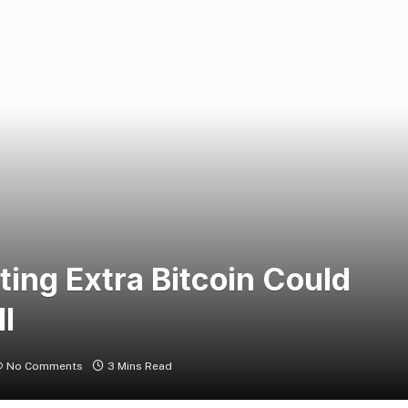
ng Extra Bitcoin Could
l
No Comments
3 Mins Read