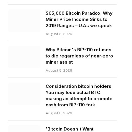
$65,000 Bitcoin Paradox: Why
Miner Price Income Sinks to
2019 Ranges – U.As we speak
August 8, 2026
Why Bitcoin's BIP-110 refuses
to die regardless of near-zero
miner assist
August 8, 2026
Consideration bitcoin holders:
You may lose actual BTC
making an attempt to promote
cash from BIP-110 fork
August 8, 2026
'Bitcoin Doesn't Want