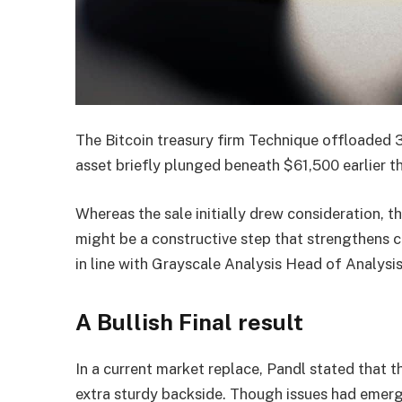
The Bitcoin treasury firm Technique offloaded 
asset briefly plunged beneath $61,500 earlier th
Whereas the sale initially drew consideration, 
might be a constructive step that strengthens co
in line with Grayscale Analysis Head of Analysi
A Bullish Final result
In a current market replace, Pandl stated that t
extra sturdy backside. Though issues had emerg