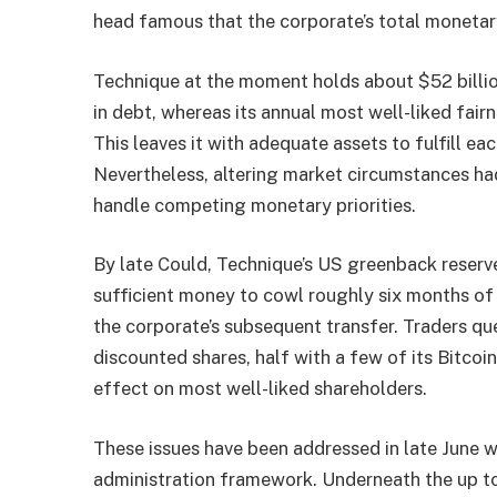
head famous that the corporate’s total monetar
Technique at the moment holds about $52 billion
in debt, whereas its annual most well-liked fair
This leaves it with adequate assets to fulfill 
Nevertheless, altering market circumstances ha
handle competing monetary priorities.
By late Could, Technique’s US greenback reserv
sufficient money to cowl roughly six months of 
the corporate’s subsequent transfer. Traders q
discounted shares, half with a few of its Bitcoi
effect on most well-liked shareholders.
These issues have been addressed in late June 
administration framework. Underneath the up to