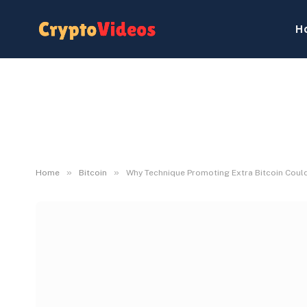
H
»
»
Home
Bitcoin
Why Technique Promoting Extra Bitcoin Could