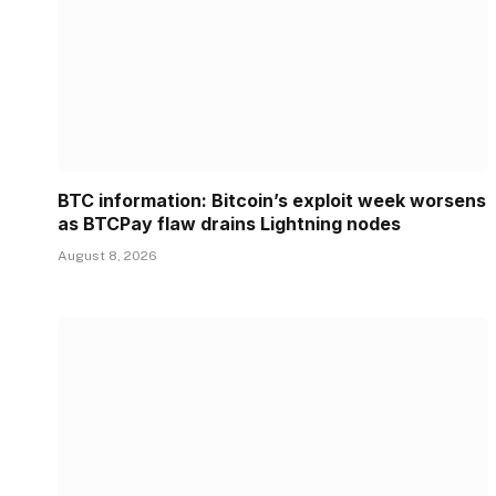
BTC information: Bitcoin’s exploit week worsens
as BTCPay flaw drains Lightning nodes
August 8, 2026