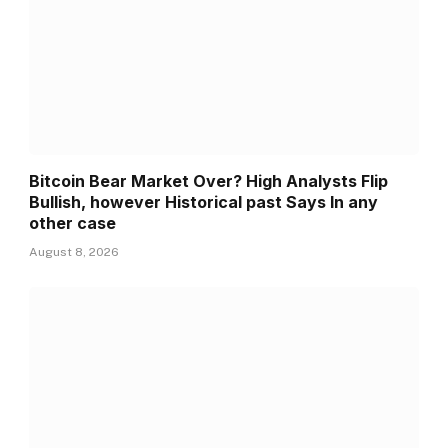
Bitcoin Bear Market Over? High Analysts Flip
Bullish, however Historical past Says In any
other case
August 8, 2026