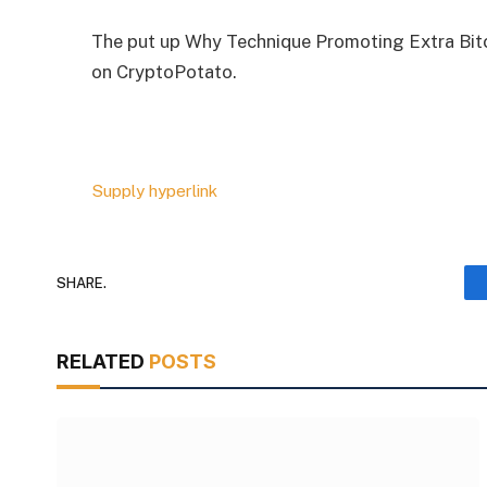
The put up Why Technique Promoting Extra Bitco
on CryptoPotato.
Supply hyperlink
SHARE.
RELATED
POSTS