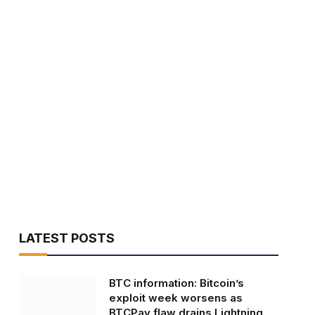
LATEST POSTS
BTC information: Bitcoin’s
exploit week worsens as
BTCPay flaw drains Lightning