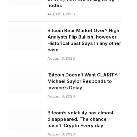
nodes
August 8, 2026
Bitcoin Bear Market Over? High
Analysts Flip Bullish, however
Historical past Says In any other
case
August 8, 2026
‘Bitcoin Doesn’t Want CLARITY:’
Michael Saylor Responds to
Invoice’s Delay
August 8, 2026
Bitcoin’s volatility has almost
disappeared. The chance
hasn’t: Crypto Every day
August 8, 2026