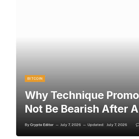
BITCOIN
Why Technique Promoti
Not Be Bearish After Al
By
Crypto Editor
July 7, 2026
Updated:
July 7, 2026