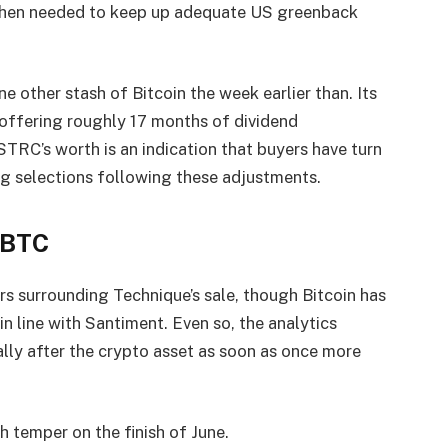
when needed to keep up adequate US greenback
e other stash of Bitcoin the week earlier than. Its
 offering roughly 17 months of dividend
STRC’s worth is an indication that buyers have turn
ing selections following these adjustments.
 BTC
s surrounding Technique’s sale, though Bitcoin has
in line with Santiment. Even so, the analytics
ally after the crypto asset as soon as once more
h temper on the finish of June.