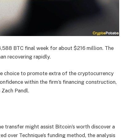
3,588 BTC final week for about $216 million. The
an recovering rapidly.
the choice to promote extra of the cryptocurrency
nfidence within the firm’s financing construction,
s Zach Pandl.
he transfer might assist Bitcoin’s worth discover a
ed over Technique’s funding method, the analysis