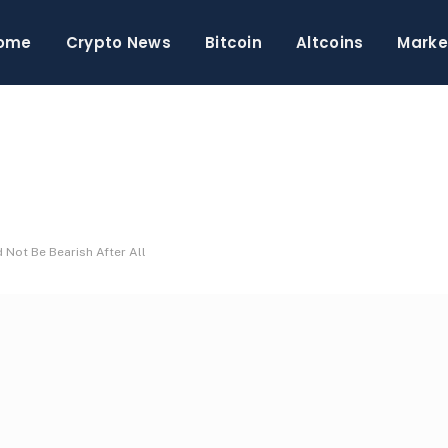
ome
Crypto News
Bitcoin
Altcoins
Marke
 Not Be Bearish After All