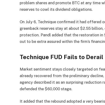
problem shares and promote BTC at any time 
reserves to cowl its dividend obligations.
On July 6, Technique confirmed it had offered on
greenback reserves stay at about $2.55 billion,
protection. Pandl added that the restoration in 
out to be extra assured within the firm’s financ
Technique FUD Fails to Derail
Market sentiment stays closely targeted on fear
already recovered from the preliminary decline, 
agency described it as an surprising reduction r
defended the $60,000 stage.
It added that the rebound adopted a very bearis