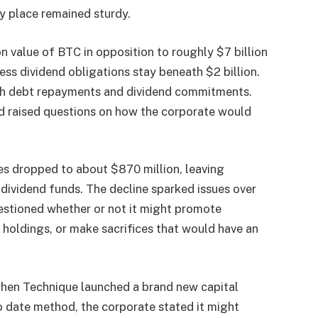
y place remained sturdy.
 value of BTC in opposition to roughly $7 billion
ness dividend obligations stay beneath $2 billion.
each debt repayments and dividend commitments.
d raised questions on how the corporate would
es dropped to about $870 million, leaving
dividend funds. The decline sparked issues over
uestioned whether or not it might promote
n holdings, or make sacrifices that would have an
when Technique launched a brand new capital
 date method, the corporate stated it might