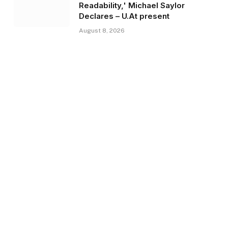
Readability,' Michael Saylor
Declares – U.At present
August 8, 2026