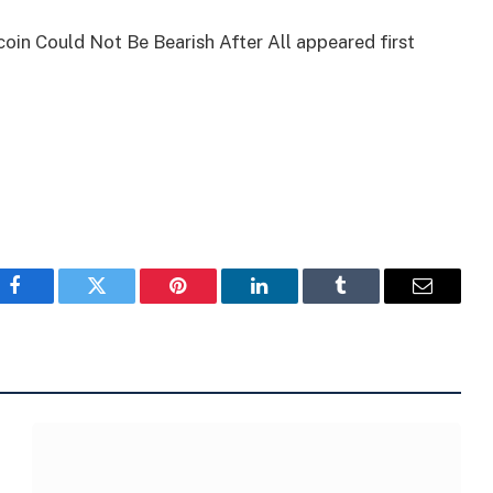
in Could Not Be Bearish After All appeared first
Facebook
Twitter
Pinterest
LinkedIn
Tumblr
Email