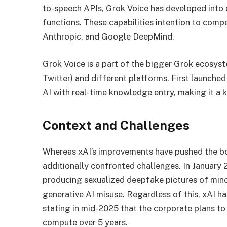
to-speech APIs, Grok Voice has developed into 
functions. These capabilities intention to com
Anthropic, and Google DeepMind.
Grok Voice is a part of the bigger Grok ecosyst
Twitter) and different platforms. First launch
AI with real-time knowledge entry, making it a
Context and Challenges
Whereas xAI’s improvements have pushed the bou
additionally confronted challenges. In January 
producing sexualized deepfake pictures of mino
generative AI misuse. Regardless of this, xAI h
stating in mid-2025 that the corporate plans to
compute over 5 years.