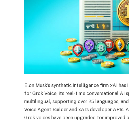
Elon Musk’s synthetic intelligence firm xAI has
for Grok Voice, its real-time conversational AI 
multilingual, supporting over 25 languages, an
Voice Agent Builder and xAI’s developer APIs. A
Grok voices have been upgraded for improved p