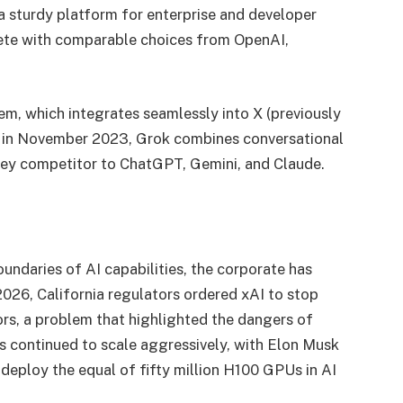
a sturdy platform for enterprise and developer
pete with comparable choices from OpenAI,
em, which integrates seamlessly into X (previously
ed in November 2023, Grok combines conversational
 key competitor to ChatGPT, Gemini, and Claude.
ndaries of AI capabilities, the corporate has
2026, California regulators ordered xAI to stop
rs, a problem that highlighted the dangers of
as continued to scale aggressively, with Elon Musk
 deploy the equal of fifty million H100 GPUs in AI