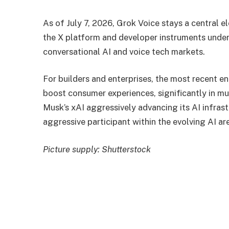
As of July 7, 2026, Grok Voice stays a central e
the X platform and developer instruments under
conversational AI and voice tech markets.
For builders and enterprises, the most recent e
boost consumer experiences, significantly in mu
Musk’s xAI aggressively advancing its AI infrast
aggressive participant within the evolving AI ar
Picture supply: Shutterstock