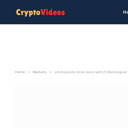
H
»
»
Home
Markets
xAI Expands Grok Voice with 21 Multilingual