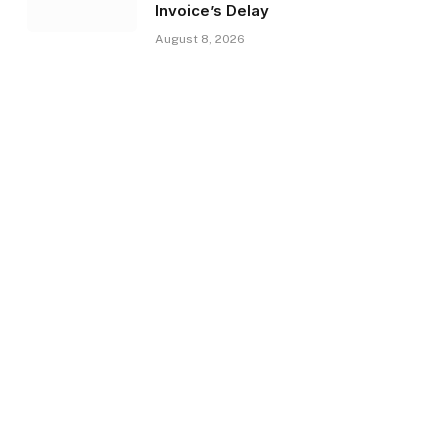
Invoice’s Delay
August 8, 2026