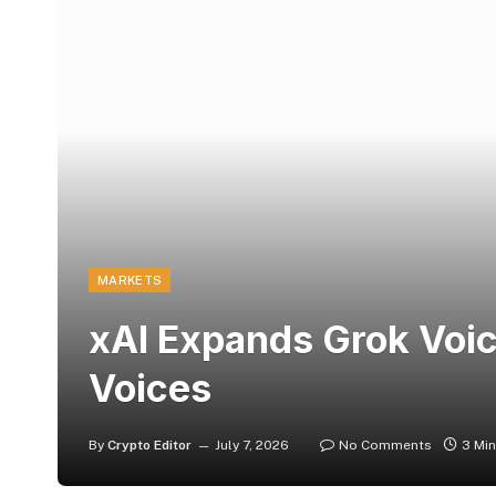
MARKETS
xAI Expands Grok Voice
Voices
By
Crypto Editor
July 7, 2026
No Comments
3 Mi