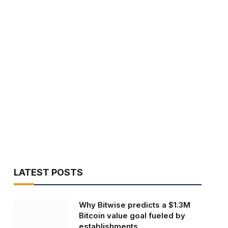
LATEST POSTS
Why Bitwise predicts a $1.3M
Bitcoin value goal fueled by
establishments