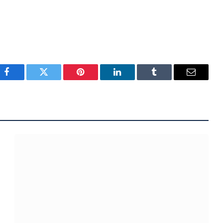
Facebook
Twitter
Pinterest
LinkedIn
Tumblr
Email