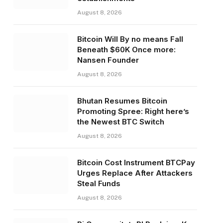
August 8, 2026
Bitcoin Will By no means Fall
Beneath $60K Once more:
Nansen Founder
August 8, 2026
Bhutan Resumes Bitcoin
Promoting Spree: Right here’s
the Newest BTC Switch
August 8, 2026
Bitcoin Cost Instrument BTCPay
Urges Replace After Attackers
Steal Funds
August 8, 2026