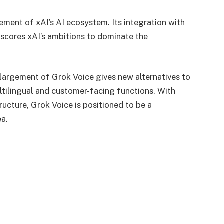
lement of xAI’s AI ecosystem. Its integration with
scores xAI’s ambitions to dominate the
nlargement of Grok Voice gives new alternatives to
ltilingual and customer-facing functions. With
ructure, Grok Voice is positioned to be a
ea.