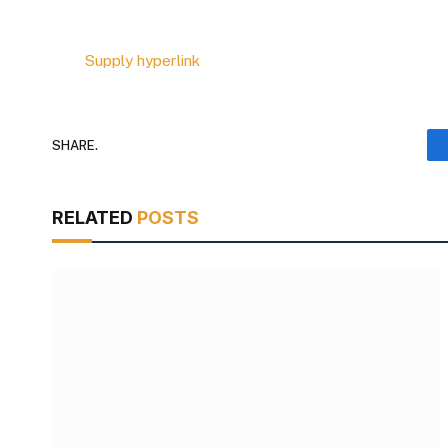
Supply hyperlink
SHARE.
RELATED
POSTS