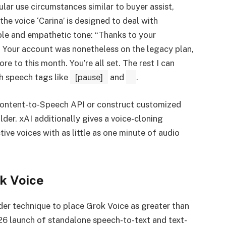
lar use circumstances similar to buyer assist,
the voice ‘Carina’ is designed to deal with
ble and empathetic tone: “Thanks to your
e] Your account was nonetheless on the legacy plan,
re to this month. You’re all set. The rest I can
h speech tags like
[pause]
and
.
l content-to-Speech API or construct customized
lder. xAI additionally gives a voice-cloning
ive voices with as little as one minute of audio
k Voice
ader technique to place Grok Voice as greater than
26 launch of standalone speech-to-text and text-