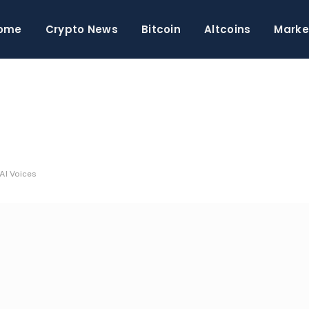
ome
Crypto News
Bitcoin
Altcoins
Marke
 AI Voices