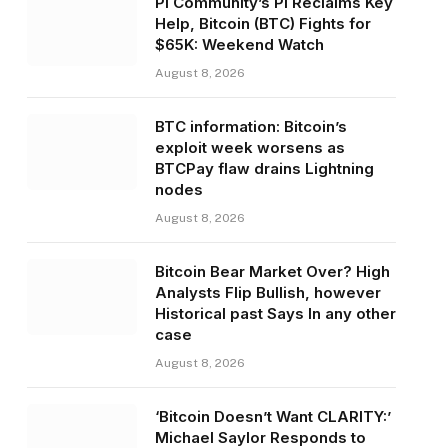
Pi Community’s PI Reclaims Key
Help, Bitcoin (BTC) Fights for
$65K: Weekend Watch
August 8, 2026
BTC information: Bitcoin’s
exploit week worsens as
BTCPay flaw drains Lightning
nodes
August 8, 2026
Bitcoin Bear Market Over? High
Analysts Flip Bullish, however
Historical past Says In any other
case
August 8, 2026
‘Bitcoin Doesn’t Want CLARITY:’
Michael Saylor Responds to