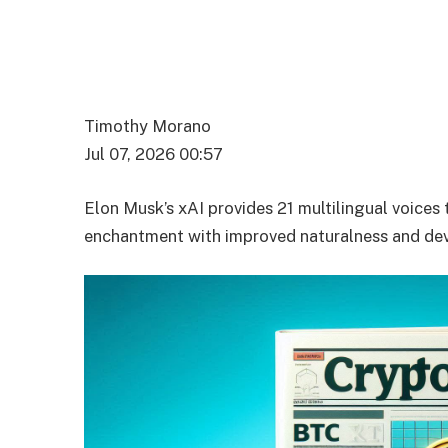
Timothy Morano
Jul 07, 2026 00:57
Elon Musk’s xAI provides 21 multilingual voices 
enchantment with improved naturalness and dev