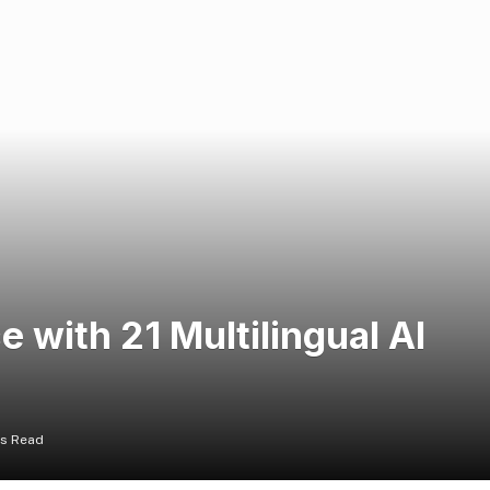
 with 21 Multilingual AI
ns Read