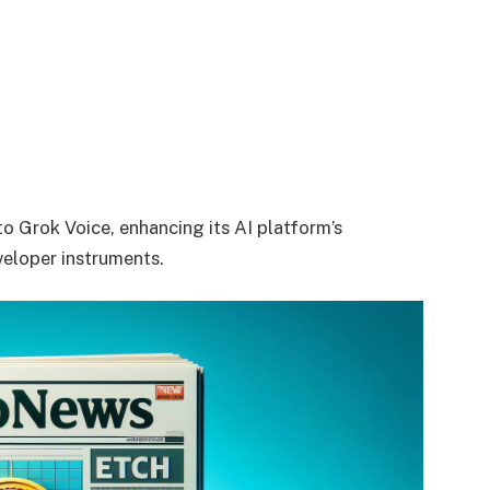
to Grok Voice, enhancing its AI platform’s
eloper instruments.