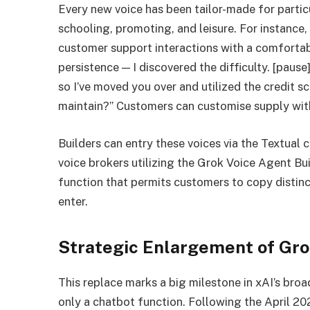
Every new voice has been tailor-made for particu
schooling, promoting, and leisure. For instance, 
customer support interactions with a comforta
persistence — I discovered the difficulty. [paus
so I’ve moved you over and utilized the credit sco
maintain?” Customers can customise supply wit
Builders can entry these voices via the Textua
voice brokers utilizing the Grok Voice Agent Bui
function that permits customers to copy distinct
enter.
Strategic Enlargement of Gro
This replace marks a big milestone in xAI’s bro
only a chatbot function. Following the April 20