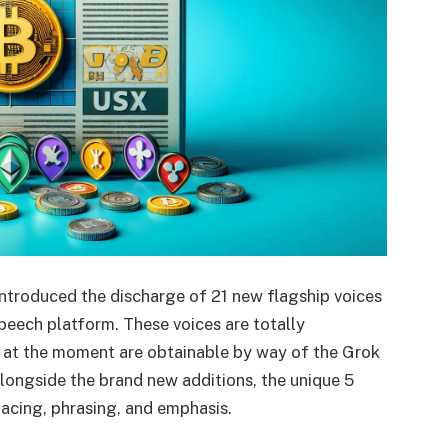
 introduced the discharge of 21 new flagship voices
speech platform. These voices are totally
d at the moment are obtainable by way of the Grok
longside the brand new additions, the unique 5
acing, phrasing, and emphasis.