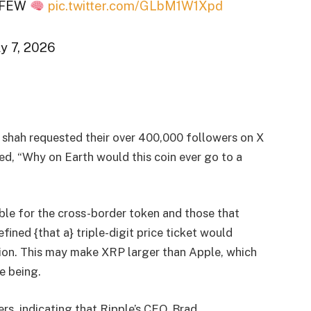
Y FEW
pic.twitter.com/GLbM1W1Xpd
y 7, 2026
, shah requested their over 400,000 followers on X
led, “Why on Earth would this coin ever go to a
le for the cross-border token and those that
fined {that a} triple-digit price ticket would
llion. This may make XRP larger than Apple, which
e being.
s, indicating that Ripple’s CEO, Brad