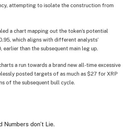
ency, attempting to isolate the construction from
aled a chart mapping out the token’s potential
$0.95, which aligns with different analysts’
 earlier than the subsequent main leg up.
charts a run towards a brand new all-time excessive
elessly posted targets of as much as $27 for XRP
s of the subsequent bull cycle.
d Numbers don’t Lie.