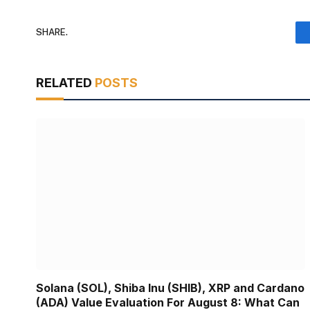
SHARE.
RELATED
POSTS
Solana (SOL), Shiba Inu (SHIB), XRP and Cardano
(ADA) Value Evaluation For August 8: What Can