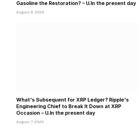
Gasoline the Restoration? – U.In the present day
August 8, 2026
What's Subsequent for XRP Ledger? Ripple's
Engineering Chief to Break It Down at XRP
Occasion – U.In the present day
August 7, 2026