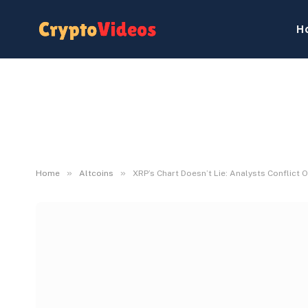
H
»
»
Home
Altcoins
XRP’s Chart Doesn’t Lie: Analysts Conflict 