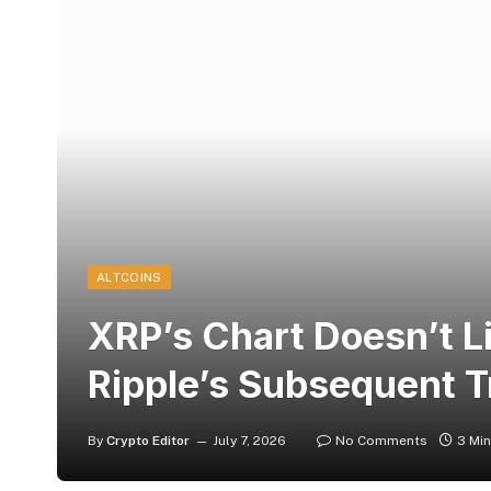
ALTCOINS
XRP’s Chart Doesn’t Li
Ripple’s Subsequent T
By
Crypto Editor
July 7, 2026
No Comments
3 Mi