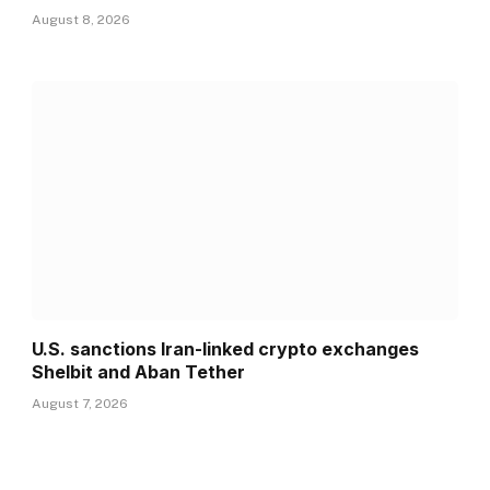
August 8, 2026
U.S. sanctions Iran-linked crypto exchanges
Shelbit and Aban Tether
August 7, 2026