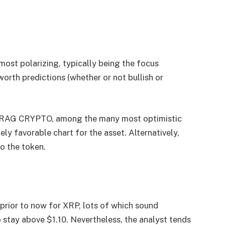
ost polarizing, typically being the focus
rth predictions (whether or not bullish or
GRAG CRYPTO, among the many most optimistic
y favorable chart for the asset. Alternatively,
to the token.
ior to now for XRP, lots of which sound
 stay above $1.10. Nevertheless, the analyst tends