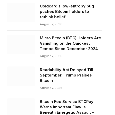
Coldcard’s low-entropy bug
pushes Bitcoin holders to
rethink belief
August 7, 2026
Micro Bitcoin (BTC) Holders Are
Vanishing on the Quickest
Tempo Since December 2024
August 7, 2026
Readability Act Delayed Till
September, Trump Praises
Bitcoin
August 7, 2026
Bitcoin Fee Service BTCPay
Warns Important Flaw Is
Beneath Energetic Assault –