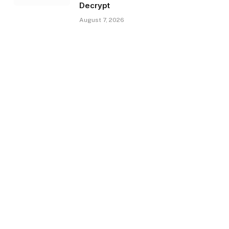
Decrypt
August 7, 2026