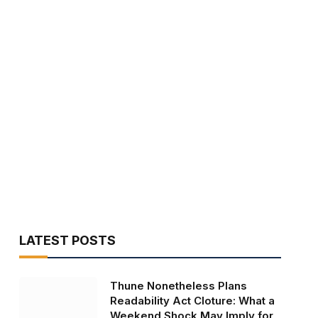
LATEST POSTS
Thune Nonetheless Plans
Readability Act Cloture: What a
Weekend Shock May Imply for