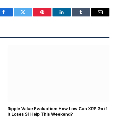
Facebook
Twitter
Pinterest
LinkedIn
Tumblr
Email
Ripple Value Evaluation: How Low Can XRP Go if
It Loses $1 Help This Weekend?