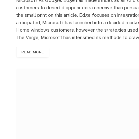
Microsoft vs Google: Edge has made strides as an AI br
customers to desert it appear extra coercive than persua
the small print on this article. Edge focuses on integrati
anticipated, Microsoft has launched into a decided mar
Home windows customers, however the strategies used ar
The Verge, Microsoft has intensified its methods to dr
READ MORE