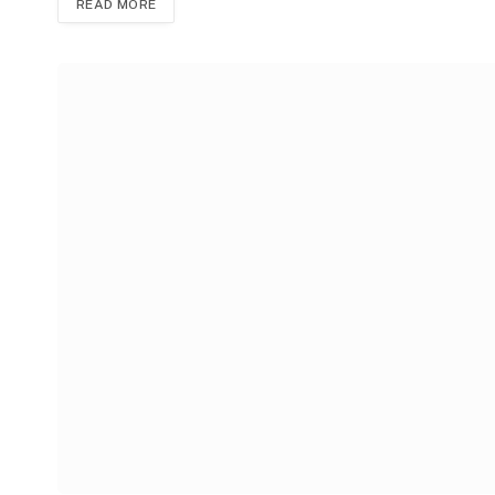
READ MORE