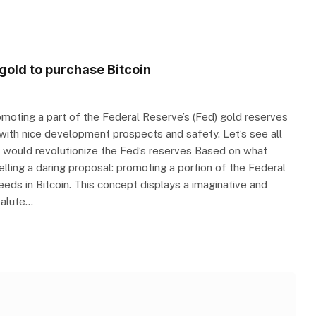
gold to purchase Bitcoin
moting a part of the Federal Reserve’s (Fed) gold reserves
 with nice development prospects and safety. Let’s see all
hat would revolutionize the Fed’s reserves Based on what
lling a daring proposal: promoting a portion of the Federal
eeds in Bitcoin. This concept displays a imaginative and
valute…