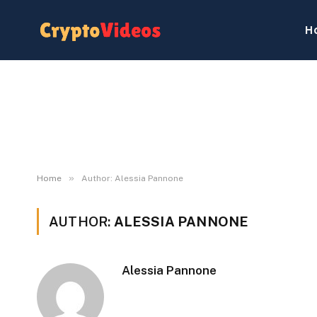
H
»
Home
Author: Alessia Pannone
AUTHOR:
ALESSIA PANNONE
Alessia Pannone