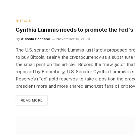
BITCOIN
Cynthia Lummis needs to promote the Fed's 
By
Alessia Pannone
November 16, 2024
The U.S. senator Cynthia Lummis just lately proposed pro
to buy Bitcoin, seeing the cryptocurrency as a substitute
the small print on this article. Bitcoin: the “new gold” t
reported by Bloomberg, U.S. Senator Cynthia Lummis is se
Reserve’s (Fed) gold reserves to take a position the proc
prescient more and more shared amongst fans of cripto
READ MORE