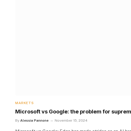
MARKETS
Microsoft vs Google: the problem for suprem
By
Alessia Pannone
November 15, 2024