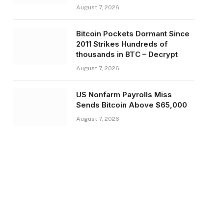
August 7, 2026
Bitcoin Pockets Dormant Since
2011 Strikes Hundreds of
thousands in BTC – Decrypt
August 7, 2026
US Nonfarm Payrolls Miss
Sends Bitcoin Above $65,000
August 7, 2026