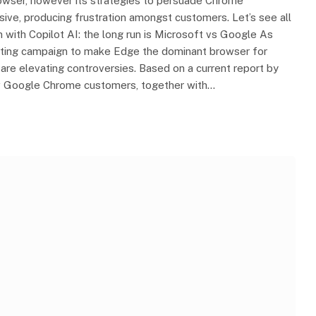
owser, however its strategies to persuade Chrome
sive, producing frustration amongst customers. Let’s see all
on with Copilot AI: the long run is Microsoft vs Google As
keting campaign to make Edge the dominant browser for
e elevating controversies. Based on a current report by
aw Google Chrome customers, together with…