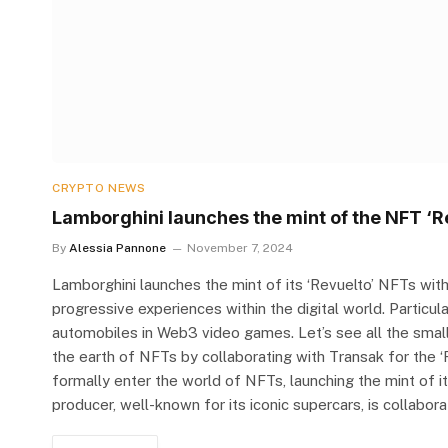
CRYPTO NEWS
Lamborghini launches the mint of the NFT ‘R
By
Alessia Pannone
November 7, 2024
Lamborghini launches the mint of its ‘Revuelto’ NFTs wit
progressive experiences within the digital world. Particular
automobiles in Web3 video games. Let’s see all the small 
the earth of NFTs by collaborating with Transak for the 
formally enter the world of NFTs, launching the mint of i
producer, well-known for its iconic supercars, is collabor