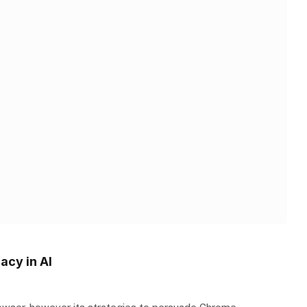
acy in AI