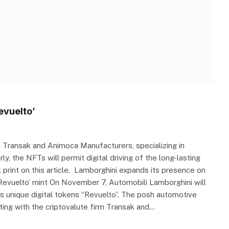
evuelto’
h Transak and Animoca Manufacturers, specializing in
ly, the NFTs will permit digital driving of the long-lasting
print on this article. Lamborghini expands its presence on
‘Revuelto’ mint On November 7, Automobili Lamborghini will
ts unique digital tokens “Revuelto”. The posh automotive
ating with the criptovalute firm Transak and…