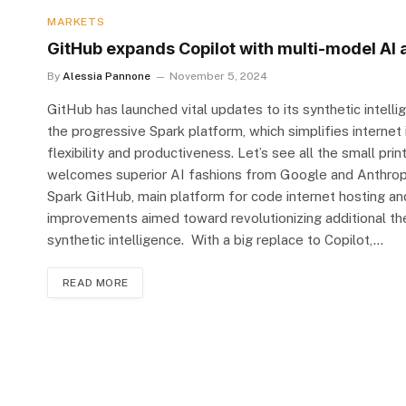
MARKETS
GitHub expands Copilot with multi-model AI 
By
Alessia Pannone
November 5, 2024
GitHub has launched vital updates to its synthetic intell
the progressive Spark platform, which simplifies interne
flexibility and productiveness. Let’s see all the small pri
welcomes superior AI fashions from Google and Anthropic 
Spark GitHub, main platform for code internet hosting an
improvements aimed toward revolutionizing additional 
synthetic intelligence. With a big replace to Copilot,…
READ MORE