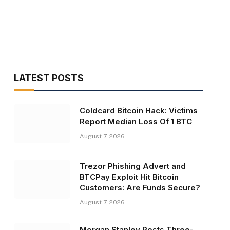
LATEST POSTS
Coldcard Bitcoin Hack: Victims
Report Median Loss Of 1 BTC
August 7, 2026
Trezor Phishing Advert and
BTCPay Exploit Hit Bitcoin
Customers: Are Funds Secure?
August 7, 2026
Morgan Stanley Posts Three-