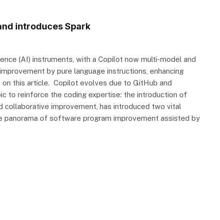
and introduces Spark
igence (AI) instruments, with a Copilot now multi-model and
t improvement by pure language instructions, enhancing
nt on this article. Copilot evolves due to GitHub and
to reinforce the coding expertise: the introduction of
d collaborative improvement, has introduced two vital
the panorama of software program improvement assisted by