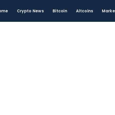
ome
Crypto News
Bitcoin
Altcoins
Marke