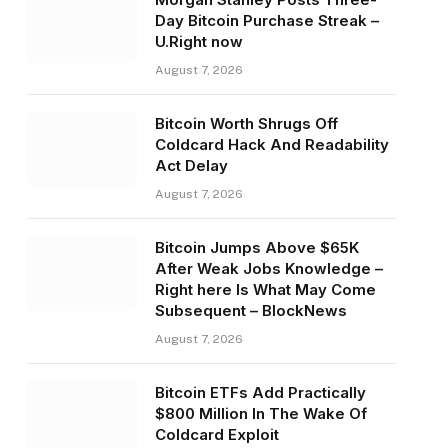
Day Bitcoin Purchase Streak –
U.Right now
August 7, 2026
Bitcoin Worth Shrugs Off
Coldcard Hack And Readability
Act Delay
August 7, 2026
Bitcoin Jumps Above $65K
After Weak Jobs Knowledge –
Right here Is What May Come
Subsequent – BlockNews
August 7, 2026
Bitcoin ETFs Add Practically
$800 Million In The Wake Of
Coldcard Exploit