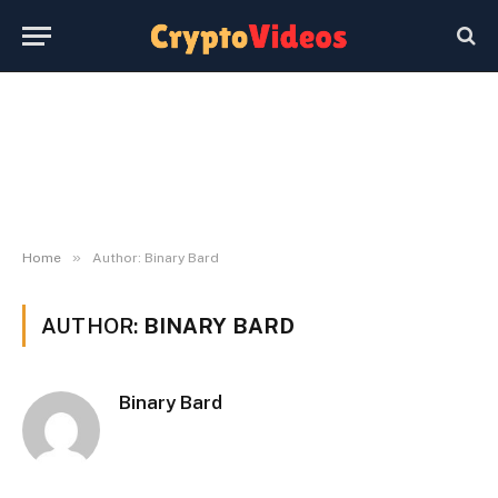
»
Home
Author: Binary Bard
AUTHOR:
BINARY BARD
Binary Bard