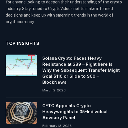
for anyone looking to deepen their understanding of the crypto
industry. Stay tuned to CryptoVideos.net to make informed
decisions and keep up with emerging trends in the world of
cryptocurrency.
TOP INSIGHTS
Solana Crypto Faces Heavy
Resistance at $89 – Right here Is
Why the Subsequent Transfer Might
Goal $110 or Slide to $60 –
BlockNews
March 2, 2026
CFTC Appoints Crypto
Heavyweights to 35-Individual
Advisory Panel
February 13, 2026