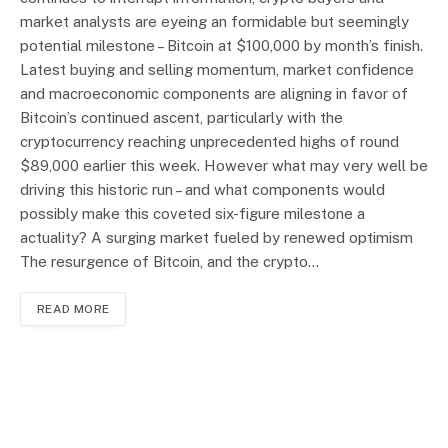
market analysts are eyeing an formidable but seemingly
potential milestone – Bitcoin at $100,000 by month’s finish.
Latest buying and selling momentum, market confidence
and macroeconomic components are aligning in favor of
Bitcoin’s continued ascent, particularly with the
cryptocurrency reaching unprecedented highs of round
$89,000 earlier this week. However what may very well be
driving this historic run – and what components would
possibly make this coveted six-figure milestone a
actuality? A surging market fueled by renewed optimism
The resurgence of Bitcoin, and the crypto…
READ MORE