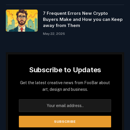
7 Frequent Errors New Crypto
Buyers Make and How you can Keep
away from Them
May 22, 2026
Subscribe to Updates
Get the latest creative news from FooBar about
art, design and business.