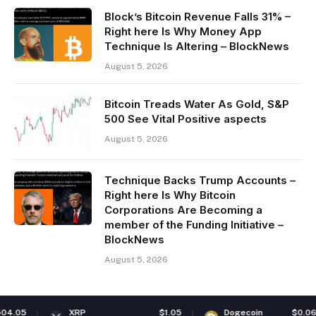
Block’s Bitcoin Revenue Falls 31% –
Right here Is Why Money App
Technique Is Altering – BlockNews
August 5, 2026
Bitcoin Treads Water As Gold, S&P
500 See Vital Positive aspects
August 5, 2026
Technique Backs Trump Accounts –
Right here Is Why Bitcoin
Corporations Are Becoming a
member of the Funding Initiative –
BlockNews
August 5, 2026
5
XRP
$1.05
Dogecoin
$0.069591