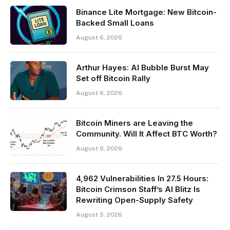
Binance Lite Mortgage: New Bitcoin-
Backed Small Loans
August 6, 2026
Arthur Hayes: AI Bubble Burst May
Set off Bitcoin Rally
August 6, 2026
Bitcoin Miners are Leaving the
Community. Will It Affect BTC Worth?
August 6, 2026
4,962 Vulnerabilities In 27.5 Hours:
Bitcoin Crimson Staff’s AI Blitz Is
Rewriting Open-Supply Safety
August 5, 2026