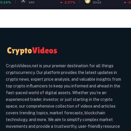
%
-2.27%
-0.65%
XRP
DOGE
CryptoVideos.net is your premier destination for all things
cryptocurrency. Our platform provides the latest updates in
crypto news, expert price analysis, and valuable insights from
top crypto influencers to keep you informed and ahead in the
fast-paced world of digital assets. Whether you’re an
experienced trader, investor, or just starting in the crypto
space, our comprehensive collection of videos and articles
covers trending topics, market forecasts, blockchain
technology, and more. We aim to simplify complex market
movements and provide a trustworthy, user-friendly resource