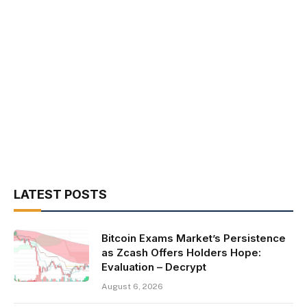
LATEST POSTS
Bitcoin Exams Market’s Persistence
as Zcash Offers Holders Hope:
Evaluation – Decrypt
August 6, 2026