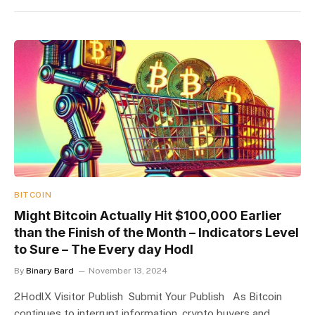
BITCOIN
Might Bitcoin Actually Hit $100,000 Earlier
than the Finish of the Month – Indicators Level
to Sure – The Every day Hodl
By
Binary Bard
November 13, 2024
2HodlX Visitor Publish Submit Your Publish As Bitcoin
continues to interrupt information, crypto buyers and