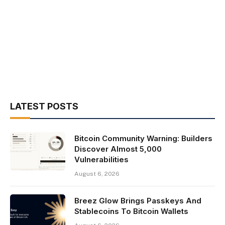
LATEST POSTS
Bitcoin Community Warning: Builders
Discover Almost 5,000
Vulnerabilities
August 6, 2026
Breez Glow Brings Passkeys And
Stablecoins To Bitcoin Wallets