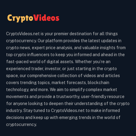
CryptoVideos.net is your premier destination for all things
cryptocurrency. Our platform provides the latest updates in
crypto news, expert price analysis, and valuable insights from
top crypto influencers to keep you informed and ahead in the
fast-paced world of digital assets. Whether you’re an
experienced trader, investor, or just starting in the crypto
space, our comprehensive collection of videos and articles
covers trending topics, market forecasts, blockchain
technology, and more. We aim to simplify complex market
movements and provide a trustworthy, user-friendly resource
for anyone looking to deepen their understanding of the crypto
industry. Stay tuned to CryptoVideos.net to make informed
decisions and keep up with emerging trends in the world of
cryptocurrency.