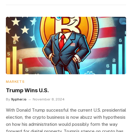
MARKETS
Trump Wins U.S.
By
Xypher.io
November 8, 2024
With Donald Trump successful the current U.S. presidential
election, the crypto business is now abuzz with hypothesis
on how his administration would possibly form the way
forward for digital property. Trump’s stance on crypto has