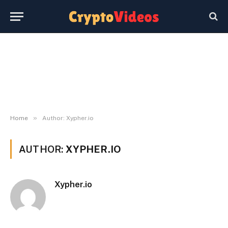
»
Home
Author: Xypher.io
AUTHOR:
XYPHER.IO
Xypher.io