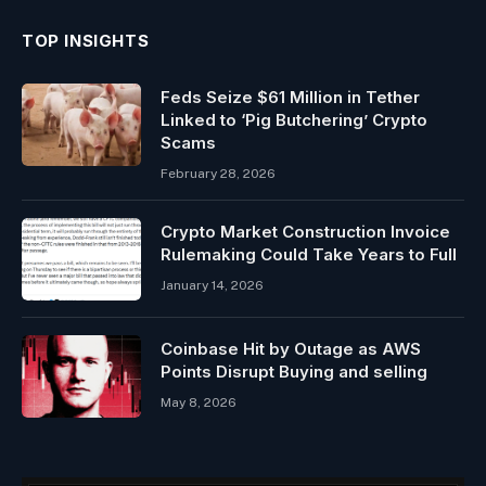
TOP INSIGHTS
Feds Seize $61 Million in Tether
Linked to ‘Pig Butchering’ Crypto
Scams
February 28, 2026
Crypto Market Construction Invoice
Rulemaking Could Take Years to Full
January 14, 2026
Coinbase Hit by Outage as AWS
Points Disrupt Buying and selling
May 8, 2026