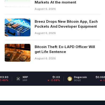
Markets At the moment
August 6, 2026
Breez Drops New Bitcoin App, Each
Pockets And Developer Equipment
August 6, 2026
Bitcoin Theft: Ex-LAPD Officer Will
get Life Sentence
August 6, 2026
3
XRP
$1.03
Dogecoin
$0.068904
%
-2.69%
-1.57%
XRP
DOGE