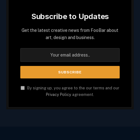
Subscribe to Updates
Get the latest creative news from FooBar about
art, design and business.
By signing up, you agree to the our terms and our
Privacy Policy
agreement.