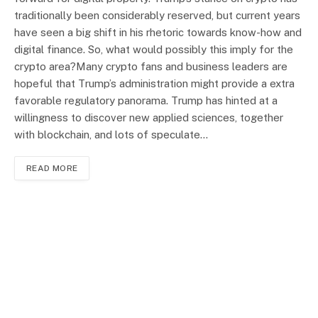
traditionally been considerably reserved, but current years
have seen a big shift in his rhetoric towards know-how and
digital finance. So, what would possibly this imply for the
crypto area?Many crypto fans and business leaders are
hopeful that Trump’s administration might provide a extra
favorable regulatory panorama. Trump has hinted at a
willingness to discover new applied sciences, together
with blockchain, and lots of speculate…
READ MORE