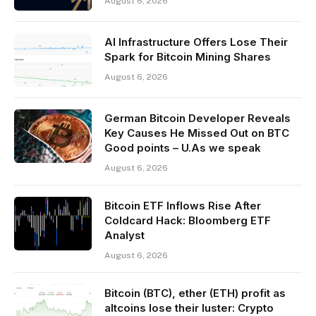
August 6, 2026
AI Infrastructure Offers Lose Their
Spark for Bitcoin Mining Shares
August 6, 2026
German Bitcoin Developer Reveals
Key Causes He Missed Out on BTC
Good points – U.As we speak
August 6, 2026
Bitcoin ETF Inflows Rise After
Coldcard Hack: Bloomberg ETF
Analyst
August 6, 2026
Bitcoin (BTC), ether (ETH) profit as
altcoins lose their luster: Crypto