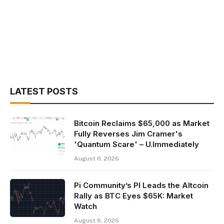
LATEST POSTS
Bitcoin Reclaims $65,000 as Market
Fully Reverses Jim Cramer's
'Quantum Scare' – U.Immediately
August 6, 2026
Pi Community’s PI Leads the Altcoin
Rally as BTC Eyes $65K: Market
Watch
August 6, 2026