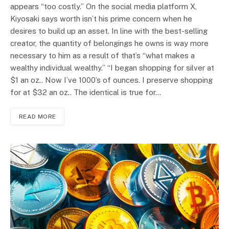
appears “too costly.” On the social media platform X,
Kiyosaki says worth isn’t his prime concern when he
desires to build up an asset. In line with the best-selling
creator, the quantity of belongings he owns is way more
necessary to him as a result of that’s “what makes a
wealthy individual wealthy.” “I began shopping for silver at
$1 an oz.. Now I’ve 1000’s of ounces. I preserve shopping
for at $32 an oz.. The identical is true for…
READ MORE