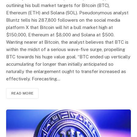
outlining his bull market targets for Bitcoin (BTC),
Ethereum (ETH) and Solana (SOL). Pseudonymous analyst
Bluntz tells his 287,800 followers on the social media
platform X that Bitcoin will hit a bull market high at
$150,000, Ethereum at $8,000 and Solana at $500.
Wanting nearer at Bitcoin, the analyst believes that BTC is
within the midst of a serious wave-five surge, propelling
BTC towards his huge value goal. “BTC ended up vertically
accumulating for longer than initially anticipated so
naturally the enlargement ought to transfer increased as
effectively. Forecasting…
READ MORE