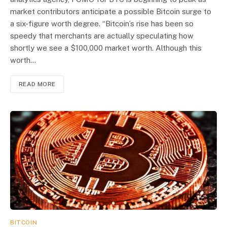
market contributors anticipate a possible Bitcoin surge to
a six-figure worth degree. “Bitcoin’s rise has been so
speedy that merchants are actually speculating how
shortly we see a $100,000 market worth. Although this
worth…
READ MORE
BITCOIN