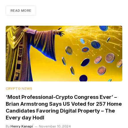
READ MORE
CRYPTO NEWS
‘Most Professional-Crypto Congress Ever’ –
Brian Armstrong Says US Voted for 257 Home
Candidates Favoring Digital Property – The
Every day Hodl
By
Henry Kanapi
November 10, 2024