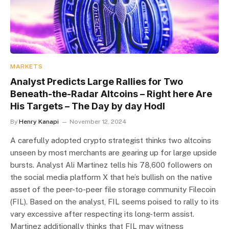
MARKETS
Analyst Predicts Large Rallies for Two
Beneath-the-Radar Altcoins – Right here Are
His Targets – The Day by day Hodl
By
Henry Kanapi
November 12, 2024
A carefully adopted crypto strategist thinks two altcoins
unseen by most merchants are gearing up for large upside
bursts. Analyst Ali Martinez tells his 78,600 followers on
the social media platform X that he’s bullish on the native
asset of the peer-to-peer file storage community Filecoin
(FIL). Based on the analyst, FIL seems poised to rally to its
vary excessive after respecting its long-term assist.
Martinez additionally thinks that FIL may witness