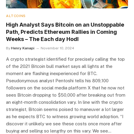
ALTCOINS
High Analyst Says Bitcoin on an Unstoppable
Path, Predicts Ethereum Rallies in Coming
Weeks – The Each day Hodl
By
Henry Kanapi
November 10, 2024
A crypto strategist identified for precisely calling the top
of the 2021 Bitcoin bull market says all lights at the
moment are flashing inexperienced for BTC.
Pseudonymous analyst Pentoshi tells his 809,100
followers on the social media platform X that he now not
sees Bitcoin dropping to $50,000 after breaking out from
an eight-month consolidation vary. In line with the crypto
strategist, Bitcoin seems poised to maneuver a lot larger
as he expects BTC to witness growing world adoption. “I
discover it unlikely we see these costs once more after
buying and selling so lengthy on this vary. We see…