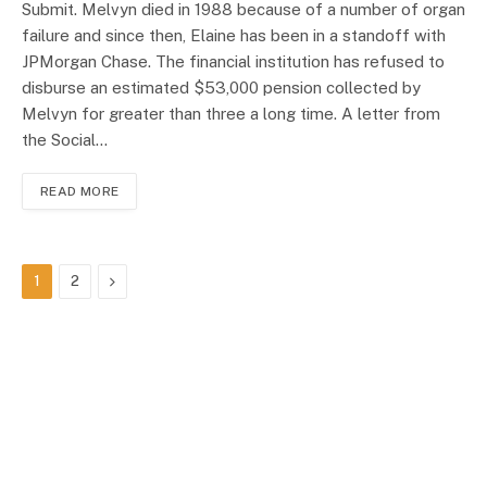
Submit. Melvyn died in 1988 because of a number of organ
failure and since then, Elaine has been in a standoff with
JPMorgan Chase. The financial institution has refused to
disburse an estimated $53,000 pension collected by
Melvyn for greater than three a long time. A letter from
the Social…
READ MORE
Next
1
2