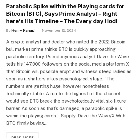
Parabolic Spike within the Playing cards for
Bitcoin (BTC), Says Prime Analyst – Right
here’s His Timeline – The Every day Hodl
By
Henry Kanapi
November 12, 2024
A crypto analyst and dealer who nailed the 2022 Bitcoin
bull market prime thinks BTC is quickly approaching
parabolic territory. Pseudonymous analyst Dave the Wave
tells his 147,000 followers on the social media platform X
that Bitcoin will possible erupt and witness steep rallies as
soon as it shatters a key psychological stage. “The
numbers are getting huge, however nonetheless
technically stable. A run to the highest of the channel
would see BTC break the psychologically vital six-figure
barrier. As soon as that’s damaged, a parabolic spike is
within the playing cards.” Supply: Dave the Wave/X With
BTC firmly buying…
READ MORE