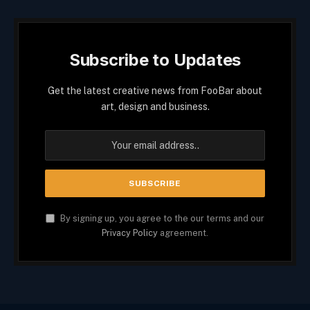
Subscribe to Updates
Get the latest creative news from FooBar about
art, design and business.
By signing up, you agree to the our terms and our
Privacy Policy
agreement.