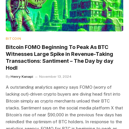
BITCOIN
Bitcoin FOMO Beginning To Peak As BTC
Witnesses Large Spike in Revenue-Taking
Transactions: Santiment – The Day by day
Hodl
By
Henry Kanapi
November 13, 2024
A outstanding analytics agency says FOMO (worry of
lacking out)-driven crypto buyers are diving head first into
Bitcoin simply as crypto merchants unload their BTC
stacks. Santiment says on the social media platform X that
Bitcoin’s rise of near $90,000 in the previous few days has
rekindled the optimism of BTC holders. In response to the
analytics agency, FOMO for BTC is beginning to peak as