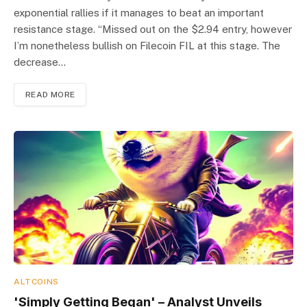
exponential rallies if it manages to beat an important
resistance stage. “Missed out on the $2.94 entry, however
I’m nonetheless bullish on Filecoin FIL at this stage. The
decrease…
READ MORE
ALTCOINS
'Simply Getting Began' – Analyst Unveils