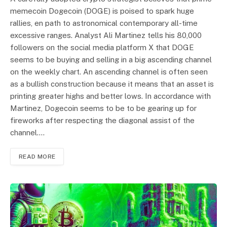
memecoin Dogecoin (DOGE) is poised to spark huge
rallies, en path to astronomical contemporary all-time
excessive ranges. Analyst Ali Martinez tells his 80,000
followers on the social media platform X that DOGE
seems to be buying and selling in a big ascending channel
on the weekly chart. An ascending channel is often seen
as a bullish construction because it means that an asset is
printing greater highs and better lows. In accordance with
Martinez, Dogecoin seems to be to be gearing up for
fireworks after respecting the diagonal assist of the
channel.…
READ MORE