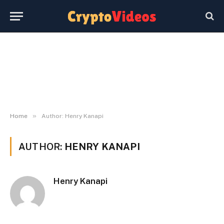
»
Home
Author: Henry Kanapi
AUTHOR:
HENRY KANAPI
Henry Kanapi