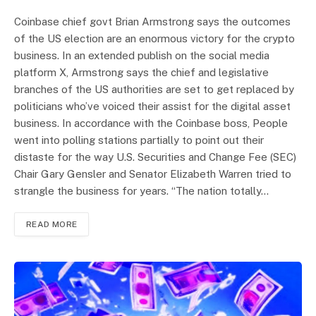
Coinbase chief govt Brian Armstrong says the outcomes
of the US election are an enormous victory for the crypto
business. In an extended publish on the social media
platform X, Armstrong says the chief and legislative
branches of the US authorities are set to get replaced by
politicians who’ve voiced their assist for the digital asset
business. In accordance with the Coinbase boss, People
went into polling stations partially to point out their
distaste for the way U.S. Securities and Change Fee (SEC)
Chair Gary Gensler and Senator Elizabeth Warren tried to
strangle the business for years. “The nation totally…
READ MORE