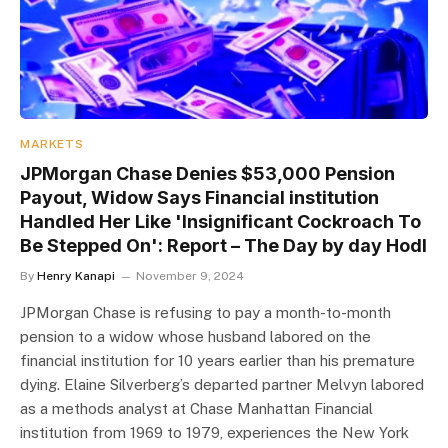
MARKETS
JPMorgan Chase Denies $53,000 Pension
Payout, Widow Says Financial institution
Handled Her Like 'Insignificant Cockroach To
Be Stepped On': Report – The Day by day Hodl
By
Henry Kanapi
November 9, 2024
JPMorgan Chase is refusing to pay a month-to-month
pension to a widow whose husband labored on the
financial institution for 10 years earlier than his premature
dying. Elaine Silverberg’s departed partner Melvyn labored
as a methods analyst at Chase Manhattan Financial
institution from 1969 to 1979, experiences the New York