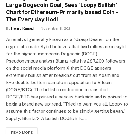
Large Dogecoin Goal, Sees ‘Loopy Bullish’
Chart for Ethereum-Primarily based Coin –
The Every day Hodl
By
Henry Kanapi
November 11, 2024
An analyst generally known as a “Grasp Dealer” on the
crypto alternate Bybit believes that livid rallies are in sight
for the highest memecoin Dogecoin (DOGE).
Pseudonymous analyst Bluntz tells his 287,200 followers
on the social media platform X that DOGE appears
extremely bullish after breaking out from an Adam and
Eve double-bottom sample in opposition to Bitcoin
(DOGE/BTC). The bullish construction means that
DOGE/BTC has printed a serious backside and is poised to
begin a brand new uptrend. “Tried to warn you all. Loopy to
assume this factor continues to be simply getting began.”
Supply: Bluntz/X A bullish DOGE/BTC…
READ MORE