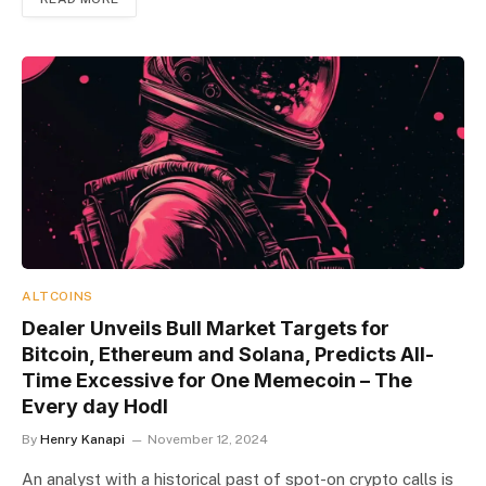
ALTCOINS
Dealer Unveils Bull Market Targets for
Bitcoin, Ethereum and Solana, Predicts All-
Time Excessive for One Memecoin – The
Every day Hodl
By
Henry Kanapi
November 12, 2024
An analyst with a historical past of spot-on crypto calls is