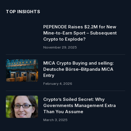
TOP INSIGHTS
PEPENODE Raises $2.2M for New
Mine-to-Earn Sport – Subsequent
Crypto to Explode?
November 29, 2025
MICA Crypto Buying and selling:
Deutsche Börse–Bitpanda MiCA
Entry
February 4, 2026
Crypto’s Soiled Secret: Why
Governments Management Extra
Than You Assume
March 3, 2025