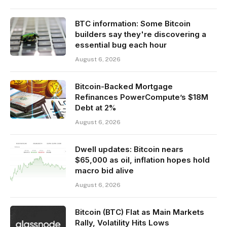
BTC information: Some Bitcoin
builders say they're discovering a
essential bug each hour
August 6, 2026
Bitcoin-Backed Mortgage
Refinances PowerCompute’s $18M
Debt at 2%
August 6, 2026
Dwell updates: Bitcoin nears
$65,000 as oil, inflation hopes hold
macro bid alive
August 6, 2026
Bitcoin (BTC) Flat as Main Markets
Rally, Volatility Hits Lows