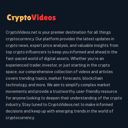
CryptoVideos.net is your premier destination for all things
cryptocurrency. Our platform provides the latest updates in
crypto news, expert price analysis, and valuable insights from
top crypto influencers to keep you informed and ahead in the
fast-paced world of digital assets. Whether you’re an
experienced trader, investor, or just starting in the crypto
space, our comprehensive collection of videos and articles
covers trending topics, market forecasts, blockchain
technology, and more. We aim to simplify complex market
movements and provide a trustworthy, user-friendly resource
for anyone looking to deepen their understanding of the crypto
industry. Stay tuned to CryptoVideos.net to make informed
decisions and keep up with emerging trends in the world of
cryptocurrency.