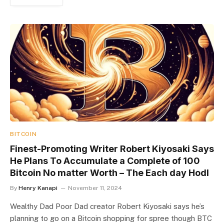
BITCOIN
Finest-Promoting Writer Robert Kiyosaki Says
He Plans To Accumulate a Complete of 100
Bitcoin No matter Worth – The Each day Hodl
By
Henry Kanapi
November 11, 2024
Wealthy Dad Poor Dad creator Robert Kiyosaki says he’s
planning to go on a Bitcoin shopping for spree though BTC