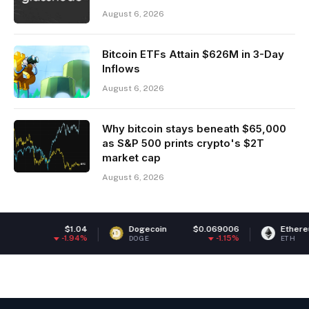
August 6, 2026
Bitcoin ETFs Attain $626M in 3-Day
Inflows
August 6, 2026
Why bitcoin stays beneath $65,000
as S&P 500 prints crypto's $2T
market cap
August 6, 2026
4
Dogecoin
$0.069006
Ethereum
$1,905.61
%
-1.15%
1.83%
DOGE
ETH