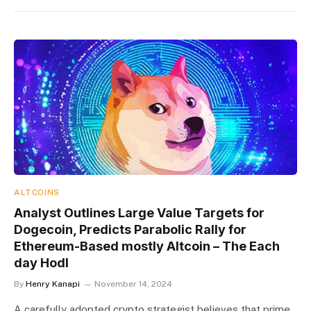
ALTCOINS
Analyst Outlines Large Value Targets for
Dogecoin, Predicts Parabolic Rally for
Ethereum-Based mostly Altcoin – The Each
day Hodl
By
Henry Kanapi
November 14, 2024
A carefully adopted crypto strategist believes that prime