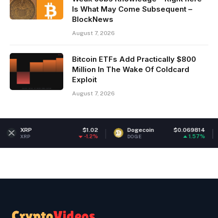
Is What May Come Subsequent –
BlockNews
August 7, 2026
Bitcoin ETFs Add Practically $800
Million In The Wake Of Coldcard
Exploit
August 7, 2026
$1.02
Dogecoin
$0.069814
Ethere
-1.2%
1.57%
DOGE
ETH