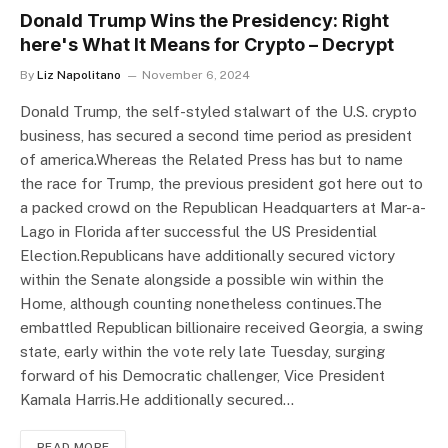
Donald Trump Wins the Presidency: Right
here's What It Means for Crypto – Decrypt
By
Liz Napolitano
November 6, 2024
Donald Trump, the self-styled stalwart of the U.S. crypto
business, has secured a second time period as president
of america.Whereas the Related Press has but to name
the race for Trump, the previous president got here out to
a packed crowd on the Republican Headquarters at Mar-a-
Lago in Florida after successful the US Presidential
Election.Republicans have additionally secured victory
within the Senate alongside a possible win within the
Home, although counting nonetheless continues.The
embattled Republican billionaire received Georgia, a swing
state, early within the vote rely late Tuesday, surging
forward of his Democratic challenger, Vice President
Kamala Harris.He additionally secured…
READ MORE