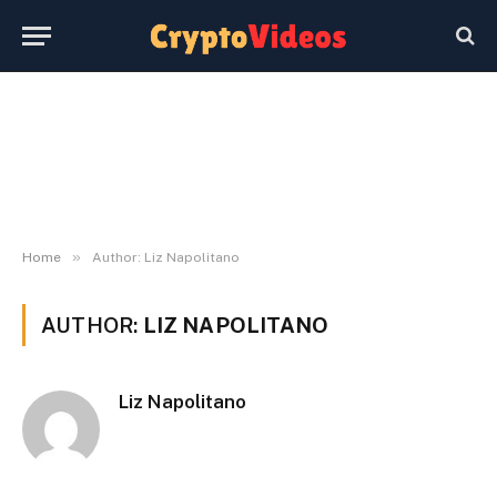
»
Home
Author: Liz Napolitano
AUTHOR:
LIZ NAPOLITANO
Liz Napolitano