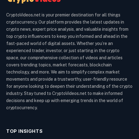
CryptoVideos.net is your premier destination for all things
cryptocurrency. Our platform provides the latest updates in
crypto news, expert price analysis, and valuable insights from
top crypto influencers to keep you informed and ahead in the
fast-paced world of digital assets. Whether you’re an
experienced trader, investor, or just starting in the crypto
space, our comprehensive collection of videos and articles
covers trending topics, market forecasts, blockchain
technology, and more. We aim to simplify complex market
movements and provide a trustworthy, user-friendly resource
for anyone looking to deepen their understanding of the crypto
industry. Stay tuned to CryptoVideos.net to make informed
decisions and keep up with emerging trends in the world of
cryptocurrency.
TOP INSIGHTS