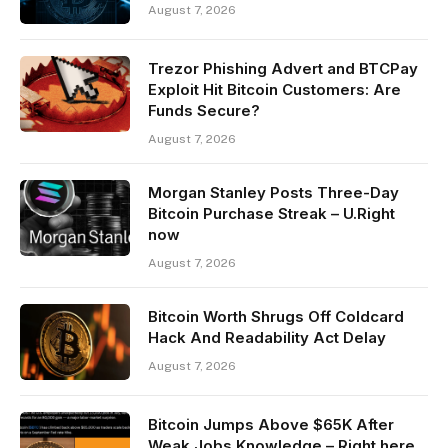
August 7, 2026
Trezor Phishing Advert and BTCPay
Exploit Hit Bitcoin Customers: Are
Funds Secure?
August 7, 2026
Morgan Stanley Posts Three-Day
Bitcoin Purchase Streak – U.Right
now
August 7, 2026
Bitcoin Worth Shrugs Off Coldcard
Hack And Readability Act Delay
August 7, 2026
Bitcoin Jumps Above $65K After
Weak Jobs Knowledge – Right here