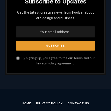
Subscribe to Updates
Get the latest creative news from FooBar about
art, design and business.
By signing up, you agree to the our terms and our
Privacy Policy
agreement.
HOME
PRIVACY POLICY
CONTACT US