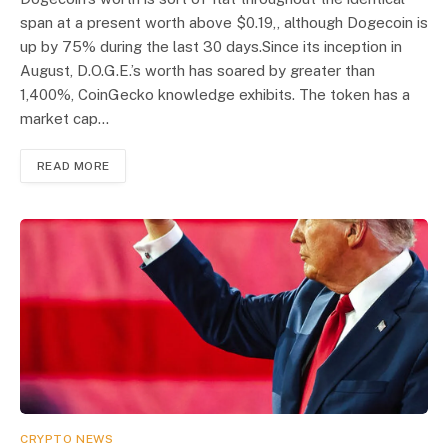
span at a present worth above $0.19,, although Dogecoin is
up by 75% during the last 30 days.Since its inception in
August, D.O.G.E.’s worth has soared by greater than
1,400%, CoinGecko knowledge exhibits. The token has a
market cap…
READ MORE
CRYPTO NEWS