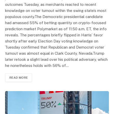
outcomes Tuesday, as merchants reacted to recent
knowledge on voter turnout within the swing state’s most
populous county.The Democratic presidential candidate
had amassed 55% of betting quantity on crypto-focused
prediction market Polymarket as of 11:50 a.m. ET, the info
reveals. The percentages briefly flipped in Harris’ favor
shortly after early Election Day voting knowledge on
Tuesday confirmed that Republican and Democrat voter
turnout was almost equal in Clark County, Nevada.Trump
later retook a slight lead over his political adversary, which
he nonetheless holds with 56% of…
READ MORE