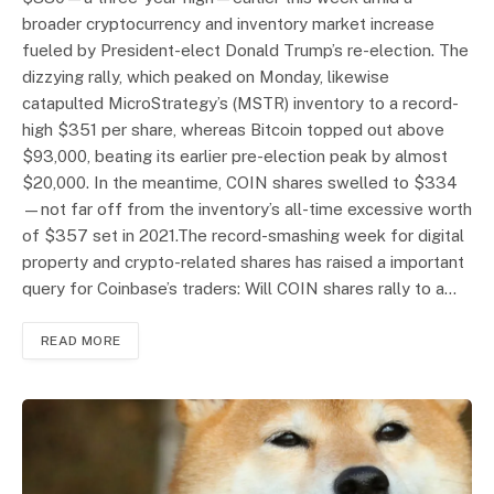
broader cryptocurrency and inventory market increase
fueled by President-elect Donald Trump’s re-election. The
dizzying rally, which peaked on Monday, likewise
catapulted MicroStrategy’s (MSTR) inventory to a record-
high $351 per share, whereas Bitcoin topped out above
$93,000, beating its earlier pre-election peak by almost
$20,000. In the meantime, COIN shares swelled to $334
—not far off from the inventory’s all-time excessive worth
of $357 set in 2021.The record-smashing week for digital
property and crypto-related shares has raised a important
query for Coinbase’s traders: Will COIN shares rally to a…
READ MORE