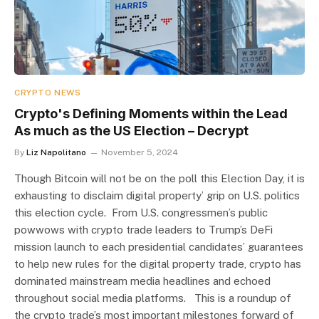
CRYPTO NEWS
Crypto's Defining Moments within the Lead
As much as the US Election – Decrypt
By
Liz Napolitano
November 5, 2024
Though Bitcoin will not be on the poll this Election Day, it is
exhausting to disclaim digital property’ grip on U.S. politics
this election cycle. From U.S. congressmen’s public
powwows with crypto trade leaders to Trump’s DeFi
mission launch to each presidential candidates’ guarantees
to help new rules for the digital property trade, crypto has
dominated mainstream media headlines and echoed
throughout social media platforms. This is a roundup of
the crypto trade’s most important milestones forward of