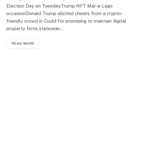
Election Day on Tuesday.Trump NFT Mar-a-Lago
occasionDonald Trump elicited cheers from a crypto-
friendly crowd in Could for promising to maintain digital
property firms stateside…
READ MORE