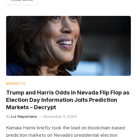
MARKETS
Trump and Harris Odds in Nevada Flip Flop as
Election Day Information Jolts Prediction
Markets – Decrypt
By
Liz Napolitano
November 5, 2024
Kamala Harris briefly took the lead on blockchain-based
prediction markets on Nevada’s presidential election