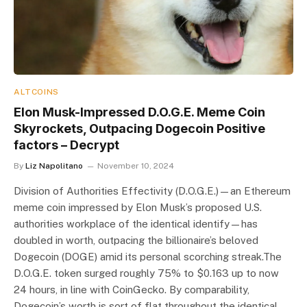
ALTCOINS
Elon Musk-Impressed D.O.G.E. Meme Coin
Skyrockets, Outpacing Dogecoin Positive
factors – Decrypt
By
Liz Napolitano
November 10, 2024
Division of Authorities Effectivity (D.O.G.E.)—an Ethereum
meme coin impressed by Elon Musk’s proposed U.S.
authorities workplace of the identical identify—has
doubled in worth, outpacing the billionaire’s beloved
Dogecoin (DOGE) amid its personal scorching streak.The
D.O.G.E. token surged roughly 75% to $0.163 up to now
24 hours, in line with CoinGecko. By comparability‌,
Dogecoin’s worth is sort of flat throughout the identical