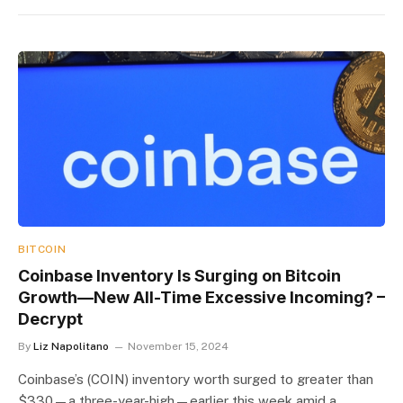
BITCOIN
Coinbase Inventory Is Surging on Bitcoin
Growth—New All-Time Excessive Incoming? –
Decrypt
By
Liz Napolitano
November 15, 2024
Coinbase’s (COIN) inventory worth surged to greater than
$330—a three-year-high—earlier this week amid a