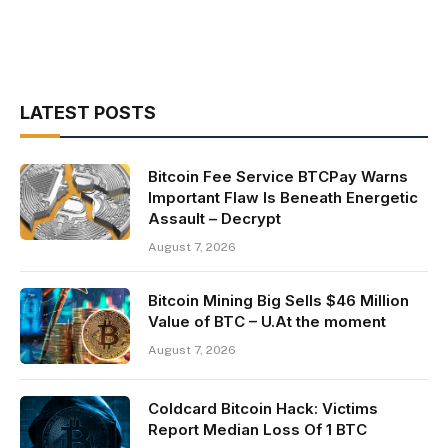
LATEST POSTS
Bitcoin Fee Service BTCPay Warns
Important Flaw Is Beneath Energetic
Assault – Decrypt
August 7, 2026
Bitcoin Mining Big Sells $46 Million
Value of BTC – U.At the moment
August 7, 2026
Coldcard Bitcoin Hack: Victims
Report Median Loss Of 1 BTC