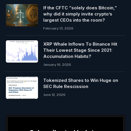
If the CFTC “solely does Bitcoin,”
why did it simply invite crypto’s
largest CEOs into the room?
February 13, 2026
XRP Whale Inflows To Binance Hit
Their Lowest Stage Since 2021:
Accumulation Habits?
January 16, 2026
Tokenized Shares to Win Huge on
SEC Rule Rescission
June 12, 2026