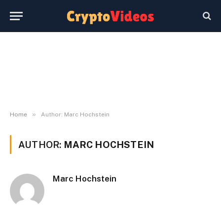
»
Home
Author: Marc Hochstein
AUTHOR:
MARC HOCHSTEIN
Marc Hochstein