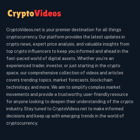
CryptoVideos.net is your premier destination for all things
cryptocurrency. Our platform provides the latest updates in
crypto news, expert price analysis, and valuable insights from
top crypto influencers to keep you informed and ahead in the
fast-paced world of digital assets. Whether you’re an
experienced trader, investor, or just starting in the crypto
space, our comprehensive collection of videos and articles
covers trending topics, market forecasts, blockchain
technology, and more. We aim to simplify complex market
movements and provide a trustworthy, user-friendly resource
for anyone looking to deepen their understanding of the crypto
industry. Stay tuned to CryptoVideos.net to make informed
decisions and keep up with emerging trends in the world of
cryptocurrency.