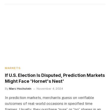
MARKETS
If U.S. Election Is Disputed, Prediction Markets
Might Face 'Hornet's Nest'
By
Marc Hochstein
November 4, 2024
In prediction markets, merchants guess on verifiable
outcomes of real-world occasions in specified time
frames. Usually, they purchase “sure” or “no” shares in an