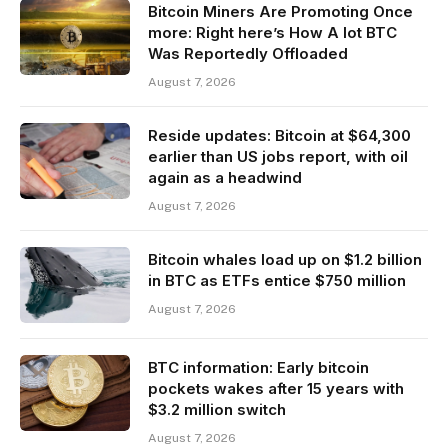
Bitcoin Miners Are Promoting Once
more: Right here’s How A lot BTC
Was Reportedly Offloaded
August 7, 2026
Reside updates: Bitcoin at $64,300
earlier than US jobs report, with oil
again as a headwind
August 7, 2026
Bitcoin whales load up on $1.2 billion
in BTC as ETFs entice $750 million
August 7, 2026
BTC information: Early bitcoin
pockets wakes after 15 years with
$3.2 million switch
August 7, 2026