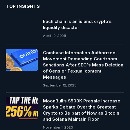
TOP INSIGHTS
Each chain is an island: crypto’s
liquidity disaster
April 19, 2025
Coinbase Information Authorized
Movement Demanding Courtroom
Sanctions After SEC's Mass Deletion
of Gensler Textual content
Messages
September 12, 2025
MoonBull’s $500K Presale Increase
Sparks Debate Over the Greatest
Crypto to Be part of Now as Bitcoin
and Solana Maintain Floor
November 1, 2025