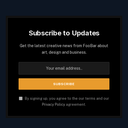
Subscribe to Updates
Get the latest creative news from FooBar about
art, design and business.
By signing up, you agree to the our terms and our
Privacy Policy
agreement.