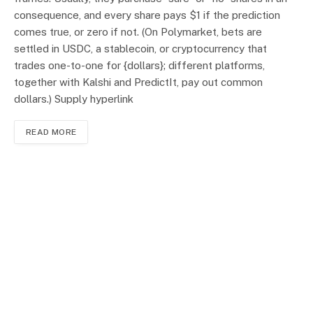
consequence, and every share pays $1 if the prediction
comes true, or zero if not. (On Polymarket, bets are
settled in USDC, a stablecoin, or cryptocurrency that
trades one-to-one for {dollars}; different platforms,
together with Kalshi and PredictIt, pay out common
dollars.) Supply hyperlink
READ MORE