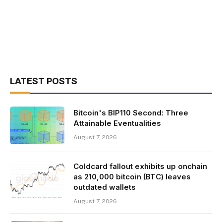
LATEST POSTS
Bitcoin's BIP110 Second: Three
Attainable Eventualities
August 7, 2026
Coldcard fallout exhibits up onchain
as 210,000 bitcoin (BTC) leaves
outdated wallets
August 7, 2026