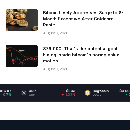
Bitcoin Lively Addresses Surge to 8-
Month Excessive After Coldcard
Panic
August 7, 2026
$76,000. That's the potential goal
hiding inside bitcoin's boring value
motion
August 7, 2026
.87
XRP
$1.03
Dogecoin
$0.06945
.7%
-1.03%
0.78
XRP
DOGE