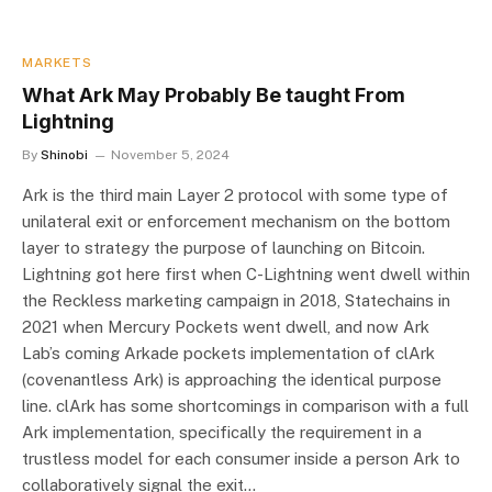
MARKETS
What Ark May Probably Be taught From
Lightning
By
Shinobi
November 5, 2024
Ark is the third main Layer 2 protocol with some type of
unilateral exit or enforcement mechanism on the bottom
layer to strategy the purpose of launching on Bitcoin.
Lightning got here first when C-Lightning went dwell within
the Reckless marketing campaign in 2018, Statechains in
2021 when Mercury Pockets went dwell, and now Ark
Lab’s coming Arkade pockets implementation of clArk
(covenantless Ark) is approaching the identical purpose
line. clArk has some shortcomings in comparison with a full
Ark implementation, specifically the requirement in a
trustless model for each consumer inside a person Ark to
collaboratively signal the exit…