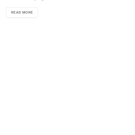
READ MORE