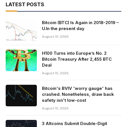
LATEST POSTS
Bitcoin (BTC) Is Again in 2018-2019 –
U.In the present day
August 10, 2026
H100 Turns into Europe’s No. 2
Bitcoin Treasury After 2,455 BTC
Deal
August 10, 2026
Bitcoin's BVIV 'worry gauge' has
crashed. Nonetheless, draw back
safety isn't low-cost
August 10, 2026
3 Altcoins Submit Double-Digit