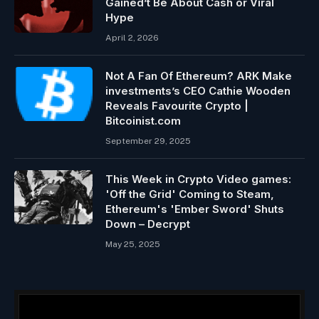
Gained’t Be About Cash or Viral
Hype
April 2, 2026
Not A Fan Of Ethereum? ARK Make
investments’s CEO Cathie Wooden
Reveals Favourite Crypto |
Bitcoinist.com
September 29, 2025
This Week in Crypto Video games:
'Off the Grid' Coming to Steam,
Ethereum's 'Ember Sword' Shuts
Down – Decrypt
May 25, 2025