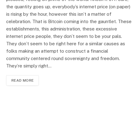
the quantity goes up, everybody’s internet price (on paper)
is rising by the hour, however this isn’t a matter of
celebration. That is Bitcoin coming into the gauntlet. These
establishments, this administration, these excessive
internet price people, they don’t seem to be your pals.
They don’t seem to be right here for a similar causes as
folks making an attempt to construct a financial
community centered round sovereignty and freedom.
They’re simply right…
READ MORE