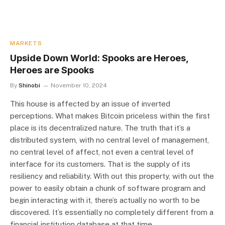
MARKETS
Upside Down World: Spooks are Heroes,
Heroes are Spooks
By
Shinobi
November 10, 2024
This house is affected by an issue of inverted
perceptions. What makes Bitcoin priceless within the first
place is its decentralized nature. The truth that it’s a
distributed system, with no central level of management,
no central level of affect, not even a central level of
interface for its customers. That is the supply of its
resiliency and reliability. With out this property, with out the
power to easily obtain a chunk of software program and
begin interacting with it, there’s actually no worth to be
discovered. It’s essentially no completely different from a
financial institution database at that time.…