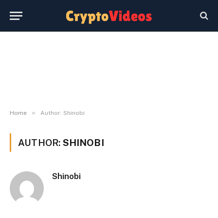
»
Home
Author: Shinobi
AUTHOR:
SHINOBI
Shinobi