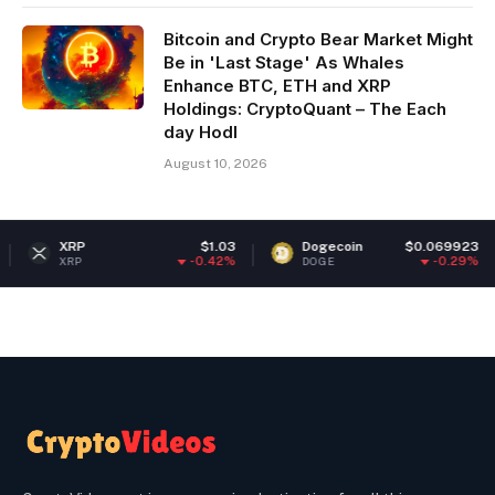
Bitcoin and Crypto Bear Market Might
Be in 'Last Stage' As Whales
Enhance BTC, ETH and XRP
Holdings: CryptoQuant – The Each
day Hodl
August 10, 2026
XRP
$1.03
Dogecoin
$0.069923
-0.42%
-0.29%
XRP
DOGE