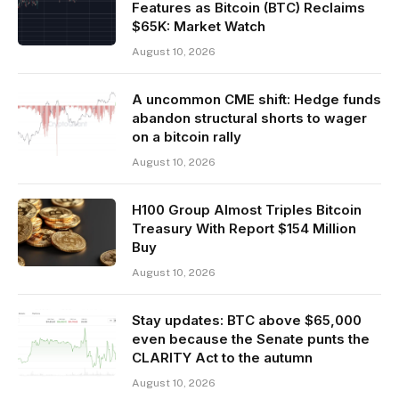
Features as Bitcoin (BTC) Reclaims
$65K: Market Watch
August 10, 2026
A uncommon CME shift: Hedge funds
abandon structural shorts to wager
on a bitcoin rally
August 10, 2026
H100 Group Almost Triples Bitcoin
Treasury With Report $154 Million
Buy
August 10, 2026
Stay updates: BTC above $65,000
even because the Senate punts the
CLARITY Act to the autumn
August 10, 2026