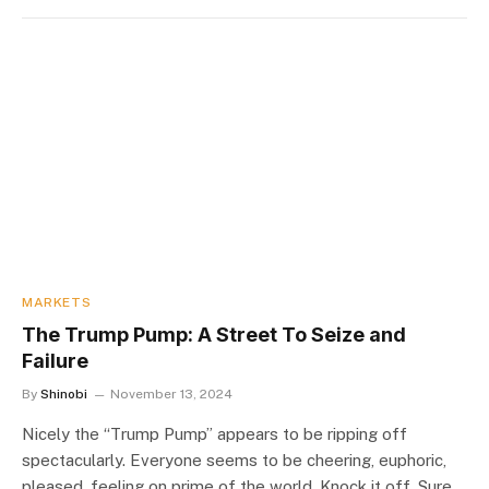
MARKETS
The Trump Pump: A Street To Seize and
Failure
By
Shinobi
November 13, 2024
Nicely the “Trump Pump” appears to be ripping off
spectacularly. Everyone seems to be cheering, euphoric,
pleased, feeling on prime of the world. Knock it off. Sure,