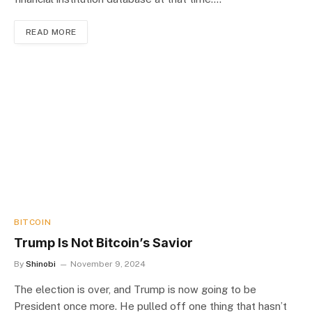
READ MORE
BITCOIN
Trump Is Not Bitcoin’s Savior
By
Shinobi
November 9, 2024
The election is over, and Trump is now going to be
President once more. He pulled off one thing that hasn’t