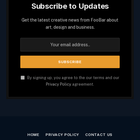
Subscribe to Updates
Get the latest creative news from FooBar about
art, design and business.
By signing up, you agree to the our terms and our
Privacy Policy
agreement.
HOME
PRIVACY POLICY
CONTACT US