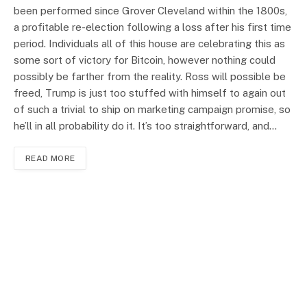
been performed since Grover Cleveland within the 1800s,
a profitable re-election following a loss after his first time
period. Individuals all of this house are celebrating this as
some sort of victory for Bitcoin, however nothing could
possibly be farther from the reality. Ross will possible be
freed, Trump is just too stuffed with himself to again out
of such a trivial to ship on marketing campaign promise, so
he’ll in all probability do it. It’s too straightforward, and…
READ MORE