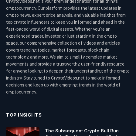
CryptoVideos.net is your premier destination for all things
cryptocurrency. Our platform provides the latest updates in
crypto news, expert price analysis, and valuable insights from
top crypto influencers to keep you informed and ahead in the
fast-paced world of digital assets. Whether you’re an
experienced trader, investor, or just starting in the crypto
space, our comprehensive collection of videos and articles
covers trending topics, market forecasts, blockchain
technology, and more. We aim to simplify complex market
movements and provide a trustworthy, user-friendly resource
for anyone looking to deepen their understanding of the crypto
industry. Stay tuned to CryptoVideos.net to make informed
decisions and keep up with emerging trends in the world of
cryptocurrency.
TOP INSIGHTS
The Subsequent Crypto Bull Run