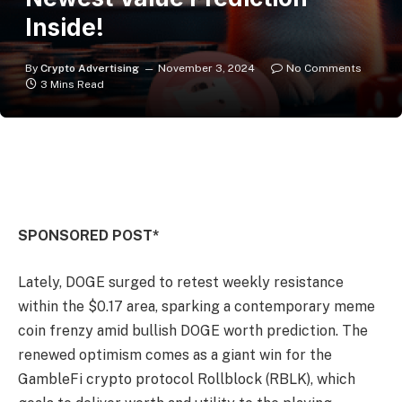
Inside!
By
Crypto Advertising
November 3, 2024
No Comments
3 Mins Read
SPONSORED POST*
Lately, DOGE surged to retest weekly resistance
within the $0.17 area, sparking a contemporary meme
coin frenzy amid bullish DOGE worth prediction. The
renewed optimism comes as a giant win for the
GambleFi crypto protocol Rollblock (RBLK), which