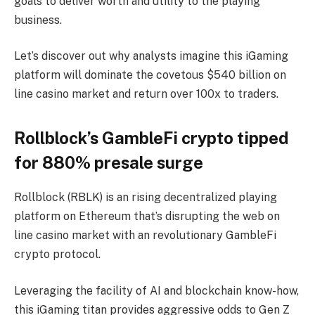
goals to deliver worth and utility to the playing
business.
Let’s discover out why analysts imagine this iGaming
platform will dominate the covetous $540 billion on
line casino market and return over 100x to traders.
Rollblock’s GambleFi crypto tipped
for 880% presale surge
Rollblock (RBLK) is an rising decentralized playing
platform on Ethereum that’s disrupting the web on
line casino market with an revolutionary GambleFi
crypto protocol.
Leveraging the facility of AI and blockchain know-how,
this iGaming titan provides aggressive odds to Gen Z