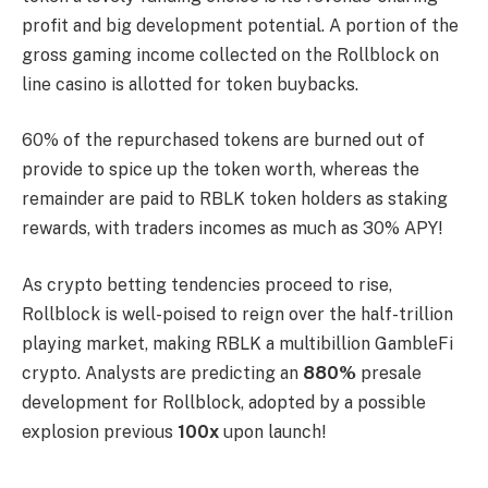
profit and big development potential. A portion of the
gross gaming income collected on the Rollblock on
line casino is allotted for token buybacks.
60% of the repurchased tokens are burned out of
provide to spice up the token worth, whereas the
remainder are paid to RBLK token holders as staking
rewards, with traders incomes as much as 30% APY!
As crypto betting tendencies proceed to rise,
Rollblock is well-poised to reign over the half-trillion
playing market, making RBLK a multibillion GambleFi
crypto. Analysts are predicting an
880%
presale
development for Rollblock, adopted by a possible
explosion previous
100x
upon launch!