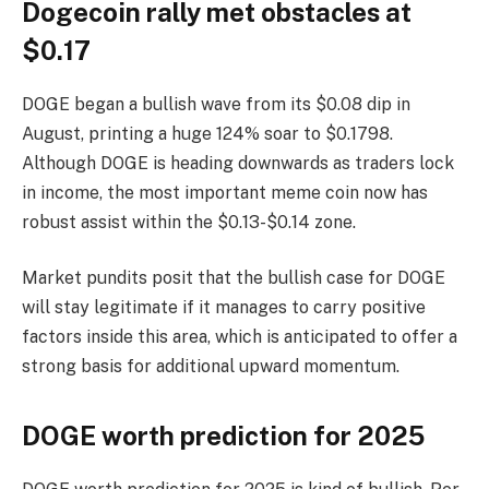
Dogecoin rally met obstacles at
$0.17
DOGE began a bullish wave from its $0.08 dip in
August, printing a huge 124% soar to $0.1798.
Although DOGE is heading downwards as traders lock
in income, the most important meme coin now has
robust assist within the $0.13-$0.14 zone.
Market pundits posit that the bullish case for DOGE
will stay legitimate if it manages to carry positive
factors inside this area, which is anticipated to offer a
strong basis for additional upward momentum.
DOGE worth prediction for 2025