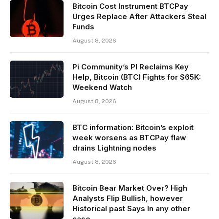
Bitcoin Cost Instrument BTCPay
Urges Replace After Attackers Steal
Funds
August 8, 2026
Pi Community’s PI Reclaims Key
Help, Bitcoin (BTC) Fights for $65K:
Weekend Watch
August 8, 2026
BTC information: Bitcoin’s exploit
week worsens as BTCPay flaw
drains Lightning nodes
August 8, 2026
Bitcoin Bear Market Over? High
Analysts Flip Bullish, however
Historical past Says In any other
case