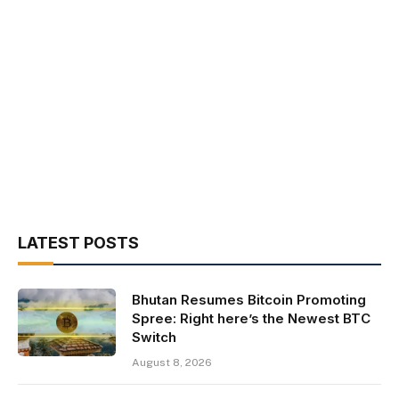
LATEST POSTS
Bhutan Resumes Bitcoin Promoting
Spree: Right here’s the Newest BTC
Switch
August 8, 2026