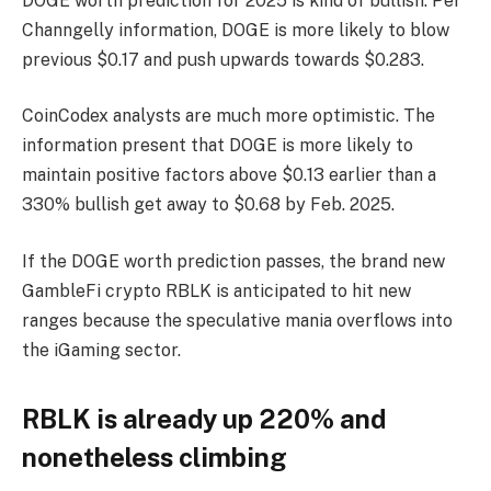
DOGE worth prediction for 2025 is kind of bullish. Per
Channgelly information, DOGE is more likely to blow
previous $0.17 and push upwards towards $0.283.
CoinCodex analysts are much more optimistic. The
information present that DOGE is more likely to
maintain positive factors above $0.13 earlier than a
330% bullish get away to $0.68 by Feb. 2025.
If the DOGE worth prediction passes, the brand new
GambleFi crypto RBLK is anticipated to hit new
ranges because the speculative mania overflows into
the iGaming sector.
RBLK is already up 220% and
nonetheless climbing