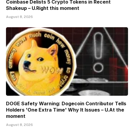
Coinbase Delists 5 Crypto Tokens in Recent
Shakeup – U.Right this moment
August 8, 2026
DOGE Safety Warning: Dogecoin Contributor Tells
Holders 'One Extra Time' Why It Issues – U.At the
moment
August 8, 2026