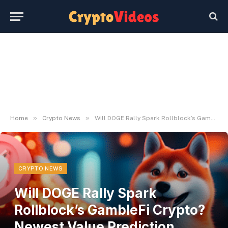
»
»
Home
Crypto News
Will DOGE Rally Spark Rollblock’s GambleFi Crypto? Newest Value Prediction Inside!
CRYPTO NEWS
Will DOGE Rally Spark
Rollblock’s GambleFi Crypto?
Newest Value Prediction