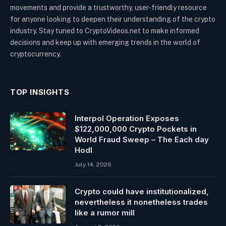
movements and provide a trustworthy, user-friendly resource
for anyone looking to deepen their understanding of the crypto
industry. Stay tuned to CryptoVideos.net to make informed
decisions and keep up with emerging trends in the world of
cryptocurrency.
TOP INSIGHTS
Interpol Operation Exposes
$122,000,000 Crypto Pockets in
World Fraud Sweep – The Each day
Hodl
July 14, 2026
Crypto could have institutionalized,
nevertheless it nonetheless trades
like a rumor mill