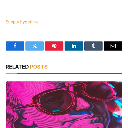
Supply hyperlink
Facebook
Twitter
Pinterest
LinkedIn
Tumblr
Email
RELATED
POSTS