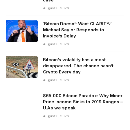
August 8, 2026
‘Bitcoin Doesn’t Want CLARITY:’
Michael Saylor Responds to
Invoice’s Delay
August 8, 2026
Bitcoin’s volatility has almost
disappeared. The chance hasn’t:
Crypto Every day
August 8, 2026
$65,000 Bitcoin Paradox: Why Miner
Price Income Sinks to 2019 Ranges –
U.As we speak
August 8, 2026