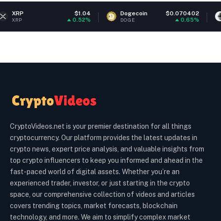
$1.04
Dogecoin
$0.070402
Ethereum
0.52%
0.65%
DOGE
ETH
CryptoVideos.net is your premier destination for all things
cryptocurrency. Our platform provides the latest updates in
crypto news, expert price analysis, and valuable insights from
top crypto influencers to keep you informed and ahead in the
fast-paced world of digital assets. Whether you’re an
experienced trader, investor, or just starting in the crypto
space, our comprehensive collection of videos and articles
covers trending topics, market forecasts, blockchain
technology, and more. We aim to simplify complex market