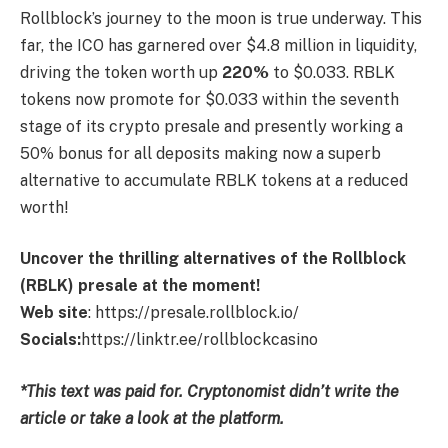
Rollblock’s journey to the moon is true underway. This
far, the ICO has garnered over $4.8 million in liquidity,
driving the token worth up
220%
to $0.033. RBLK
tokens now promote for $0.033 within the seventh
stage of its crypto presale and presently working a
50% bonus for all deposits making now a superb
alternative to accumulate RBLK tokens at a reduced
worth!
Uncover the thrilling alternatives of the
Rollblock
(RBLK) presale
at the moment!
Web site
: https://presale.rollblock.io/
Socials:
https://linktr.ee/rollblockcasino
*This text was paid for. Cryptonomist didn’t write the
article or take a look at the platform.