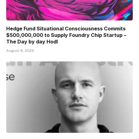
Hedge Fund Situational Consciousness Commits
$500,000,000 to Supply Foundry Chip Startup –
The Day by day Hodl
August 8, 2026