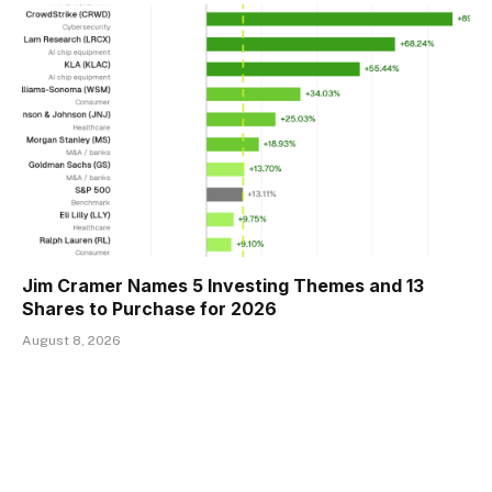
Jim Cramer Names 5 Investing Themes and 13
Shares to Purchase for 2026
August 8, 2026