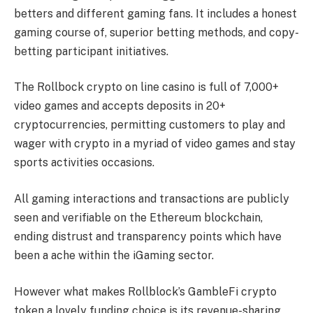
betters and different gaming fans. It includes a honest
gaming course of, superior betting methods, and copy-
betting participant initiatives.
The Rollbock crypto on line casino is full of 7,000+
video games and accepts deposits in 20+
cryptocurrencies, permitting customers to play and
wager with crypto in a myriad of video games and stay
sports activities occasions.
All gaming interactions and transactions are publicly
seen and verifiable on the Ethereum blockchain,
ending distrust and transparency points which have
been a ache within the iGaming sector.
However what makes Rollblock’s GambleFi crypto
token a lovely funding choice is its revenue-sharing