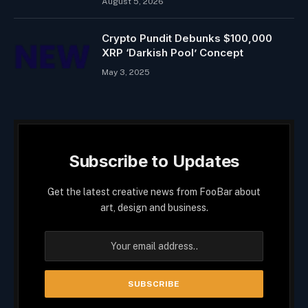
August 5, 2026
Crypto Pundit Debunks $100,000
XRP ‘Darkish Pool’ Concept
May 3, 2025
Subscribe to Updates
Get the latest creative news from FooBar about
art, design and business.