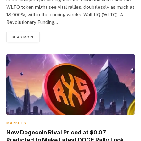
WLTQ token might see vital rallies, doubtlessly as much as
18,000%, within the coming weeks. WallitIQ (WLTQ): A
Revolutionary Funding…
READ MORE
MARKETS
New Dogecoin Rival Priced at $0.07
Predicted to Make Latest DOGE Rally Look