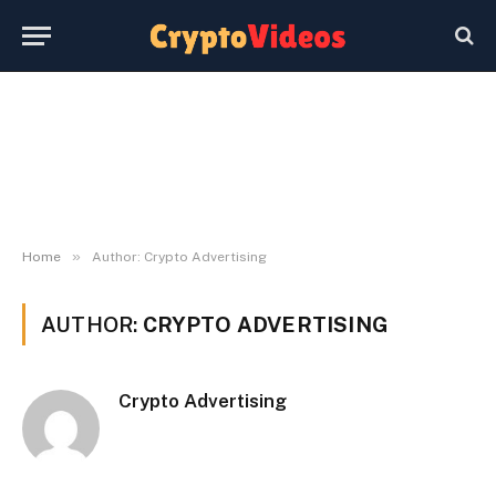
»
Home
Author: Crypto Advertising
AUTHOR:
CRYPTO ADVERTISING
Crypto Advertising