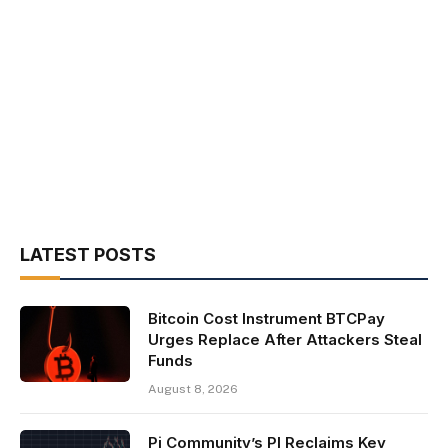
LATEST POSTS
Bitcoin Cost Instrument BTCPay
Urges Replace After Attackers Steal
Funds
August 8, 2026
Pi Community’s PI Reclaims Key