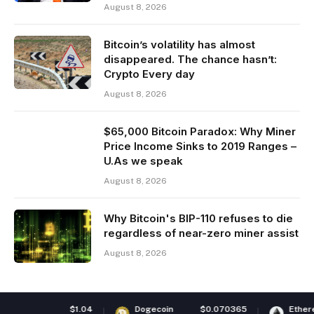
August 8, 2026
Bitcoin’s volatility has almost
disappeared. The chance hasn’t:
Crypto Every day
August 8, 2026
$65,000 Bitcoin Paradox: Why Miner
Price Income Sinks to 2019 Ranges –
U.As we speak
August 8, 2026
Why Bitcoin's BIP-110 refuses to die
regardless of near-zero miner assist
August 8, 2026
.04
Dogecoin
$0.070365
Ethereum
$1,918.7