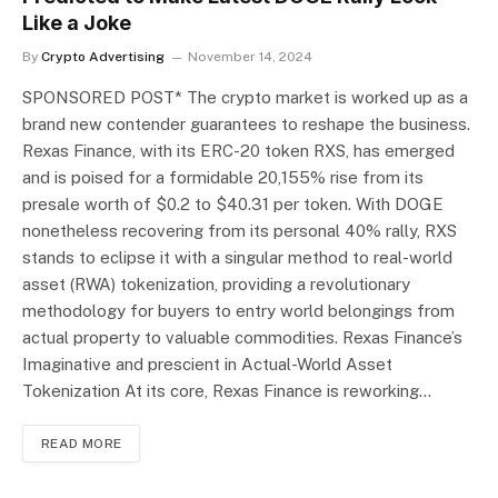
Like a Joke
By
Crypto Advertising
November 14, 2024
SPONSORED POST* The crypto market is worked up as a
brand new contender guarantees to reshape the business.
Rexas Finance, with its ERC-20 token RXS, has emerged
and is poised for a formidable 20,155% rise from its
presale worth of $0.2 to $40.31 per token. With DOGE
nonetheless recovering from its personal 40% rally, RXS
stands to eclipse it with a singular method to real-world
asset (RWA) tokenization, providing a revolutionary
methodology for buyers to entry world belongings from
actual property to valuable commodities. Rexas Finance’s
Imaginative and prescient in Actual-World Asset
Tokenization At its core, Rexas Finance is reworking…
READ MORE