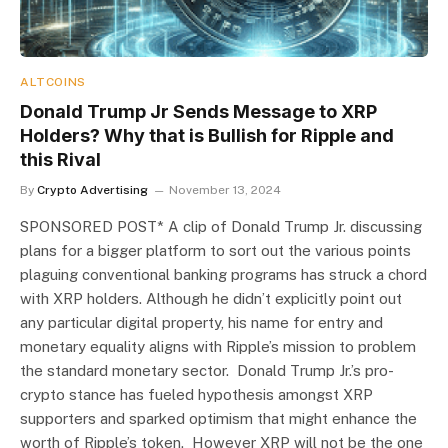
ALTCOINS
Donald Trump Jr Sends Message to XRP
Holders? Why that is Bullish for Ripple and
this Rival
By
Crypto Advertising
November 13, 2024
SPONSORED POST* A clip of Donald Trump Jr. discussing
plans for a bigger platform to sort out the various points
plaguing conventional banking programs has struck a chord
with XRP holders. Although he didn’t explicitly point out
any particular digital property, his name for entry and
monetary equality aligns with Ripple’s mission to problem
the standard monetary sector. Donald Trump Jr.’s pro-
crypto stance has fueled hypothesis amongst XRP
supporters and sparked optimism that might enhance the
worth of Ripple’s token. However XRP will not be the one