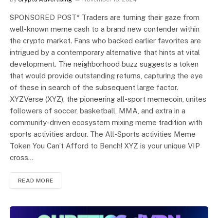
SPONSORED POST* Traders are turning their gaze from
well-known meme cash to a brand new contender within
the crypto market. Fans who backed earlier favorites are
intrigued by a contemporary alternative that hints at vital
development. The neighborhood buzz suggests a token
that would provide outstanding returns, capturing the eye
of these in search of the subsequent large factor.
XYZVerse (XYZ), the pioneering all-sport memecoin, unites
followers of soccer, basketball, MMA, and extra in a
community-driven ecosystem mixing meme tradition with
sports activities ardour. The All-Sports activities Meme
Token You Can’t Afford to Bench! XYZ is your unique VIP
cross…
READ MORE