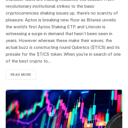
revolutionary institutional strikes to the basic
cryptocurrencies shaking issues up, there’s no scarcity of
pleasure. Aptos is breaking new floor as Bitwise unveils
the world’s first Aptos Staking ETP, and Litecoin is
witnessing a surge in demand that hasn’t been seen in
years. However whereas these make their waves, the
actual buzz is constructing round Qubetics ($TICS) and its
presale for the $TICS token. When you’re in search of one
of the best crypto to…
READ MORE