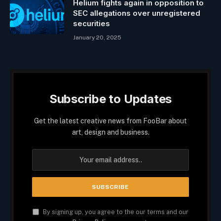
Helium fights again in opposition to
SEC allegations over unregistered
securities
January 20, 2025
Subscribe to Updates
Get the latest creative news from FooBar about
art, design and business.
By signing up, you agree to the our terms and our