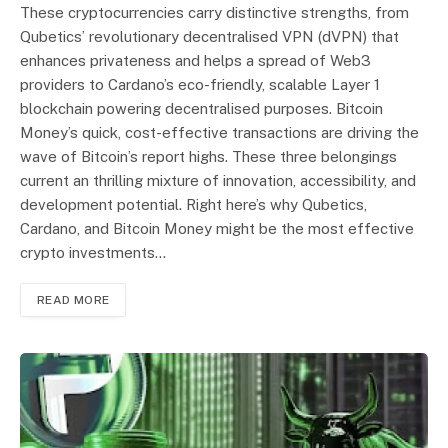
These cryptocurrencies carry distinctive strengths, from
Qubetics’ revolutionary decentralised VPN (dVPN) that
enhances privateness and helps a spread of Web3
providers to Cardano’s eco-friendly, scalable Layer 1
blockchain powering decentralised purposes. Bitcoin
Money’s quick, cost-effective transactions are driving the
wave of Bitcoin’s report highs. These three belongings
current an thrilling mixture of innovation, accessibility, and
development potential. Right here’s why Qubetics,
Cardano, and Bitcoin Money might be the most effective
crypto investments…
READ MORE