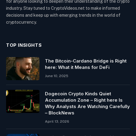
for anyone looking to deepen their understanding of the crypto
industry. Stay tuned to CryptoVideos.net to make informed
decisions and keep up with emerging trends in the world of
cryptocurrency.
TOP INSIGHTS
The Bitcoin-Cardano Bridge is Right
here: What it Means for DeFi
June 10, 2025
Dogecoin Crypto Kinds Quiet
Accumulation Zone – Right here Is
Why Analysts Are Watching Carefully
– BlockNews
April 13, 2026