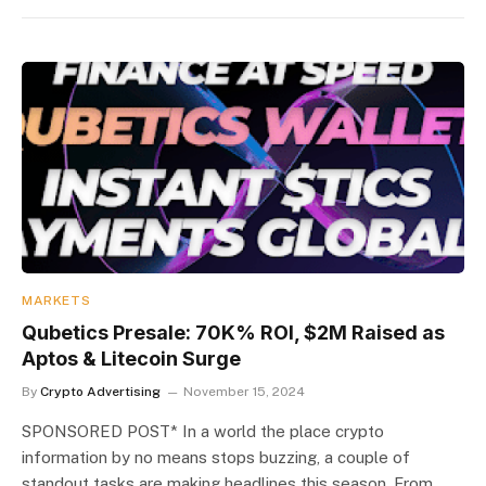
MARKETS
Qubetics Presale: 70K% ROI, $2M Raised as
Aptos & Litecoin Surge
By
Crypto Advertising
November 15, 2024
SPONSORED POST* In a world the place crypto
information by no means stops buzzing, a couple of
standout tasks are making headlines this season. From