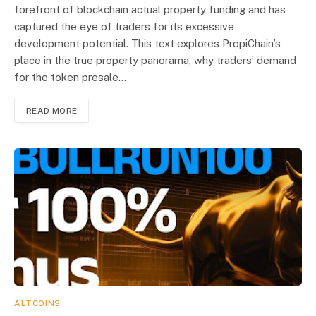
forefront of blockchain actual property funding and has
captured the eye of traders for its excessive
development potential. This text explores PropiChain’s
place in the true property panorama, why traders’ demand
for the token presale…
READ MORE
ALTCOINS