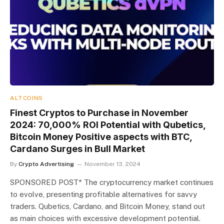
ALTCOINS
Finest Cryptos to Purchase in November
2024: 70,000% ROI Potential with Qubetics,
Bitcoin Money Positive aspects with BTC,
Cardano Surges in Bull Market
By
Crypto Advertising
November 13, 2024
SPONSORED POST* The cryptocurrency market continues
to evolve, presenting profitable alternatives for savvy
traders. Qubetics, Cardano, and Bitcoin Money, stand out
as main choices with excessive development potential.