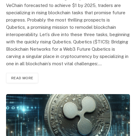
VeChain forecasted to achieve $1 by 2025, traders are
specializing in rising blockchain tasks that promise future
progress. Probably the most thrilling prospects is
Qubetics, a promising mission to remodel blockchain
interoperability. Let’s dive into these three tasks, beginning
with the quickly rising Qubetics. Qubetics ($TICS): Bridging
Blockchain Networks for a Web3 Future Qubetics is
carving a singular place in cryptocurrency by specializing in
one in all blockchain’s most vital challenges:…
READ MORE