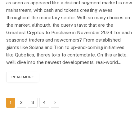
as soon as appeared like a distinct segment market is now
mainstream, with cash and tokens creating waves
throughout the monetary sector. With so many choices on
the market, although, the query stays: that are the
Greatest Cryptos to Purchase in November 2024 for each
seasoned traders and newcomers? From established
giants like Solana and Tron to up-and-coming initiatives
like Qubetics, there’s lots to contemplate. On this article,
we’ll dive into the newest developments, real-world…
READ MORE
Next
1
2
3
4