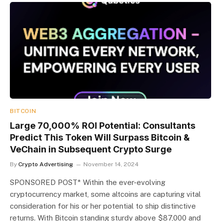
BITCOIN
Large 70,000% ROI Potential: Consultants
Predict This Token Will Surpass Bitcoin &
VeChain in Subsequent Crypto Surge
By
Crypto Advertising
November 14, 2024
SPONSORED POST* Within the ever-evolving
cryptocurrency market, some altcoins are capturing vital
consideration for his or her potential to ship distinctive
returns. With Bitcoin standing sturdy above $87,000 and