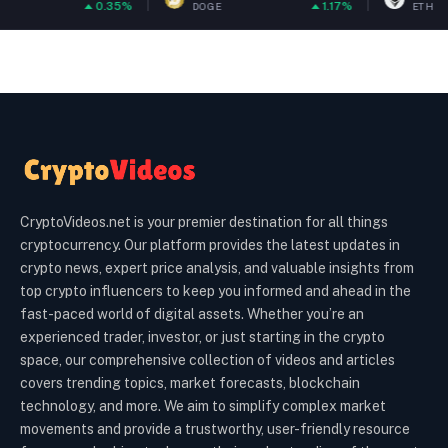
5%
1.17%
0.22
DOGE
ETH
CryptoVideos.net is your premier destination for all things
cryptocurrency. Our platform provides the latest updates in
crypto news, expert price analysis, and valuable insights from
top crypto influencers to keep you informed and ahead in the
fast-paced world of digital assets. Whether you’re an
experienced trader, investor, or just starting in the crypto
space, our comprehensive collection of videos and articles
covers trending topics, market forecasts, blockchain
technology, and more. We aim to simplify complex market
movements and provide a trustworthy, user-friendly resource