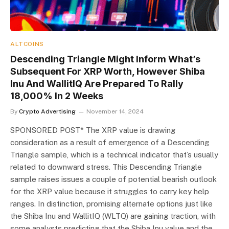
ALTCOINS
Descending Triangle Might Inform What’s
Subsequent For XRP Worth, However Shiba
Inu And WallitIQ Are Prepared To Rally
18,000% In 2 Weeks
By
Crypto Advertising
November 14, 2024
SPONSORED POST* The XRP value is drawing
consideration as a result of emergence of a Descending
Triangle sample, which is a technical indicator that’s usually
related to downward stress. This Descending Triangle
sample raises issues a couple of potential bearish outlook
for the XRP value because it struggles to carry key help
ranges. In distinction, promising alternate options just like
the Shiba Inu and WallitIQ (WLTQ) are gaining traction, with
some analysts predicting that the Shiba Inu value and the