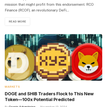
mission that might profit from this endorsement. RCO
Finance (RCOF), an revolutionary DeFi…
READ MORE
MARKETS
DOGE and SHIB Traders Flock to This New
Token—100x Potential Predicted
By
Crypto Advertising
November 13, 2024