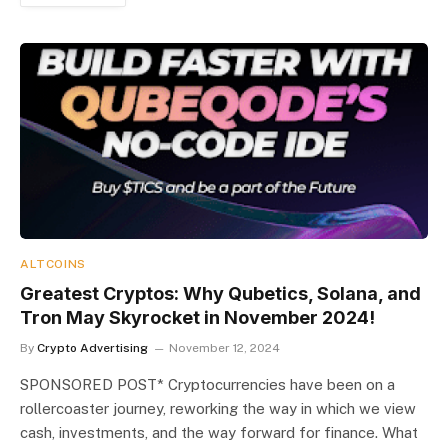
ALTCOINS
Greatest Cryptos: Why Qubetics, Solana, and
Tron May Skyrocket in November 2024!
By
Crypto Advertising
November 12, 2024
SPONSORED POST* Cryptocurrencies have been on a
rollercoaster journey, reworking the way in which we view
cash, investments, and the way forward for finance. What