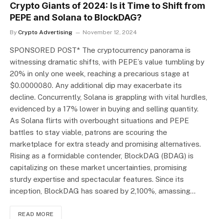
Crypto Giants of 2024: Is it Time to Shift from
PEPE and Solana to BlockDAG?
By
Crypto Advertising
November 12, 2024
SPONSORED POST* The cryptocurrency panorama is
witnessing dramatic shifts, with PEPE’s value tumbling by
20% in only one week, reaching a precarious stage at
$0.0000080. Any additional dip may exacerbate its
decline. Concurrently, Solana is grappling with vital hurdles,
evidenced by a 17% lower in buying and selling quantity.
As Solana flirts with overbought situations and PEPE
battles to stay viable, patrons are scouring the
marketplace for extra steady and promising alternatives.
Rising as a formidable contender, BlockDAG (BDAG) is
capitalizing on these market uncertainties, promising
sturdy expertise and spectacular features. Since its
inception, BlockDAG has soared by 2,100%, amassing…
READ MORE