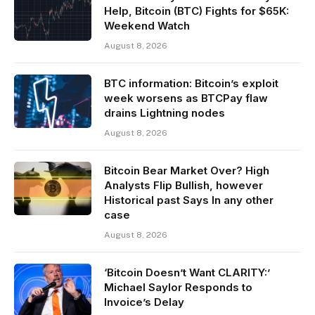
Help, Bitcoin (BTC) Fights for $65K:
Weekend Watch
August 8, 2026
BTC information: Bitcoin’s exploit
week worsens as BTCPay flaw
drains Lightning nodes
August 8, 2026
Bitcoin Bear Market Over? High
Analysts Flip Bullish, however
Historical past Says In any other
case
August 8, 2026
‘Bitcoin Doesn’t Want CLARITY:’
Michael Saylor Responds to
Invoice’s Delay