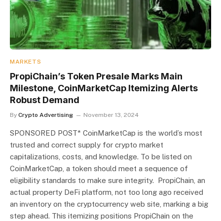
MARKETS
PropiChain’s Token Presale Marks Main
Milestone, CoinMarketCap Itemizing Alerts
Robust Demand
By
Crypto Advertising
November 13, 2024
SPONSORED POST* CoinMarketCap is the world’s most
trusted and correct supply for crypto market
capitalizations, costs, and knowledge. To be listed on
CoinMarketCap, a token should meet a sequence of
eligibility standards to make sure integrity. PropiChain, an
actual property DeFi platform, not too long ago received
an inventory on the cryptocurrency web site, marking a big
step ahead. This itemizing positions PropiChain on the