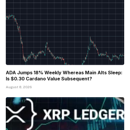
ADA Jumps 18% Weekly Whereas Main Alts Sleep:
Is $0.30 Cardano Value Subsequent?
August 8, 2026