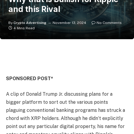
and this Rival
By
Crypto Advertising
November 13, 2024
No Comments
4 Mins Read
SPONSORED POST*
A clip of Donald Trump Jr. discussing plans for a
bigger platform to sort out the various points
plaguing conventional banking programs has struck a
chord with XRP holders. Although he didn’t explicitly
point out any particular digital property, his name for