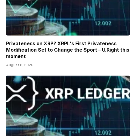
Privateness on XRP? XRPL's First Privateness
Modification Set to Change the Sport – U.Right this
moment
August 8, 2026