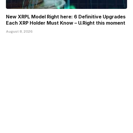
New XRPL Model Right here: 6 Definitive Upgrades
Each XRP Holder Must Know – U.Right this moment
August 8, 2026