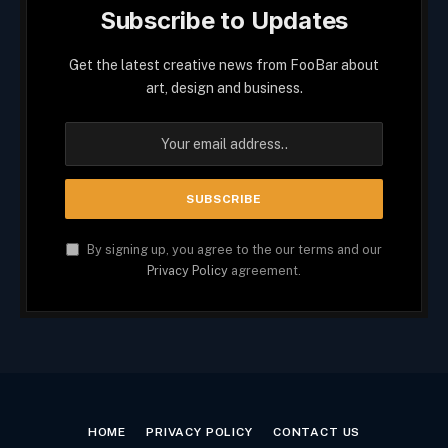
Subscribe to Updates
Get the latest creative news from FooBar about
art, design and business.
By signing up, you agree to the our terms and our
Privacy Policy
agreement.
HOME
PRIVACY POLICY
CONTACT US