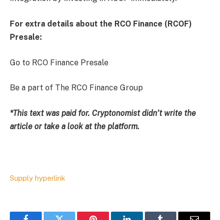
For extra details about the RCO Finance (RCOF)
Presale:
Go to RCO Finance Presale
Be a part of The RCO Finance Group
*This text was paid for. Cryptonomist didn’t write the
article or take a look at the platform.
Supply hyperlink