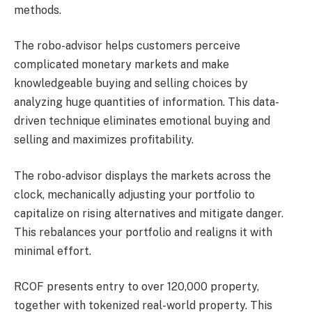
methods.
The robo-advisor helps customers perceive
complicated monetary markets and make
knowledgeable buying and selling choices by
analyzing huge quantities of information. This data-
driven technique eliminates emotional buying and
selling and maximizes profitability.
The robo-advisor displays the markets across the
clock, mechanically adjusting your portfolio to
capitalize on rising alternatives and mitigate danger.
This rebalances your portfolio and realigns it with
minimal effort.
RCOF presents entry to over 120,000 property,
together with tokenized real-world property. This