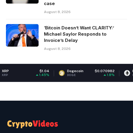
case
August 8, 2026
‘Bitcoin Doesn’t Want CLARITY:’
Michael Saylor Responds to
Invoice’s Delay
August 8, 2026
$1.04
Dogecoin
$0.070982
Ethereum
1.45%
1.8%
DOGE
ETH