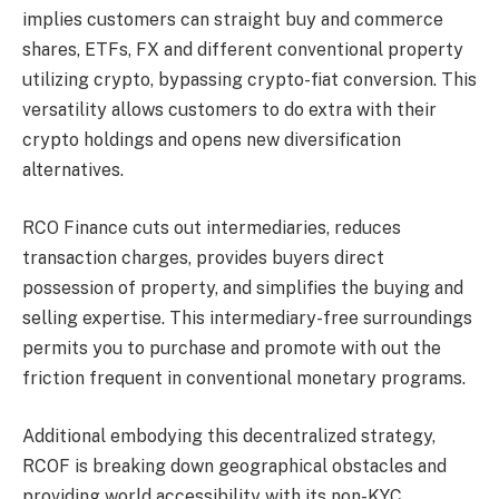
implies customers can straight buy and commerce
shares, ETFs, FX and different conventional property
utilizing crypto, bypassing crypto-fiat conversion. This
versatility allows customers to do extra with their
crypto holdings and opens new diversification
alternatives.
RCO Finance cuts out intermediaries, reduces
transaction charges, provides buyers direct
possession of property, and simplifies the buying and
selling expertise. This intermediary-free surroundings
permits you to purchase and promote with out the
friction frequent in conventional monetary programs​.
Additional embodying this decentralized strategy,
RCOF is breaking down geographical obstacles and
providing world accessibility with its non-KYC