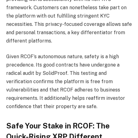
framework. Customers can nonetheless take part on
the platform with out fulfilling stringent KYC
necessities. This privacy-focused coverage allows safe
and personal transactions, a key differentiator from
different platforms.
Given RCOF’s autonomous nature, safety is a high
precedence. Its good contracts have undergone a
radical audit by SolidProof. This testing and
verification confirms the platform is free from
vulnerabilities and that RCOF adheres to business
requirements. It additionally helps reaffirm investor
confidence that their property are safe.
Safe Your Stake in RCOF: The
Quick-Rising XRP Different