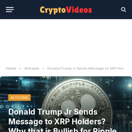
»
»
Home
Altcoins
Donald Trump Jr Sends Message to XRP Holders? Why that is Bullish for Ripple and this Rival
ALTCOINS
Donald Trump Jr Sends
Message to XRP Holders?
Why that is Bullish for Ripple