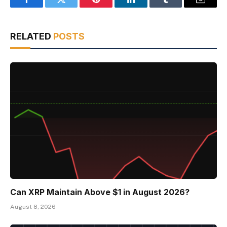
Facebook
Twitter
Pinterest
LinkedIn
Tumblr
Email
RELATED
POSTS
Can XRP Maintain Above $1 in August 2026?
August 8, 2026