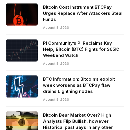
Bitcoin Cost Instrument BTCPay
Urges Replace After Attackers Steal
Funds
August 8, 2026
Pi Community’s PI Reclaims Key
Help, Bitcoin (BTC) Fights for $65K:
Weekend Watch
August 8, 2026
BTC information: Bitcoin’s exploit
week worsens as BTCPay flaw
drains Lightning nodes
August 8, 2026
Bitcoin Bear Market Over? High
Analysts Flip Bullish, however
Historical past Says In any other