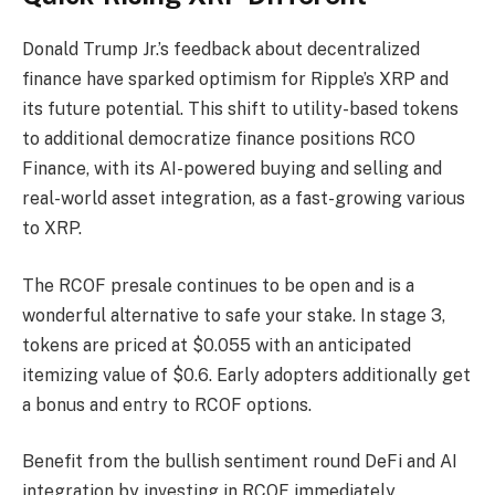
Donald Trump Jr.’s feedback about decentralized
finance have sparked optimism for Ripple’s XRP and
its future potential. This shift to utility-based tokens
to additional democratize finance positions RCO
Finance, with its AI-powered buying and selling and
real-world asset integration, as a fast-growing various
to XRP.
The RCOF presale continues to be open and is a
wonderful alternative to safe your stake. In stage 3,
tokens are priced at $0.055 with an anticipated
itemizing value of $0.6. Early adopters additionally get
a bonus and entry to RCOF options.
Benefit from the bullish sentiment round DeFi and AI
integration by investing in RCOF immediately.