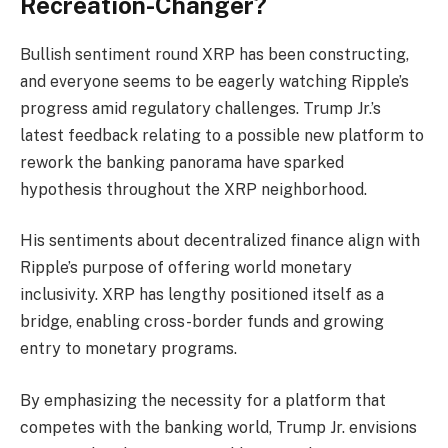
Recreation-Changer?
Bullish sentiment round XRP has been constructing,
and everyone seems to be eagerly watching Ripple’s
progress amid regulatory challenges. Trump Jr.’s
latest feedback relating to a possible new platform to
rework the banking panorama have sparked
hypothesis throughout the XRP neighborhood.
His sentiments about decentralized finance align with
Ripple’s purpose of offering world monetary
inclusivity. XRP has lengthy positioned itself as a
bridge, enabling cross-border funds and growing
entry to monetary programs.
By emphasizing the necessity for a platform that
competes with the banking world, Trump Jr. envisions