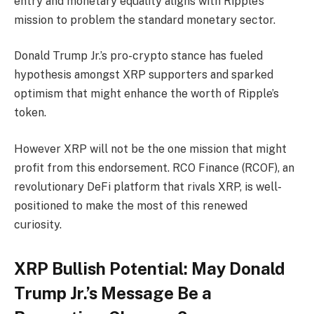
entry and monetary equality aligns with Ripple’s
mission to problem the standard monetary sector.
Donald Trump Jr.’s pro-crypto stance has fueled
hypothesis amongst XRP supporters and sparked
optimism that might enhance the worth of Ripple’s
token.
However XRP will not be the one mission that might
profit from this endorsement. RCO Finance (RCOF), an
revolutionary DeFi platform that rivals XRP, is well-
positioned to make the most of this renewed
curiosity.
XRP Bullish Potential: May Donald
Trump Jr.’s Message Be a