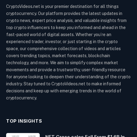
CryptoVideos.net is your premier destination for all things
cryptocurrency. Our platform provides the latest updates in
crypto news, expert price analysis, and valuable insights from
top crypto influencers to keep you informed and ahead in the
fast-paced world of digital assets. Whether you’re an
experienced trader, investor, or just starting in the crypto
space, our comprehensive collection of videos and articles
covers trending topics, market forecasts, blockchain
technology, and more. We aim to simplify complex market
movements and provide a trustworthy, user-friendly resource
for anyone looking to deepen their understanding of the crypto
industry. Stay tuned to CryptoVideos.net to make informed
decisions and keep up with emerging trends in the world of
cryptocurrency.
TOP INSIGHTS
NFT Gross sales Fall From $1.6B In