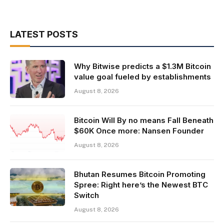
LATEST POSTS
Why Bitwise predicts a $1.3M Bitcoin
value goal fueled by establishments
August 8, 2026
Bitcoin Will By no means Fall Beneath
$60K Once more: Nansen Founder
August 8, 2026
Bhutan Resumes Bitcoin Promoting
Spree: Right here’s the Newest BTC
Switch
August 8, 2026