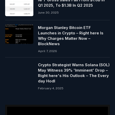
Q1 2025, To $1.3B In Q2 2025
June 30, 2025
Morgan Stanley Bitcoin ETF
Launches in Crypto – Right here Is
Why Charges Matter Now –
BlockNews
April 7, 2026
Crypto Strategist Warns Solana (SOL)
May Witness 39% 'Imminent' Drop –
Right here's His Outlook – The Every
day Hodl
February 4, 2025