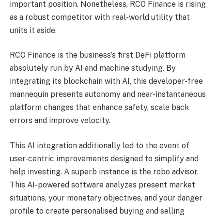
important position. Nonetheless, RCO Finance is rising
as a robust competitor with real-world utility that
units it aside.
RCO Finance is the business’s first DeFi platform
absolutely run by AI and machine studying. By
integrating its blockchain with AI, this developer-free
mannequin presents autonomy and near-instantaneous
platform changes that enhance safety, scale back
errors and improve velocity.
This AI integration additionally led to the event of
user-centric improvements designed to simplify and
help investing. A superb instance is the robo advisor.
This AI-powered software analyzes present market
situations, your monetary objectives, and your danger
profile to create personalised buying and selling