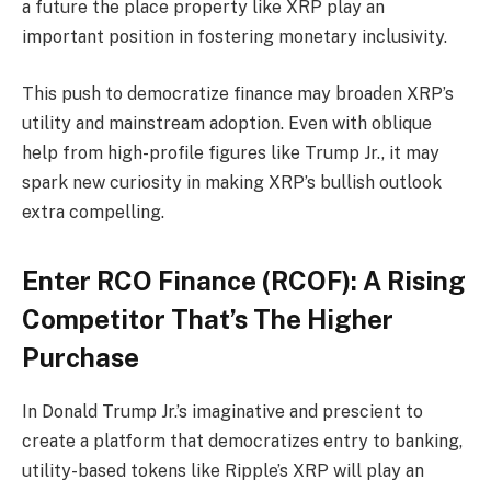
a future the place property like XRP play an
important position in fostering monetary inclusivity.
This push to democratize finance may broaden XRP’s
utility and mainstream adoption. Even with oblique
help from high-profile figures like Trump Jr., it may
spark new curiosity in making XRP’s bullish outlook
extra compelling.
Enter RCO Finance (RCOF): A Rising
Competitor That’s The Higher
Purchase
In Donald Trump Jr.’s imaginative and prescient to
create a platform that democratizes entry to banking,
utility-based tokens like Ripple’s XRP will play an