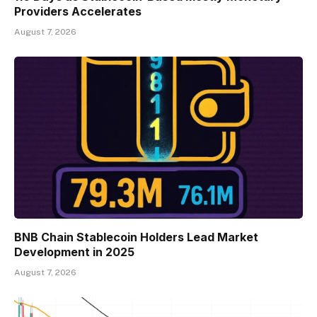
Providers Accelerates
August 7, 2026
BNB Chain Stablecoin Holders Lead Market
Development in 2025
August 7, 2026