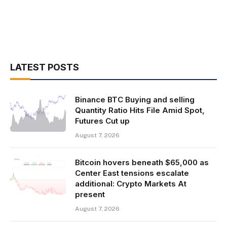
LATEST POSTS
Binance BTC Buying and selling
Quantity Ratio Hits File Amid Spot,
Futures Cut up
August 7, 2026
Bitcoin hovers beneath $65,000 as
Center East tensions escalate
additional: Crypto Markets At
present
August 7, 2026