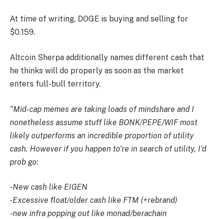
At time of writing, DOGE is buying and selling for
$0.159.
Altcoin Sherpa additionally names different cash that
he thinks will do properly as soon as the market
enters full-bull territory.
“Mid-cap memes are taking loads of mindshare and I
nonetheless assume stuff like BONK/PEPE/WIF most
likely outperforms an incredible proportion of utility
cash. However if you happen to’re in search of utility, I’d
prob go:
-New cash like EIGEN
-Excessive float/older cash like FTM (+rebrand)
-new infra popping out like monad/berachain