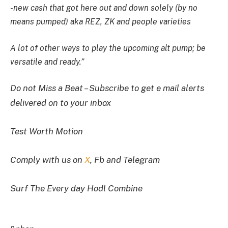
-new cash that got here out and down solely (by no
means pumped) aka REZ, ZK and people varieties
A lot of other ways to play the upcoming alt pump; be
versatile and ready.”
Do not Miss a Beat – Subscribe to get e mail alerts
delivered on to your inbox
Test Worth Motion
Comply with us on
X
, Fb and Telegram
Surf The Every day Hodl Combine