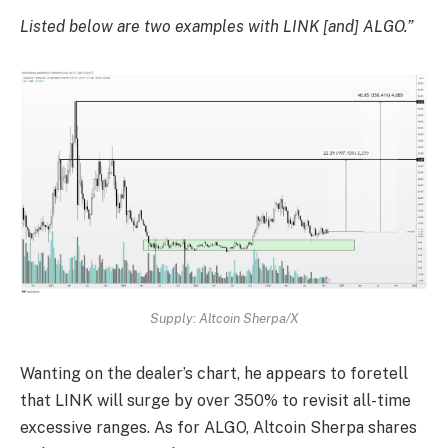
Listed below are two examples with LINK [and] ALGO.”
Supply: Altcoin Sherpa/X
Wanting on the dealer’s chart, he appears to foretell
that LINK will surge by over 350% to revisit all-time
excessive ranges. As for ALGO, Altcoin Sherpa shares