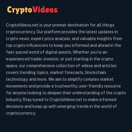
CryptoVideos.net is your premier destination for all things
cryptocurrency. Our platform provides the latest updates in
crypto news, expert price analysis, and valuable insights from
top crypto influencers to keep you informed and ahead in the
fast-paced world of digital assets. Whether you’re an
experienced trader, investor, or just starting in the crypto
space, our comprehensive collection of videos and articles
covers trending topics, market forecasts, blockchain
technology, and more. We aim to simplify complex market
movements and provide a trustworthy, user-friendly resource
for anyone looking to deepen their understanding of the crypto
industry. Stay tuned to CryptoVideos.net to make informed
decisions and keep up with emerging trends in the world of
cryptocurrency.