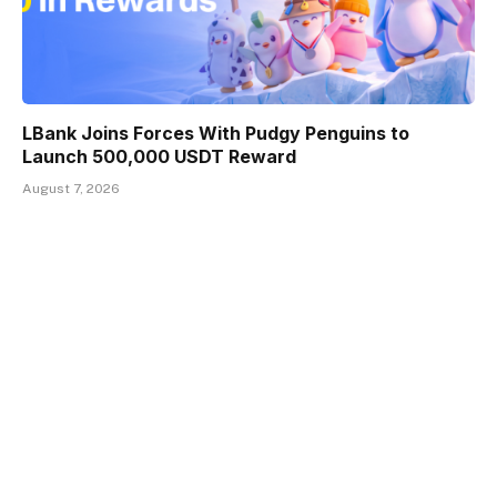
LBank Joins Forces With Pudgy Penguins to
Launch 500,000 USDT Reward
August 7, 2026