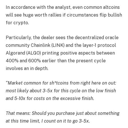
In accordance with the analyst, even common altcoins
will see huge worth rallies if circumstances flip bullish
for crypto.
Particularly, the dealer sees the decentralized oracle
community Chainlink (LINK) and the layer-1 protocol
Algorand (ALGO) printing positive aspects between
400% and 600% earlier than the present cycle
involves an in depth.
“Market common for sh*tcoins from right here on out:
most likely about 3-5x for this cycle on the low finish
and 5-10x for costs on the excessive finish.
That means: Should you purchase just about something
at this time limit, I count on it to go 3-5x.