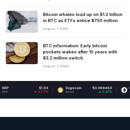
Bitcoin whales load up on $1.2 billion
in BTC as ETFs entice $750 million
August 7, 2026
BTC information: Early bitcoin
pockets wakes after 15 years with
$3.2 million switch
August 7, 2026
$1.03
Dogecoin
$0.069463
Ethereum
-1.27%
0.61%
DOGE
ETH