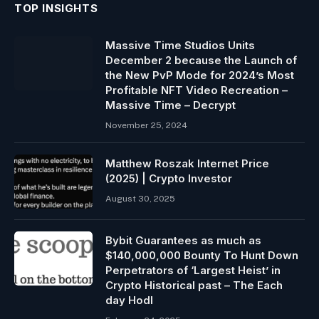
TOP INSIGHTS
Massive Time Studios Units
December 2 because the Launch of
the New PvP Mode for 2024’s Most
Profitable NFT Video Recreation –
Massive Time – Decrypt
November 25, 2024
Matthew Roszak Internet Price
(2025) | Crypto Investor
August 30, 2025
Bybit Guarantees as much as
$140,000,000 Bounty To Hunt Down
Perpetrators of ‘Largest Heist’ in
Crypto Historical past – The Each
day Hodl