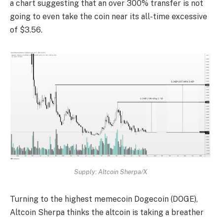
a chart suggesting that an over 300% transfer is not
going to even take the coin near its all-time excessive
of $3.56.
Supply: Altcoin Sherpa/X
Turning to the highest memecoin Dogecoin (DOGE),
Altcoin Sherpa thinks the altcoin is taking a breather