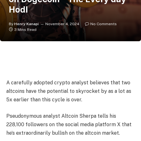
Hodl
By
Henry Kanapi
November 4, 2024
No Comments
3 Mins Read
A carefully adopted crypto analyst believes that two
altcoins have the potential to skyrocket by as a lot as
5x earlier than this cycle is over.
Pseudonymous analyst Altcoin Sherpa tells his
228,100 followers on the social media platform X that
he’s extraordinarily bullish on the altcoin market.