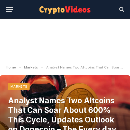
»
»
Home
Markets
Analyst Names Two Altcoins That Can Soar About 600% This Cycle, Updates Outlook on Dogecoin – The Every day Hodl
MARKETS
Analyst Names Two Altcoins
That Can Soar About 600%
This Cycle, Updates Outlook
on Dogecoin – The Every day