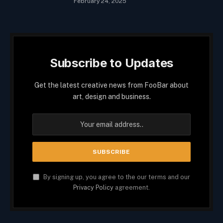
February 24, 2025
Subscribe to Updates
Get the latest creative news from FooBar about
art, design and business.
By signing up, you agree to the our terms and our
Privacy Policy
agreement.