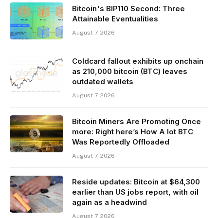
Bitcoin's BIP110 Second: Three
Attainable Eventualities
August 7, 2026
Coldcard fallout exhibits up onchain
as 210,000 bitcoin (BTC) leaves
outdated wallets
August 7, 2026
Bitcoin Miners Are Promoting Once
more: Right here’s How A lot BTC
Was Reportedly Offloaded
August 7, 2026
Reside updates: Bitcoin at $64,300
earlier than US jobs report, with oil
again as a headwind
August 7, 2026