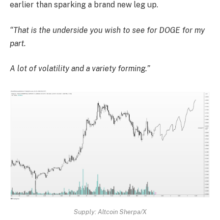
earlier than sparking a brand new leg up.
“That is the underside you wish to see for DOGE for my
part.
A lot of volatility and a variety forming.”
Supply: Altcoin Sherpa/X