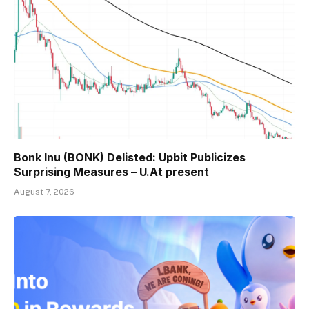
Bonk Inu (BONK) Delisted: Upbit Publicizes
Surprising Measures – U.At present
August 7, 2026