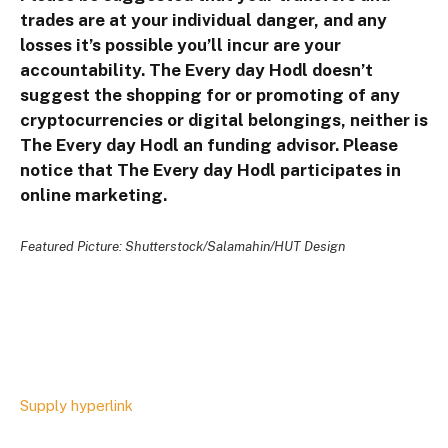
trades are at your individual danger, and any
losses it’s possible you’ll incur are your
accountability. The Every day Hodl doesn’t
suggest the shopping for or promoting of any
cryptocurrencies or digital belongings, neither is
The Every day Hodl an funding advisor. Please
notice that The Every day Hodl participates in
online marketing.
Featured Picture: Shutterstock/Salamahin/HUT Design
Supply hyperlink