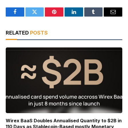
Facebook
Twitter
Pinterest
LinkedIn
Tumblr
Email
RELATED
POSTS
Wirex BaaS Doubles Annualised Quantity to $2B in
110 Days as Stablecoin-Based mostly Monetary