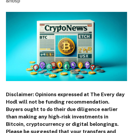
&nbsp
Disclaimer: Opinions expressed at The Every day
Hodl will not be funding recommendation.
Buyers ought to do their due diligence earlier
than making any high-risk investments in
Bitcoin, cryptocurrency or digital belongings.
Please be suggested that your transfers and