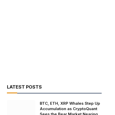
LATEST POSTS
BTC, ETH, XRP Whales Step Up
Accumulation as CryptoQuant
Sees the Bear Market Nearing