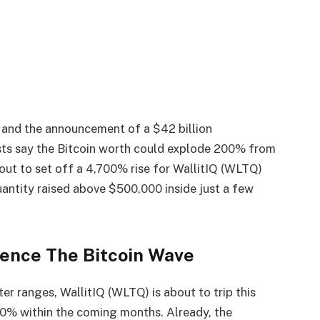
h and the announcement of a $42 billion
ts say the Bitcoin worth could explode 200% from
bout to set off a 4,700% rise for WallitIQ (WLTQ)
uantity raised above $500,000 inside just a few
ience The Bitcoin Wave
er ranges, WallitIQ (WLTQ) is about to trip this
00% within the coming months. Already, the