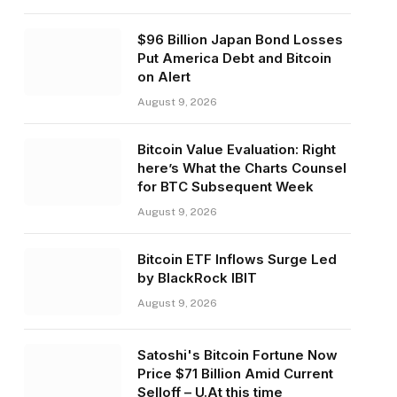
$96 Billion Japan Bond Losses
Put America Debt and Bitcoin
on Alert
August 9, 2026
Bitcoin Value Evaluation: Right
here’s What the Charts Counsel
for BTC Subsequent Week
August 9, 2026
Bitcoin ETF Inflows Surge Led
by BlackRock IBIT
August 9, 2026
Satoshi's Bitcoin Fortune Now
Price $71 Billion Amid Current
Selloff – U.At this time