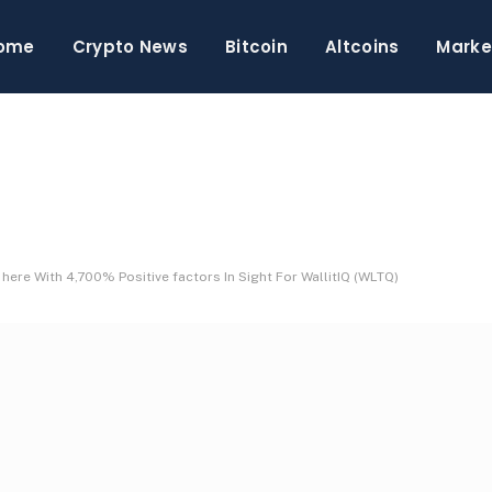
ome
Crypto News
Bitcoin
Altcoins
Marke
ere With 4,700% Positive factors In Sight For WallitIQ (WLTQ)