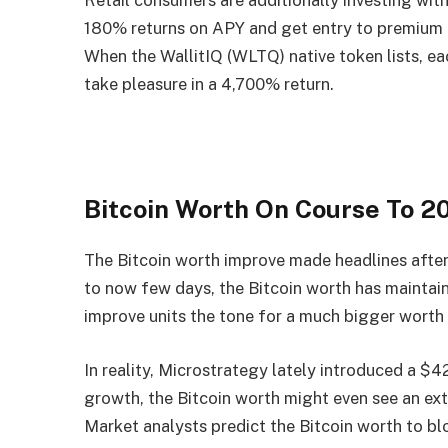
Retail consumers are additionally investing wit
180% returns on APY and get entry to premium 
When the WallitIQ (WLTQ) native token lists, ea
take pleasure in a 4,700% return.
Bitcoin Worth On Course To 
The Bitcoin worth improve made headlines after
to now few days, the Bitcoin worth has maintaine
improve units the tone for a much bigger worth r
In reality, Microstrategy lately introduced a $4
growth, the Bitcoin worth might even see an ext
Market analysts predict the Bitcoin worth to 