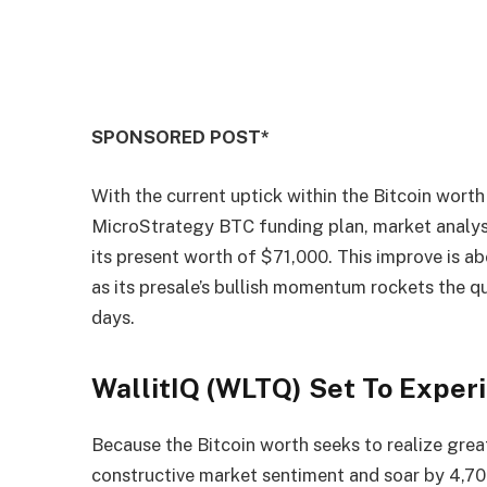
SPONSORED POST*
With the current uptick within the Bitcoin wort
MicroStrategy BTC funding plan, market analys
its present worth of $71,000. This improve is a
as its presale’s bullish momentum rockets the q
days.
WallitIQ (WLTQ) Set To Exper
Because the Bitcoin worth seeks to realize great
constructive market sentiment and soar by 4,7