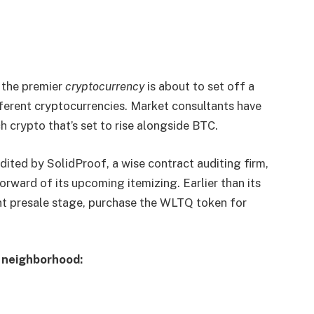
 the premier
cryptocurrency
is about to set off a
ifferent cryptocurrencies. Market consultants have
 crypto that’s set to rise alongside BTC.
ited by SolidProof, a wise contract auditing firm,
orward of its upcoming itemizing. Earlier than its
ent presale stage, purchase the WLTQ token for
d neighborhood: