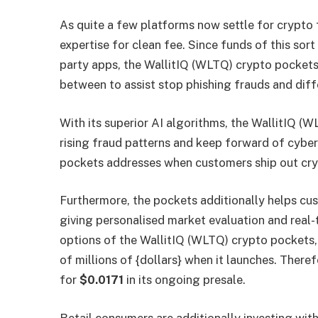
As quite a few platforms now settle for crypto
expertise for clean fee. Since funds of this sor
party apps, the WallitIQ (WLTQ) crypto pocket
between to assist stop phishing frauds and diff
With its superior AI algorithms, the WallitIQ 
rising fraud patterns and keep forward of cyber
pockets addresses when customers ship out cry
Furthermore, the pockets additionally helps cu
giving personalised market evaluation and real-
options of the WallitIQ (WLTQ) crypto pockets, i
of millions of {dollars} when it launches. Therefo
for
$0.0171
in its ongoing presale.