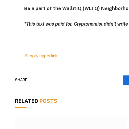
Be a part of the WallitIQ (WLTQ) Neighborh
*This text was paid for. Cryptonomist didn’t write
Supply hyperlink
SHARE.
RELATED
POSTS