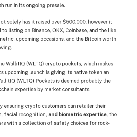
sh run in its ongoing presale.
 not solely has it raised over $500,000, however it
to listing on Binance, OKX, Coinbase, and the like
t metric, upcoming occasions, and the Bitcoin worth
swing.
he WallitIQ (WLTQ) crypto pockets, which makes
ts upcoming launch is giving its native token an
WallitIQ (WLTQ) Pockets is deemed probably the
kchain expertise by market consultants.
 ensuring crypto customers can retailer their
, facial recognition
, and biometric expertise
, the
s with a collection of safety choices for rock-