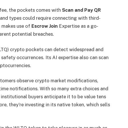
 fee, the pockets comes with
Scan and
Pay QR
t and types could require connecting with third-
s makes use of
Escrow Join
Expertise as a go-
erent potential breaches.
(WLTQ) crypto pockets can detect widespread and
 safety occurrences. Its AI expertise also can scan
ptocurrencies.
stomers observe crypto market modifications,
time notifications. With so many extra choices and
nstitutional buyers anticipate it to be value tens
re, they’re investing in its native token, which sells