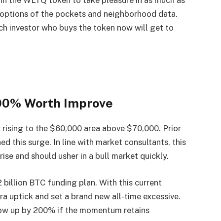
hin the WLTQ token to take pleasure in as much as
options of the pockets and neighborhood data.
ch investor who buys the token now will get to
200% Worth Improve
 rising to the $60,000 area above $70,000. Prior
d this surge. In line with market consultants, this
ise and should usher in a bull market quickly.
2 billion BTC funding plan. With this current
ra uptick and set a brand new all-time excessive.
blow up by 200% if the momentum retains