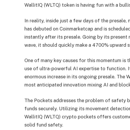
WallitIQ (WLTQ) token is having fun with a bulli
In reality, inside just a few days of the presale,
has debuted on Coinmarketcap and is scheduled 
instantly after its presale. Going by its presen
wave, it should quickly make a 4700% upward 
One of many key causes for this momentum is t
use of ultra-powerful AI expertise to function. I
enormous increase in its ongoing presale. The 
most anticipated innovation mixing AI and bloc
The Pockets addresses the problem of safety by
funds securely. Utilizing its movement detection
WallitIQ (WLTQ) crypto pockets offers customer
solid fund safety.