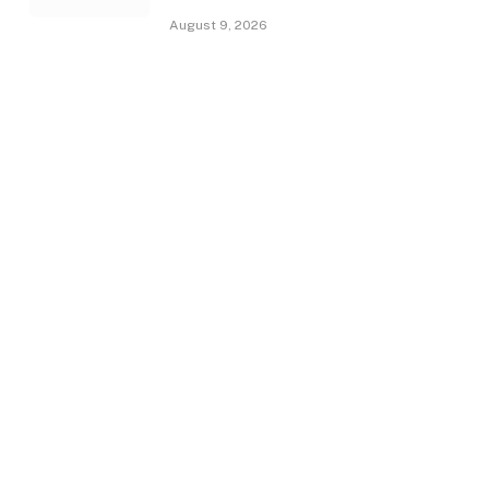
August 9, 2026