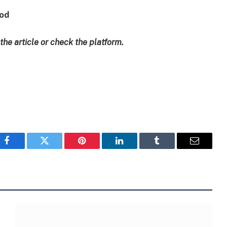
ood
 the article or check the platform.
Facebook
Twitter
Pinterest
LinkedIn
Tumblr
Email