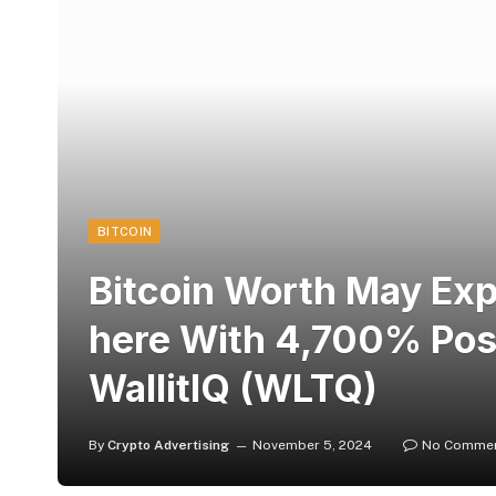
BITCOIN
Bitcoin Worth May Ex
here With 4,700% Posit
WallitIQ (WLTQ)
By
Crypto Advertising
November 5, 2024
No Comme