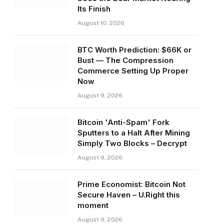
Its Finish
August 10, 2026
BTC Worth Prediction: $66K or
Bust — The Compression
Commerce Setting Up Proper
Now
August 9, 2026
Bitcoin 'Anti-Spam' Fork
Sputters to a Halt After Mining
Simply Two Blocks – Decrypt
August 9, 2026
Prime Economist: Bitcoin Not
Secure Haven – U.Right this
moment
August 9, 2026