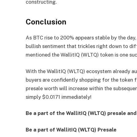
constructing.
Conclusion
As BTC rise to 200% appears stable by the day,
bullish sentiment that trickles right down to d
mentioned the WallitIQ (WLTQ) token is one such
With the WallitIQ (WLTQ) ecosystem already aud
buyers are confidently shopping for the token f
presale worth will increase within the subsequ
simply $0.0171 immediately!
Be a part of the WallitIQ (WLTQ) presale an
Be a part of WallitIQ (WLTQ) Presale