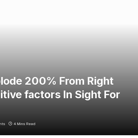
plode 200% From Right
ive factors In Sight For
nts
4 Mins Read