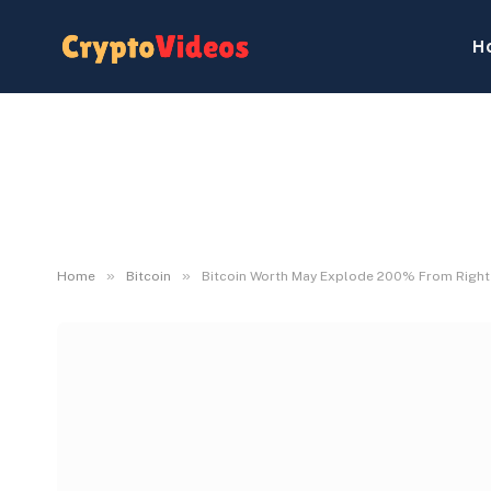
H
»
»
Home
Bitcoin
Bitcoin Worth May Explode 200% From Right h