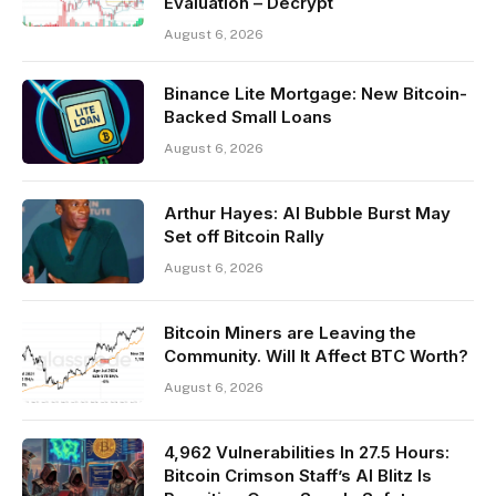
Evaluation – Decrypt
August 6, 2026
Binance Lite Mortgage: New Bitcoin-
Backed Small Loans
August 6, 2026
Arthur Hayes: AI Bubble Burst May
Set off Bitcoin Rally
August 6, 2026
Bitcoin Miners are Leaving the
Community. Will It Affect BTC Worth?
August 6, 2026
4,962 Vulnerabilities In 27.5 Hours:
Bitcoin Crimson Staff’s AI Blitz Is