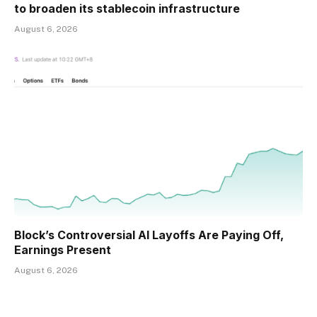
to broaden its stablecoin infrastructure
August 6, 2026
Block’s Controversial AI Layoffs Are Paying Off,
Earnings Present
August 6, 2026