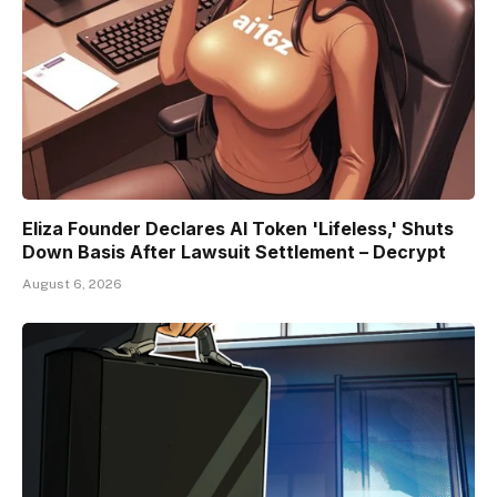
Eliza Founder Declares AI Token 'Lifeless,' Shuts
Down Basis After Lawsuit Settlement – Decrypt
August 6, 2026