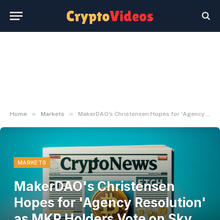
»
»
Home
Markets
MakerDAO's Christensen Hopes for 'Agency Resolution' as MKR Holders Vote on Sky Model
MARKETS
MakerDAO's Christensen
Hopes for 'Agency Resolution'
as MKR Holders Vote on Sky