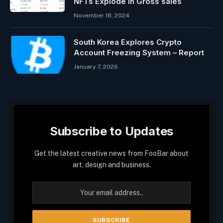
NFTs Explode In Gross sales
November 18, 2024
South Korea Explores Crypto
Account Freezing System – Report
January 7, 2026
Subscribe to Updates
Get the latest creative news from FooBar about
art, design and business.