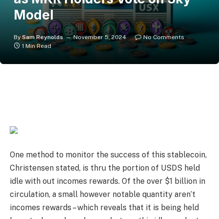
Model
By
Sam Reynolds
November 5, 2024
No Comments
1 Min Read
One method to monitor the success of this stablecoin,
Christensen stated, is thru the portion of USDS held
idle with out incomes rewards. Of the over $1 billion in
circulation, a small however notable quantity aren’t
incomes rewards – which reveals that it is being held