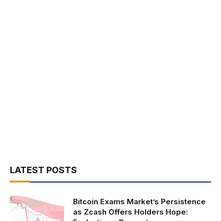
LATEST POSTS
Bitcoin Exams Market’s Persistence
as Zcash Offers Holders Hope: