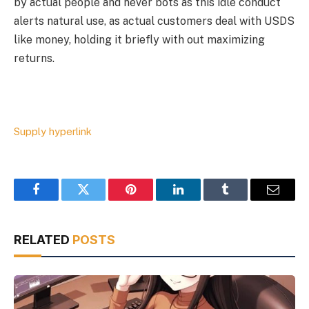
by actual people and never bots as this idle conduct
alerts natural use, as actual customers deal with USDS
like money, holding it briefly with out maximizing
returns.
Supply hyperlink
Facebook
Twitter
Pinterest
LinkedIn
Tumblr
Email
RELATED
POSTS