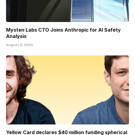
Mysten Labs CTO Joins Anthropic for AI Safety
Analysis
August 6, 2026
Yellow Card declares $40 million funding spherical