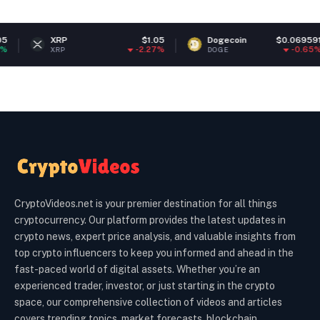
XRP
$1.05
Dogecoin
$0.069591
-2.27%
-0.65%
XRP
DOGE
CryptoVideos.net is your premier destination for all things
cryptocurrency. Our platform provides the latest updates in
crypto news, expert price analysis, and valuable insights from
top crypto influencers to keep you informed and ahead in the
fast-paced world of digital assets. Whether you’re an
experienced trader, investor, or just starting in the crypto
space, our comprehensive collection of videos and articles
covers trending topics, market forecasts, blockchain