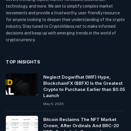
technology, and more. We aim to simplify complex market
movements and provide a trustworthy, user-friendly resource
for anyone looking to deepen their understanding of the crypto
industry. Stay tuned to CryptoVideos.net to make informed
decisions and keep up with emerging trends in the world of
cryptocurrency.
TOP INSIGHTS
Neglect Dogwifhat (WIF) Hype,
BlockchainFX ($BFX) Is the Greatest
Crypto to Purchase Earlier than $0.05
Launch
May 6, 2026
Bitcoin Reclaims The NFT Market
Crown, After Ordinals And BRC-20