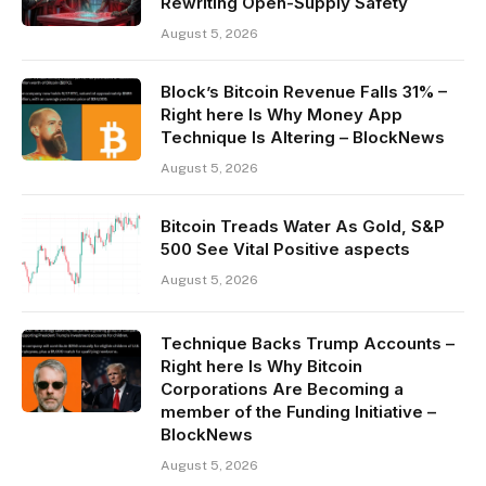
Rewriting Open-Supply Safety
August 5, 2026
Block’s Bitcoin Revenue Falls 31% –
Right here Is Why Money App
Technique Is Altering – BlockNews
August 5, 2026
Bitcoin Treads Water As Gold, S&P
500 See Vital Positive aspects
August 5, 2026
Technique Backs Trump Accounts –
Right here Is Why Bitcoin
Corporations Are Becoming a
member of the Funding Initiative –
BlockNews
August 5, 2026