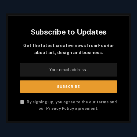
Subscribe to Updates
Get the latest creative news from FooBar
about art, design and business.
By signing up, you agree to the our terms and
our
Privacy Policy
agreement.