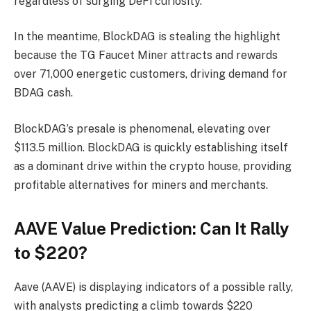
regardless of surging DeFi curiosity.
In the meantime, BlockDAG is stealing the highlight
because the TG Faucet Miner attracts and rewards
over 71,000 energetic customers, driving demand for
BDAG cash.
BlockDAG’s presale is phenomenal, elevating over
$113.5 million. BlockDAG is quickly establishing itself
as a dominant drive within the crypto house, providing
profitable alternatives for miners and merchants.
AAVE Value Prediction: Can It Rally
to $220?
Aave (AAVE) is displaying indicators of a possible rally,
with analysts predicting a climb towards $220