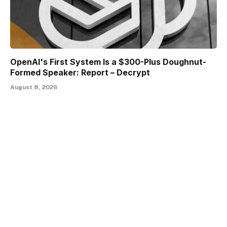
OpenAI's First System Is a $300-Plus Doughnut-
Formed Speaker: Report – Decrypt
August 8, 2026