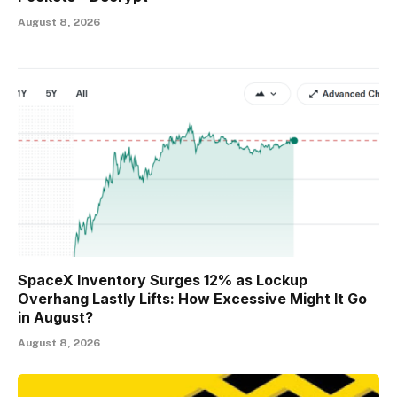
August 8, 2026
SpaceX Inventory Surges 12% as Lockup
Overhang Lastly Lifts: How Excessive Might It Go
in August?
August 8, 2026