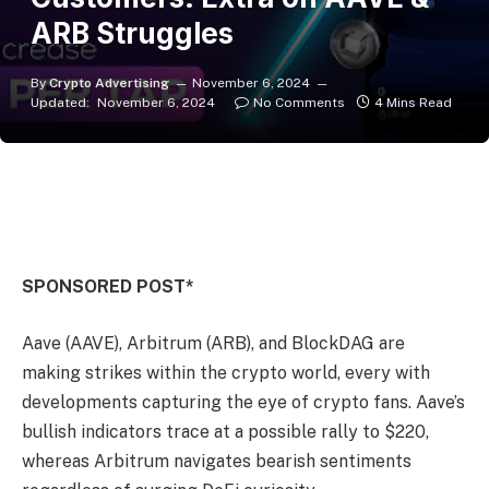
ARB Struggles
By
Crypto Advertising
November 6, 2024
Updated:
November 6, 2024
No Comments
4 Mins Read
SPONSORED POST*
Aave (AAVE), Arbitrum (ARB), and BlockDAG are
making strikes within the crypto world, every with
developments capturing the eye of crypto fans. Aave’s
bullish indicators trace at a possible rally to $220,
whereas Arbitrum navigates bearish sentiments