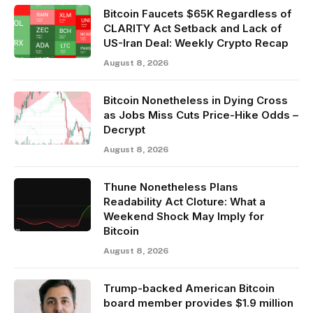
Bitcoin Faucets $65K Regardless of
CLARITY Act Setback and Lack of
US-Iran Deal: Weekly Crypto Recap
August 8, 2026
Bitcoin Nonetheless in Dying Cross
as Jobs Miss Cuts Price-Hike Odds –
Decrypt
August 8, 2026
Thune Nonetheless Plans
Readability Act Cloture: What a
Weekend Shock May Imply for
Bitcoin
August 8, 2026
Trump-backed American Bitcoin
board member provides $1.9 million