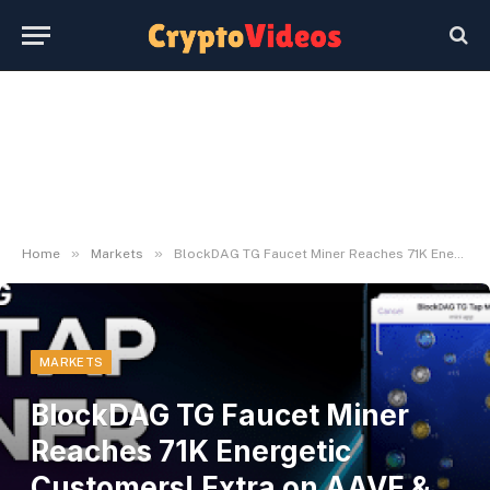
»
»
Home
Markets
BlockDAG TG Faucet Miner Reaches 71K Energetic Customers! Extra on AAVE & ARB Struggles
MARKETS
BlockDAG TG Faucet Miner
Reaches 71K Energetic
Customers! Extra on AAVE &