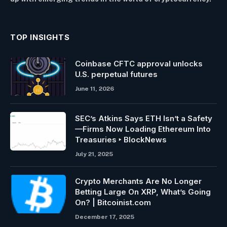
TOP INSIGHTS
Coinbase CFTC approval unlocks
U.S. perpetual futures
June 11, 2026
SEC’s Atkins Says ETH Isn’t a Safety
—Firms Now Loading Ethereum Into
Treasuries ‣ BlockNews
July 21, 2025
Crypto Merchants Are No Longer
Betting Large On XRP, What’s Going
On? | Bitcoinist.com
December 17, 2025