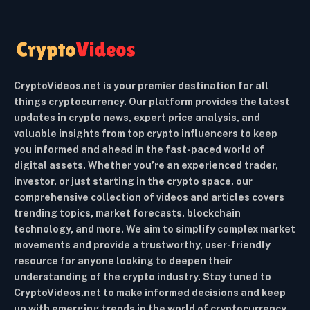
CryptoVideos.net is your premier destination for all
things cryptocurrency. Our platform provides the latest
updates in crypto news, expert price analysis, and
valuable insights from top crypto influencers to keep
you informed and ahead in the fast-paced world of
digital assets. Whether you’re an experienced trader,
investor, or just starting in the crypto space, our
comprehensive collection of videos and articles covers
trending topics, market forecasts, blockchain
technology, and more. We aim to simplify complex market
movements and provide a trustworthy, user-friendly
resource for anyone looking to deepen their
understanding of the crypto industry. Stay tuned to
CryptoVideos.net to make informed decisions and keep
up with emerging trends in the world of cryptocurrency.