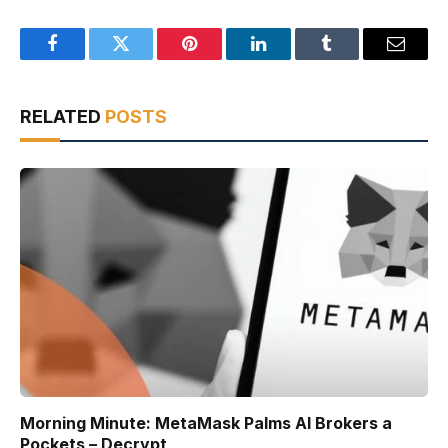
Facebook
Twitter
Pinterest
LinkedIn
Tumblr
Email
RELATED
POSTS
Morning Minute: MetaMask Palms AI Brokers a
Pockets – Decrypt