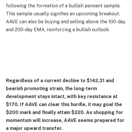
following the formation of a bullish pennant sample.
This sample usually signifies an upcoming breakout.
AAVE can also be buying and selling above the 100-day
and 200-day EMA, reinforcing a bullish outlook.
Regardless of a current decline to $142.31 and
bearish promoting strain, the long-term
development stays intact, with key resistance at
$170. If AAVE can clear this hurdle, it may goal the
$200 mark and finally attain $220. As shopping for
momentum will increase, AAVE seems prepared for
a major upward transfer.