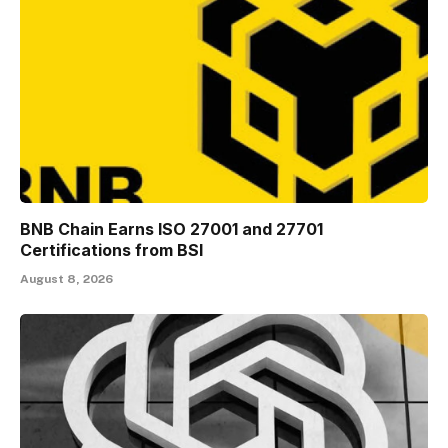
BNB Chain Earns ISO 27001 and 27701
Certifications from BSI
August 8, 2026