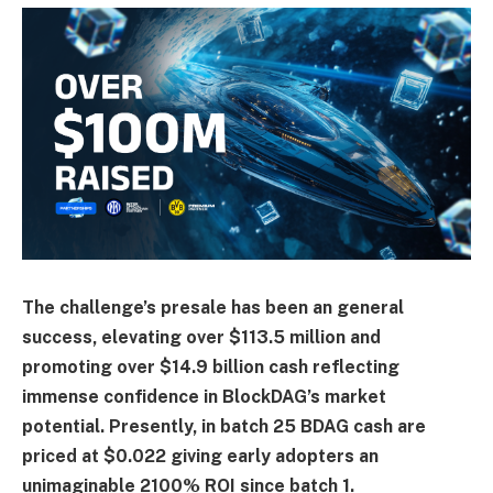
The challenge’s presale has been an general
success, elevating over $113.5 million and
promoting over $14.9 billion cash reflecting
immense confidence in BlockDAG’s market
potential. Presently, in batch 25 BDAG cash are
priced at $0.022 giving early adopters an
unimaginable 2100% ROI since batch 1.