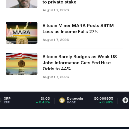
to private stake
August 7, 2026
Bitcoin Miner MARA Posts $611M
Loss as Income Falls 27%
August 7, 2026
Bitcoin Barely Budges as Weak US
Jobs Information Cuts Fed Hike
Odds to 44%
August 7, 2026
$1.03
Dogecoin
$0.069955
Ethereum
0.46%
0.99%
DOGE
ETH