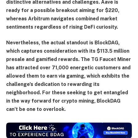
distinctive alternatives and challenges. Aave is
ready for a possible breakout aiming for $220,
whereas Arbitrum navigates combined market
sentiments regardless of rising DeFi curiosity.
Nevertheless, the actual standout is BlockDAG,
which captures consideration with its $113.5 million
presale and gamified rewards. The TG Faucet Miner
has attracted over 71,000 energetic customers and
allowed them to earn via gaming, which exhibits the
challenge’s dedication to rewarding its
neighborhood. For these seeking to get entangled
in the way forward for crypto mining, BlockDAG
can’t be one to overlook.