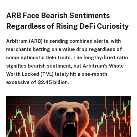
ARB Face Bearish Sentiments
Regardless of Rising DeFi Curiosity
Arbitrum (ARB) is sending combined alerts, with
merchants betting on a value drop regardless of
some optimistic DeFi traits. The lengthy/brief ratio
signifies bearish sentiment, but Arbitrum’s Whole
Worth Locked (TVL) lately hit a one-month
excessive of $2.45 billion.