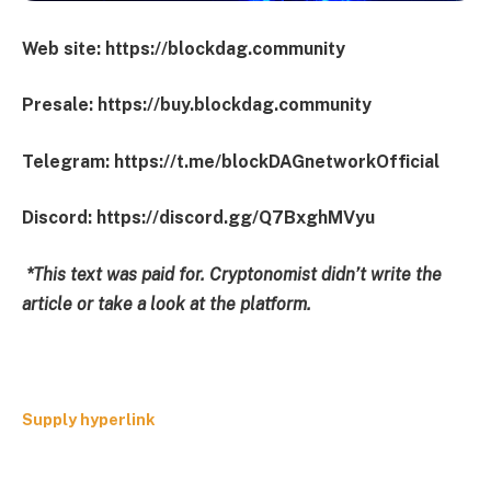
Web site: https://blockdag.community
Presale: https://buy.blockdag.community
Telegram: https://t.me/blockDAGnetworkOfficial
Discord: https://discord.gg/Q7BxghMVyu
*This text was paid for. Cryptonomist didn’t write the
article or take a look at the platform.
Supply hyperlink