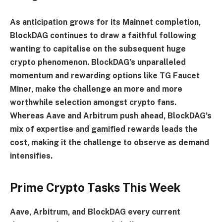
As anticipation grows for its Mainnet completion,
BlockDAG continues to draw a faithful following
wanting to capitalise on the subsequent huge
crypto phenomenon. BlockDAG’s unparalleled
momentum and rewarding options like TG Faucet
Miner, make the challenge an more and more
worthwhile selection amongst crypto fans.
Whereas Aave and Arbitrum push ahead, BlockDAG’s
mix of expertise and gamified rewards leads the
cost, making it the challenge to observe as demand
intensifies.
Prime Crypto Tasks This Week
Aave, Arbitrum, and BlockDAG every current