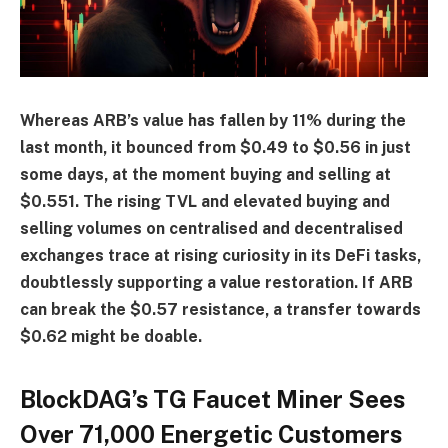
Whereas ARB’s value has fallen by 11% during the
last month, it bounced from $0.49 to $0.56 in just
some days, at the moment buying and selling at
$0.551. The rising TVL and elevated buying and
selling volumes on centralised and decentralised
exchanges trace at rising curiosity in its DeFi tasks,
doubtlessly supporting a value restoration. If ARB
can break the $0.57 resistance, a transfer towards
$0.62 might be doable.
BlockDAG’s TG Faucet Miner Sees
Over 71,000 Energetic Customers