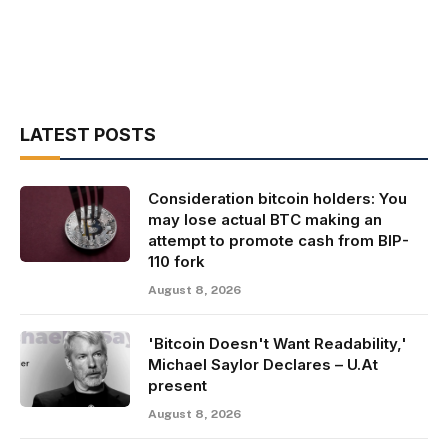
LATEST POSTS
Consideration bitcoin holders: You
may lose actual BTC making an
attempt to promote cash from BIP-
110 fork
August 8, 2026
'Bitcoin Doesn't Want Readability,'
Michael Saylor Declares – U.At
present
August 8, 2026