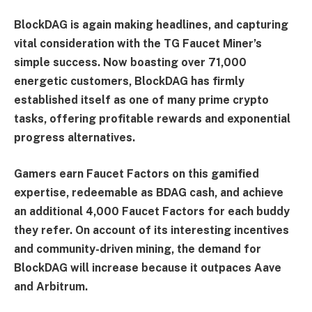
BlockDAG is again making headlines, and capturing
vital consideration with the TG Faucet Miner’s
simple success. Now boasting over 71,000
energetic customers, BlockDAG has firmly
established itself as one of many prime crypto
tasks, offering profitable rewards and exponential
progress alternatives.
Gamers earn Faucet Factors on this gamified
expertise, redeemable as BDAG cash, and achieve
an additional 4,000 Faucet Factors for each buddy
they refer. On account of its interesting incentives
and community-driven mining, the demand for
BlockDAG will increase because it outpaces Aave
and Arbitrum.