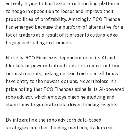
actively trying to find feature-rich funding platforms
to hedge in opposition to losses and improve their
probabilities of profitability. Amazingly, RCO Finance
has emerged because the platform of alternative for a
lot of traders as a result of it presents cutting-edge
buying and selling instruments.
Notably, RCO Finance is dependent upon its AI and
blockchain-powered infrastructure to construct top-
tier instruments, making certain traders at all times
have entry to the newest options. Nevertheless, it’s
price noting that RCO Finance’s spine is its AI-powered
robo advisor, which employs machine studying and
algorithms to generate data-driven funding insights.
By integrating the robo advisor’s data-based
strategies into their funding methods, traders can