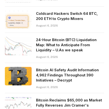
Coldcard Hackers Switch 64 BTC,
200 ETH to Crypto Mixers
August 6, 2026
24-Hour Bitcoin (BTC) Liquidation
Map: What to Anticipate From
Liquidity – U.As we speak
August 6, 2026
Bitcoin AI Safety Audit Information
4,962 Findings Throughout 390
Initiatives – Decrypt
August 6, 2026
Bitcoin Reclaims $65,000 as Market
Fully Reverses Jim Cramer's