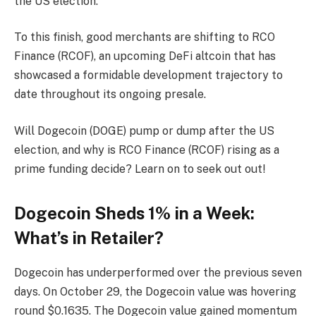
the US election.
To this finish, good merchants are shifting to RCO
Finance (RCOF), an upcoming DeFi altcoin that has
showcased a formidable development trajectory to
date throughout its ongoing presale.
Will Dogecoin (DOGE) pump or dump after the US
election, and why is RCO Finance (RCOF) rising as a
prime funding decide? Learn on to seek out out!
Dogecoin Sheds 1% in a Week:
What’s in Retailer?
Dogecoin has underperformed over the previous seven
days. On October 29, the Dogecoin value was hovering
round $0.1635. The Dogecoin value gained momentum