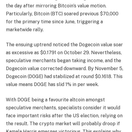
the day after mirroring Bitcoin’s value motion.
Particularly, Bitcoin (BTC) soared previous $70,000
for the primary time since June, triggering a
marketwide rally.
The ensuing uptrend noticed the Dogecoin value soar
as excessive as $0.1791 on October 29. Nevertheless,
speculative merchants began taking income, and the
Dogecoin value corrected downward. By November 5,
Dogecoin (DOGE) had stabilized at round $0.1618. This
value means DOGE has slid 1% in per week.
With DOGE being a favourite altcoin amongst
speculative merchants, specialists consider it would
face important risks after the US election, relying on
the result. The crypto market will probably droop if
Kamala Harris emerges victorious. This explains why