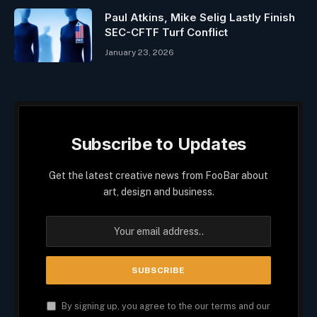
Paul Atkins, Mike Selig Lastly Finish
SEC-CFTF Turf Conflict
January 23, 2026
Subscribe to Updates
Get the latest creative news from FooBar about
art, design and business.
By signing up, you agree to the our terms and our