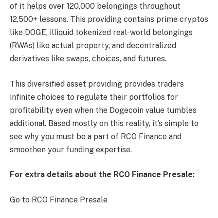
of it helps over 120,000 belongings throughout
12,500+ lessons. This providing contains prime cryptos
like DOGE, illiquid tokenized real-world belongings
(RWAs) like actual property, and decentralized
derivatives like swaps, choices, and futures.
This diversified asset providing provides traders
infinite choices to regulate their portfolios for
profitability even when the Dogecoin value tumbles
additional. Based mostly on this reality, it’s simple to
see why you must be a part of RCO Finance and
smoothen your funding expertise.
For extra details about the RCO Finance Presale:
Go to RCO Finance Presale