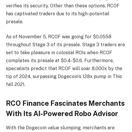
verifies its security. Other than these options, RCOF
has captivated traders due to its high-potential
presale.
As of November 5, RCOF was going for $0.0558
throughout Stage 3 of its presale. Stage 3 traders are
set to take pleasure in colossal ROIs when RCOF
completes its presale at $0.4-$0.6. Furthermore,
specialists predict that RCOF will soar 8,000x by the
tip of 2024, surpassing Dogecoin’s 128x pump in This
fall 2021.
RCO Finance Fascinates Merchants
With Its AI-Powered Robo Advisor
With the Dogecoin value slumping, merchants are