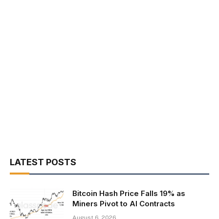
LATEST POSTS
Bitcoin Hash Price Falls 19% as
Miners Pivot to AI Contracts
August 6, 2026