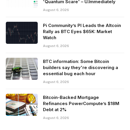
'Quantum Scare' – U.Immediately
August 6, 2026
Pi Community’s PI Leads the Altcoin
Rally as BTC Eyes $65K: Market
Watch
August 6, 2026
BTC information: Some Bitcoin
builders say they're discovering a
essential bug each hour
August 6, 2026
Bitcoin-Backed Mortgage
Refinances PowerCompute’s $18M
Debt at 2%
August 6, 2026