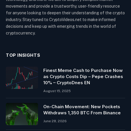
movements and provide a trustworthy, user-friendly resource
for anyone looking to deepen their understanding of the crypto
industry. Stay tuned to CryptoVideos.net to make informed
decisions and keep up with emerging trends in the world of
cryptocurrency.
TOP INSIGHTS
Finest Meme Cash to Purchase Now
as Crypto Costs Dip – Pepe Crashes
10% – CryptoDnes EN
August 15, 2025
On-Chain Movement: New Pockets
Withdraws 1,350 BTC From Binance
June 28, 2026