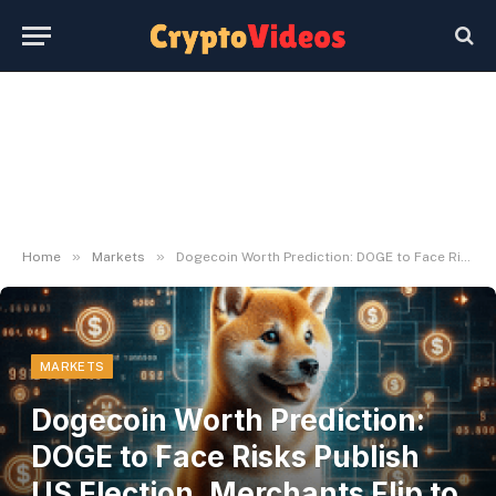
»
»
Home
Markets
Dogecoin Worth Prediction: DOGE to Face Risks Publish US Election, Merchants Flip to Rival for 8000x Good points
MARKETS
Dogecoin Worth Prediction:
DOGE to Face Risks Publish
US Election, Merchants Flip to