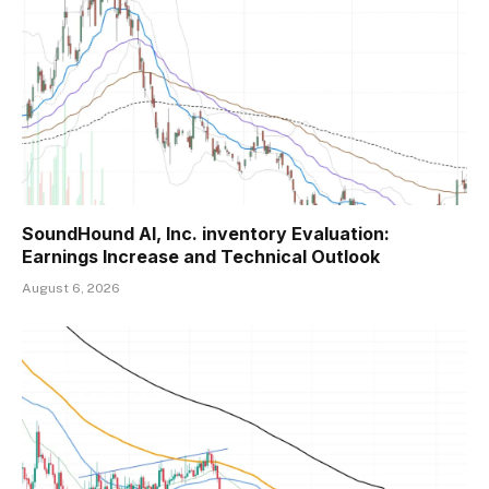
SoundHound AI, Inc. inventory Evaluation:
Earnings Increase and Technical Outlook
August 6, 2026