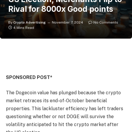
Rival for 8000x Good points
By
Crypto Advertising
November 7, 2024
No Comments
4 Mins Read
SPONSORED POST*
The Dogecoin value has plunged because the crypto
market retraces its end-of-October beneficial
properties. This lackluster efficiency has left traders
questioning whether or not DOGE will survive the
volatility anticipated to hit the crypto market after