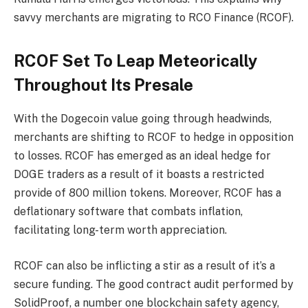
savvy merchants are migrating to RCO Finance (RCOF).
RCOF Set To Leap Meteorically
Throughout Its Presale
With the Dogecoin value going through headwinds,
merchants are shifting to RCOF to hedge in opposition
to losses. RCOF has emerged as an ideal hedge for
DOGE traders as a result of it boasts a restricted
provide of 800 million tokens. Moreover, RCOF has a
deflationary software that combats inflation,
facilitating long-term worth appreciation.
RCOF can also be inflicting a stir as a result of it’s a
secure funding. The good contract audit performed by
SolidProof, a number one blockchain safety agency,