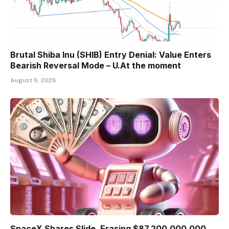
Brutal Shiba Inu (SHIB) Entry Denial: Value Enters
Bearish Reversal Mode – U.At the moment
August 6, 2026
SpaceX Shares Slide, Erasing $87,200,000,000