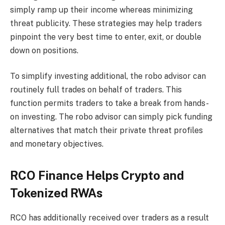
simply ramp up their income whereas minimizing
threat publicity. These strategies may help traders
pinpoint the very best time to enter, exit, or double
down on positions.
To simplify investing additional, the robo advisor can
routinely full trades on behalf of traders. This
function permits traders to take a break from hands-
on investing. The robo advisor can simply pick funding
alternatives that match their private threat profiles
and monetary objectives.
RCO Finance Helps Crypto and
Tokenized RWAs
RCO has additionally received over traders as a result