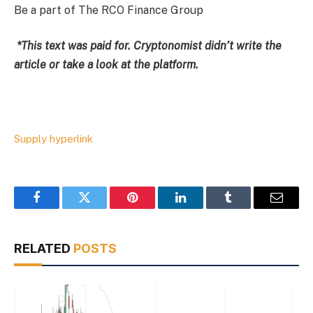
Be a part of The RCO Finance Group
*This text was paid for. Cryptonomist didn’t write the
article or take a look at the platform.
Supply hyperlink
Facebook
Twitter
Pinterest
LinkedIn
Tumblr
Email
RELATED
POSTS