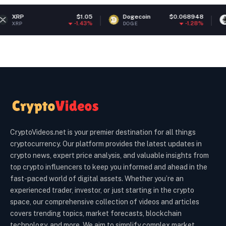
$1.05
Dogecoin
$0.068948
Ethereum
-1.43%
-1.28%
DOGE
ETH
CryptoVideos.net is your premier destination for all things
cryptocurrency. Our platform provides the latest updates in
crypto news, expert price analysis, and valuable insights from
top crypto influencers to keep you informed and ahead in the
fast-paced world of digital assets. Whether you’re an
experienced trader, investor, or just starting in the crypto
space, our comprehensive collection of videos and articles
covers trending topics, market forecasts, blockchain
technology, and more. We aim to simplify complex market