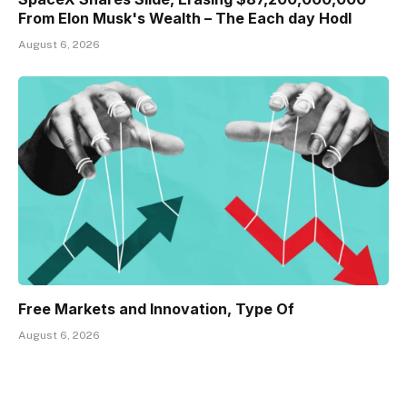
From Elon Musk's Wealth – The Each day Hodl
August 6, 2026
Free Markets and Innovation, Type Of
August 6, 2026