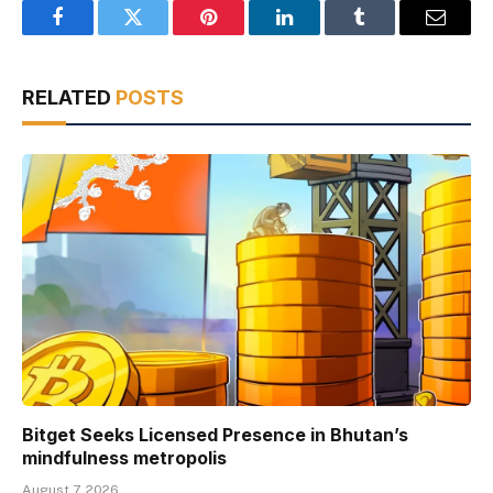
Facebook
Twitter
Pinterest
LinkedIn
Tumblr
Email
RELATED
POSTS
Bitget Seeks Licensed Presence in Bhutan’s
mindfulness metropolis
August 7, 2026