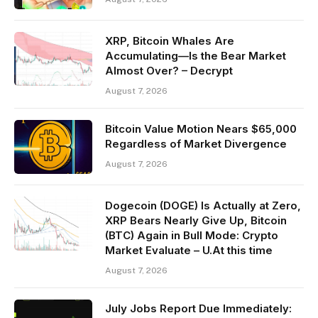
XRP, Bitcoin Whales Are
Accumulating—Is the Bear Market
Almost Over? – Decrypt
August 7, 2026
Bitcoin Value Motion Nears $65,000
Regardless of Market Divergence
August 7, 2026
Dogecoin (DOGE) Is Actually at Zero,
XRP Bears Nearly Give Up, Bitcoin
(BTC) Again in Bull Mode: Crypto
Market Evaluate – U.At this time
August 7, 2026
July Jobs Report Due Immediately: