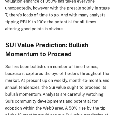
valuation enhance of 350% has taken everyone
unexpectedly, however with the presale solely in stage
7, there’s loads of time to go. And with many analysts
tipping RBLK to 100x the potential for all times
altering good points is obvious.
SUI Value Prediction: Bullish
Momentum to Proceed
Sui has been bullish on a number of time frames,
because it captures the eye of traders throughout the
market. At present up on weekly, month-to-month, and
annual tendencies, the Sui value ought to proceed its
bullish momentum. Analysts are carefully watching
Sui’s community developments and potential for
adoption within the Web3 area. A 50% rise by the tip