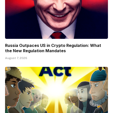
Russia Outpaces US in Crypto Regulation: What
the New Regulation Mandates
August 7, 2026