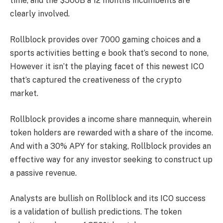
time, and the $500B a 12 months incumbents are
clearly involved.
Rollblock provides over 7000 gaming choices and a
sports activities betting e book that’s second to none,
However it isn’t the playing facet of this newest ICO
that’s captured the creativeness of the crypto
market.
Rollblock provides a income share mannequin, wherein
token holders are rewarded with a share of the income.
And with a 30% APY for staking, Rollblock provides an
effective way for any investor seeking to construct up
a passive revenue.
Analysts are bullish on Rollblock and its ICO success
is a validation of bullish predictions. The token