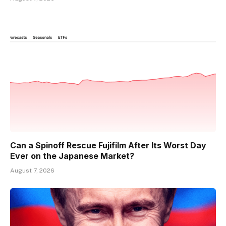
Can a Spinoff Rescue Fujifilm After Its Worst Day
Ever on the Japanese Market?
August 7, 2026