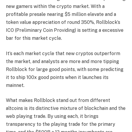
new gamers within the crypto market. With a
profitable presale nearing $5 million elevate and a
token value appreciation of round 350%, Rollblock’s
ICO (Preliminary Coin Providing) is setting a excessive
bar for this market cycle.
It’s each market cycle that new cryptos outperform
the market, and analysts are more and more tipping
Rollblock for large good points, with some predicting
it to ship 100x good points when it launches its
mainnet.
What makes Rollblock stand out from different
altcoins is its distinctive mixture of blockchain and the
web playing trade. By using each, it brings
transparency to the playing trade for the primary