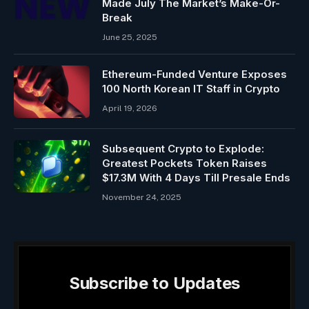
Made July The Market’s Make-Or-
Break
June 25, 2025
Ethereum-Funded Venture Exposes
100 North Korean IT Staff in Crypto
April 19, 2026
Subsequent Crypto to Explode:
Greatest Pockets Token Raises
$17.3M With 4 Days Till Presale Ends
November 24, 2025
Subscribe to Updates