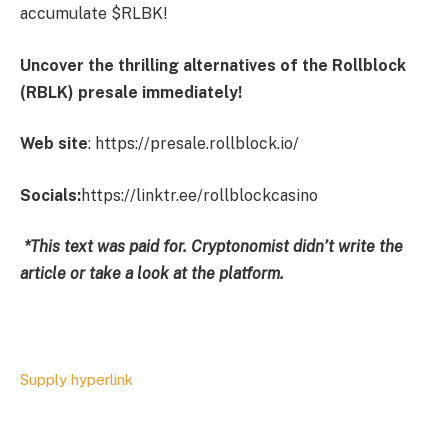
accumulate $RLBK!
Uncover the thrilling alternatives of the Rollblock
(RBLK) presale immediately!
Web site
: https://presale.rollblock.io/
Socials:
https://linktr.ee/rollblockcasino
*This text was paid for. Cryptonomist didn’t write the
article or take a look at the platform.
Supply hyperlink