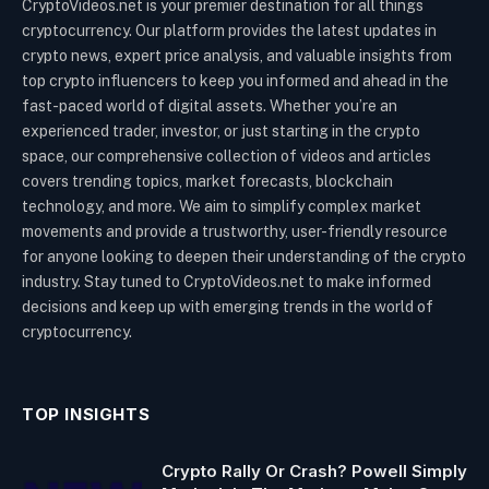
CryptoVideos.net is your premier destination for all things
cryptocurrency. Our platform provides the latest updates in
crypto news, expert price analysis, and valuable insights from
top crypto influencers to keep you informed and ahead in the
fast-paced world of digital assets. Whether you’re an
experienced trader, investor, or just starting in the crypto
space, our comprehensive collection of videos and articles
covers trending topics, market forecasts, blockchain
technology, and more. We aim to simplify complex market
movements and provide a trustworthy, user-friendly resource
for anyone looking to deepen their understanding of the crypto
industry. Stay tuned to CryptoVideos.net to make informed
decisions and keep up with emerging trends in the world of
cryptocurrency.
TOP INSIGHTS
Crypto Rally Or Crash? Powell Simply