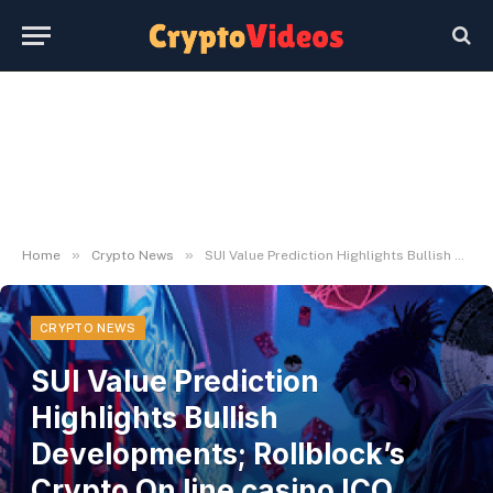
»
»
Home
Crypto News
SUI Value Prediction Highlights Bullish Developments; Rollblock’s Crypto On line casino ICO Might Outperform
CRYPTO NEWS
SUI Value Prediction
Highlights Bullish
Developments; Rollblock’s
Crypto On line casino ICO