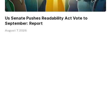
Us Senate Pushes Readability Act Vote to
September: Report
August 7, 2026