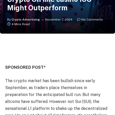
Might Outperform
By
Crypto Advertising
November 7, 2024
No Comments
4 Mins Read
SPONSORED POST*
The crypto market has been bullish since early
September, as traders place themselves in
preparation for the anticipated bull run. But many
altcoins have suffered. However not Sui (SUI), the
sensational L1 platform to shake up the decentralized