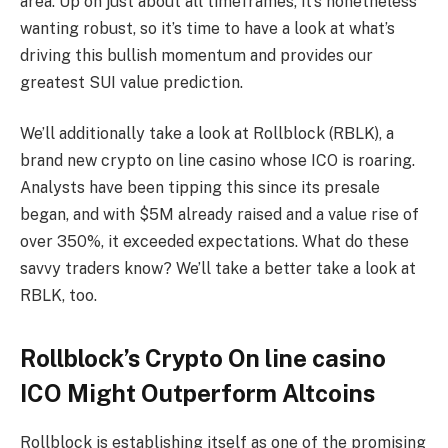
area. Up on just about all timeframes, it’s nonetheless
wanting robust, so it’s time to have a look at what’s
driving this bullish momentum and provides our
greatest SUI value prediction.
We’ll additionally take a look at Rollblock (RBLK), a
brand new crypto on line casino whose ICO is roaring.
Analysts have been tipping this since its presale
began, and with $5M already raised and a value rise of
over 350%, it exceeded expectations. What do these
savvy traders know? We’ll take a better take a look at
RBLK, too.
Rollblock’s Crypto On line casino
ICO Might Outperform Altcoins
Rollblock is establishing itself as one of the promising