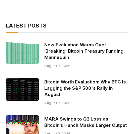
LATEST POSTS
New Evaluation Warns Over
‘Breaking’ Bitcoin Treasury Funding
Mannequin
August 7, 2026
Bitcoin Worth Evaluation: Why BTC Is
Lagging the S&P 500's Rally in
August
August 7, 2026
MARA Swings to Q2 Loss as
Bitcoin’s Hunch Masks Larger Output
August 7, 2026