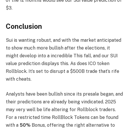
of the 12 months would see our Sui value prediction of
$3.
Conclusion
Sui is wanting robust, and with the market anticipated
to show much more bullish after the elections, it
might develop into a incredible This fall, and our SUI
value prediction displays this. As does ICO token
Rollblock. It’s set to disrupt a $500B trade that’s rife
with cheats.
Analysts have been bullish since its presale began, and
their predictions are already being vindicated. 2025
may very well be life altering for Rollblock traders.
For a restricted time RollBlock Tokens can be found
with a
50%
Bonus, offering the right alternative to