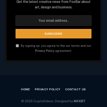
Get the latest creative news from FooBar about
art, design and business.
By signing up, you agree to the our terms and our
Privacy Policy
agreement.
HOME
PRIVACY POLICY
CONTACT US
© 2026 CryptoVideos. Designed by
MAXBIT
.