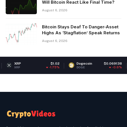
Will Bitcoin React Like Final Time?
August 6, 2026
Bitcoin Stays Deaf To Danger-Asset
Highs As ‘Stagflation’ Speak Returns
August 6, 2026
$1.02
Dogecoin
$0.069138
Ether
-1.75%
-0.6%
DOGE
ETH