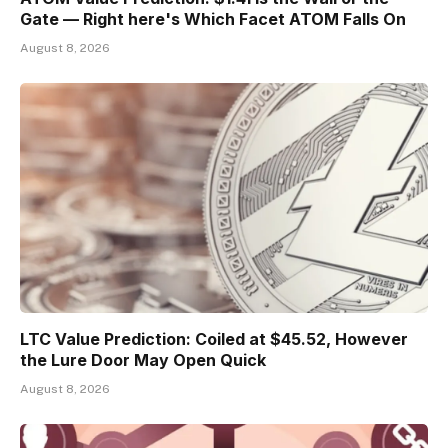
Gate — Right here's Which Facet ATOM Falls On
August 8, 2026
LTC Value Prediction: Coiled at $45.52, However
the Lure Door May Open Quick
August 8, 2026