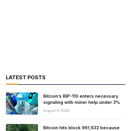
LATEST POSTS
Bitcoin’s BIP-110 enters necessary
signaling with miner help under 3%
August 8, 2026
Bitcoin hits block 961,632 because