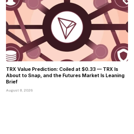
TRX Value Prediction: Coiled at $0.33 — TRX Is
About to Snap, and the Futures Market Is Leaning
Brief
August 8, 2026