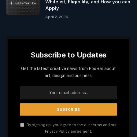
Whitelist, Eligibility, and How you can
Apply
April 2, 2026
Subscribe to Updates
Get the latest creative news from FooBar about
art, design and business.
By signing up, you agree to the our terms and our
Privacy Policy
agreement.