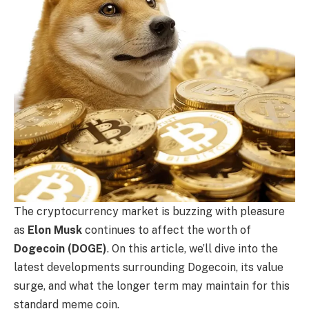
The cryptocurrency market is buzzing with pleasure
as
Elon Musk
continues to affect the worth of
Dogecoin (DOGE)
. On this article, we’ll dive into the
latest developments surrounding Dogecoin, its value
surge, and what the longer term may maintain for this
standard meme coin.