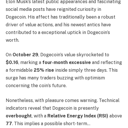
Elon Musk’s latest public appearances and fascinating
social media posts have reignited curiosity in
Dogecoin. His affect has traditionally been a robust
driver of value actions, and his newest antics have
contributed to a exceptional uptick in Dogecoin’s
worth.
On
October 29
, Dogecoin’s value skyrocketed to
$0.16
, marking a
four-month excessive
and reflecting
a formidable
25% rise
inside simply three days. This
surge has many traders buzzing with optimism
concerning the coin’s future.
Nonetheless, with pleasure comes warning. Technical
indicators reveal that Dogecoin is presently
overbought
, with a
Relative Energy Index (RSI)
above
77
. This implies a possible short-term…