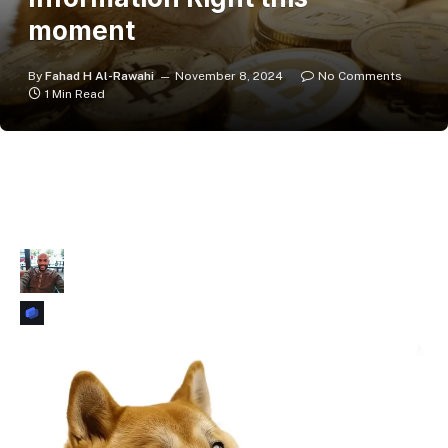
moment
By
Fahad H Al-Rawahi
November 8, 2024
No Comments
1 Min Read