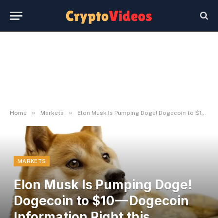
»
»
Home
Markets
Elon Musk Is Pumping Doge! Dogecoin to $10 — Dogecoin Information Right this moment
MARKETS
Elon Musk Is Pumping Doge!
Dogecoin to $10 — Dogecoin
Information Right this