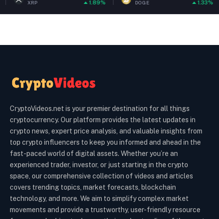
1.89%
1.33%
DOGE
ETH
CryptoVideos.net is your premier destination for all things
cryptocurrency. Our platform provides the latest updates in
crypto news, expert price analysis, and valuable insights from
top crypto influencers to keep you informed and ahead in the
fast-paced world of digital assets. Whether you’re an
experienced trader, investor, or just starting in the crypto
space, our comprehensive collection of videos and articles
covers trending topics, market forecasts, blockchain
technology, and more. We aim to simplify complex market
movements and provide a trustworthy, user-friendly resource