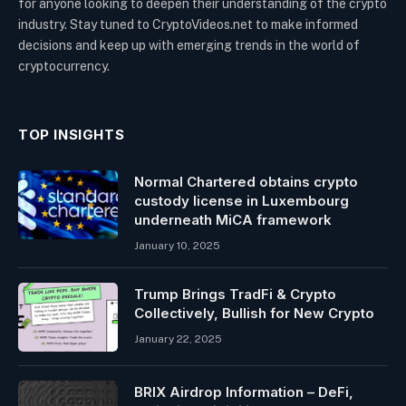
for anyone looking to deepen their understanding of the crypto
industry. Stay tuned to CryptoVideos.net to make informed
decisions and keep up with emerging trends in the world of
cryptocurrency.
TOP INSIGHTS
Normal Chartered obtains crypto
custody license in Luxembourg
underneath MiCA framework
January 10, 2025
Trump Brings TradFi & Crypto
Collectively, Bullish for New Crypto
January 22, 2025
BRIX Airdrop Information – DeFi,