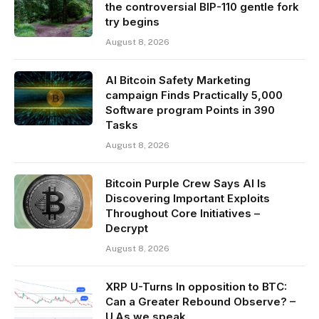
the controversial BIP-110 gentle fork
try begins
August 8, 2026
AI Bitcoin Safety Marketing
campaign Finds Practically 5,000
Software program Points in 390
Tasks
August 8, 2026
Bitcoin Purple Crew Says AI Is
Discovering Important Exploits
Throughout Core Initiatives –
Decrypt
August 8, 2026
XRP U-Turns In opposition to BTC:
Can a Greater Rebound Observe? –
U.As we speak