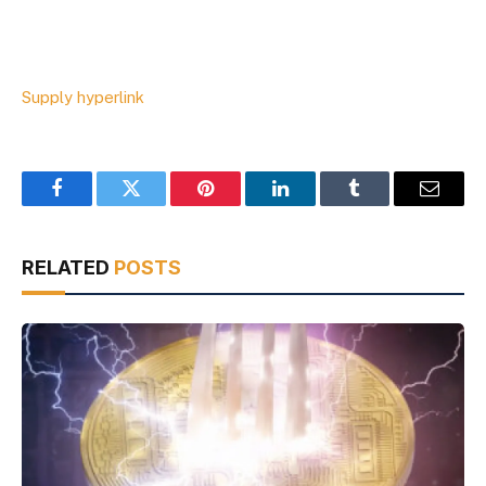
Supply hyperlink
Facebook
Twitter
Pinterest
LinkedIn
Tumblr
Email
RELATED
POSTS