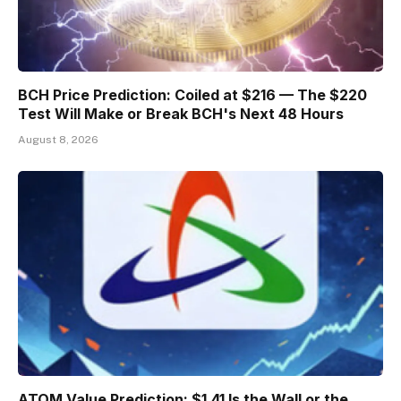
BCH Price Prediction: Coiled at $216 — The $220
Test Will Make or Break BCH's Next 48 Hours
August 8, 2026
ATOM Value Prediction: $1.41 Is the Wall or the