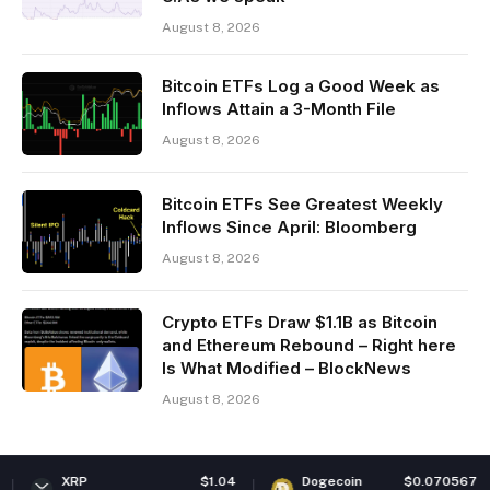
August 8, 2026
Bitcoin ETFs Log a Good Week as
Inflows Attain a 3-Month File
August 8, 2026
Bitcoin ETFs See Greatest Weekly
Inflows Since April: Bloomberg
August 8, 2026
Crypto ETFs Draw $1.1B as Bitcoin
and Ethereum Rebound – Right here
Is What Modified – BlockNews
August 8, 2026
$1.04
Dogecoin
$0.070567
Ether