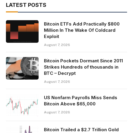
LATEST POSTS
Bitcoin ETFs Add Practically $800
Million In The Wake Of Coldcard
Exploit
August 7, 2026
Bitcoin Pockets Dormant Since 2011
Strikes Hundreds of thousands in
BTC – Decrypt
August 7, 2026
US Nonfarm Payrolls Miss Sends
Bitcoin Above $65,000
August 7, 2026
Bitcoin Trailed a $2.7 Trillion Gold