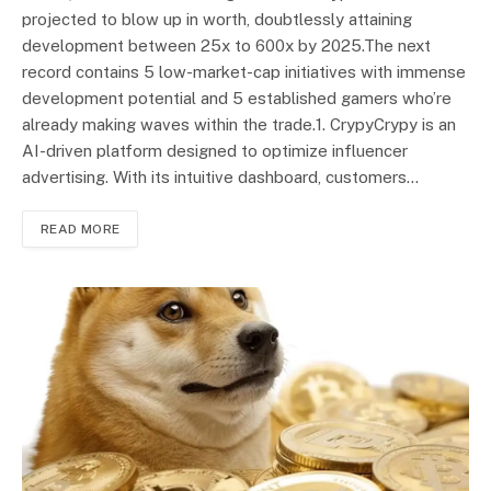
projected to blow up in worth, doubtlessly attaining
development between 25x to 600x by 2025.The next
record contains 5 low-market-cap initiatives with immense
development potential and 5 established gamers who’re
already making waves within the trade.1. CrypyCrypy is an
AI-driven platform designed to optimize influencer
advertising. With its intuitive dashboard, customers…
READ MORE