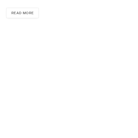
READ MORE