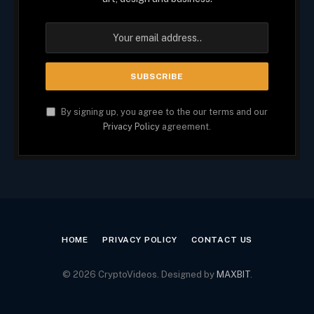
By signing up, you agree to the our terms and our
Privacy Policy
agreement.
HOME
PRIVACY POLICY
CONTACT US
© 2026 CryptoVideos. Designed by
MAXBIT
.