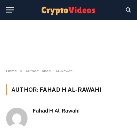
»
Home
Author: Fahad H Al-Rawahi
AUTHOR:
FAHAD H AL-RAWAHI
Fahad H Al-Rawahi