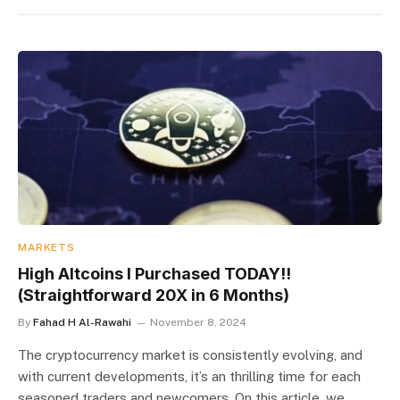
MARKETS
High Altcoins I Purchased TODAY!!
(Straightforward 20X in 6 Months)
By
Fahad H Al-Rawahi
November 8, 2024
The cryptocurrency market is consistently evolving, and
with current developments, it’s an thrilling time for each
seasoned traders and newcomers. On this article, we