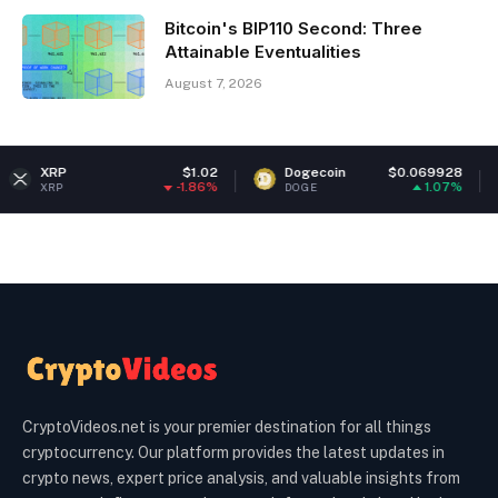
Bitcoin's BIP110 Second: Three
Attainable Eventualities
August 7, 2026
$1.02
Dogecoin
$0.069928
Ethere
-1.86%
1.07%
DOGE
ETH
CryptoVideos.net is your premier destination for all things
cryptocurrency. Our platform provides the latest updates in
crypto news, expert price analysis, and valuable insights from