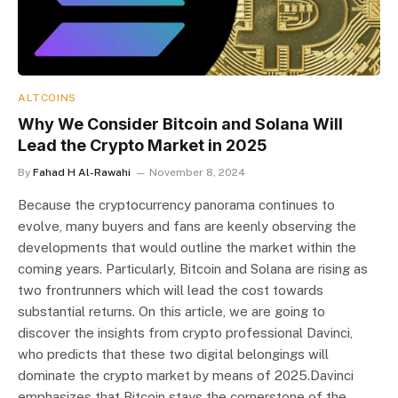
ALTCOINS
Why We Consider Bitcoin and Solana Will
Lead the Crypto Market in 2025
By
Fahad H Al-Rawahi
November 8, 2024
Because the cryptocurrency panorama continues to
evolve, many buyers and fans are keenly observing the
developments that would outline the market within the
coming years. Particularly, Bitcoin and Solana are rising as
two frontrunners which will lead the cost towards
substantial returns. On this article, we are going to
discover the insights from crypto professional Davinci,
who predicts that these two digital belongings will
dominate the crypto market by means of 2025.Davinci
emphasizes that Bitcoin stays the cornerstone of the