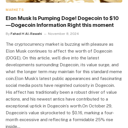
MARKETS
Elon Musk Is Pumping Doge! Dogecoin to $10
— Dogecoin Information Right this moment
By
Fahad H Al-Rawahi
November 8, 2024
The cryptocurrency market is buzzing with pleasure as
Elon Musk continues to affect the worth of Dogecoin
(DOGE). On this article, we’ll dive into the latest
developments surrounding Dogecoin, its value surge, and
what the longer term may maintain for this standard meme
coin.Elon Musk’s latest public appearances and fascinating
social media posts have reignited curiosity in Dogecoin.
His affect has traditionally been a robust driver of value
actions, and his newest antics have contributed to a
exceptional uptick in Dogecoin’s worth.On October 29,
Dogecoin’s value skyrocketed to $0.16, marking a four-
month excessive and reflecting a formidable 25% rise
inside…