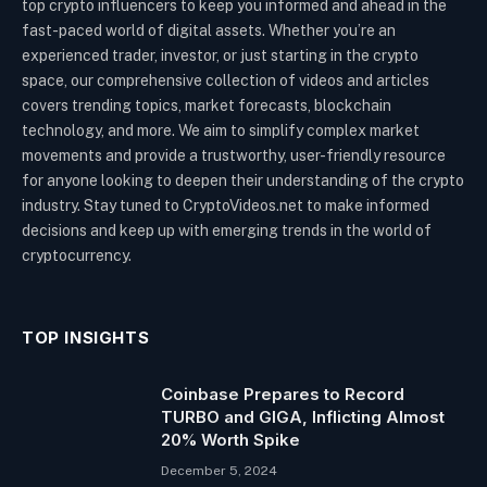
top crypto influencers to keep you informed and ahead in the
fast-paced world of digital assets. Whether you’re an
experienced trader, investor, or just starting in the crypto
space, our comprehensive collection of videos and articles
covers trending topics, market forecasts, blockchain
technology, and more. We aim to simplify complex market
movements and provide a trustworthy, user-friendly resource
for anyone looking to deepen their understanding of the crypto
industry. Stay tuned to CryptoVideos.net to make informed
decisions and keep up with emerging trends in the world of
cryptocurrency.
TOP INSIGHTS
Coinbase Prepares to Record
TURBO and GIGA, Inflicting Almost
20% Worth Spike
December 5, 2024