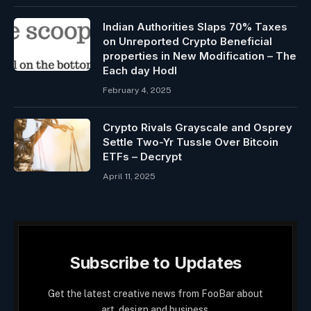
Indian Authorities Slaps 70% Taxes
on Unreported Crypto Beneficial
properties in New Modification – The
Each day Hodl
February 4, 2025
Crypto Rivals Grayscale and Osprey
Settle Two-Yr Tussle Over Bitcoin
ETFs – Decrypt
April 11, 2025
Subscribe to Updates
Get the latest creative news from FooBar about
art, design and business.