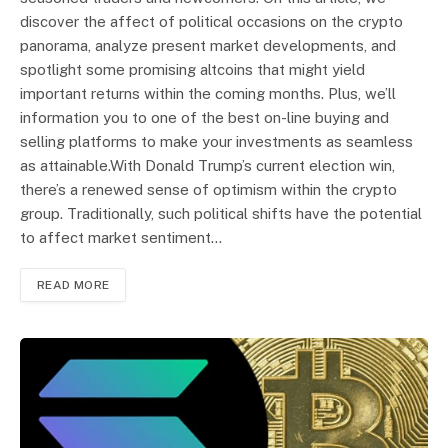
discover the affect of political occasions on the crypto
panorama, analyze present market developments, and
spotlight some promising altcoins that might yield
important returns within the coming months. Plus, we’ll
information you to one of the best on-line buying and
selling platforms to make your investments as seamless
as attainable.With Donald Trump’s current election win,
there’s a renewed sense of optimism within the crypto
group. Traditionally, such political shifts have the potential
to affect market sentiment…
READ MORE