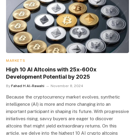
MARKETS
High 10 AI Altcoins with 25x-600x
Development Potential by 2025
By
Fahad H Al-Rawahi
November 8, 2024
Because the cryptocurrency market evolves, synthetic
intelligence (AI) is more and more changing into an
important participant in shaping its future. With progressive
initiatives rising, savvy buyers are eager to discover
altcoins that might yield extraordinary returns. On this
article, we delve into the highest 10 AI crypto altcoins