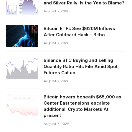
and Silver Rally: Is the Yen to Blame?
August 7, 2026
Bitcoin ETFs See $620M Inflows
After Coldcard Hack – Bitbo
August 7, 2026
Binance BTC Buying and selling
Quantity Ratio Hits File Amid Spot,
Futures Cut up
August 7, 2026
Bitcoin hovers beneath $65,000 as
Center East tensions escalate
additional: Crypto Markets At
present
August 7, 2026