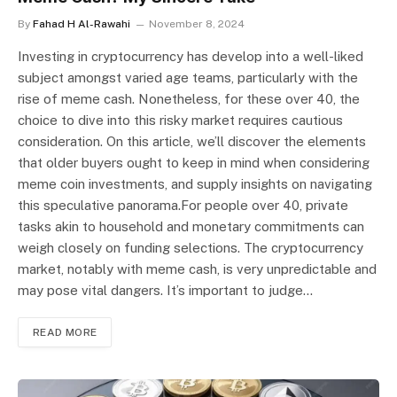
By
Fahad H Al-Rawahi
November 8, 2024
Investing in cryptocurrency has develop into a well-liked
subject amongst varied age teams, particularly with the
rise of meme cash. Nonetheless, for these over 40, the
choice to dive into this risky market requires cautious
consideration. On this article, we’ll discover the elements
that older buyers ought to keep in mind when considering
meme coin investments, and supply insights on navigating
this speculative panorama.For people over 40, private
tasks akin to household and monetary commitments can
weigh closely on funding selections. The cryptocurrency
market, notably with meme cash, is very unpredictable and
may pose vital dangers. It’s important to judge…
READ MORE