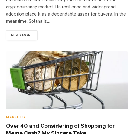
cryptocurrency market. Its resilience and widespread
adoption place it as a dependable asset for buyers. In the
meantime, Solana is…
READ MORE
MARKETS
Over 40 and Considering of Shopping for
Meme Cash? My Sincere Take