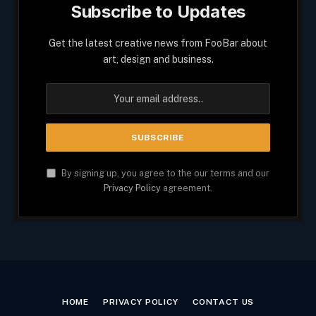
Subscribe to Updates
Get the latest creative news from FooBar about
art, design and business.
By signing up, you agree to the our terms and our
Privacy Policy
agreement.
HOME
PRIVACY POLICY
CONTACT US