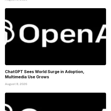
ChatGPT Sees World Surge in Adoption,
Multimedia Use Grows
August 8, 2026