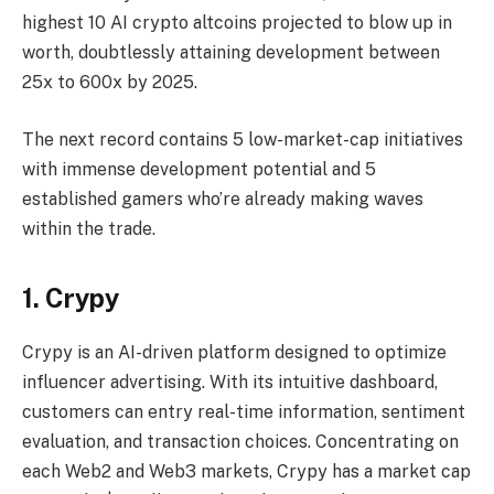
highest 10 AI crypto altcoins projected to blow up in
worth, doubtlessly attaining development between
25x to 600x by 2025.
The next record contains 5 low-market-cap initiatives
with immense development potential and 5
established gamers who’re already making waves
within the trade.
1. Crypy
Crypy is an AI-driven platform designed to optimize
influencer advertising. With its intuitive dashboard,
customers can entry real-time information, sentiment
evaluation, and transaction choices. Concentrating on
each Web2 and Web3 markets, Crypy has a market cap