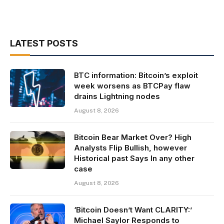
LATEST POSTS
BTC information: Bitcoin’s exploit
week worsens as BTCPay flaw
drains Lightning nodes
August 8, 2026
Bitcoin Bear Market Over? High
Analysts Flip Bullish, however
Historical past Says In any other
case
August 8, 2026
‘Bitcoin Doesn’t Want CLARITY:’
Michael Saylor Responds to