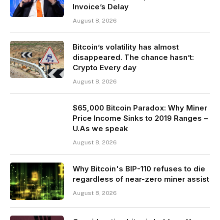
Invoice’s Delay
August 8, 2026
Bitcoin’s volatility has almost
disappeared. The chance hasn’t:
Crypto Every day
August 8, 2026
$65,000 Bitcoin Paradox: Why Miner
Price Income Sinks to 2019 Ranges –
U.As we speak
August 8, 2026
Why Bitcoin's BIP-110 refuses to die
regardless of near-zero miner assist
August 8, 2026