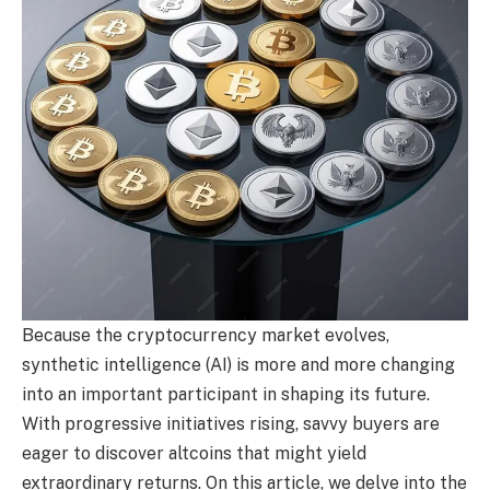
Because the cryptocurrency market evolves,
synthetic intelligence (AI) is more and more changing
into an important participant in shaping its future.
With progressive initiatives rising, savvy buyers are
eager to discover altcoins that might yield
extraordinary returns. On this article, we delve into the