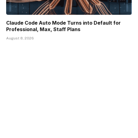
Claude Code Auto Mode Turns into Default for
Professional, Max, Staff Plans
August 8, 2026