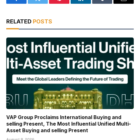
Facebook
Twitter
Pinterest
LinkedIn
Tumblr
Email
RELATED
POSTS
VAP Group Proclaims International Buying and
selling Present, The Most Influential Unified Multi-
Asset Buying and selling Present
August 8, 2026