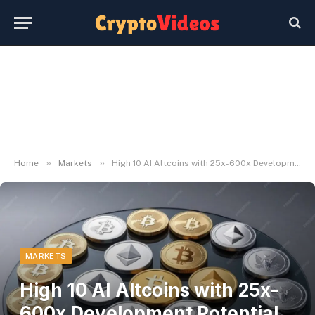
»
»
Home
Markets
High 10 AI Altcoins with 25x-600x Development Potential by 2025
MARKETS
High 10 AI Altcoins with 25x-
600x Development Potential