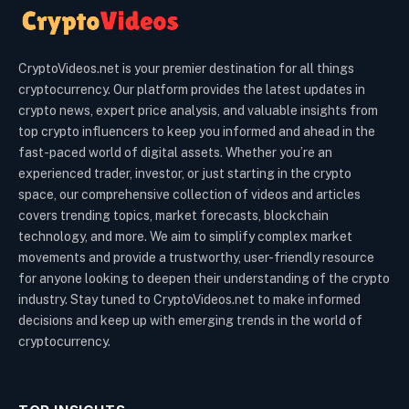
CryptoVideos.net is your premier destination for all things
cryptocurrency. Our platform provides the latest updates in
crypto news, expert price analysis, and valuable insights from
top crypto influencers to keep you informed and ahead in the
fast-paced world of digital assets. Whether you’re an
experienced trader, investor, or just starting in the crypto
space, our comprehensive collection of videos and articles
covers trending topics, market forecasts, blockchain
technology, and more. We aim to simplify complex market
movements and provide a trustworthy, user-friendly resource
for anyone looking to deepen their understanding of the crypto
industry. Stay tuned to CryptoVideos.net to make informed
decisions and keep up with emerging trends in the world of
cryptocurrency.