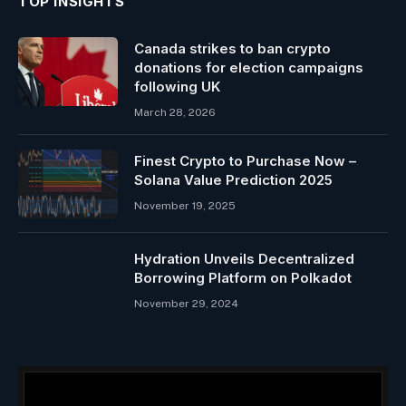
TOP INSIGHTS
Canada strikes to ban crypto
donations for election campaigns
following UK
March 28, 2026
Finest Crypto to Purchase Now –
Solana Value Prediction 2025
November 19, 2025
Hydration Unveils Decentralized
Borrowing Platform on Polkadot
November 29, 2024