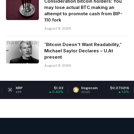
Consideration bitcoin holders: You
may lose actual BTC making an
attempt to promote cash from BIP-
110 fork
August 8, 2026
'Bitcoin Doesn't Want Readability,'
Michael Saylor Declares – U.At
present
August 8, 2026
P
$1.03
Dogecoin
$0.070216
Eth
0.63%
1.3%
P
DOGE
ETH