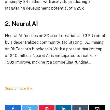
of simply $4 million, with analysts predicting a
staggering development potential of
625x
.
2. Neural AI
Neural AI focuses on 3D asset creation and GPU rental
by a decentralized community, facilitating TAO mining
on BitTensor’s blockchain. With a present market cap
of $40 million, Neural AI is anticipated to realize a
150x
improve, making it a compelling funding…
Supply hyperlink