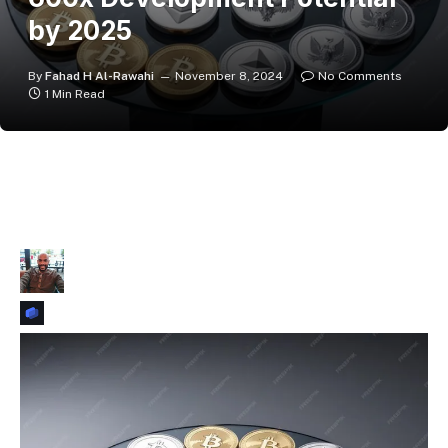
by 2025
By
Fahad H Al-Rawahi
November 8, 2024
No Comments
1 Min Read