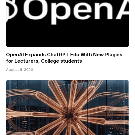
OpenAI Expands ChatGPT Edu With New Plugins
for Lecturers, College students
August 8, 2026