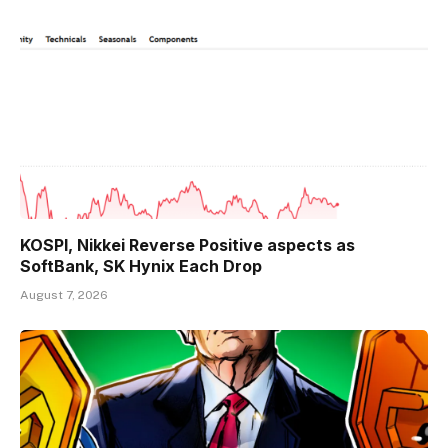
KOSPI, Nikkei Reverse Positive aspects as
SoftBank, SK Hynix Each Drop
August 7, 2026