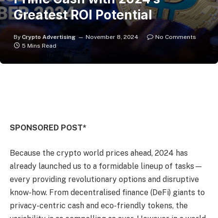
Greatest ROI Potential
By
Crypto Advertising
November 8, 2024
No Comments
5 Mins Read
SPONSORED POST*
Because the crypto world prices ahead, 2024 has
already launched us to a formidable lineup of tasks—
every providing revolutionary options and disruptive
know-how. From decentralised finance (DeFi) giants to
privacy-centric cash and eco-friendly tokens, the