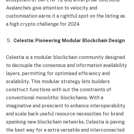
Avalanche’s give attention to velocity and
customisation earns it a rightful spot on the listing as
a high crypto challenge for 2024.
Celestia: Pioneering Modular Blockchain Design
Celestia is a modular blockchain community designed
to decouple the consensus and information availability
layers, permitting for optimised efficiency and
scalability. This modular strategy lets builders
construct functions with out the constraints of
conventional monolithic blockchains. With a
imaginative and prescient to enhance interoperability
and scale back useful resource necessities for brand
spanking new blockchain networks, Celestia is paving
the best way for a extra versatile and interconnected