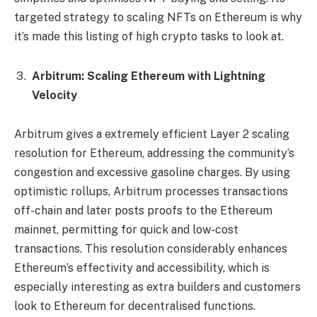
targeted strategy to scaling NFTs on Ethereum is why
it’s made this listing of high crypto tasks to look at.
Arbitrum: Scaling Ethereum with Lightning
Velocity
Arbitrum gives a extremely efficient Layer 2 scaling
resolution for Ethereum, addressing the community’s
congestion and excessive gasoline charges. By using
optimistic rollups, Arbitrum processes transactions
off-chain and later posts proofs to the Ethereum
mainnet, permitting for quick and low-cost
transactions. This resolution considerably enhances
Ethereum’s effectivity and accessibility, which is
especially interesting as extra builders and customers
look to Ethereum for decentralised functions.