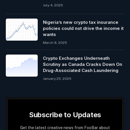
July 4, 2025
Nigeria’s new crypto tax insurance
policies could not drive the income it
wants
March 8, 2025
Crypto Exchanges Underneath
Scrutiny as Canada Cracks Down On
Drug-Associated Cash Laundering
January 25, 2025
Subscribe to Updates
Get the latest creative news from FooBar about