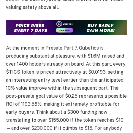
valuing safety above all.
At the moment in Presale Part 7, Qubetics is
producing substantial pleasure, with $1.6M raised and
over 1400 holders already on board. At this part, every
$TICS token is priced attractively at $0.0193, setting
an interesting entry level earlier than the anticipated
10% value improve within the subsequent part. The
post-presale goal value of $0.25 represents a possible
ROI of 1193.58%, making it extremely profitable for
early buyers. Think about a $300 funding now
translating to over $155,000 if the token reaches $10
—and over $230,000 if it climbs to $15. For anybody