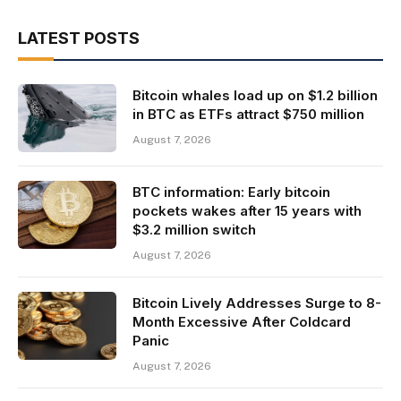
LATEST POSTS
Bitcoin whales load up on $1.2 billion
in BTC as ETFs attract $750 million
August 7, 2026
BTC information: Early bitcoin
pockets wakes after 15 years with
$3.2 million switch
August 7, 2026
Bitcoin Lively Addresses Surge to 8-
Month Excessive After Coldcard
Panic
August 7, 2026