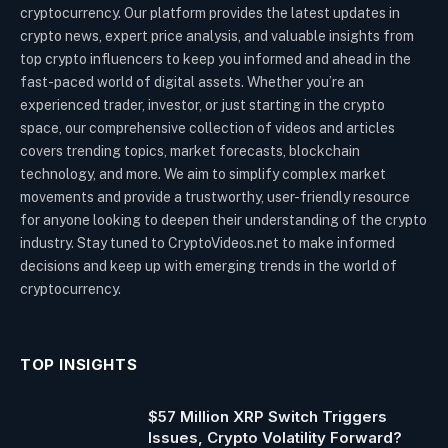
cryptocurrency. Our platform provides the latest updates in
crypto news, expert price analysis, and valuable insights from
top crypto influencers to keep you informed and ahead in the
fast-paced world of digital assets. Whether you’re an
experienced trader, investor, or just starting in the crypto
space, our comprehensive collection of videos and articles
covers trending topics, market forecasts, blockchain
technology, and more. We aim to simplify complex market
movements and provide a trustworthy, user-friendly resource
for anyone looking to deepen their understanding of the crypto
industry. Stay tuned to CryptoVideos.net to make informed
decisions and keep up with emerging trends in the world of
cryptocurrency.
TOP INSIGHTS
$57 Million XRP Switch Triggers
Issues, Crypto Volatility Forward?