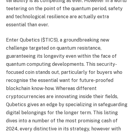
variability is as compelling as ever. However in a world
teetering on the point of the quantum period, safety
and technological resilience are actually extra
essential than ever.
Enter Qubetics ($TICS), a groundbreaking new
challenge targeted on quantum resistance,
guaranteeing its longevity even within the face of
quantum computing developments. This security-
focused coin stands out, particularly for buyers who
recognise the essential want for future-proofed
blockchain know-how. Whereas different
cryptocurrencies are innovating inside their fields,
Qubetics gives an edge by specializing in safeguarding
digital belongings for the longer term. This listing
dives into a number of the most promising cash of
2024, every distinctive in its strategy, however with