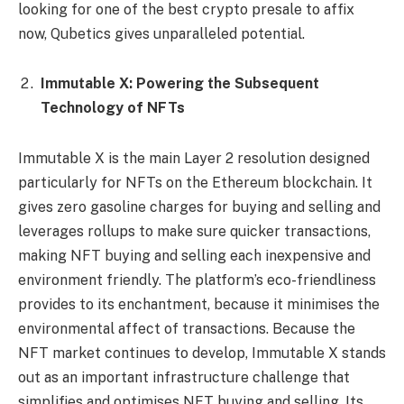
looking for one of the best crypto presale to affix
now, Qubetics gives unparalleled potential.
Immutable X: Powering the Subsequent
Technology of NFTs
Immutable X is the main Layer 2 resolution designed
particularly for NFTs on the Ethereum blockchain. It
gives zero gasoline charges for buying and selling and
leverages rollups to make sure quicker transactions,
making NFT buying and selling each inexpensive and
environment friendly. The platform’s eco-friendliness
provides to its enchantment, because it minimises the
environmental affect of transactions. Because the
NFT market continues to develop, Immutable X stands
out as an important infrastructure challenge that
simplifies and optimises NFT buying and selling. Its