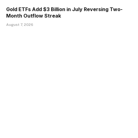
Gold ETFs Add $3 Billion in July Reversing Two-
Month Outflow Streak
August 7, 2026