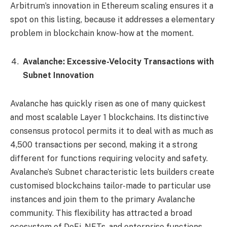
Arbitrum’s innovation in Ethereum scaling ensures it a
spot on this listing, because it addresses a elementary
problem in blockchain know-how at the moment.
Avalanche: Excessive-Velocity Transactions with
Subnet Innovation
Avalanche has quickly risen as one of many quickest
and most scalable Layer 1 blockchains. Its distinctive
consensus protocol permits it to deal with as much as
4,500 transactions per second, making it a strong
different for functions requiring velocity and safety.
Avalanche’s Subnet characteristic lets builders create
customised blockchains tailor-made to particular use
instances and join them to the primary Avalanche
community. This flexibility has attracted a broad
ecosystem of DeFi, NFTs, and enterprise functions.