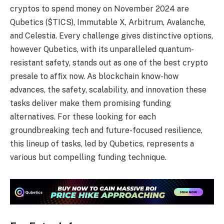
cryptos to spend money on November 2024 are
Qubetics ($TICS), Immutable X, Arbitrum, Avalanche,
and Celestia. Every challenge gives distinctive options,
however Qubetics, with its unparalleled quantum-
resistant safety, stands out as one of the best crypto
presale to affix now. As blockchain know-how
advances, the safety, scalability, and innovation these
tasks deliver make them promising funding
alternatives. For these looking for each
groundbreaking tech and future-focused resilience,
this lineup of tasks, led by Qubetics, represents a
various but compelling funding technique.