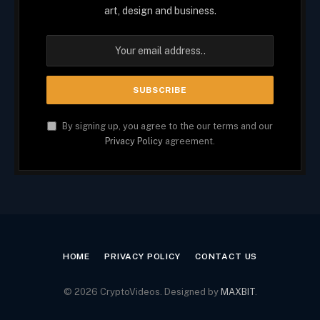
art, design and business.
By signing up, you agree to the our terms and our
Privacy Policy
agreement.
HOME
PRIVACY POLICY
CONTACT US
© 2026 CryptoVideos. Designed by
MAXBIT
.