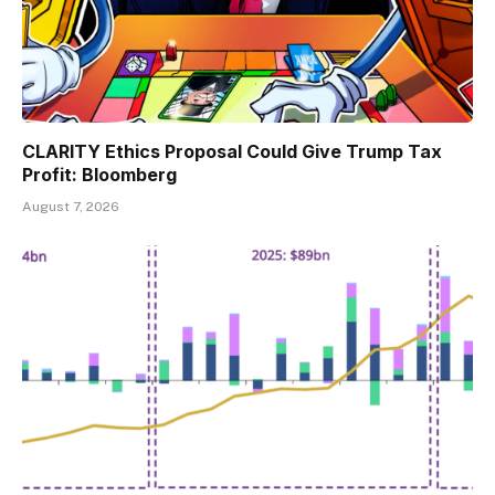
CLARITY Ethics Proposal Could Give Trump Tax
Profit: Bloomberg
August 7, 2026