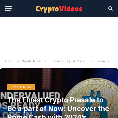
»
»
Home
Crypto News
The Finest Crypto Presale to Be a part of Now: Uncover the Prime Cash with 2024’s Greatest ROI Potential
CRYPTO NEWS
The Finest Crypto Presale to
Be a part of Now: Uncover the
Prime Cash with 2024’s