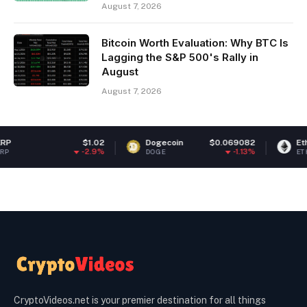
August 7, 2026
Bitcoin Worth Evaluation: Why BTC Is
Lagging the S&P 500's Rally in
August
August 7, 2026
$1.02
Dogecoin
$0.069082
Ethereum
-2.9%
-1.13%
DOGE
ETH
CryptoVideos.net is your premier destination for all things