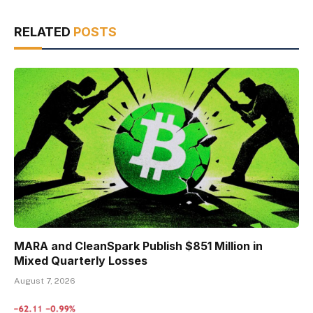
RELATED
POSTS
MARA and CleanSpark Publish $851 Million in
Mixed Quarterly Losses
August 7, 2026