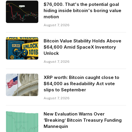
$76,000. That's the potential goal
hiding inside bitcoin's boring value
motion
August 7, 2026
Bitcoin Value Stability Holds Above
$64,600 Amid SpaceX Inventory
Unlock
August 7, 2026
XRP worth: Bitcoin caught close to
$64,000 as Readability Act vote
slips to September
August 7, 2026
New Evaluation Warns Over
‘Breaking’ Bitcoin Treasury Funding
Mannequin