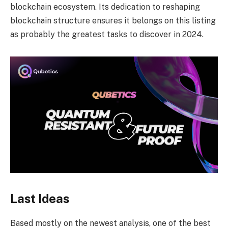
blockchain ecosystem. Its dedication to reshaping
blockchain structure ensures it belongs on this listing
as probably the greatest tasks to discover in 2024.
Last Ideas
Based mostly on the newest analysis, one of the best