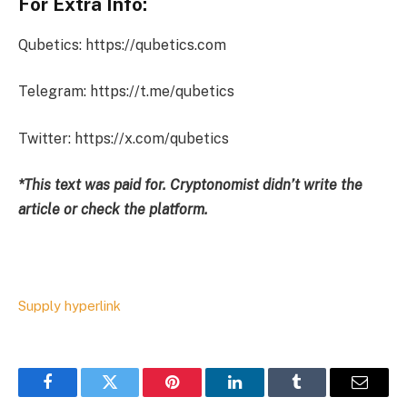
For Extra Info:
Qubetics: https://qubetics.com
Telegram: https://t.me/qubetics
Twitter: https://x.com/qubetics
*This text was paid for. Cryptonomist didn’t write the
article or check the platform.
Supply hyperlink
Facebook
Twitter
Pinterest
LinkedIn
Tumblr
Email