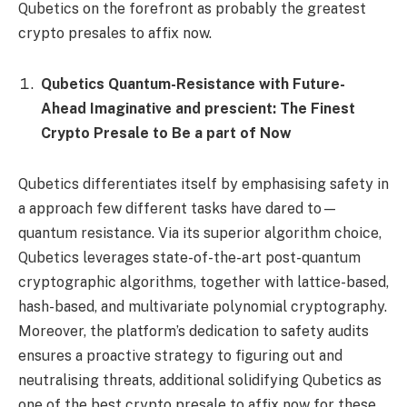
Qubetics on the forefront as probably the greatest
crypto presales to affix now.
Qubetics Quantum-Resistance with Future-
Ahead Imaginative and prescient: The Finest
Crypto Presale to Be a part of Now
Qubetics differentiates itself by emphasising safety in
a approach few different tasks have dared to—
quantum resistance. Via its superior algorithm choice,
Qubetics leverages state-of-the-art post-quantum
cryptographic algorithms, together with lattice-based,
hash-based, and multivariate polynomial cryptography.
Moreover, the platform’s dedication to safety audits
ensures a proactive strategy to figuring out and
neutralising threats, additional solidifying Qubetics as
one of the best crypto presale to affix now for these