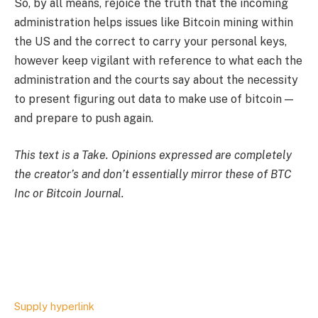
So, by all means, rejoice the truth that the incoming
administration helps issues like Bitcoin mining within
the US and the correct to carry your personal keys,
however keep vigilant with reference to what each the
administration and the courts say about the necessity
to present figuring out data to make use of bitcoin —
and prepare to push again.
This text is a
Take
. Opinions expressed are completely
the creator’s and don’t essentially mirror these of BTC
Inc or Bitcoin Journal.
Supply hyperlink