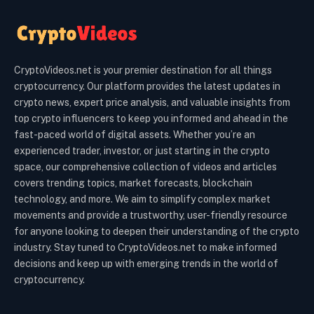
CryptoVideos.net is your premier destination for all things
cryptocurrency. Our platform provides the latest updates in
crypto news, expert price analysis, and valuable insights from
top crypto influencers to keep you informed and ahead in the
fast-paced world of digital assets. Whether you’re an
experienced trader, investor, or just starting in the crypto
space, our comprehensive collection of videos and articles
covers trending topics, market forecasts, blockchain
technology, and more. We aim to simplify complex market
movements and provide a trustworthy, user-friendly resource
for anyone looking to deepen their understanding of the crypto
industry. Stay tuned to CryptoVideos.net to make informed
decisions and keep up with emerging trends in the world of
cryptocurrency.