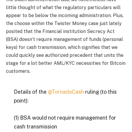
little thought of what the regulatory particulars will
appear to be below the incoming administration. Plus,
the choose within the Twister Money case just lately
posited that the Financial institution Secrecy Act
(BSA) doesn’t require management of funds (personal
keys) for cash transmission, which signifies that we
could quickly see authorized precedent that units the
stage for a lot better AML/KYC necessities for Bitcoin
customers.
Details of the
@TornadoCash
ruling (to this
point):
(1) BSA would not require management for
cash transmission