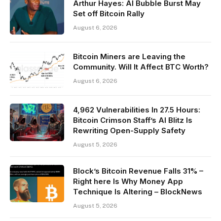
Arthur Hayes: AI Bubble Burst May
Set off Bitcoin Rally
August 6, 2026
Bitcoin Miners are Leaving the
Community. Will It Affect BTC Worth?
August 6, 2026
4,962 Vulnerabilities In 27.5 Hours:
Bitcoin Crimson Staff’s AI Blitz Is
Rewriting Open-Supply Safety
August 5, 2026
Block’s Bitcoin Revenue Falls 31% –
Right here Is Why Money App
Technique Is Altering – BlockNews
August 5, 2026