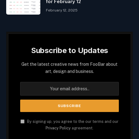
for February 12
February 12, 2025
Subscribe to Updates
Get the latest creative news from FooBar about
art, design and business.
By signing up, you agree to the our terms and our
Privacy Policy
agreement.