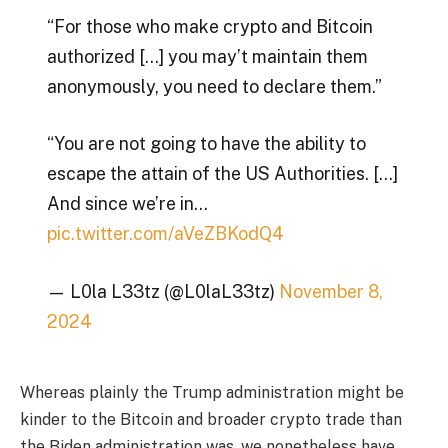
“For those who make crypto and Bitcoin
authorized […] you may’t maintain them
anonymously, you need to declare them.”
“You are not going to have the ability to
escape the attain of the US Authorities. […]
And since we’re in…
pic.twitter.com/aVeZBKodQ4
— L0la L33tz (@L0laL33tz)
November 8,
2024
Whereas plainly the Trump administration might be
kinder to the Bitcoin and broader crypto trade than
the Biden administration was, we nonetheless have