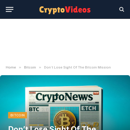
»
»
Home
Bitcoin
Don’t Lose Sight Of The Bitcoin Mission
BITCOIN
Don’t Lose Sight Of The