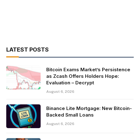
LATEST POSTS
Bitcoin Exams Market’s Persistence
as Zcash Offers Holders Hope:
Evaluation – Decrypt
August 6, 2026
Binance Lite Mortgage: New Bitcoin-
Backed Small Loans
August 6, 2026