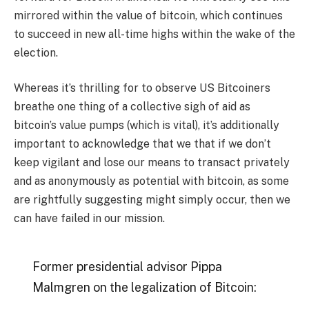
mirrored within the value of bitcoin, which continues
to succeed in new all-time highs within the wake of the
election.
Whereas it’s thrilling for to observe US Bitcoiners
breathe one thing of a collective sigh of aid as
bitcoin’s value pumps (which is vital), it’s additionally
important to acknowledge that we that if we don’t
keep vigilant and lose our means to transact privately
and as anonymously as potential with bitcoin, as some
are rightfully suggesting might simply occur, then we
can have failed in our mission.
Former presidential advisor Pippa
Malmgren on the legalization of Bitcoin: