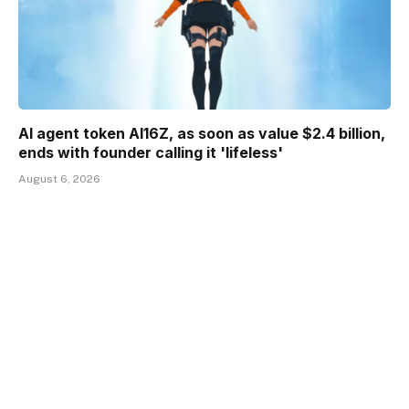
AI agent token AI16Z, as soon as value $2.4 billion,
ends with founder calling it 'lifeless'
August 6, 2026