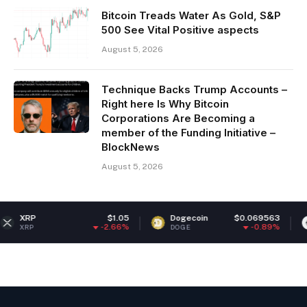
Bitcoin Treads Water As Gold, S&P
500 See Vital Positive aspects
August 5, 2026
Technique Backs Trump Accounts –
Right here Is Why Bitcoin
Corporations Are Becoming a
member of the Funding Initiative –
BlockNews
August 5, 2026
$1.05
Dogecoin
$0.069563
Ethereu
-2.66%
-0.89%
DOGE
ETH