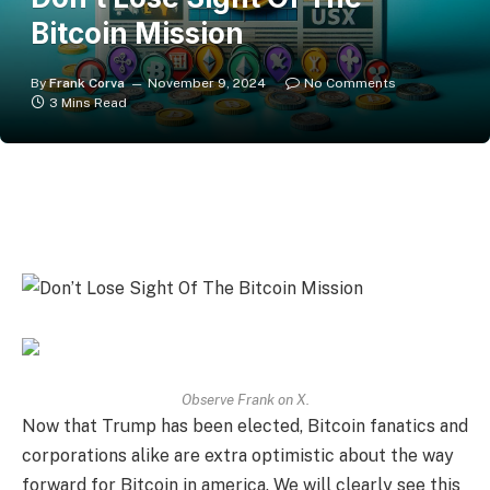
Bitcoin Mission
By
Frank Corva
November 9, 2024
No Comments
3 Mins Read
Observe Frank on X.
Now that Trump has been elected, Bitcoin fanatics and
corporations alike are extra optimistic about the way
forward for Bitcoin in america. We will clearly see this