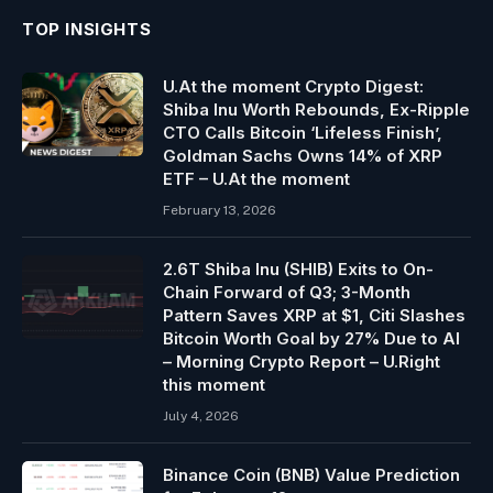
TOP INSIGHTS
U.At the moment Crypto Digest:
Shiba Inu Worth Rebounds, Ex-Ripple
CTO Calls Bitcoin ‘Lifeless Finish’,
Goldman Sachs Owns 14% of XRP
ETF – U.At the moment
February 13, 2026
2.6T Shiba Inu (SHIB) Exits to On-
Chain Forward of Q3; 3-Month
Pattern Saves XRP at $1, Citi Slashes
Bitcoin Worth Goal by 27% Due to AI
– Morning Crypto Report – U.Right
this moment
July 4, 2026
Binance Coin (BNB) Value Prediction