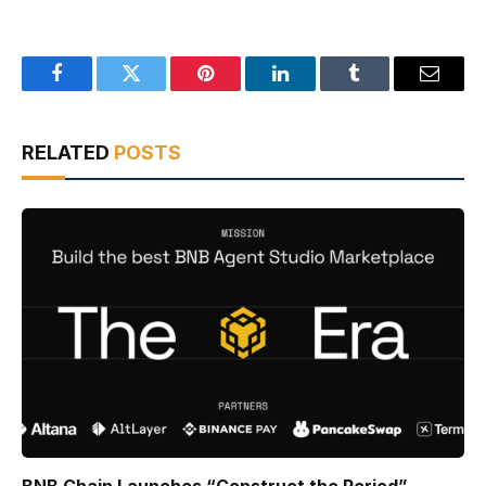
Facebook
Twitter
Pinterest
LinkedIn
Tumblr
Email
RELATED
POSTS
BNB Chain Launches “Construct the Period”