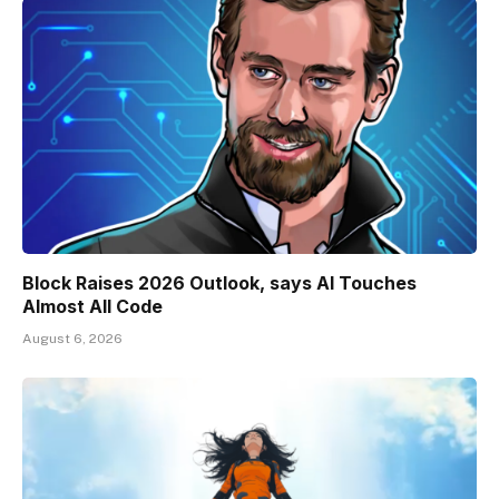
Block Raises 2026 Outlook, says AI Touches
Almost All Code
August 6, 2026