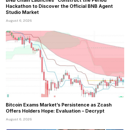
Hackathon to Discover the Official BNB Agent
Studio Market
August 6, 2026
Bitcoin Exams Market’s Persistence as Zcash
Offers Holders Hope: Evaluation – Decrypt
August 6, 2026