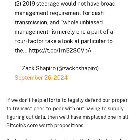
(2) 2019 steerage would not have broad
management requirement for cash
transmission, and “whole unbiased
management” is merely one a part of a
four-factor take a look at particular to
the… https://t.co/1rnB2SCVpA
— Zack Shapiro (@zackbshapiro)
September 26, 2024
If we don’t help efforts to legally defend our proper
to transact peer-to-peer with out having to supply
figuring out data, then we’ll have misplaced one in all
Bitcoin’s core worth propositions.