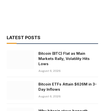
LATEST POSTS
Bitcoin (BTC) Flat as Main
Markets Rally, Volatility Hits
Lows
August 6, 2026
Bitcoin ETFs Attain $626M in 3-
Day Inflows
August 6, 2026
Why bitcoin stays beneath