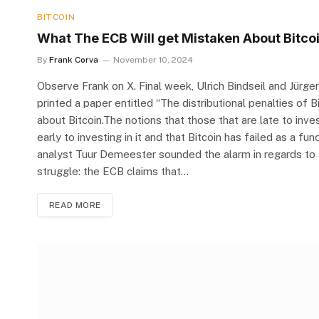
BITCOIN
What The ECB Will get Mistaken About Bitco
By
Frank Corva
November 10, 2024
Observe Frank on X. Final week, Ulrich Bindseil and Jürge
printed a paper entitled “The distributional penalties of 
about Bitcoin.The notions that those that are late to inv
early to investing in it and that Bitcoin has failed as a 
analyst Tuur Demeester sounded the alarm in regards to th
struggle: the ECB claims that…
READ MORE