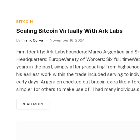
BITCOIN
Scaling Bitcoin Virtually With Ark Labs
By
Frank Corva
November 16, 2024
Firm Identify: Ark LabsFounders: Marco Argentieri and 
Headquarters: EuropeVariety of Workers: Six full timeWeb 
years in the past, simply after graduating from highschool
his earliest work within the trade included serving to indi
early days, Argentieri checked out bitcoin extra like a fo
simpler for others to make use of.“I had many individuals 
READ MORE