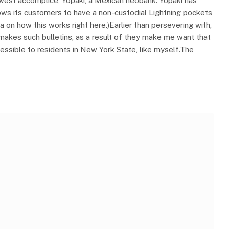
west accomplice, Yopaki, a Mexican neobank. Yopaki has
lows its customers to have a non-custodial Lightning pockets
a on how this works right here.)Earlier than persevering with,
z makes such bulletins, as a result of they make me want that
ssible to residents in New York State, like myself.The