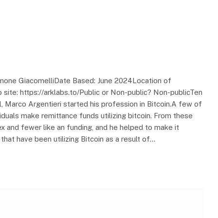
Simone GiacomelliDate Based: June 2024Location of
site: https://arklabs.to/Public or Non-public? Non-publicTen
, Marco Argentieri started his profession in Bitcoin.A few of
viduals make remittance funds utilizing bitcoin. From these
rex and fewer like an funding, and he helped to make it
that have been utilizing Bitcoin as a result of…