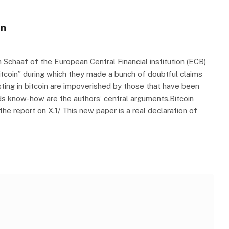
in
n Schaaf of the European Central Financial institution (ECB)
Bitcoin” during which they made a bunch of doubtful claims
esting in bitcoin are impoverished by those that have been
funds know-how are the authors’ central arguments.Bitcoin
e report on X.1/ This new paper is a real declaration of