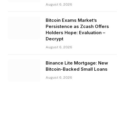
August 6, 2026
Bitcoin Exams Market’s
Persistence as Zcash Offers
Holders Hope: Evaluation –
Decrypt
August 6, 2026
Binance Lite Mortgage: New
Bitcoin-Backed Small Loans
August 6, 2026