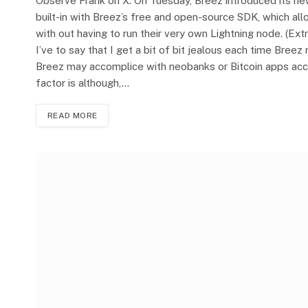
Observe Frank on X. On Tuesday, Breez introduced its ne
built-in with Breez’s free and open-source SDK, which al
with out having to run their very own Lightning node. (Extr
I’ve to say that I get a bit of bit jealous each time Bree
Breez may accomplice with neobanks or Bitcoin apps acce
factor is although,…
READ MORE