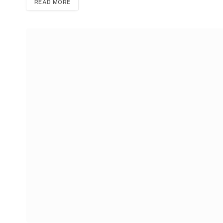
READ MORE