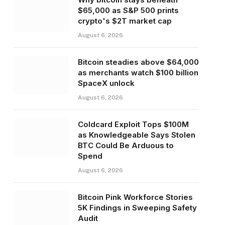
$65,000 as S&P 500 prints
crypto's $2T market cap
August 6, 2026
Bitcoin steadies above $64,000
as merchants watch $100 billion
SpaceX unlock
August 6, 2026
Coldcard Exploit Tops $100M
as Knowledgeable Says Stolen
BTC Could Be Arduous to
Spend
August 6, 2026
Bitcoin Pink Workforce Stories
5K Findings in Sweeping Safety
Audit