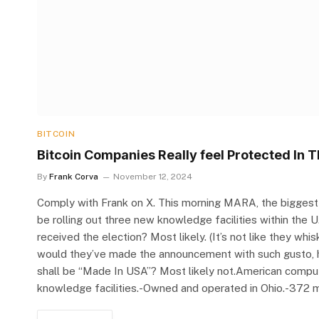
BITCOIN
Bitcoin Companies Really feel Protected In T
By
Frank Corva
November 12, 2024
Comply with Frank on X. This morning MARA, the biggest pu
be rolling out three new knowledge facilities within the
received the election? Most likely. (It’s not like they wh
would they’ve made the announcement with such gusto, hig
shall be “Made In USA”? Most likely not.American comput
knowledge facilities.-Owned and operated in Ohio.-372 m