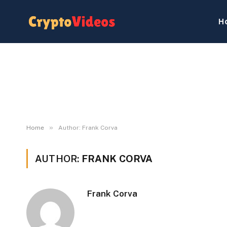
H
»
Home
Author: Frank Corva
AUTHOR:
FRANK CORVA
Frank Corva