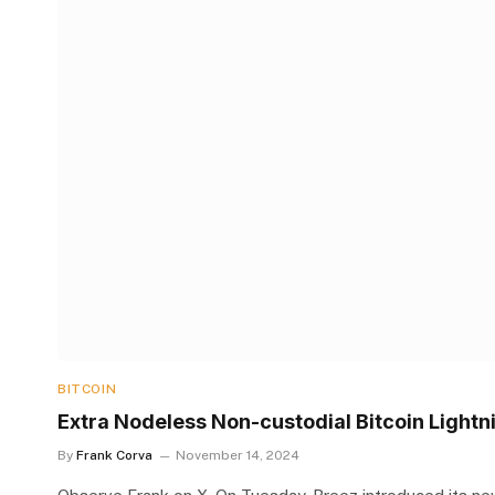
BITCOIN
Extra Nodeless Non-custodial Bitcoin Lightni
By
Frank Corva
November 14, 2024