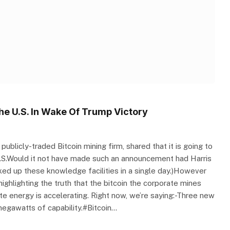
he U.S. In Wake Of Trump Victory
blicly-traded Bitcoin mining firm, shared that it is going to
 U.S.Would it not have made such an announcement had Harris
isked up these knowledge facilities in a single day.)However
hlighting the truth that the bitcoin the corporate mines
e energy is accelerating. Right now, we’re saying:-Three new
egawatts of capability.#Bitcoin…