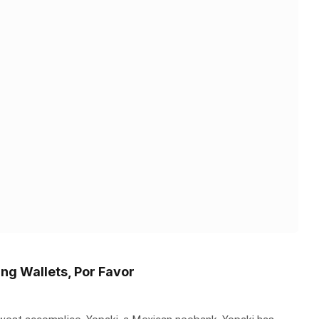
ng Wallets, Por Favor