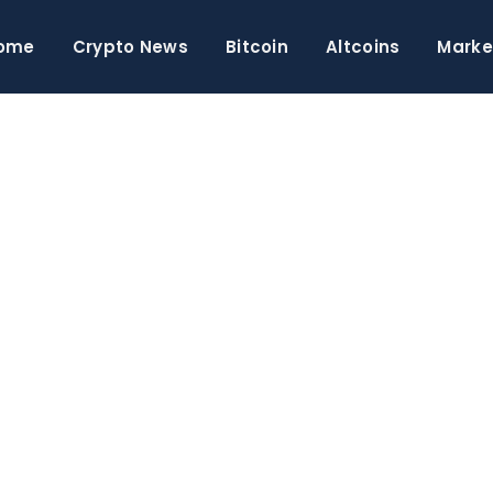
ome
Crypto News
Bitcoin
Altcoins
Marke