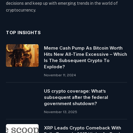
decisions and keep up with emerging trends in the world of
cryptocurrency.
TOP INSIGHTS
Meme Cash Pump As Bitcoin Worth
Hits New All-Time Excessive – Which
Is The Subsequent Crypto To
Explode?
November 11, 2024
US crypto coverage: What’s
subsequent after the federal
government shutdown?
November 13, 2025
XRP Leads Crypto Comeback With