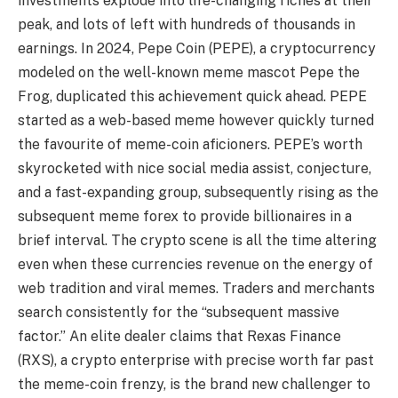
investments explode into life-changing riches at their
peak, and lots of left with hundreds of thousands in
earnings. In 2024, Pepe Coin (PEPE), a cryptocurrency
modeled on the well-known meme mascot Pepe the
Frog, duplicated this achievement quick ahead. PEPE
started as a web-based meme however quickly turned
the favourite of meme-coin aficioners. PEPE’s worth
skyrocketed with nice social media assist, conjecture,
and a fast-expanding group, subsequently rising as the
subsequent meme forex to provide billionaires in a
brief interval. The crypto scene is all the time altering
even when these currencies revenue on the energy of
web tradition and viral memes. Traders and merchants
search consistently for the “subsequent massive
factor.” An elite dealer claims that Rexas Finance
(RXS), a crypto enterprise with precise worth far past
the meme-coin frenzy, is the brand new challenger to