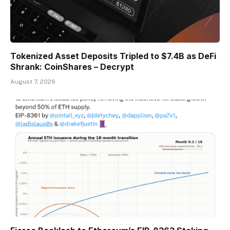
Tokenized Asset Deposits Tripled to $7.4B as DeFi
Shrank: CoinShares – Decrypt
August 7, 2026