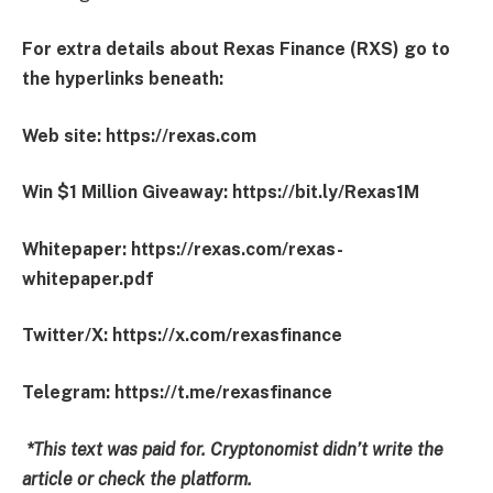
For extra details about Rexas Finance (RXS) go to
the hyperlinks beneath:
Web site:
https://rexas.com
Win $1 Million Giveaway:
https://bit.ly/Rexas1M
Whitepaper:
https://rexas.com/rexas-
whitepaper.pdf
Twitter/X:
https://x.com/rexasfinance
Telegram:
https://t.me/rexasfinance
*This text was paid for. Cryptonomist didn’t write the
article or check the platform.