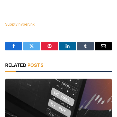
Supply hyperlink
Facebook
Twitter
Pinterest
LinkedIn
Tumblr
Email
RELATED
POSTS