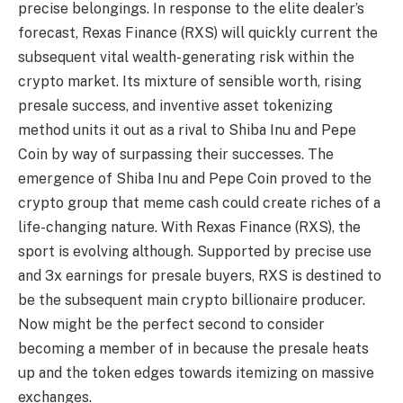
precise belongings. In response to the elite dealer’s
forecast, Rexas Finance (RXS) will quickly current the
subsequent vital wealth-generating risk within the
crypto market. Its mixture of sensible worth, rising
presale success, and inventive asset tokenizing
method units it out as a rival to Shiba Inu and Pepe
Coin by way of surpassing their successes. The
emergence of Shiba Inu and Pepe Coin proved to the
crypto group that meme cash could create riches of a
life-changing nature. With Rexas Finance (RXS), the
sport is evolving although. Supported by precise use
and 3x earnings for presale buyers, RXS is destined to
be the subsequent main crypto billionaire producer.
Now might be the perfect second to consider
becoming a member of in because the presale heats
up and the token edges towards itemizing on massive
exchanges.