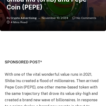
Coin (PEPE)
By
Crypto Advertising
November 10, 2024
No Comments
4 Mins Read
SPONSORED POST*
With one of the vital wonderful value runs in 2021,
Shiba Inu created a flood of millionaires. Then arrived
Pepe Coin (PEPE), one other meme-based token with
the same trajectory that drove its value sky-high and
created a brand new wave of billionaires. In response