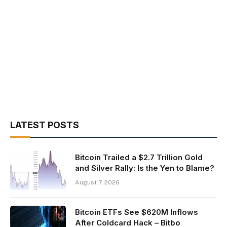
LATEST POSTS
Bitcoin Trailed a $2.7 Trillion Gold
and Silver Rally: Is the Yen to Blame?
August 7, 2026
Bitcoin ETFs See $620M Inflows
After Coldcard Hack – Bitbo