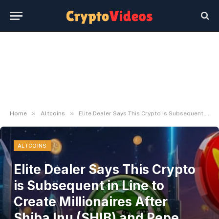
»
»
Home
Altcoins
Elite Dealer Says This Crypto is Subsequent in Line to Create Millionaires After Shiba Inu (SHIB) and Pepe Coin (PEPE)
ALTCOINS
Elite Dealer Says This Crypto
is Subsequent in Line to
Create Millionaires After
Shiba Inu (SHIB) and Pepe