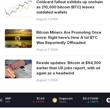
Coldcard fallout exhibits up onchain
as 210,000 bitcoin (BTC) leaves
outdated wallets
August 7, 2026
Bitcoin Miners Are Promoting Once
more: Right here’s How A lot BTC
Was Reportedly Offloaded
August 7, 2026
Reside updates: Bitcoin at $64,300
earlier than US jobs report, with oil
again as a headwind
August 7, 2026
$1.03
Dogecoin
$0.070081
Ethereum
-1.24%
1.86%
DOGE
ETH