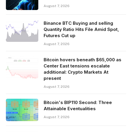
August 7, 2026
Binance BTC Buying and selling
Quantity Ratio Hits File Amid Spot,
Futures Cut up
August 7, 2026
Bitcoin hovers beneath $65,000 as
Center East tensions escalate
additional: Crypto Markets At
present
August 7, 2026
Bitcoin's BIP110 Second: Three
Attainable Eventualities
August 7, 2026