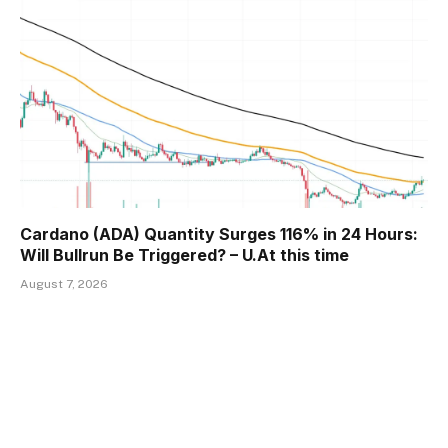
Cardano (ADA) Quantity Surges 116% in 24 Hours:
Will Bullrun Be Triggered? – U.At this time
August 7, 2026