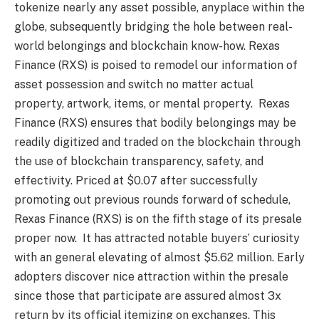
tokenize nearly any asset possible, anyplace within the
globe, subsequently bridging the hole between real-
world belongings and blockchain know-how. Rexas
Finance (RXS) is poised to remodel our information of
asset possession and switch no matter actual
property, artwork, items, or mental property. Rexas
Finance (RXS) ensures that bodily belongings may be
readily digitized and traded on the blockchain through
the use of blockchain transparency, safety, and
effectivity. Priced at $0.07 after successfully
promoting out previous rounds forward of schedule,
Rexas Finance (RXS) is on the fifth stage of its presale
proper now. It has attracted notable buyers’ curiosity
with an general elevating of almost $5.62 million. Early
adopters discover nice attraction within the presale
since those that participate are assured almost 3x
return by its official itemizing on exchanges. This