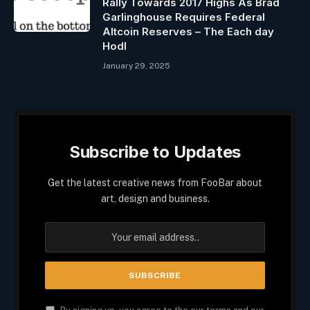
Rally Towards 2017 Highs As Brad
Garlinghouse Requires Federal
Altcoin Reserves – The Each day
Hodl
January 29, 2025
Subscribe to Updates
Get the latest creative news from FooBar about
art, design and business.