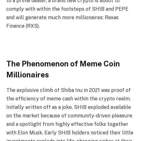
to a prime dealer, a brand new crypto is about to
comply with within the footsteps of SHIB and PEPE
and will generate much more millionaires: Rexas
Finance (RXS).
The Phenomenon of Meme Coin
Millionaires
The explosive climb of Shiba Inu in 2021 was proof of
the efficiency of meme cash within the crypto realm.
Initially written off as a joke, SHIB exploded available
on the market because of community-driven pleasure
and a spotlight from highly effective folks together
with Elon Musk. Early SHIB holders noticed their little