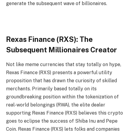
generate the subsequent wave of billionaires.
Rexas Finance (RXS): The
Subsequent Millionaires Creator
Not like meme currencies that stay totally on hype,
Rexas Finance (RXS) presents a powerful utility
proposition that has drawn the curiosity of skilled
merchants. Primarily based totally on its
groundbreaking position within the tokenization of
real-world belongings (RWA), the elite dealer
supporting Rexas Finance (RXS) believes this crypto
goes to eclipse the success of Shiba Inu and Pepe
Coin. Rexas Finance (RXS) lets folks and companies