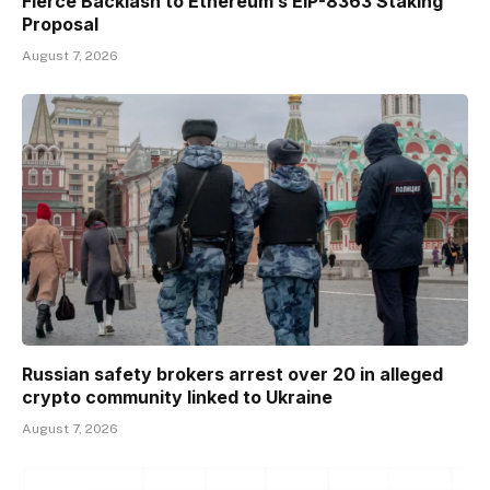
Fierce Backlash to Ethereum’s EIP-8363 Staking
Proposal
August 7, 2026
Russian safety brokers arrest over 20 in alleged
crypto community linked to Ukraine
August 7, 2026