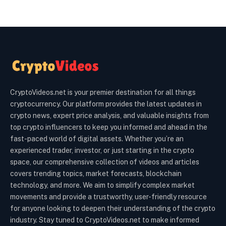
CryptoVideos.net is your premier destination for all things
cryptocurrency. Our platform provides the latest updates in
crypto news, expert price analysis, and valuable insights from
top crypto influencers to keep you informed and ahead in the
fast-paced world of digital assets. Whether you’re an
experienced trader, investor, or just starting in the crypto
space, our comprehensive collection of videos and articles
covers trending topics, market forecasts, blockchain
technology, and more. We aim to simplify complex market
movements and provide a trustworthy, user-friendly resource
for anyone looking to deepen their understanding of the crypto
industry. Stay tuned to CryptoVideos.net to make informed