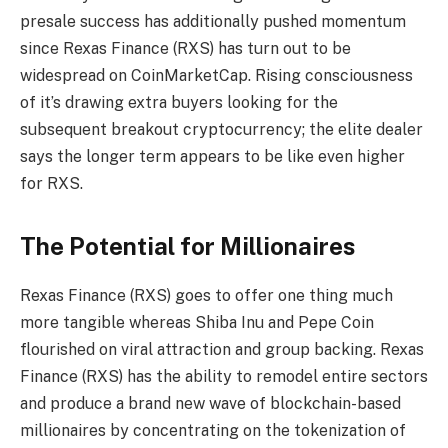
presale success has additionally pushed momentum
since Rexas Finance (RXS) has turn out to be
widespread on CoinMarketCap. Rising consciousness
of it’s drawing extra buyers looking for the
subsequent breakout cryptocurrency; the elite dealer
says the longer term appears to be like even higher
for RXS.
The Potential for Millionaires
Rexas Finance (RXS) goes to offer one thing much
more tangible whereas Shiba Inu and Pepe Coin
flourished on viral attraction and group backing. Rexas
Finance (RXS) has the ability to remodel entire sectors
and produce a brand new wave of blockchain-based
millionaires by concentrating on the tokenization of