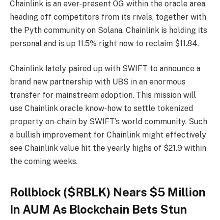
Chainlink is an ever-present OG within the oracle area,
heading off competitors from its rivals, together with
the Pyth community on Solana. Chainlink is holding its
personal and is up 11.5% right now to reclaim $11.84.
Chainlink lately paired up with SWIFT to announce a
brand new partnership with UBS in an enormous
transfer for mainstream adoption. This mission will
use Chainlink oracle know-how to settle tokenized
property on-chain by SWIFT’s world community. Such
a bullish improvement for Chainlink might effectively
see Chainlink value hit the yearly highs of $21.9 within
the coming weeks.
Rollblock ($RBLK) Nears $5 Million
In AUM As Blockchain Bets Stun