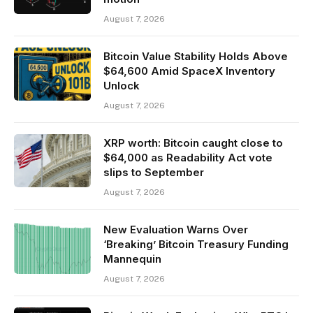
August 7, 2026
Bitcoin Value Stability Holds Above
$64,600 Amid SpaceX Inventory
Unlock
August 7, 2026
XRP worth: Bitcoin caught close to
$64,000 as Readability Act vote
slips to September
August 7, 2026
New Evaluation Warns Over
‘Breaking’ Bitcoin Treasury Funding
Mannequin
August 7, 2026