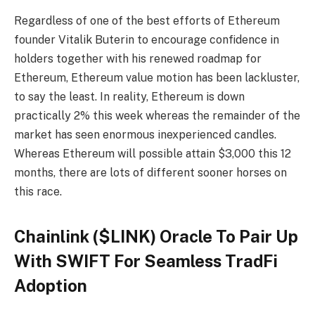
Regardless of one of the best efforts of Ethereum
founder Vitalik Buterin to encourage confidence in
holders together with his renewed roadmap for
Ethereum, Ethereum value motion has been lackluster,
to say the least. In reality, Ethereum is down
practically 2% this week whereas the remainder of the
market has seen enormous inexperienced candles.
Whereas Ethereum will possible attain $3,000 this 12
months, there are lots of different sooner horses on
this race.
Chainlink ($LINK) Oracle To Pair Up
With SWIFT For Seamless TradFi
Adoption