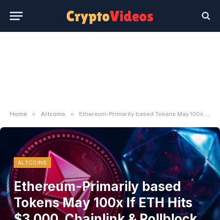
»
»
Home
Altcoins
Ethereum-Primarily based Tokens May 100x If ETH Hits $3,000, Chainlink & Rollblock Buyers HODL!
ALTCOINS
Ethereum-Primarily based
Tokens May 100x If ETH Hits
$3,000, Chainlink & Rollblock