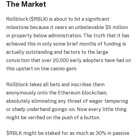
The Market
Rollblock ($RBLK) is about to hit a significant
milestone because it nears an unbelievable $5 million
in property below administration. The truth that it has
achieved this in only some brief months of funding is
actually outstanding and factors to the large
conviction that over 20,000 early adopters have had on
this upstart on line casino gem.
Rollblock takes all bets and inscribes them
anonymously onto the Ethereum blockchain,
absolutely eliminating any threat of wager tampering
or shady underhand goings-on. Now every little thing
might be verified on the push of a button.
$RBLK might be staked for as much as 30% in passive