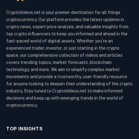
CryptoVideos.net is your premier destination for all things
cryptocurrency. Our platform provides the latest updates in
crypto news, expert price analysis, and valuable insights from
top crypto influencers to keep you informed and ahead in the
fast-paced world of digital assets. Whether you’re an
experienced trader, investor, or just starting in the crypto
space, our comprehensive collection of videos and articles
covers trending topics, market forecasts, blockchain
technology, and more. We aim to simplify complex market
movements and provide a trustworthy, user-friendly resource
for anyone looking to deepen their understanding of the crypto
industry. Stay tuned to CryptoVideos.net to make informed
decisions and keep up with emerging trends in the world of
cryptocurrency.
TOP INSIGHTS