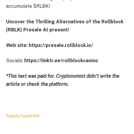
accumulate $RLBK!
Uncover the Thrilling Alternatives of the Rollblock
(RBLK) Presale At present!
Web site:
https://presale.rollblock.io/
Socials:
https://linktr.ee/rollblockcasino
*This text was paid for. Cryptonomist didn’t write the
article or check the platform.
Supply hyperlink