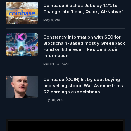
Coinbase Slashes Jobs by 14% to
Change into ‘Lean, Quick, AI-Native’
May 5, 2026
Constancy Information with SEC for
Blockchain-Based mostly Greenback
Fund on Ethereum | Reside Bitcoin
Information
March 23, 2025
Coinbase (COIN) hit by spot buying
and selling stoop: Wall Avenue trims
Q2 earnings expectations
July 30, 2026