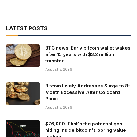
LATEST POSTS
BTC news: Early bitcoin wallet wakes
after 15 years with $3.2 million
transfer
August 7, 2026
Bitcoin Lively Addresses Surge to 8-
Month Excessive After Coldcard
Panic
August 7, 2026
$76,000. That's the potential goal
hiding inside bitcoin's boring value
motion