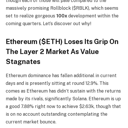
though each of those will pale compared to the
massively promising Rollblock ($RBLK), which seems
set to realize gorgeous
100x
development within the
coming quarters. Let’s discover out why!
Ethereum ($ETH) Loses Its Grip On
The Layer 2 Market As Value
Stagnates
Ethereum dominance has fallen additional in current
days and is presently sitting at round 12.9%. This
comes as Ethereum has didn’t sustain with the returns
made by its rivals, significantly Solana. Ethereum is up
a good 7.88% right now to achieve $2.63k, though that
is on no account outstanding contemplating the
current market bounce.