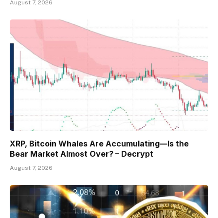
August 7, 2026
XRP, Bitcoin Whales Are Accumulating—Is the
Bear Market Almost Over? – Decrypt
August 7, 2026