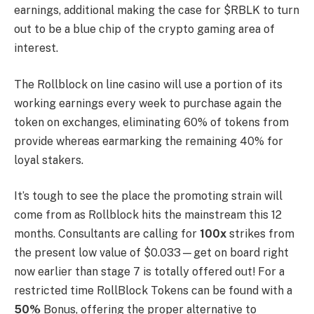
earnings, additional making the case for $RBLK to turn
out to be a blue chip of the crypto gaming area of
interest.
The Rollblock on line casino will use a portion of its
working earnings every week to purchase again the
token on exchanges, eliminating 60% of tokens from
provide whereas earmarking the remaining 40% for
loyal stakers.
It’s tough to see the place the promoting strain will
come from as Rollblock hits the mainstream this 12
months. Consultants are calling for
100x
strikes from
the present low value of $0.033—get on board right
now earlier than stage 7 is totally offered out! For a
restricted time RollBlock Tokens can be found with a
50%
Bonus, offering the proper alternative to