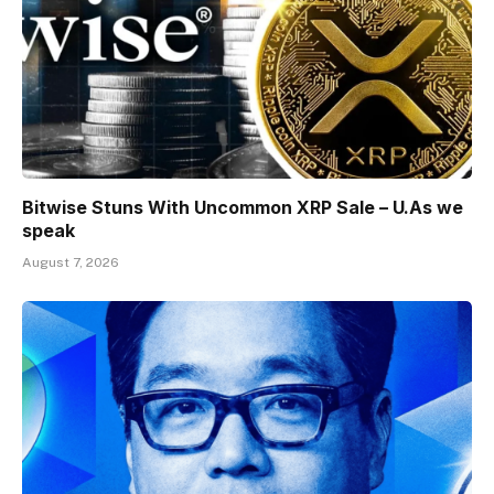
Bitwise Stuns With Uncommon XRP Sale – U.As we
speak
August 7, 2026