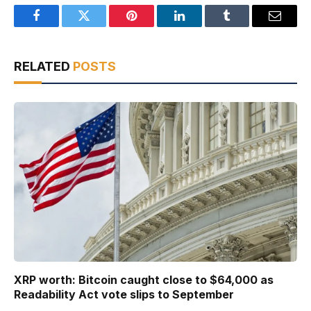
Facebook
Twitter
Pinterest
LinkedIn
Tumblr
Email
RELATED
POSTS
XRP worth: Bitcoin caught close to $64,000 as
Readability Act vote slips to September