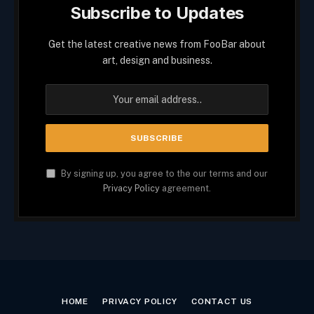
Subscribe to Updates
Get the latest creative news from FooBar about
art, design and business.
By signing up, you agree to the our terms and our
Privacy Policy
agreement.
HOME
PRIVACY POLICY
CONTACT US