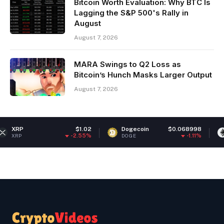
Bitcoin Worth Evaluation: Why BTC Is
Lagging the S&P 500's Rally in
August
August 7, 2026
MARA Swings to Q2 Loss as
Bitcoin’s Hunch Masks Larger Output
August 7, 2026
$1.02
Dogecoin
$0.068998
Ethereum
-2.55%
-1.11%
DOGE
ETH