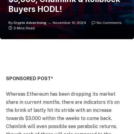
Buyers HODL!
By
Crypto Advertising
November 10, 2024
No Comments
3 Mins Read
SPONSORED POST*
Whereas Ethereum has been dropping its market
share in current months, there are indicators it’s on
the brink of lastly hit its stride with an increase
towards $3,000 within the weeks to come back.
Chainlink will even possible see parabolic returns,