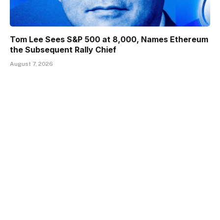
Tom Lee Sees S&P 500 at 8,000, Names Ethereum
the Subsequent Rally Chief
August 7, 2026