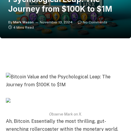
Journey from $100K to $1M
By
Mark Mason
November 13, 2024
No Comments
4 Mins Read
Observe Mark on
X
.
Ah, Bitcoin. Essentially the most thrilling, gut-
wrenching rollercoaster within the monetary world.