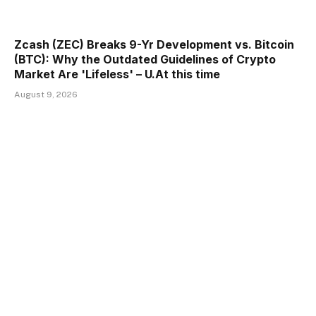
Zcash (ZEC) Breaks 9-Yr Development vs. Bitcoin
(BTC): Why the Outdated Guidelines of Crypto
Market Are 'Lifeless' – U.At this time
August 9, 2026