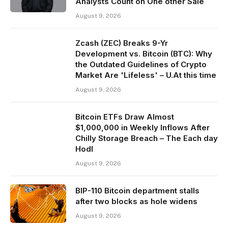
Analysts Count on One other Sale
August 9, 2026
Zcash (ZEC) Breaks 9-Yr
Development vs. Bitcoin (BTC): Why
the Outdated Guidelines of Crypto
Market Are 'Lifeless' – U.At this time
August 9, 2026
Bitcoin ETFs Draw Almost
$1,000,000 in Weekly Inflows After
Chilly Storage Breach – The Each day
Hodl
August 9, 2026
BIP-110 Bitcoin department stalls
after two blocks as hole widens
August 9, 2026