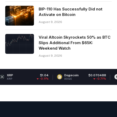
BIP-110 Has Successfully Did not
Activate on Bitcoin
August 9, 2026
Viral Altcoin Skyrockets 50% as BTC
Slips Additional From $65K:
Weekend Watch
August 9, 2026
$1.04
Dogecoin
$0.070488
Ethereum
-0.11%
-0.71%
DOGE
ETH