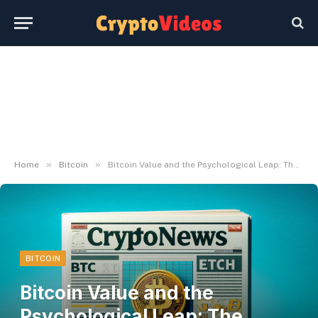
»
»
Home
Bitcoin
Bitcoin Value and the Psychological Leap: The Journey from $100K to $1M
BITCOIN
Bitcoin Value and the
Psychological Leap: The