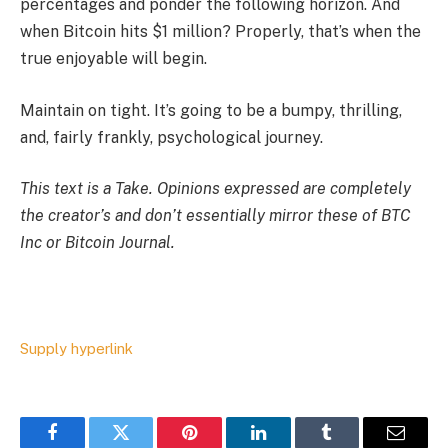
percentages and ponder the following horizon. And
when Bitcoin hits $1 million? Properly, that’s when the
true enjoyable will begin.
Maintain on tight. It’s going to be a bumpy, thrilling,
and, fairly frankly, psychological journey.
This text is a
Take
. Opinions expressed are completely
the creator’s and don’t essentially mirror these of BTC
Inc or Bitcoin Journal.
Supply hyperlink
Facebook
Twitter
Pinterest
LinkedIn
Tumblr
Email