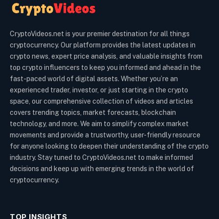
CryptoVideos.net is your premier destination for all things
cryptocurrency. Our platform provides the latest updates in
crypto news, expert price analysis, and valuable insights from
top crypto influencers to keep you informed and ahead in the
fast-paced world of digital assets. Whether you’re an
experienced trader, investor, or just starting in the crypto
space, our comprehensive collection of videos and articles
covers trending topics, market forecasts, blockchain
technology, and more. We aim to simplify complex market
movements and provide a trustworthy, user-friendly resource
for anyone looking to deepen their understanding of the crypto
industry. Stay tuned to CryptoVideos.net to make informed
decisions and keep up with emerging trends in the world of
cryptocurrency.
TOP INSIGHTS