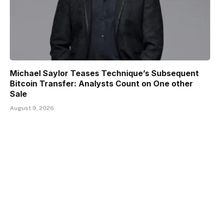
Michael Saylor Teases Technique’s Subsequent
Bitcoin Transfer: Analysts Count on One other
Sale
August 9, 2026