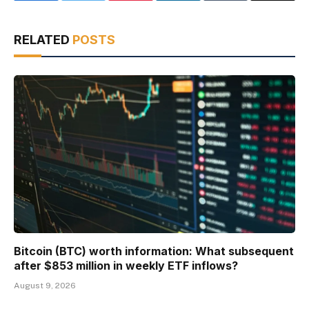
RELATED
POSTS
Bitcoin (BTC) worth information: What subsequent
after $853 million in weekly ETF inflows?
August 9, 2026