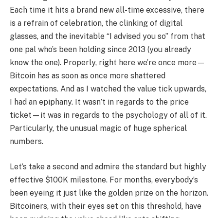
Each time it hits a brand new all-time excessive, there
is a refrain of celebration, the clinking of digital
glasses, and the inevitable “I advised you so” from that
one pal who’s been holding since 2013 (you already
know the one). Properly, right here we’re once more—
Bitcoin has as soon as once more shattered
expectations. And as I watched the value tick upwards,
I had an epiphany. It wasn’t in regards to the price
ticket—it was in regards to the psychology of all of it.
Particularly, the unusual magic of huge spherical
numbers.
Let’s take a second and admire the standard but highly
effective $100K milestone. For months, everybody’s
been eyeing it just like the golden prize on the horizon.
Bitcoiners, with their eyes set on this threshold, have