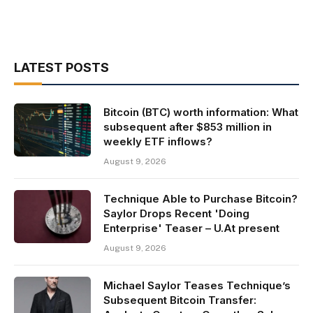
LATEST POSTS
Bitcoin (BTC) worth information: What
subsequent after $853 million in
weekly ETF inflows?
August 9, 2026
Technique Able to Purchase Bitcoin?
Saylor Drops Recent 'Doing
Enterprise' Teaser – U.At present
August 9, 2026
Michael Saylor Teases Technique’s
Subsequent Bitcoin Transfer: