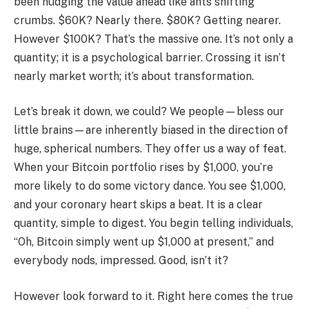
been nudging the value ahead like ants shifting
crumbs. $60K? Nearly there. $80K? Getting nearer.
However $100K? That’s the massive one. It’s not only a
quantity; it is a psychological barrier. Crossing it isn’t
nearly market worth; it’s about transformation.
Let’s break it down, we could? We people—bless our
little brains—are inherently biased in the direction of
huge, spherical numbers. They offer us a way of feat.
When your Bitcoin portfolio rises by $1,000, you’re
more likely to do some victory dance. You see $1,000,
and your coronary heart skips a beat. It is a clear
quantity, simple to digest. You begin telling individuals,
“Oh, Bitcoin simply went up $1,000 at present,” and
everybody nods, impressed. Good, isn’t it?
However look forward to it. Right here comes the true