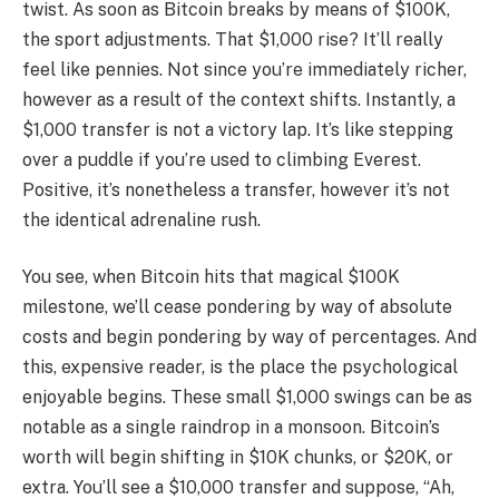
twist. As soon as Bitcoin breaks by means of $100K,
the sport adjustments. That $1,000 rise? It’ll really
feel like pennies. Not since you’re immediately richer,
however as a result of the context shifts. Instantly, a
$1,000 transfer is not a victory lap. It’s like stepping
over a puddle if you’re used to climbing Everest.
Positive, it’s nonetheless a transfer, however it’s not
the identical adrenaline rush.
You see, when Bitcoin hits that magical $100K
milestone, we’ll cease pondering by way of absolute
costs and begin pondering by way of percentages. And
this, expensive reader, is the place the psychological
enjoyable begins. These small $1,000 swings can be as
notable as a single raindrop in a monsoon. Bitcoin’s
worth will begin shifting in $10K chunks, or $20K, or
extra. You’ll see a $10,000 transfer and suppose, “Ah,