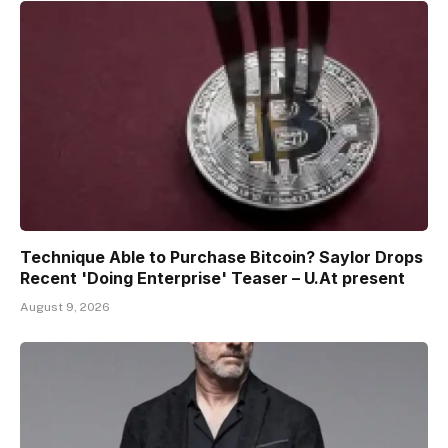
Technique Able to Purchase Bitcoin? Saylor Drops
Recent 'Doing Enterprise' Teaser – U.At present
August 9, 2026