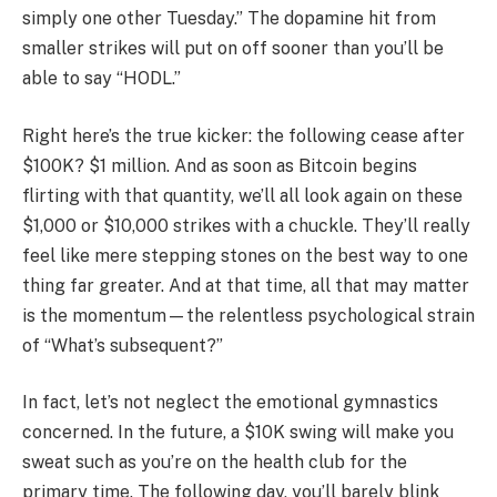
simply one other Tuesday.” The dopamine hit from
smaller strikes will put on off sooner than you’ll be
able to say “HODL.”
Right here’s the true kicker: the following cease after
$100K? $1 million. And as soon as Bitcoin begins
flirting with that quantity, we’ll all look again on these
$1,000 or $10,000 strikes with a chuckle. They’ll really
feel like mere stepping stones on the best way to one
thing far greater. And at that time, all that may matter
is the momentum—the relentless psychological strain
of “What’s subsequent?”
In fact, let’s not neglect the emotional gymnastics
concerned. In the future, a $10K swing will make you
sweat such as you’re on the health club for the
primary time. The following day, you’ll barely blink