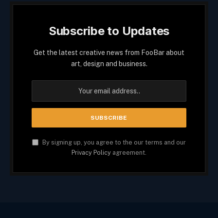
Subscribe to Updates
Get the latest creative news from FooBar about
art, design and business.
By signing up, you agree to the our terms and our
Privacy Policy
agreement.