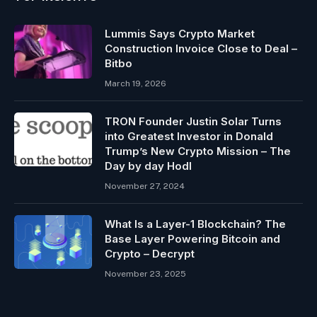
Lummis Says Crypto Market
Construction Invoice Close to Deal –
Bitbo
March 19, 2026
TRON Founder Justin Solar Turns
into Greatest Investor in Donald
Trump’s New Crypto Mission – The
Day by day Hodl
November 27, 2024
What Is a Layer-1 Blockchain? The
Base Layer Powering Bitcoin and
Crypto – Decrypt
November 23, 2025