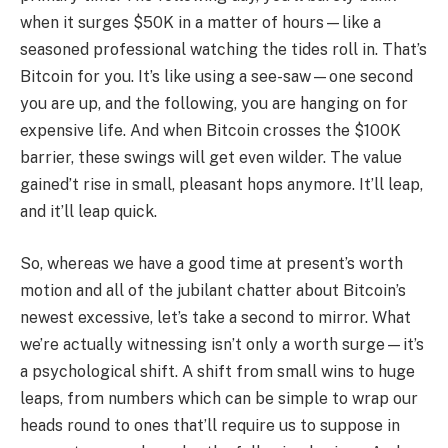
when it surges $50K in a matter of hours—like a
seasoned professional watching the tides roll in. That’s
Bitcoin for you. It’s like using a see-saw—one second
you are up, and the following, you are hanging on for
expensive life. And when Bitcoin crosses the $100K
barrier, these swings will get even wilder. The value
gained’t rise in small, pleasant hops anymore. It’ll leap,
and it’ll leap quick.
So, whereas we have a good time at present’s worth
motion and all of the jubilant chatter about Bitcoin’s
newest excessive, let’s take a second to mirror. What
we’re actually witnessing isn’t only a worth surge—it’s
a psychological shift. A shift from small wins to huge
leaps, from numbers which can be simple to wrap our
heads round to ones that’ll require us to suppose in